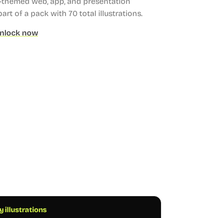
g-themed web, app, and presentation
part of a pack with 70 total illustrations.
nlock now
 illustrations