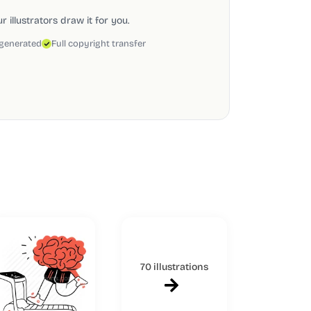
 illustrators draw it for you.
 generated
Full copyright transfer
70 illustrations