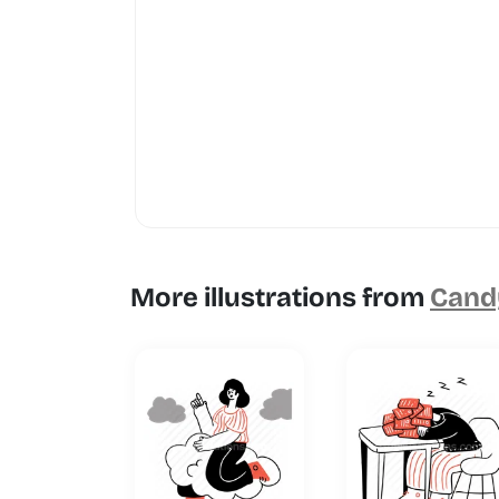
More illustrations from
Candy