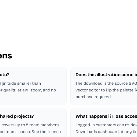
ons
hoto?
Does this illustration come 
magnitude smaller than
The download is the source SVG. 
er quality at any zoom, and no
vector editor to flip the palette
purchase required.
shared projects?
What happens if I lose acces
se covers up to 5 team members
Logged-in customers can re-do
ed team license. See the license
Downloads dashboard at any ti