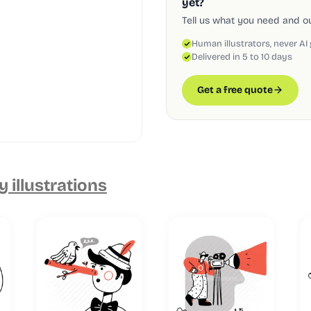
yet?
Tell us what you need and our
Human illustrators, never AI
Delivered in 5 to 10 days
Get a free quote
 illustrations