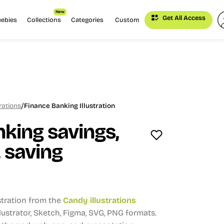
New
Get All Access
eebies
Collections
Categories
Custom
/
rations
Finance Banking Illustration
king savings,
 saving
stration from the
Candy illustrations
Illustrator, Sketch, Figma, SVG, PNG formats.