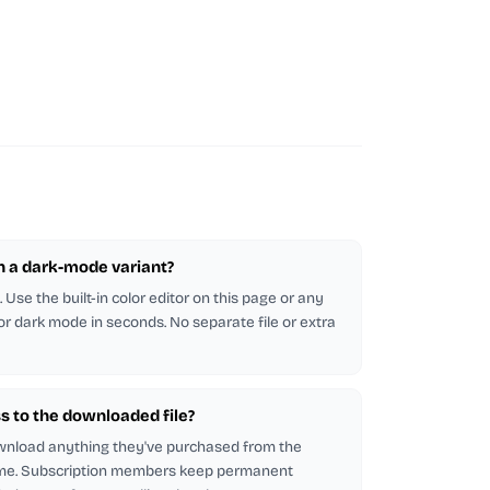
in a dark-mode variant?
Use the built-in color editor on this page or any
 for dark mode in seconds. No separate file or extra
s to the downloaded file?
wnload anything they've purchased from the
me. Subscription members keep permanent