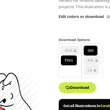
Perfect for finance bankin
projects.
This illustration is 
Edit colors or download
U
Download Options
SVG
SM
PNG
MD
LG
Download
Get all illustrations in
Candy