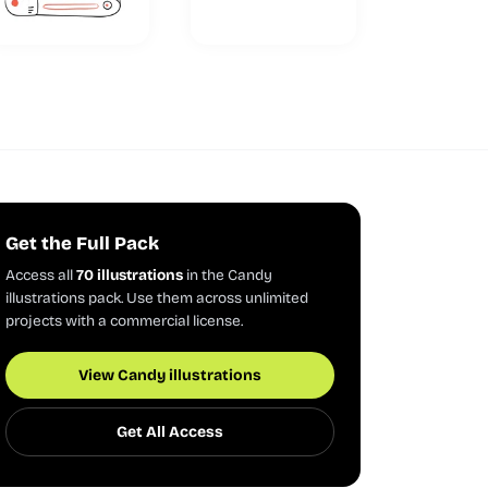
Get the Full Pack
Access all
70 illustrations
in the Candy
illustrations pack. Use them across unlimited
projects with a commercial license.
View Candy illustrations
Get All Access