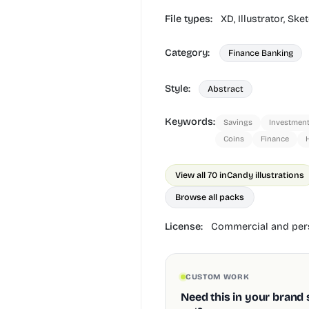
File types:
XD,
Illustrator,
Sket
Category:
Finance Banking
Style:
Abstract
Keywords:
Savings
Investmen
Coins
Finance
View all 70 in
Candy illustrations
Browse all packs
License:
Commercial and pers
CUSTOM WORK
Need this in your brand 