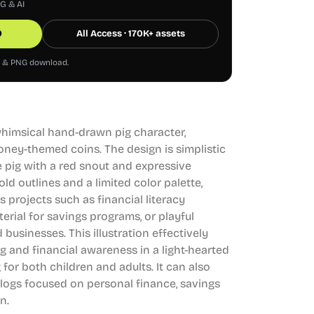
NG & AI
0
All Access · 170K+ assets
G & PNG download.
 whimsical hand-drawn pig character,
money-themed coins. The design is simplistic
e pig with a red snout and expressive
bold outlines and a limited color palette,
s projects such as financial literacy
rial for savings programs, or playful
 businesses. This illustration effectively
 and financial awareness in a light-hearted
for both children and adults. It can also
logs focused on personal finance, savings
n.