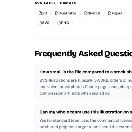
AVAILABLE FORMATS
XD
Illustrator
Sketch
Figma
SVG
PNG
Frequently Asked Questi
How small is the file compared to a stock p
SVG illustrations are typically 5-50KB, orders of 
equivalent stock photos. Faster page loads, sharp
compression artifacts when scaled up.
Can my whole team use this illustration on 
Yes for standard team use. The commercial licen
on shared projects. Larger teams need the extend