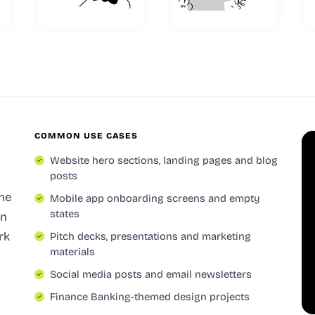
COMMON USE CASES
Website hero sections, landing pages and blog
posts
the
Mobile app onboarding screens and empty
states
in
rk
Pitch decks, presentations and marketing
materials
Social media posts and email newsletters
-
Finance Banking-themed design projects