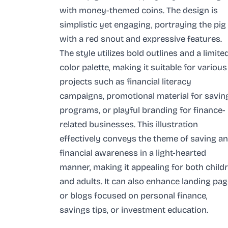
with money-themed coins. The design is
simplistic yet engaging, portraying the pig
with a red snout and expressive features.
The style utilizes bold outlines and a limite
color palette, making it suitable for various
projects such as financial literacy
campaigns, promotional material for savin
programs, or playful branding for finance-
related businesses. This illustration
effectively conveys the theme of saving a
financial awareness in a light-hearted
manner, making it appealing for both child
and adults. It can also enhance landing pa
or blogs focused on personal finance,
savings tips, or investment education.