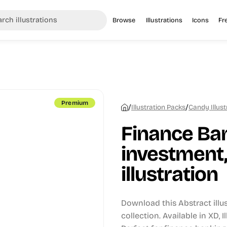
Browse
Illustrations
Icons
Fr
Premium
/
/
Illustration Packs
Candy Illust
Finance Ban
investment,
illustration
Download this Abstract illu
collection.
Available in XD, 