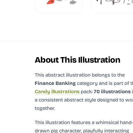
About This Illustration
This abstract illustration
belongs to the
Finance Banking
category and
is part of 
Candy illustrations
pack:
70 illustrations
a consistent abstract style designed to wo
together.
This illustration features a whimsical hand
drawn pig character, playfully interacting