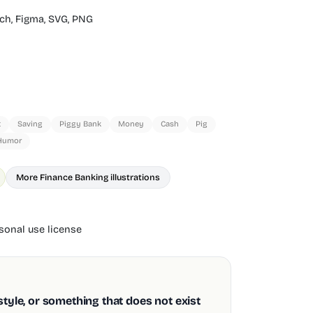
ch,
Figma,
SVG,
PNG
t
Saving
Piggy Bank
Money
Cash
Pig
Humor
More Finance Banking illustrations
onal use license
style, or something that does not exist