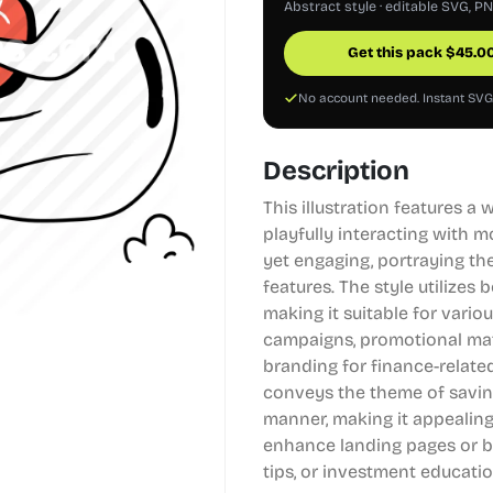
Abstract style · editable SVG, P
Get this pack
$
45.0
No account needed. Instant SV
Description
This illustration features a
playfully interacting with 
yet engaging, portraying th
features. The style utilizes 
making it suitable for variou
campaigns, promotional mate
branding for finance-related
conveys the theme of saving
manner, making it appealing 
enhance landing pages or b
tips, or investment educatio