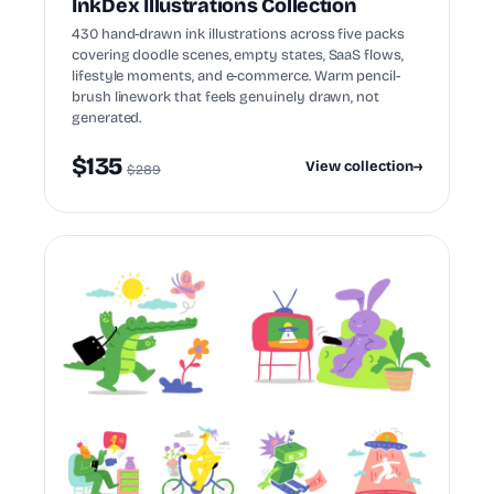
InkDex Illustrations Collection
430 hand-drawn ink illustrations across five packs
covering doodle scenes, empty states, SaaS flows,
lifestyle moments, and e-commerce. Warm pencil-
brush linework that feels genuinely drawn, not
generated.
$135
View collection
→
$289