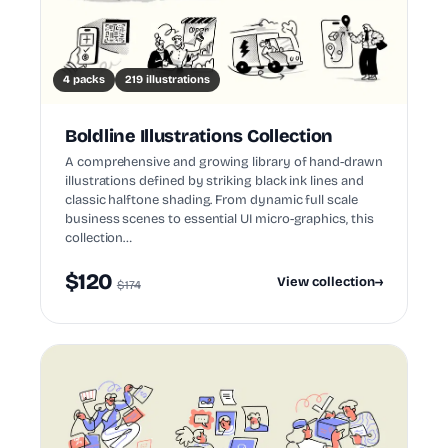
4 packs
219 illustrations
Boldline Illustrations Collection
A comprehensive and growing library of hand-drawn
illustrations defined by striking black ink lines and
classic halftone shading. From dynamic full scale
business scenes to essential UI micro-graphics, this
collection…
$120
View collection
→
$174