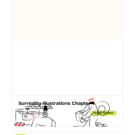
Surreality Illustrations Chapter 4
100 Illustrations
Hand drawn