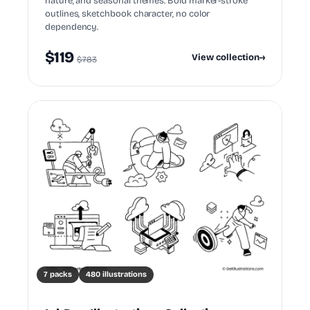
nature, and seasonal themes. Bold marker-stroke
outlines, sketchbook character, no color
dependency.
$119
View collection
→
$783
7 packs
480 illustrations