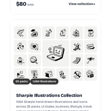
$80
View collection
→
$155
25 packs
1,064 illustrations
Sharpie Illustrations Collection
1064 Sharpie hand-drawn illustrations and icons
across 25 packs, UI states, business, lifestyle, travel,