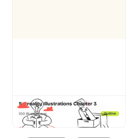
Surreality Illustrations Chapter 3
100 Illustrations
Outline