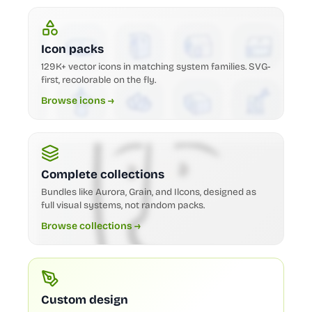
Icon packs
129K+ vector icons in matching system families. SVG-
first, recolorable on the fly.
Browse icons →
Complete collections
Bundles like Aurora, Grain, and Ilcons, designed as
full visual systems, not random packs.
Browse collections →
Custom design