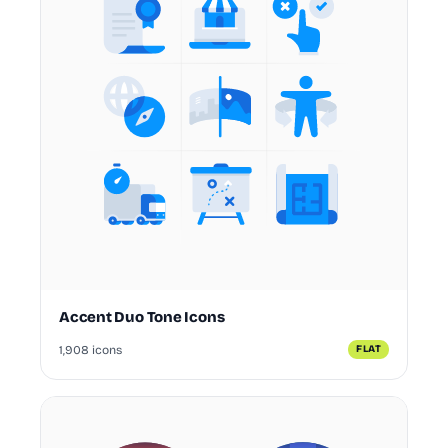
Accent Duo Tone Icons
1,908 icons
FLAT