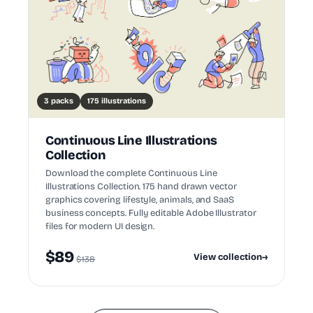
3 packs
175 illustrations
Continuous Line Illustrations
Collection
Download the complete Continuous Line
Illustrations Collection. 175 hand drawn vector
graphics covering lifestyle, animals, and SaaS
business concepts. Fully editable Adobe Illustrator
files for modern UI design.
$89
View collection
→
$138