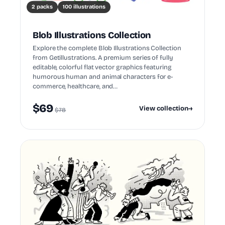
2 packs
100 illustrations
Blob Illustrations Collection
Explore the complete Blob Illustrations Collection
from Getillustrations. A premium series of fully
editable, colorful flat vector graphics featuring
humorous human and animal characters for e-
commerce, healthcare, and…
$69
View collection
→
$78