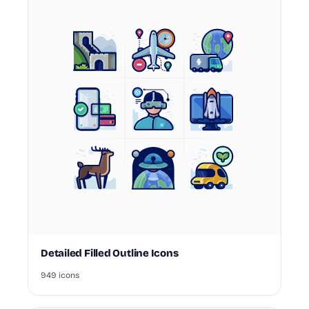
Detailed Filled Outline Icons
949 icons