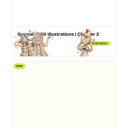
Surreality 3D Illustrations | Chapter 2
70 Illustrations
3D illustration
NEW