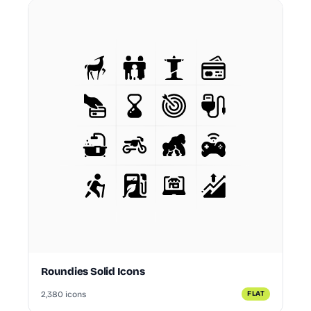
Roundies Solid Icons
2,380 icons
FLAT