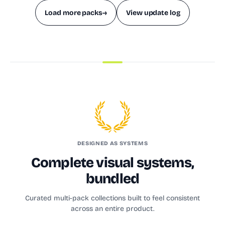
Load more packs
→
View update log
DESIGNED AS SYSTEMS
Complete visual systems,
bundled
Curated multi-pack collections built to feel consistent
across an entire product.