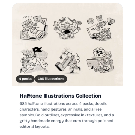
4 packs
685 illustrations
Halftone Illustrations Collection
685 halftone illustrations across 4 packs, doodle
characters, hand gestures, animals, and a free
sampler. Bold outlines, expressive ink textures, and a
gritty handmade energy that cuts through polished
editorial layouts.