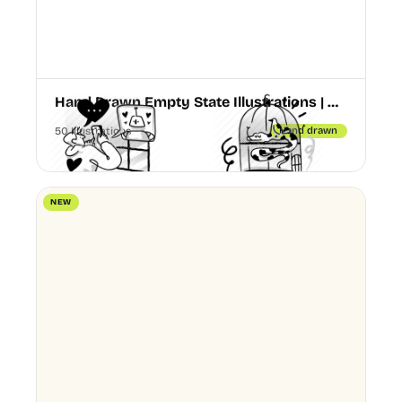
Hand Drawn Empty State Illustrations | Boldline Chapter 3
50 Illustrations
Hand drawn
NEW