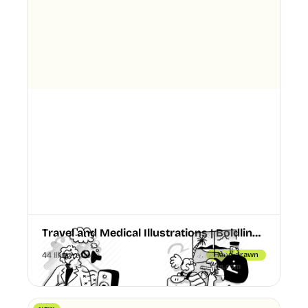
Travel and Medical Illustrations | Boldline Chapter 4
44 Illustrations
Hand drawn