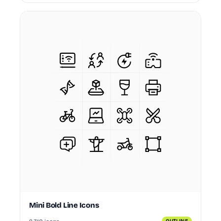
Mini Bold Line Icons