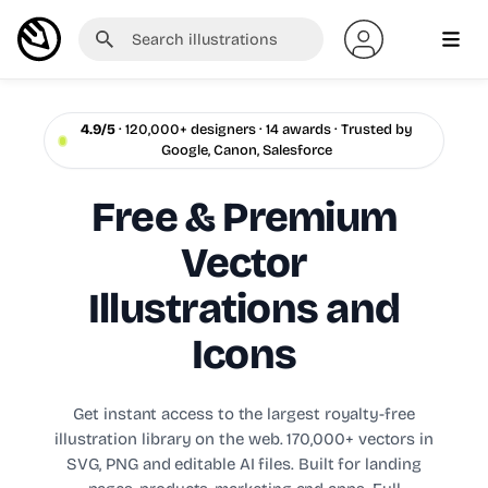
4.9/5
· 120,000+ designers · 14 awards · Trusted by
Google, Canon, Salesforce
Free & Premium
Vector
Illustrations and
Icons
Get instant access to the largest royalty-free
illustration library on the web. 170,000+ vectors in
SVG, PNG and editable AI files. Built for landing