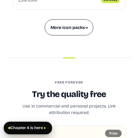
2,318 icons
OUTLINE
More icon packs
→
FREE FOREVER
Try the quality free
Use in commercial and personal projects. Link
attribution required.
Chapter 4 is here
Free