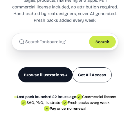
pages, products, marketing and apps. Full
commercial license included, no attribution required.
Hand-crafted by real designers, never AI-generated.
Fresh packs added every week.
Search
Browse illustrations
→
Get All Access
Last pack launched 22 hours ago
Commercial license
SVG, PNG, Illustrator
Fresh packs every week
Pay once, no renewal