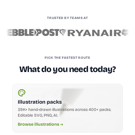
TRUSTED BY TEAMS AT
PICK THE FASTEST ROUTE
What do you need today?
Illustration packs
39K+ hand-drawn illustrations across 400+ packs.
Editable SVG, PNG, AI.
Browse illustrations →