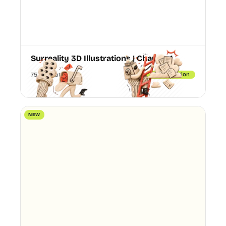
Surreality 3D Illustrations | Chapter 1
75 Illustrations
3D illustration
NEW