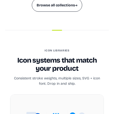
Browse all collections
→
ICON LIBRARIES
Icon systems that match
your product
Consistent stroke weights, multiple sizes, SVG + icon
font. Drop in and ship.