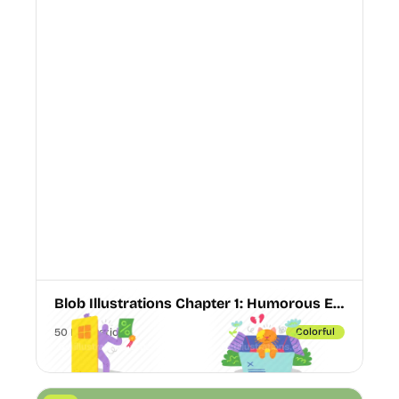
Blob Illustrations Chapter 1: Humorous E-commerce & Empty State Vectors
50 Illustrations
Colorful