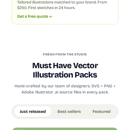
Tailored illustrations matched to your brand. From
$250. First sketches in 24 hours.
Get a free quote →
FRESH FROM THE STUDIO
Must Have Vector
Illustration Packs
Hand-crafted by our team of designers. SVG + PNG +
Adobe Illustrator .ai source files in every pack.
Just released
Best sellers
Featured