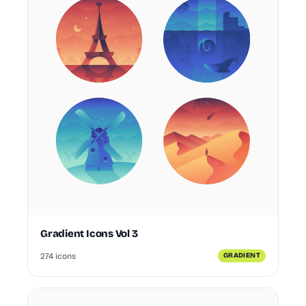
Gradient Icons Vol 3
274 icons
GRADIENT