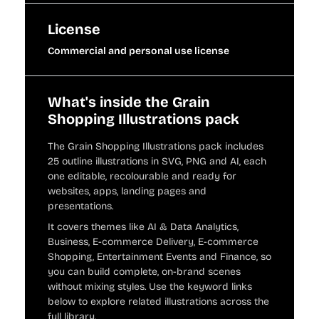
License
Commercial and personal use license
What's inside the Grain
Shopping Illustrations pack
The Grain Shopping Illustrations pack includes
25 outline illustrations in SVG, PNG and AI, each
one editable, recolourable and ready for
websites, apps, landing pages and
presentations.
It covers themes like AI & Data Analytics,
Business, E-commerce Delivery, E-commerce
Shopping, Entertainment Events and Finance, so
you can build complete, on-brand scenes
without mixing styles. Use the keyword links
below to explore related illustrations across the
full library.