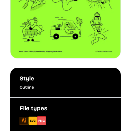
Style
Outline
File types