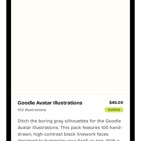
Goodle Avatar Illustrations
$
45.00
100 Illustrations
Outline
Ditch the boring gray silhouettes for the Goodle
Avatar Illustrations. This pack features 100 hand-
drawn, high-contrast black linework faces
designed to humanize your SaaS or app. With a