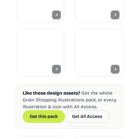
Like these design assets?
Get the whole
Grain Shopping Illustrations pack, or every
illustration & icon with All Access.
Get this pack
Get All Access