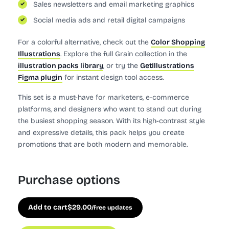
Sales newsletters and email marketing graphics
Social media ads and retail digital campaigns
For a colorful alternative, check out the
Color Shopping
Illustrations
. Explore the full Grain collection in the
illustration packs library
, or try the
GetIllustrations
Figma plugin
for instant design tool access.
This set is a must-have for marketers, e-commerce
platforms, and designers who want to stand out during
the busiest shopping season. With its high-contrast style
and expressive details, this pack helps you create
promotions that are both modern and memorable.
Purchase options
Add to cart
$
29.00
/free updates