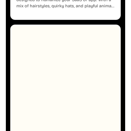
mix of hairstyles, quirky hats, and playful animal
mascots, these modular avatars help you create
distinct user personas while maintaining a
consistent, friendly aesthetic across your UI.