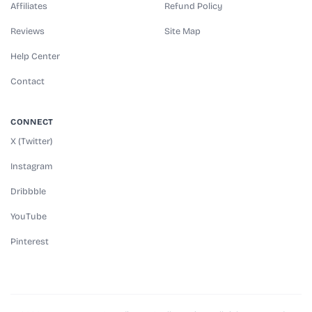
Affiliates
Refund Policy
Reviews
Site Map
Help Center
Contact
CONNECT
X (Twitter)
Instagram
Dribbble
YouTube
Pinterest