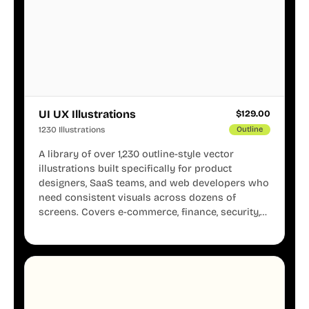
UI UX Illustrations
$
129.00
1230 Illustrations
Outline
A library of over 1,230 outline-style vector
illustrations built specifically for product
designers, SaaS teams, and web developers who
need consistent visuals across dozens of
screens. Covers e-commerce, finance, security,
onboarding, user profiles, error states, and more.
Every illustration shares the same clean line
weight and blue accent system, so your entire
product looks like one designer touched every
page. Available in AI, SVG, and PNG formats.