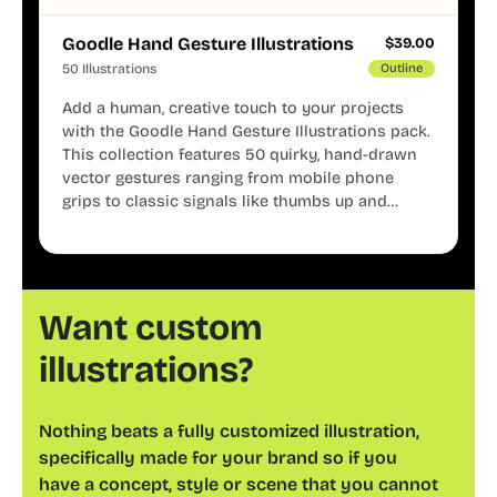
Goodle Hand Gesture Illustrations
$
39.00
50 Illustrations
Outline
Add a human, creative touch to your projects
with the Goodle Hand Gesture Illustrations pack.
This collection features 50 quirky, hand-drawn
vector gestures ranging from mobile phone
grips to classic signals like thumbs up and
shaka. These minimalist doodles are fully
editable, making them perfect for playful
websites, apps, and presentations.
Want custom
illustrations?
Nothing beats a fully customized illustration,
specifically made for your brand so if you
have a concept, style or scene that you cannot