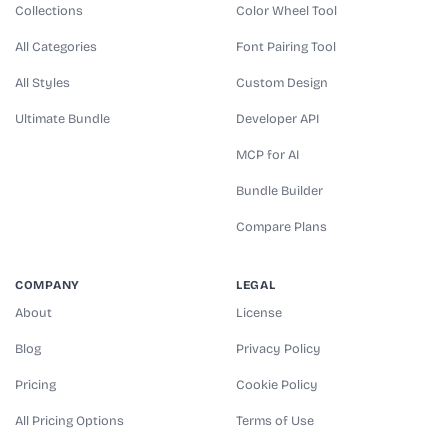
Collections
Color Wheel Tool
All Categories
Font Pairing Tool
All Styles
Custom Design
Ultimate Bundle
Developer API
MCP for AI
Bundle Builder
Compare Plans
COMPANY
LEGAL
About
License
Blog
Privacy Policy
Pricing
Cookie Policy
All Pricing Options
Terms of Use