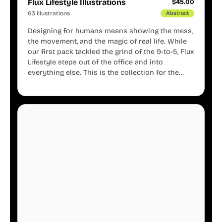
Flux Lifestyle Illustrations
$
45.00
63 Illustrations
Abstract
Designing for humans means showing the mess,
the movement, and the magic of real life. While
our first pack tackled the grind of the 9-to-5, Flux
Lifestyle steps out of the office and into
everything else. This is the collection for the
creators, the weekend warriors, the travelers,
and the people who know that a well-lived life is
just as important as a well-run business.