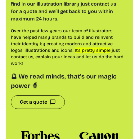
find in our illustration library just contact us
for a quote and we’ll get back to you within
maximum 24 hours.
Over the past few years our team of illustrators
have helped many brands to build and reinvent
their identity by creating modern and attractive
logos, illustrations and icons.
It’s pretty simple
just
contact us, explain your ideas and let us do the hard
work!
🔮 We read minds, that’s our magic
power 🧙
Get a quote