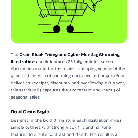
The
Grain Black Friday and Cyber Monday Shopping
Illustrations
pack features 25 fully editable vector
illustrations made for the busiest shopping season of the
year. With scenes of shopping carts, excited buyers, fast
deliveries, receipts, discounts, and overflowing gift boxes,
this set visually captures the excitement and frenzy of
seasonal sales.
Bold Grain Style
Designed in the bold Grain style, each illustration mixes
simple outlines with strong black fills and halftone
textures to create contrast and depth. The result is a