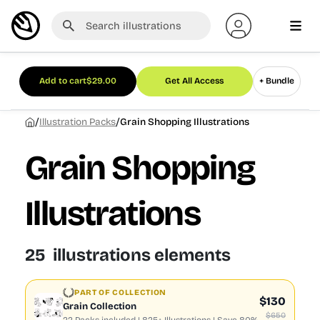
Add to cart
$
29.00
Get All Access
+ Bundle
/
/
Illustration Packs
Grain Shopping Illustrations
Grain Shopping
Illustrations
25 illustrations elements
PART OF COLLECTION
$130
Grain Collection
$650