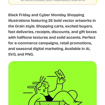
22 Packs included | 825+ Illustrations | Save 80%
Black Friday and Cyber Monday Shopping
Illustrations featuring 25 bold vector artworks in
the Grain style. Shopping carts, excited buyers,
fast deliveries, receipts, discounts, and gift boxes
with halftone textures and solid accents. Perfect
for e-commerce campaigns, retail promotions,
and seasonal digital marketing. Available in AI,
SVG, and PNG.