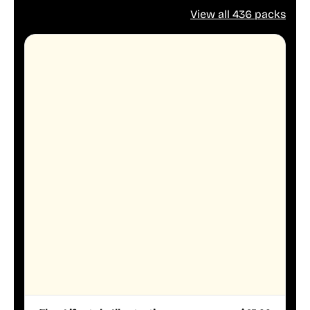
View all 436 packs