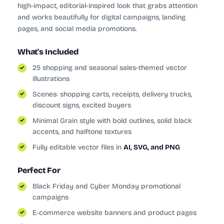
high-impact, editorial-inspired look that grabs attention
and works beautifully for digital campaigns, landing
pages, and social media promotions.
What's Included
25 shopping and seasonal sales-themed vector
illustrations
Scenes: shopping carts, receipts, delivery trucks,
discount signs, excited buyers
Minimal Grain style with bold outlines, solid black
accents, and halftone textures
Fully editable vector files in
AI, SVG, and PNG
Perfect For
Black Friday and Cyber Monday promotional
campaigns
E-commerce website banners and product pages