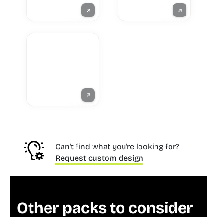
Can't find what you're looking for?
Request custom design
Other packs to consider