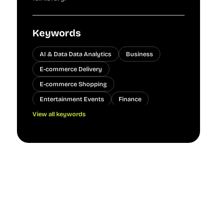
Keywords
AI & Data Data Analytics
Business
E-commerce Delivery
E-commerce Shopping
Entertainment Events
Finance
View all keywords
Finance Banking
Gaming Achievements
Healthcare
Manufacturing Quality Control
People
Technology
Transportation
Transportation Public Transit