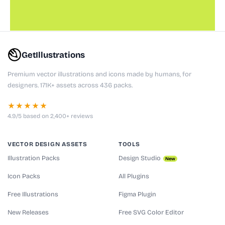
GetIllustrations
Premium vector illustrations and icons made by humans, for
designers. 171K+ assets across 436 packs.
★★★★★
4.9/5 based on 2,400+ reviews
VECTOR DESIGN ASSETS
TOOLS
Illustration Packs
Design Studio
New
Icon Packs
All Plugins
Free Illustrations
Figma Plugin
New Releases
Free SVG Color Editor