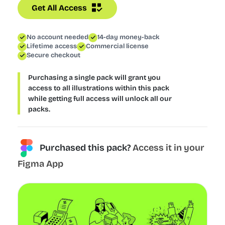
Get All Access
No account needed
14-day money-back
Lifetime access
Commercial license
Secure checkout
Purchasing a single pack will grant you
access to all illustrations within this pack
while getting full access will unlock all our
packs.
Purchased this pack?
Access it in your
Figma App