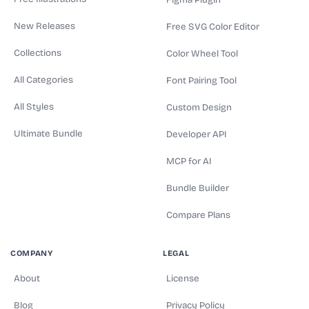
Figma Plugin
New Releases
Free SVG Color Editor
Collections
Color Wheel Tool
All Categories
Font Pairing Tool
All Styles
Custom Design
Ultimate Bundle
Developer API
MCP for AI
Bundle Builder
Compare Plans
COMPANY
LEGAL
About
License
Blog
Privacy Policy