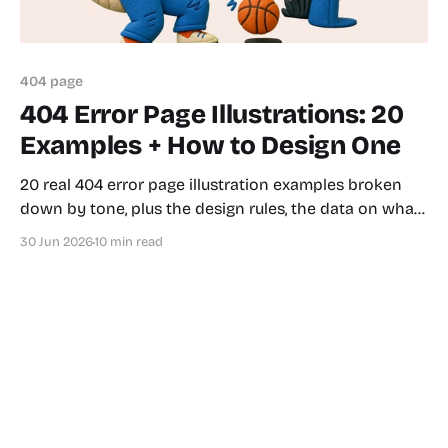
404 page
404 Error Page Illustrations: 20
Examples + How to Design One
20 real 404 error page illustration examples broken
down by tone, plus the design rules, the data on what
actually reduces bounce rate, and a 5-step workflow
30 Jun 2026
10 min read
for shipping one today.