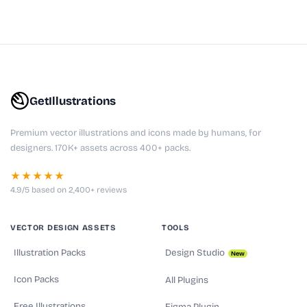
GetIllustrations
Premium vector illustrations and icons made by humans, for
designers. 170K+ assets across 400+ packs.
★★★★★
4.9/5 based on 2,400+ reviews
VECTOR DESIGN ASSETS
TOOLS
Illustration Packs
Design Studio
New
Icon Packs
All Plugins
Free Illustrations