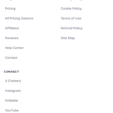
Pricing
Cookie Policy
All Pricing Options
Terms of Use
Affiliates
Refund Policy
Reviews
Site Map
Help Center
Contact
CONNECT
X (Twitter)
Instagram
Dribbble
YouTube