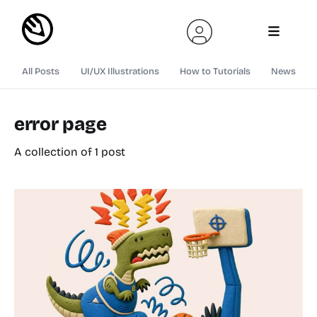
All Posts
UI/UX Illustrations
How to Tutorials
News
error page
A collection of 1 post