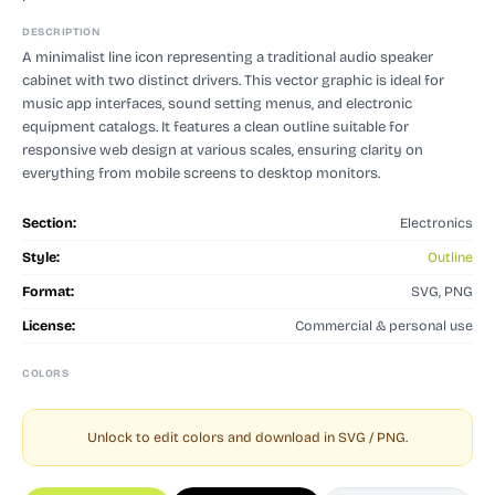
DESCRIPTION
A minimalist line icon representing a traditional audio speaker
cabinet with two distinct drivers. This vector graphic is ideal for
music app interfaces, sound setting menus, and electronic
equipment catalogs. It features a clean outline suitable for
responsive web design at various scales, ensuring clarity on
everything from mobile screens to desktop monitors.
Section:
Electronics
Style:
Outline
Format:
SVG, PNG
License:
Commercial & personal use
COLORS
Unlock to edit colors and download in SVG / PNG.