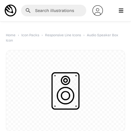
Home
›
Icon Packs
›
Responsive Line Icons
›
Audio Speaker Box
Icon