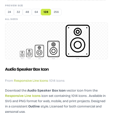
PREVIEW SIZE
24
32
48
64
128
256
ALL SIZES
24
32
48
64
128
Audio Speaker Box Icon
From
Responsive Line Icons
: 1014 icons
Download the
Audio Speaker Box Icon
vector icon
from the
Responsive Line Icons
icon set containing 1014 icons
. Available in
SVG and PNG format for web, mobile, and print projects.
Designed
in a consistent
Outline
style.
Licensed for both commercial and
personal use.