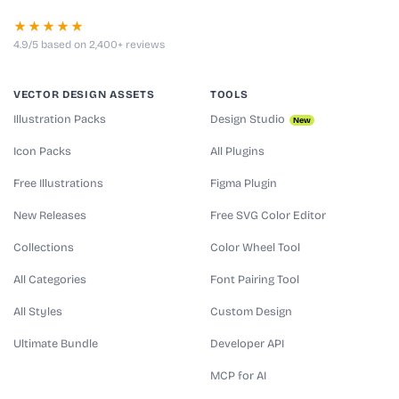
★★★★★
4.9/5 based on 2,400+ reviews
VECTOR DESIGN ASSETS
TOOLS
Illustration Packs
Design Studio
New
Icon Packs
All Plugins
Free Illustrations
Figma Plugin
New Releases
Free SVG Color Editor
Collections
Color Wheel Tool
All Categories
Font Pairing Tool
All Styles
Custom Design
Ultimate Bundle
Developer API
MCP for AI