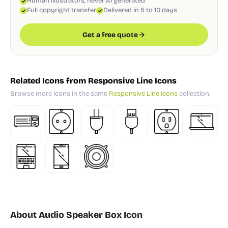
Human illustrators, never AI generated
Full copyright transfer
Delivered in 5 to 10 days
Get a free quote
Related Icons from Responsive Line Icons
Browse more icons in the same
Responsive Line Icons
collection.
About Audio Speaker Box Icon