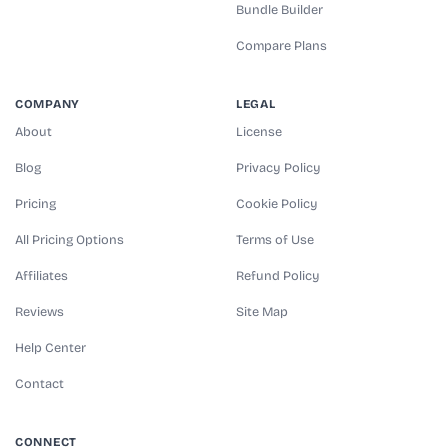
Bundle Builder
Compare Plans
COMPANY
LEGAL
About
License
Blog
Privacy Policy
Pricing
Cookie Policy
All Pricing Options
Terms of Use
Affiliates
Refund Policy
Reviews
Site Map
Help Center
Contact
CONNECT