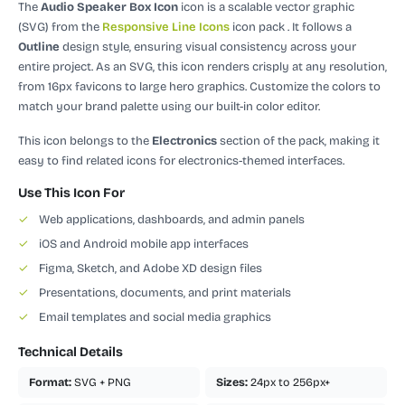
The
Audio Speaker Box Icon
icon is a scalable vector graphic
(SVG)
from the
Responsive Line Icons
icon pack
.
It follows a
Outline
design style, ensuring visual consistency across your
entire project.
As an SVG, this icon renders crisply at any resolution,
from 16px favicons to large hero graphics. Customize the colors to
match your brand palette using our built-in color editor.
This icon belongs to the
Electronics
section of the pack, making it
easy to find related icons for electronics-themed interfaces.
Use This Icon For
✓
Web applications, dashboards, and admin panels
✓
iOS and Android mobile app interfaces
✓
Figma, Sketch, and Adobe XD design files
✓
Presentations, documents, and print materials
✓
Email templates and social media graphics
Technical Details
Format:
SVG + PNG
Sizes:
24px to 256px+