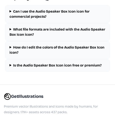
Can I use the Audio Speaker Box Icon icon for
commercial projects?
What file formats are included with the Audio Speaker
Box Icon icon?
How do I edit the colors of the Audio Speaker Box Icon
icon?
Is the Audio Speaker Box Icon icon free or premium?
GetIllustrations
Premium vector illustrations and icons made by humans, for
designers. 171K+ assets across 437 packs.