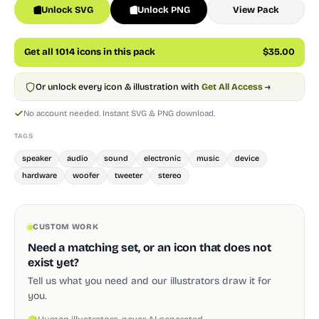
Unlock SVG
Unlock PNG
View Pack
Get all 1014 icons in this pack
$35.00
Or unlock every icon & illustration with
Get All Access
→
No account needed. Instant SVG & PNG download.
TAGS
speaker
audio
sound
electronic
music
device
hardware
woofer
tweeter
stereo
CUSTOM WORK
Need a matching set, or an icon that does not
exist yet?
Tell us what you need and our illustrators draw it for
you.