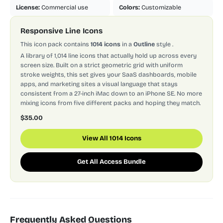
License:
Commercial use
Colors:
Customizable
Responsive Line Icons
This icon pack contains
1014 icons
in a
Outline
style
.
A library of 1,014 line icons that actually hold up across every
screen size. Built on a strict geometric grid with uniform
stroke weights, this set gives your SaaS dashboards, mobile
apps, and marketing sites a visual language that stays
consistent from a 27-inch iMac down to an iPhone SE. No more
mixing icons from five different packs and hoping they match.
$35.00
View All 1014 Icons
Get All Access Bundle
Frequently Asked Questions