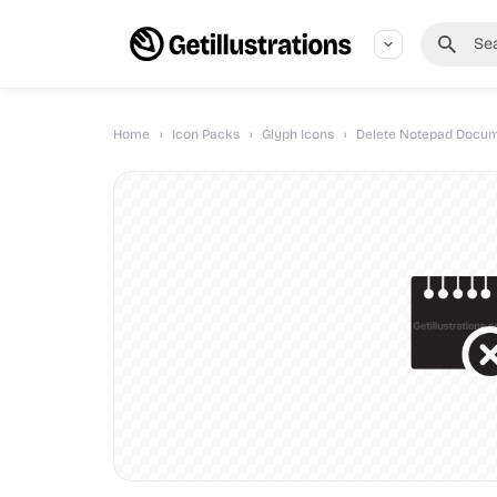
Home
›
Icon Packs
›
Glyph Icons
›
Delete Notepad Docum