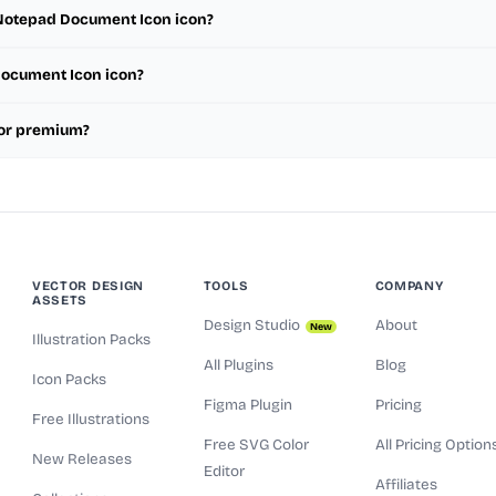
e Notepad Document Icon icon?
 Document Icon icon?
 or premium?
VECTOR DESIGN
TOOLS
COMPANY
ASSETS
Design Studio
About
New
Illustration Packs
All Plugins
Blog
Icon Packs
Figma Plugin
Pricing
Free Illustrations
Free SVG Color
All Pricing Option
New Releases
Editor
Affiliates