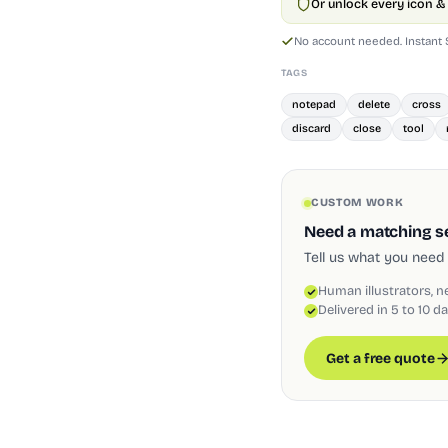
Or unlock every icon & 
No account needed. Instant
TAGS
notepad
delete
cross
discard
close
tool
CUSTOM WORK
Need a matching set
Tell us what you need 
Human illustrators, n
Delivered in 5 to 10 d
Get a free quote