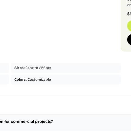
en
$
Sizes:
24px to 256px+
Colors:
Customizable
on for commercial projects?