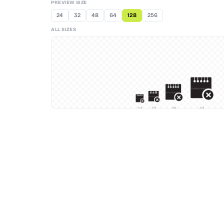
PREVIEW SIZE
24
32
48
64
128
256
ALL SIZES
24
32
48
64