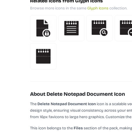
Related Icons from Glyph Icons
Browse more icons in the same
Glyph Icons
collection.
About Delete Notepad Document Icon
The
Delete Notepad Document Icon
icon is a scalable v
design style, ensuring visual consistency across your enti
from 16px favicons to large hero graphics. Customize the c
This icon belongs to the
Files
section of the pack, making 