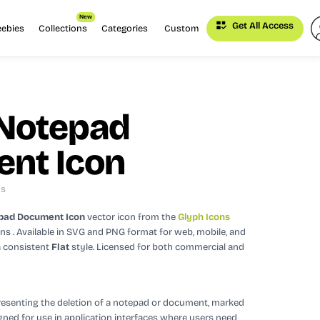
New
Get All Access
eebies
Collections
Categories
Custom
 Notepad
nt Icon
ns
pad Document Icon
vector icon
from the
Glyph Icons
ons
. Available in SVG and PNG format for web, mobile, and
a consistent
Flat
style.
Licensed for both commercial and
presenting the deletion of a notepad or document, marked
signed for use in application interfaces where users need