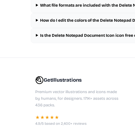
What file formats are included with the Delet
How do I edit the colors of the Delete Notepad
Is the Delete Notepad Document Icon icon free
GetIllustrations
Premium vector illustrations and icons made
by humans, for designers. 171K+ assets across
436 packs.
★★★★★
4.9/5 based on 2,400+ reviews