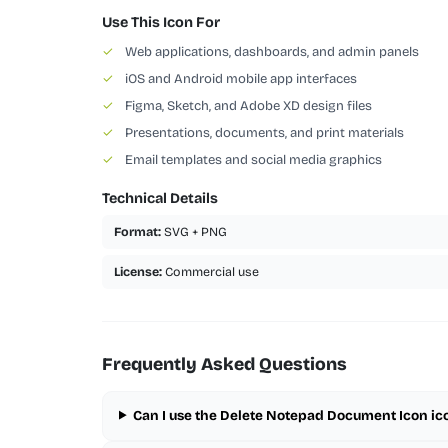
Use This Icon For
✓
Web applications, dashboards, and admin panels
✓
iOS and Android mobile app interfaces
✓
Figma, Sketch, and Adobe XD design files
✓
Presentations, documents, and print materials
✓
Email templates and social media graphics
Technical Details
Format:
SVG + PNG
License:
Commercial use
Frequently Asked Questions
Can I use the Delete Notepad Document Icon ic