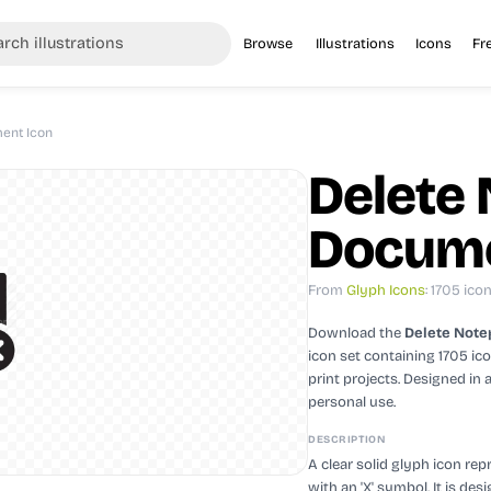
Browse
Illustrations
Icons
Fr
ent Icon
Delete
Docume
From
Glyph Icons
: 1705 ico
Download the
Delete Note
icon set containing 1705 ic
print projects.
Designed in 
personal use.
DESCRIPTION
A clear solid glyph icon re
with an 'X' symbol. It is de