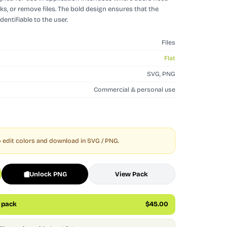
sks, or remove files. The bold design ensures that the
identifiable to the user.
Files
Flat
SVG, PNG
Commercial & personal use
 edit colors and download in SVG / PNG.
Unlock PNG
View Pack
s pack
$45.00