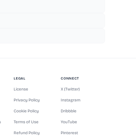
LEGAL
CONNECT
License
X (Twitter)
Privacy Policy
Instagram
Cookie Policy
Dribbble
s
Terms of Use
YouTube
Refund Policy
Pinterest