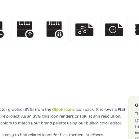
G
ector graphic (SVG)
from the
Glyph Icons
icon pack
.
It follows a
Flat
Th
re project.
As an SVG, this icon renders crisply at any resolution,
1,
olors to match your brand palette using our built-in color editor.
tr
in
it easy to find related icons for files-themed interfaces.
co