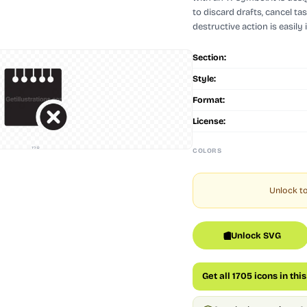
to discard drafts, cancel ta
destructive action is easily 
Section:
Style:
Format:
License:
128
COLORS
Unlock to
Unlock SVG
Get all 1705 icons in thi