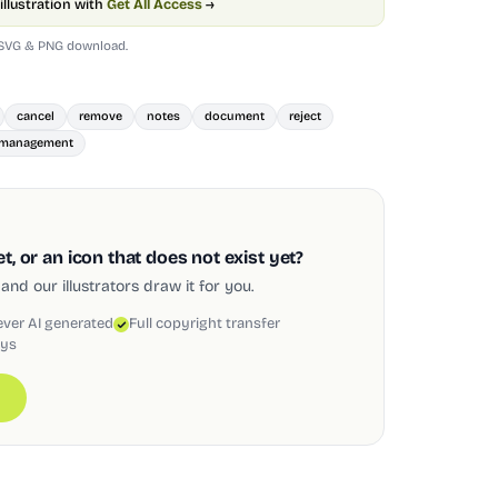
illustration with
Get All Access
→
 SVG & PNG download.
cancel
remove
notes
document
reject
management
, or an icon that does not exist yet?
and our illustrators draw it for you.
ever AI generated
Full copyright transfer
ays