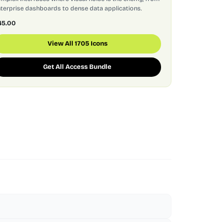
terprise dashboards to dense data applications.
45.00
View All 1705 Icons
Get All Access Bundle