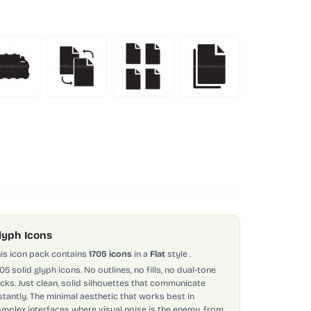
lyph Icons
is icon pack contains
1705 icons
in a
Flat
style
.
705 solid glyph icons. No outlines, no fills, no dual-tone
icks. Just clean, solid silhouettes that communicate
stantly. The minimal aesthetic that works best in
mplex interfaces where visual noise is the enemy, from