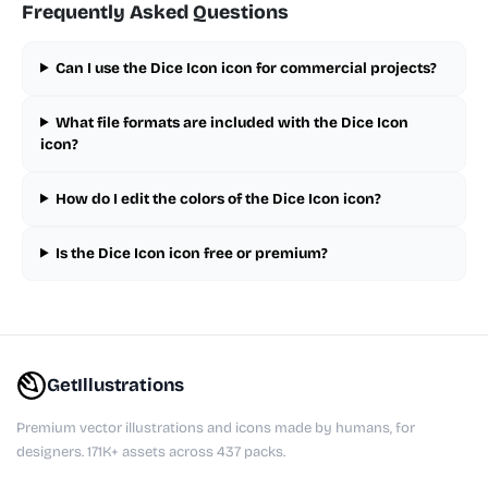
Frequently Asked Questions
Can I use the Dice Icon icon for commercial projects?
What file formats are included with the Dice Icon
icon?
How do I edit the colors of the Dice Icon icon?
Is the Dice Icon icon free or premium?
GetIllustrations
Premium vector illustrations and icons made by humans, for
designers. 171K+ assets across 437 packs.