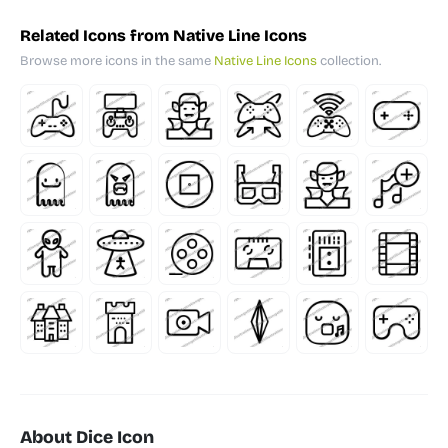
Related Icons from Native Line Icons
Browse more icons in the same
Native Line Icons
collection.
About Dice Icon