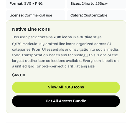
Format:
SVG + PNG
Sizes:
24px to 256px+
License:
Commercial use
Colors:
Customizable
Native Line Icons
This icon pack contains
7018 icons
in a
Outline
style
.
6,979 meticulously crafted line icons organized across 87
categories. From UI essentials and navigation to social media,
food, transportation, health and technology, this is one of the
largest outline icon collections available. Every icon is built on
a unified grid for pixel-perfect clarity at any size.
$45.00
View All 7018 Icons
Get All Access Bundle