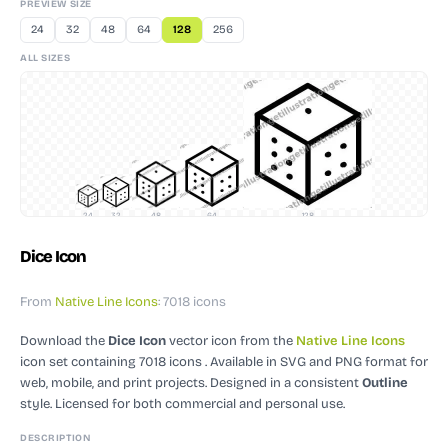
PREVIEW SIZE
24
32
48
64
128
256
ALL SIZES
24
32
48
64
128
Dice Icon
From
Native Line Icons
: 7018 icons
Download the
Dice Icon
vector icon
from the
Native Line Icons
icon set containing 7018 icons
. Available in SVG and PNG format for
web, mobile, and print projects.
Designed in a consistent
Outline
style.
Licensed for both commercial and personal use.
DESCRIPTION