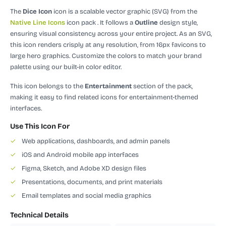
The
Dice Icon
icon is a scalable vector graphic (SVG)
from the
Native Line Icons
icon pack
.
It follows a
Outline
design style,
ensuring visual consistency across your entire project.
As an SVG,
this icon renders crisply at any resolution, from 16px favicons to
large hero graphics. Customize the colors to match your brand
palette using our built-in color editor.
This icon belongs to the
Entertainment
section of the pack,
making it easy to find related icons for entertainment-themed
interfaces.
Use This Icon For
✓
Web applications, dashboards, and admin panels
✓
iOS and Android mobile app interfaces
✓
Figma, Sketch, and Adobe XD design files
✓
Presentations, documents, and print materials
✓
Email templates and social media graphics
Technical Details