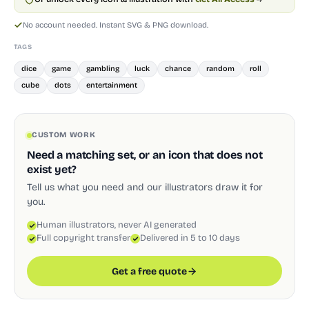
No account needed. Instant SVG & PNG download.
TAGS
dice
game
gambling
luck
chance
random
roll
cube
dots
entertainment
CUSTOM WORK
Need a matching set, or an icon that does not
exist yet?
Tell us what you need and our illustrators draw it for
you.
Human illustrators, never AI generated
Full copyright transfer
Delivered in 5 to 10 days
Get a free quote