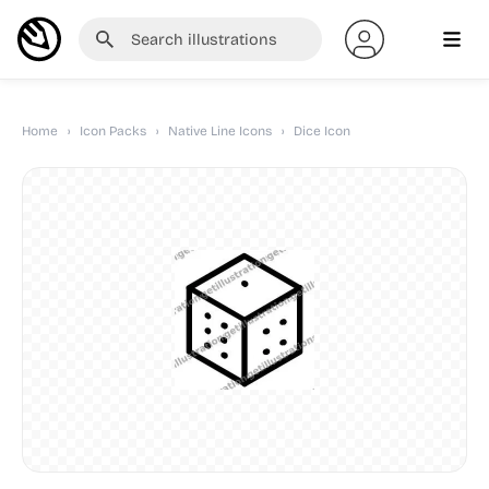
Home
›
Icon Packs
›
Native Line Icons
›
Dice Icon