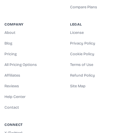
Compare Plans
COMPANY
LEGAL
About
License
Blog
Privacy Policy
Pricing
Cookie Policy
All Pricing Options
Terms of Use
Affiliates
Refund Policy
Reviews
Site Map
Help Center
Contact
CONNECT
X (Twitter)