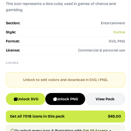
This icon represents a dice cube, used in games of chance and
gambling.
Section:
Entertainment
Style:
Outline
Format:
SVG, PNG
License:
Commercial & personal use
COLORS
Unlock to edit colors and download in SVG / PNG.
Unlock SVG
Unlock PNG
View Pack
Get all 7018 icons in this pack
$45.00
Or unlock every icon & illustration with
Get All Access
→