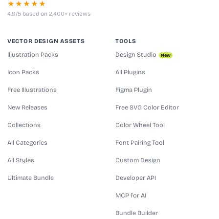
★★★★★
4.9/5 based on 2,400+ reviews
VECTOR DESIGN ASSETS
TOOLS
Illustration Packs
Design Studio
New
Icon Packs
All Plugins
Free Illustrations
Figma Plugin
New Releases
Free SVG Color Editor
Collections
Color Wheel Tool
All Categories
Font Pairing Tool
All Styles
Custom Design
Ultimate Bundle
Developer API
MCP for AI
Bundle Builder