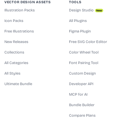
VECTOR DESIGN ASSETS
TOOLS
Illustration Packs
Design Studio
New
Icon Packs
All Plugins
Free Illustrations
Figma Plugin
New Releases
Free SVG Color Editor
Collections
Color Wheel Tool
All Categories
Font Pairing Tool
All Styles
Custom Design
Ultimate Bundle
Developer API
MCP for AI
Bundle Builder
Compare Plans