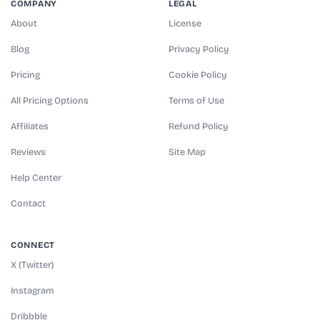
COMPANY
LEGAL
About
License
Blog
Privacy Policy
Pricing
Cookie Policy
All Pricing Options
Terms of Use
Affiliates
Refund Policy
Reviews
Site Map
Help Center
Contact
CONNECT
X (Twitter)
Instagram
Dribbble