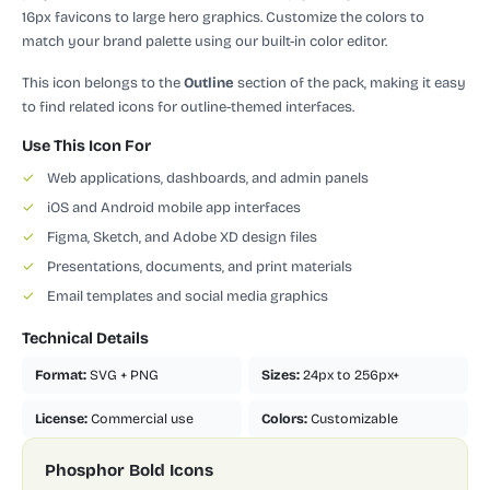
16px favicons to large hero graphics. Customize the colors to
match your brand palette using our built-in color editor.
This icon belongs to the
Outline
section of the pack, making it easy
to find related icons for outline-themed interfaces.
Use This Icon For
✓
Web applications, dashboards, and admin panels
✓
iOS and Android mobile app interfaces
✓
Figma, Sketch, and Adobe XD design files
✓
Presentations, documents, and print materials
✓
Email templates and social media graphics
Technical Details
Format:
SVG + PNG
Sizes:
24px to 256px+
License:
Commercial use
Colors:
Customizable
Phosphor Bold Icons