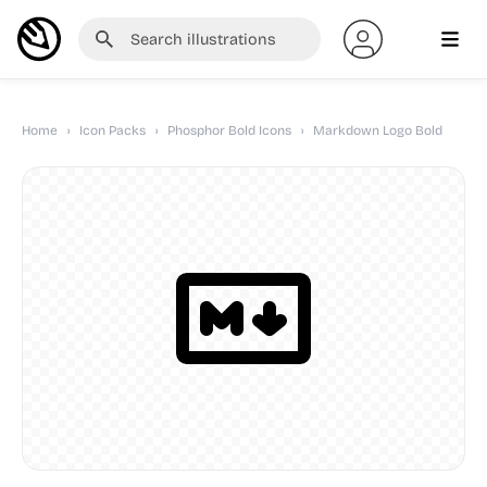
Home
›
Icon Packs
›
Phosphor Bold Icons
›
Markdown Logo Bold