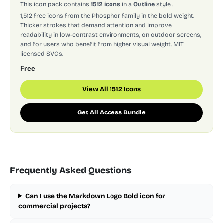
This icon pack contains
1512 icons
in a
Outline
style
.
1,512 free icons from the Phosphor family in the bold weight.
Thicker strokes that demand attention and improve
readability in low-contrast environments, on outdoor screens,
and for users who benefit from higher visual weight. MIT
licensed SVGs.
Free
View All 1512 Icons
Get All Access Bundle
Frequently Asked Questions
Can I use the Markdown Logo Bold icon for
commercial projects?