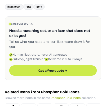
markdown
logo
bold
CUSTOM WORK
Need a matching set, or an icon that does not
exist yet?
Tell us what you need and our illustrators draw it for
you.
Human illustrators, never AI generated
Full copyright transfer
Delivered in 5 to 10 days
Get a free quote
Related Icons from Phosphor Bold Icons
Browse more icons in the same
Phosphor Bold Icons
collection.