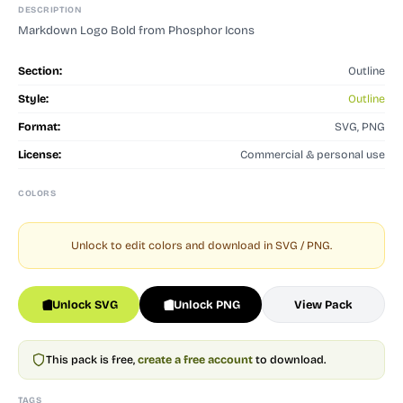
DESCRIPTION
Markdown Logo Bold from Phosphor Icons
Section:
Outline
Style:
Outline
Format:
SVG, PNG
License:
Commercial & personal use
COLORS
Unlock to edit colors and download in SVG / PNG.
Unlock SVG
Unlock PNG
View Pack
This pack is free,
create a free account
to download.
TAGS