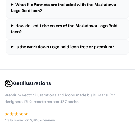
What file formats are included with the Markdown
Logo Bold icon?
How do I edit the colors of the Markdown Logo Bold
icon?
Is the Markdown Logo Bold icon free or premium?
GetIllustrations
Premium vector illustrations and icons made by humans, for
designers. 171K+ assets across 437 packs.
★★★★★
4.9/5 based on 2,400+ reviews