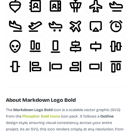
About Markdown Logo Bold
The
Markdown Logo Bold
icon is a scalable vector graphic (SVG)
from the
Phosphor Bold Icons
icon pack
.
It follows a
Outline
design style, ensuring visual consistency across your entire
project.
As an SVG, this icon renders crisply at any resolution, from