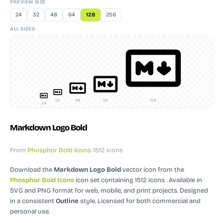
PREVIEW SIZE
24
32
48
64
128
256
ALL SIZES
32
48
64
128
24
Markdown Logo Bold
From
Phosphor Bold Icons
: 1512 icons
Download the
Markdown Logo Bold
vector icon
from the
Phosphor Bold Icons
icon set containing 1512 icons
. Available in
SVG and PNG format for web, mobile, and print projects.
Designed
in a consistent
Outline
style.
Licensed for both commercial and
personal use.