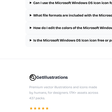
Can I use the Microsoft Windows OS Icon icon f
What file formats are included with the Micros
How do I edit the colors of the Microsoft Windo
Is the Microsoft Windows OS Icon icon free or
GetIllustrations
Premium vector illustrations and icons made
by humans, for designers. 171K+ assets across
437 packs.
★★★★★