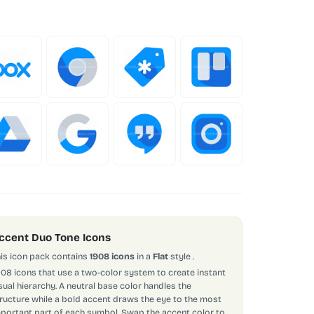
ccent Duo Tone Icons
is icon pack contains
1908 icons
in a
Flat
style
.
908 icons that use a two-color system to create instant
sual hierarchy. A neutral base color handles the
ructure while a bold accent draws the eye to the most
portant part of each symbol. Swap the accent color to