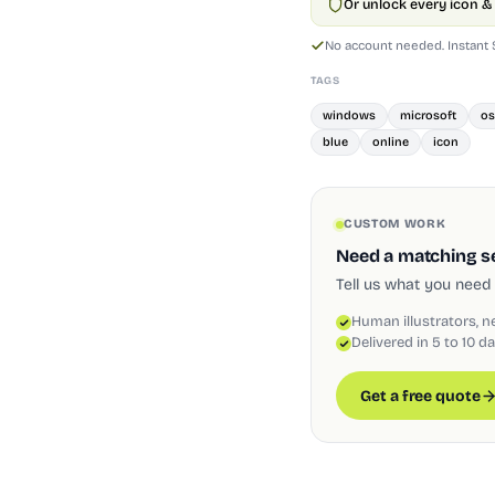
Or unlock every icon & 
No account needed. Instant
TAGS
windows
microsoft
os
blue
online
icon
CUSTOM WORK
Need a matching set
Tell us what you need 
Human illustrators, n
Delivered in 5 to 10 d
Get a free quote