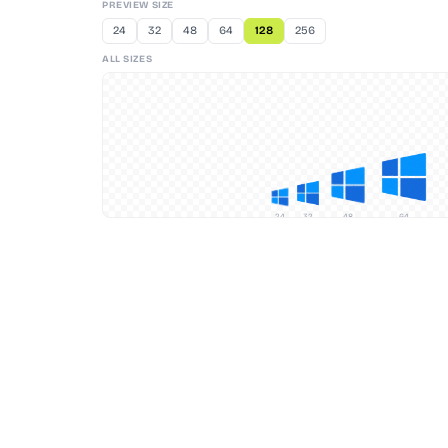
PREVIEW SIZE
24
32
48
64
128
256
ALL SIZES
24
32
48
64