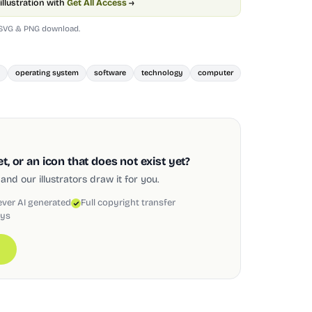
illustration with
Get All Access
→
 SVG & PNG download.
operating system
software
technology
computer
, or an icon that does not exist yet?
and our illustrators draw it for you.
ever AI generated
Full copyright transfer
ays