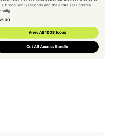
ur brand hex in seconds and the entire set updates
obally.
65.00
View All 1908 Icons
Get All Access Bundle