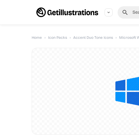
Home
›
Icon Packs
›
Accent Duo Tone Icons
›
Microsoft 