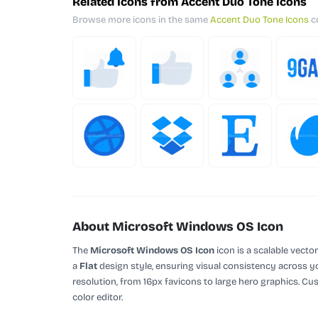
Related Icons from Accent Duo Tone Icons
Browse more icons in the same
Accent Duo Tone Icons
co
About Microsoft Windows OS Icon
The
Microsoft Windows OS Icon
icon is a scalable vecto
a
Flat
design style, ensuring visual consistency across yo
resolution, from 16px favicons to large hero graphics. Cu
color editor.