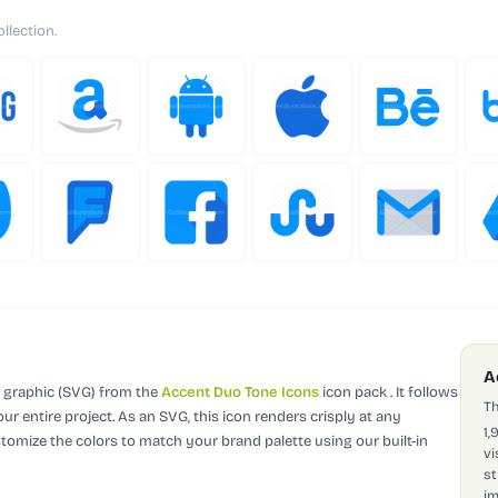
llection.
A
r graphic (SVG)
from the
Accent Duo Tone Icons
icon pack
.
It follows
Th
ur entire project.
As an SVG, this icon renders crisply at any
1,
stomize the colors to match your brand palette using our built-in
vi
st
im