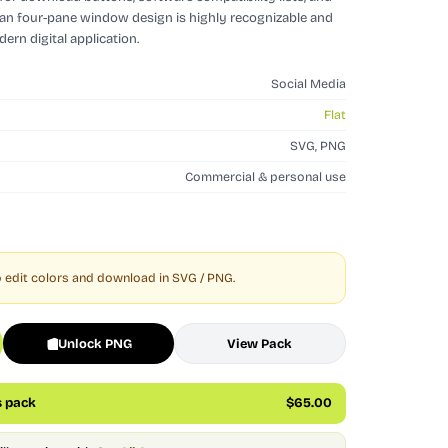
ean four-pane window design is highly recognizable and
ern digital application.
Social Media
Flat
SVG, PNG
Commercial & personal use
 edit colors and download in SVG / PNG.
Unlock PNG
View Pack
s pack
$65.00