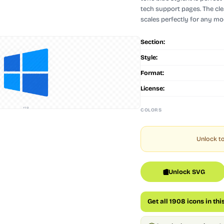
tech support pages. The cl
scales perfectly for any mod
Section:
Style:
Format:
License:
128
COLORS
Unlock to
Unlock SVG
Get all 1908 icons in thi