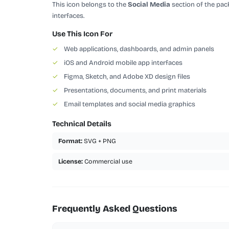
This icon belongs to the
Social Media
section of the pack
interfaces.
Use This Icon For
✓
Web applications, dashboards, and admin panels
✓
iOS and Android mobile app interfaces
✓
Figma, Sketch, and Adobe XD design files
✓
Presentations, documents, and print materials
✓
Email templates and social media graphics
Technical Details
Format:
SVG + PNG
License:
Commercial use
Frequently Asked Questions