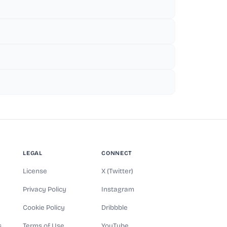
LEGAL
CONNECT
License
X (Twitter)
Privacy Policy
Instagram
Cookie Policy
Dribbble
s
Terms of Use
YouTube