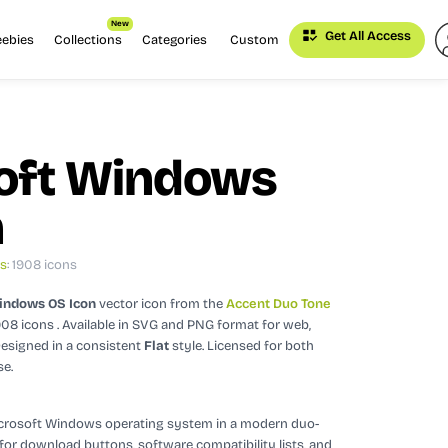
New
Get All Access
eebies
Collections
Categories
Custom
oft Windows
n
ns
: 1908 icons
indows OS Icon
vector icon
from the
Accent Duo Tone
908 icons
. Available in SVG and PNG format for web,
esigned in a consistent
Flat
style.
Licensed for both
se.
icrosoft Windows operating system in a modern duo-
ct for download buttons, software compatibility lists, and