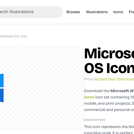
Browse
Illustrations
Icons
Fr
Windows OS Icon
Micros
OS Ico
From
Accent Duo Tone Ico
Download the
Microsoft W
Icons
icon set containing 1
mobile, and print projects.
D
commercial and personal u
DESCRIPTION
This icon represents the M
tone blue style. It is perfe