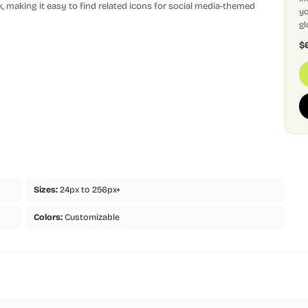
, making it easy to find related icons for social media-themed
yo
gl
$
Sizes:
24px to 256px+
Colors:
Customizable