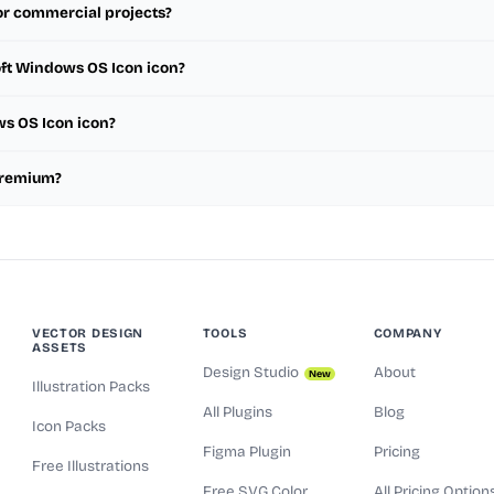
or commercial projects?
oft Windows OS Icon icon?
ws OS Icon icon?
 premium?
VECTOR DESIGN
TOOLS
COMPANY
ASSETS
Design Studio
About
New
Illustration Packs
All Plugins
Blog
Icon Packs
Figma Plugin
Pricing
Free Illustrations
Free SVG Color
All Pricing Option