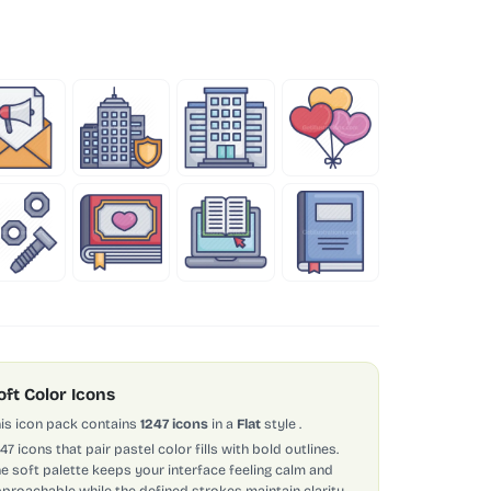
oft Color Icons
is icon pack contains
1247 icons
in a
Flat
style
.
247 icons that pair pastel color fills with bold outlines.
e soft palette keeps your interface feeling calm and
proachable while the defined strokes maintain clarity