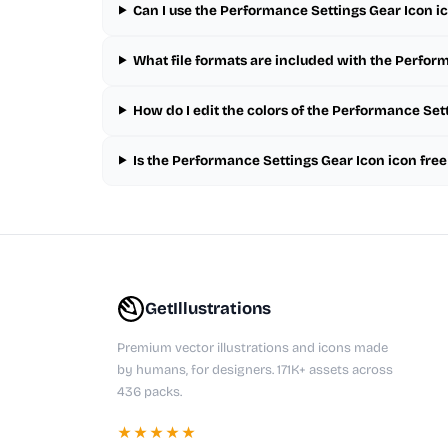
Can I use the Performance Settings Gear Icon i
What file formats are included with the Perfor
How do I edit the colors of the Performance Set
Is the Performance Settings Gear Icon icon fre
GetIllustrations
Premium vector illustrations and icons made
by humans, for designers. 171K+ assets across
436 packs.
★★★★★