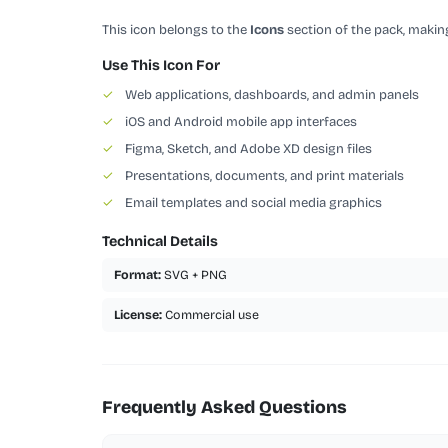
This icon belongs to the
Icons
section of the pack, making
Use This Icon For
✓
Web applications, dashboards, and admin panels
✓
iOS and Android mobile app interfaces
✓
Figma, Sketch, and Adobe XD design files
✓
Presentations, documents, and print materials
✓
Email templates and social media graphics
Technical Details
Format:
SVG + PNG
License:
Commercial use
Frequently Asked Questions