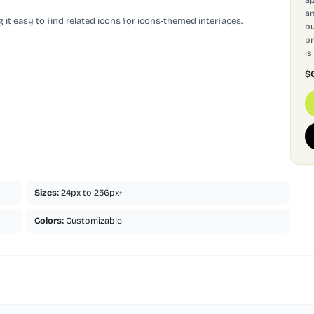
an
 it easy to find related icons for icons-themed interfaces.
bu
pr
is
$
Sizes:
24px to 256px+
Colors:
Customizable