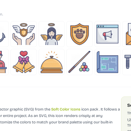
n.
S
vector graphic (SVG)
from the
Soft Color Icons
icon pack
.
It follows a
Th
 entire project.
As an SVG, this icon renders crisply at any
1,
stomize the colors to match your brand palette using our built-in
Th
ap