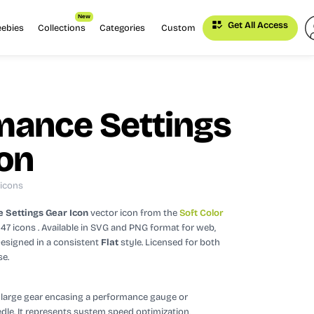
New
Get All Access
eebies
Collections
Categories
Custom
mance Settings
con
 icons
 Settings Gear Icon
vector icon
from the
Soft Color
247 icons
. Available in SVG and PNG format for web,
esigned in a consistent
Flat
style.
Licensed for both
se.
a large gear encasing a performance gauge or
le. It represents system speed optimization,