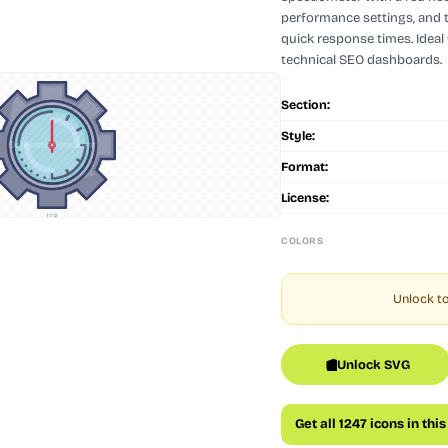
performance settings, and 
quick response times. Ideal 
technical SEO dashboards.
Section:
Style:
Format:
License:
128
COLORS
Unlock to
Unlock SVG
Get all 1247 icons in thi