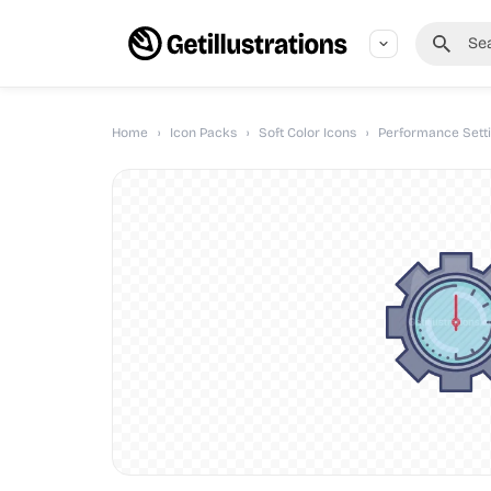
Home
›
Icon Packs
›
Soft Color Icons
›
Performance Setti