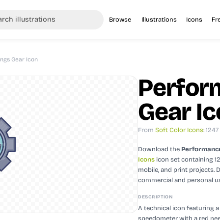
Browse
Illustrations
Icons
Fr
ngs Gear Icon
Perfor
Gear I
From
Soft Color Icons
: 1247
Download the
Performance
Icons
icon set containing 1
mobile, and print projects.
D
commercial and personal u
DESCRIPTION
A technical icon featuring 
speedometer with a red need