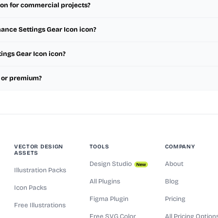
con for commercial projects?
mance Settings Gear Icon icon?
tings Gear Icon icon?
e or premium?
VECTOR DESIGN
TOOLS
COMPANY
ASSETS
Design Studio
About
New
Illustration Packs
All Plugins
Blog
Icon Packs
Figma Plugin
Pricing
Free Illustrations
Free SVG Color
All Pricing Option