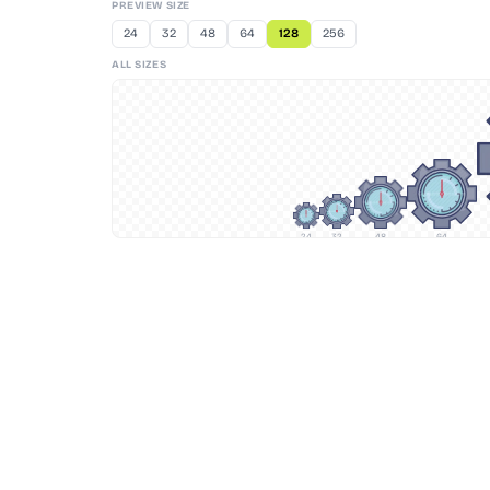
PREVIEW SIZE
24
32
48
64
128
256
ALL SIZES
24
32
48
64