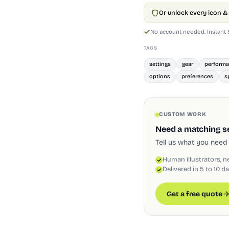
Or unlock every icon & 
No account needed. Instant
TAGS
settings
gear
perform
options
preferences
s
CUSTOM WORK
Need a matching set
Tell us what you need 
Human illustrators, n
Delivered in 5 to 10 d
Get a free quote