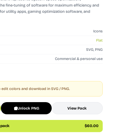
the fine-tuning of software for maximum efficiency and
for utility apps, gaming optimization software, and
Icons
Flat
SVG, PNG
Commercial & personal use
 edit colors and download in SVG / PNG.
Unlock PNG
View Pack
s pack
$60.00