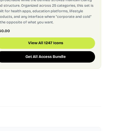
d structure. Organized across 25 categories, this set is
ilt for health apps, education platforms, lifestyle
oducts, and any interface where "corporate and cold"
 the opposite of what you want.
60.00
View All 1247 Icons
Get All Access Bundle