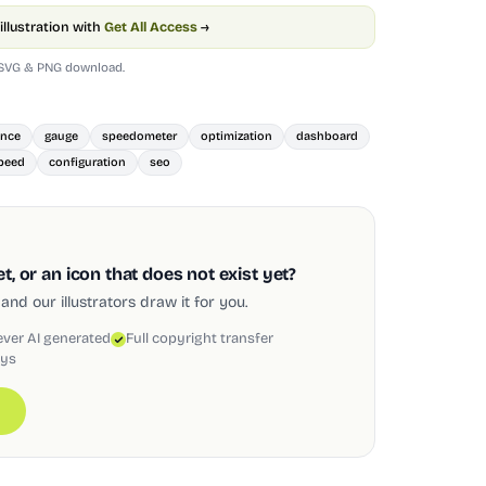
illustration with
Get All Access
→
 SVG & PNG download.
ance
gauge
speedometer
optimization
dashboard
peed
configuration
seo
, or an icon that does not exist yet?
and our illustrators draw it for you.
ever AI generated
Full copyright transfer
ays