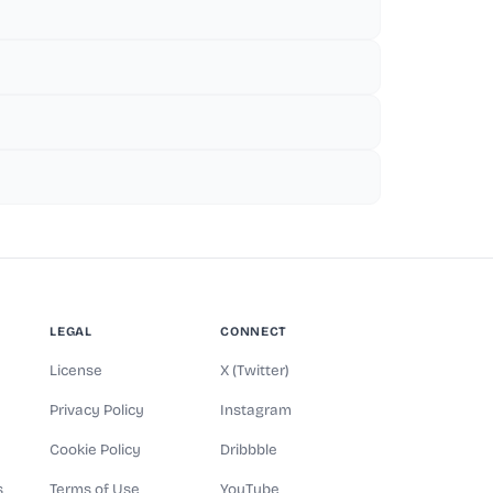
LEGAL
CONNECT
License
X (Twitter)
Privacy Policy
Instagram
Cookie Policy
Dribbble
s
Terms of Use
YouTube