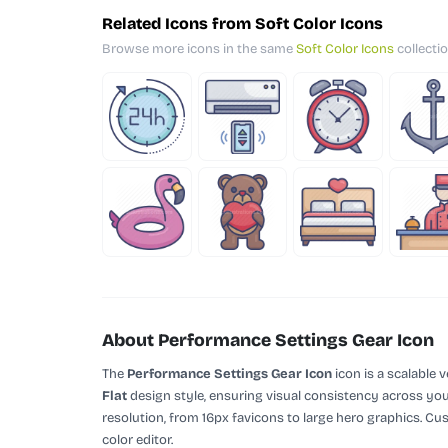
Related Icons from Soft Color Icons
Browse more icons in the same
Soft Color Icons
collectio
About Performance Settings Gear Icon
The
Performance Settings Gear Icon
icon is a scalable 
Flat
design style, ensuring visual consistency across your
resolution, from 16px favicons to large hero graphics. Cu
color editor.