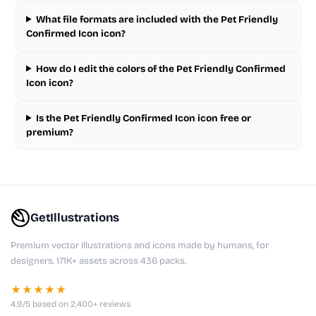
What file formats are included with the Pet Friendly
Confirmed Icon icon?
How do I edit the colors of the Pet Friendly Confirmed
Icon icon?
Is the Pet Friendly Confirmed Icon icon free or
premium?
GetIllustrations
Premium vector illustrations and icons made by humans, for
designers. 171K+ assets across 436 packs.
★★★★★
4.9/5 based on 2,400+ reviews