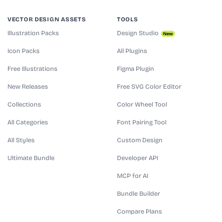
VECTOR DESIGN ASSETS
TOOLS
Illustration Packs
Design Studio
New
Icon Packs
All Plugins
Free Illustrations
Figma Plugin
New Releases
Free SVG Color Editor
Collections
Color Wheel Tool
All Categories
Font Pairing Tool
All Styles
Custom Design
Ultimate Bundle
Developer API
MCP for AI
Bundle Builder
Compare Plans