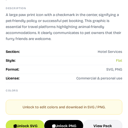
DESCRIPTION
A large paw print icon with a checkmark in the center, signifying a
pet-friendly policy or successful pet booking. This graphic is
essential for travel platforms highlighting animal-friendly
accommodations. It clearly communicates to pet owners that their
furry friends are welcome.
Section:
Hotel Services
Style:
Flat
Format:
SVG, PNG
License:
Commercial & personal use
COLORS
Unlock to edit colors and download in SVG / PNG.
Unlock SVG
Unlock PNG
View Pack