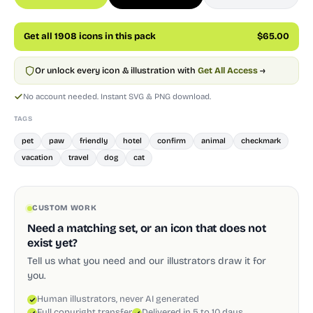
Get all 1908 icons in this pack
$65.00
Or unlock every icon & illustration with
Get All Access
→
No account needed. Instant SVG & PNG download.
TAGS
pet
paw
friendly
hotel
confirm
animal
checkmark
vacation
travel
dog
cat
CUSTOM WORK
Need a matching set, or an icon that does not
exist yet?
Tell us what you need and our illustrators draw it for
you.
Human illustrators, never AI generated
Full copyright transfer
Delivered in 5 to 10 days