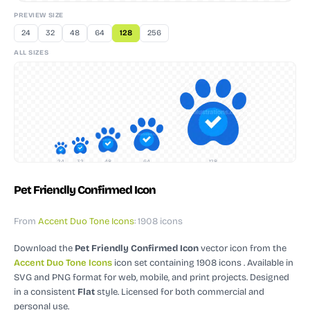
PREVIEW SIZE
24
32
48
64
128
256
ALL SIZES
24
32
48
64
128
Pet Friendly Confirmed Icon
From
Accent Duo Tone Icons
: 1908 icons
Download the
Pet Friendly Confirmed Icon
vector icon
from the
Accent Duo Tone Icons
icon set containing 1908 icons
. Available in
SVG and PNG format for web, mobile, and print projects.
Designed
in a consistent
Flat
style.
Licensed for both commercial and
personal use.