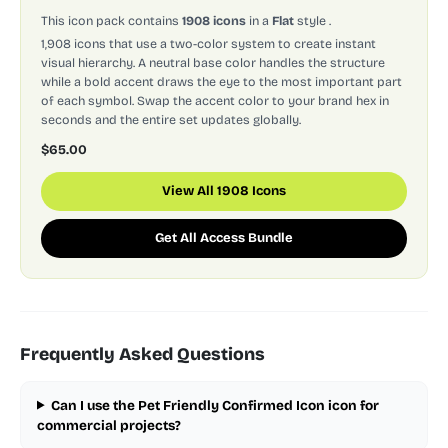
This icon pack contains
1908 icons
in a
Flat
style
.
1,908 icons that use a two-color system to create instant
visual hierarchy. A neutral base color handles the structure
while a bold accent draws the eye to the most important part
of each symbol. Swap the accent color to your brand hex in
seconds and the entire set updates globally.
$65.00
View All 1908 Icons
Get All Access Bundle
Frequently Asked Questions
Can I use the Pet Friendly Confirmed Icon icon for
commercial projects?