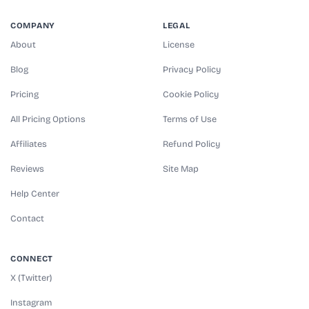
COMPANY
LEGAL
About
License
Blog
Privacy Policy
Pricing
Cookie Policy
All Pricing Options
Terms of Use
Affiliates
Refund Policy
Reviews
Site Map
Help Center
Contact
CONNECT
X (Twitter)
Instagram