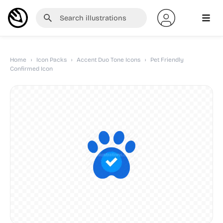
Home
›
Icon Packs
›
Accent Duo Tone Icons
›
Pet Friendly
Confirmed Icon