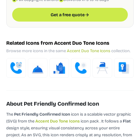
Get a free quote
Related Icons from Accent Duo Tone Icons
Browse more icons in the same
Accent Duo Tone Icons
collection.
About Pet Friendly Confirmed Icon
The
Pet Friendly Confirmed Icon
icon is a scalable vector graphic
(SVG)
from the
Accent Duo Tone Icons
icon pack
.
It follows a
Flat
design style, ensuring visual consistency across your entire
project.
As an SVG, this icon renders crisply at any resolution, from