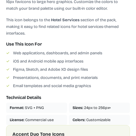
16px favicons to large hero graphics. Customize the colors to
match your brand palette using our built-in color editor.
This icon belongs to the
Hotel Services
section of the pack,
making it easy to find related icons for hotel services-themed
interfaces.
Use This Icon For
✓
Web applications, dashboards, and admin panels
✓
iOS and Android mobile app interfaces
✓
Figma, Sketch, and Adobe XD design files
✓
Presentations, documents, and print materials
✓
Email templates and social media graphics
Technical Details
Format:
SVG + PNG
Sizes:
24px to 256px+
License:
Commercial use
Colors:
Customizable
Accent Duo Tone Icons