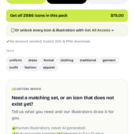
Get all 2986 icons in this pack
$75.00
Or unlock every icon & illustration with
Get All Access
→
No account needed. Instant SVG & PNG download.
TAGS
uniform
dress
formal
clothing
traditional
garment
outfit
fashion
apparel
CUSTOM WORK
Need a matching set, or an icon that does not
exist yet?
Tell us what you need and our illustrators draw it for
you.
Human illustrators, never AI generated
Full copyright transfer
Delivered in 5 to 10 days