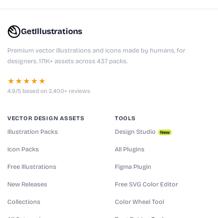
GetIllustrations
Premium vector illustrations and icons made by humans, for
designers. 171K+ assets across 437 packs.
★★★★★
4.9/5 based on 2,400+ reviews
VECTOR DESIGN ASSETS
TOOLS
Illustration Packs
Design Studio
New
Icon Packs
All Plugins
Free Illustrations
Figma Plugin
New Releases
Free SVG Color Editor
Collections
Color Wheel Tool