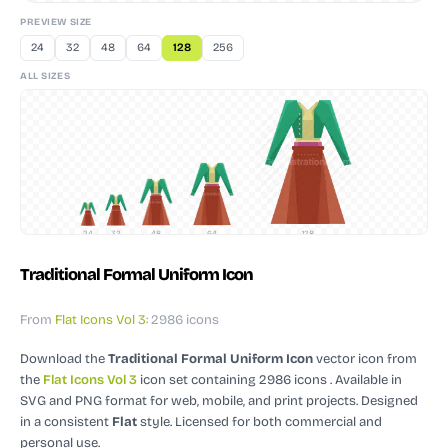
PREVIEW SIZE
24
32
48
64
128
256
ALL SIZES
24
32
48
64
128
Traditional Formal Uniform Icon
From
Flat Icons Vol 3
: 2986 icons
Download the
Traditional Formal Uniform Icon
vector icon
from
the
Flat Icons Vol 3
icon set containing 2986 icons
. Available in
SVG and PNG format for web, mobile, and print projects.
Designed
in a consistent
Flat
style.
Licensed for both commercial and
personal use.