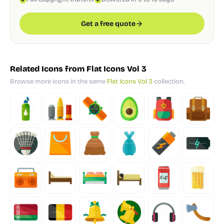
Get a free quote
Related Icons from Flat Icons Vol 3
Browse more icons in the same
Flat Icons Vol 3
collection.