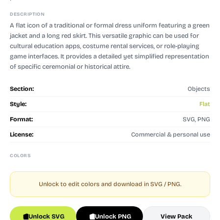
DESCRIPTION
A flat icon of a traditional or formal dress uniform featuring a green
jacket and a long red skirt. This versatile graphic can be used for
cultural education apps, costume rental services, or role-playing
game interfaces. It provides a detailed yet simplified representation
of specific ceremonial or historical attire.
Section:
Objects
Style:
Flat
Format:
SVG, PNG
License:
Commercial & personal use
COLORS
Unlock to edit colors and download in SVG / PNG.
Unlock SVG
Unlock PNG
View Pack