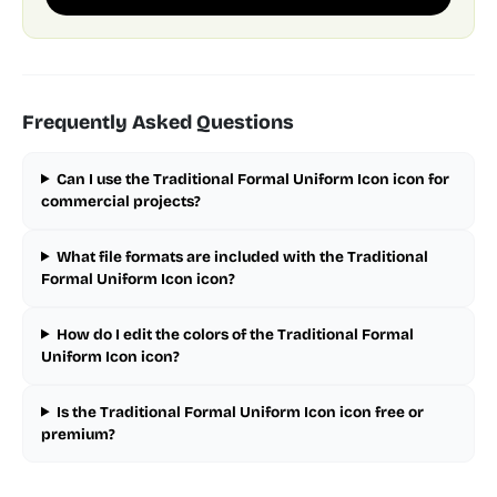
Frequently Asked Questions
Can I use the Traditional Formal Uniform Icon icon for
commercial projects?
What file formats are included with the Traditional
Formal Uniform Icon icon?
How do I edit the colors of the Traditional Formal
Uniform Icon icon?
Is the Traditional Formal Uniform Icon icon free or
premium?