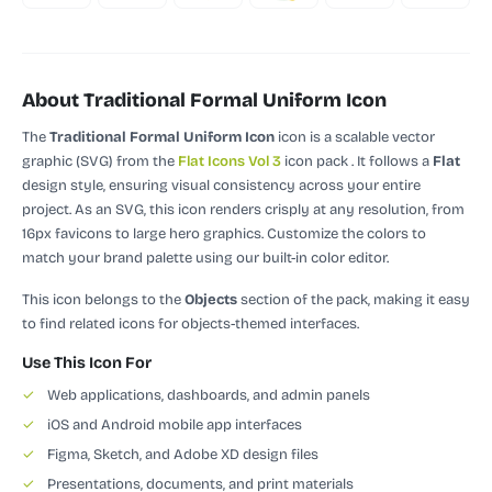
About Traditional Formal Uniform Icon
The
Traditional Formal Uniform Icon
icon is a scalable vector
graphic (SVG)
from the
Flat Icons Vol 3
icon pack
.
It follows a
Flat
design style, ensuring visual consistency across your entire
project.
As an SVG, this icon renders crisply at any resolution, from
16px favicons to large hero graphics. Customize the colors to
match your brand palette using our built-in color editor.
This icon belongs to the
Objects
section of the pack, making it easy
to find related icons for objects-themed interfaces.
Use This Icon For
✓
Web applications, dashboards, and admin panels
✓
iOS and Android mobile app interfaces
✓
Figma, Sketch, and Adobe XD design files
✓
Presentations, documents, and print materials