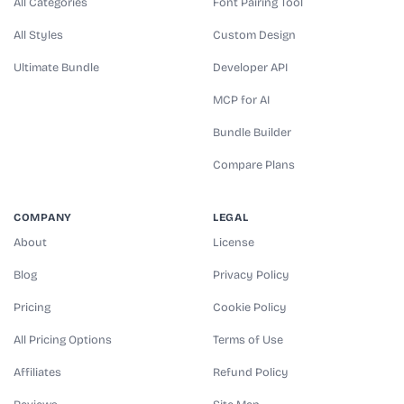
All Categories
Font Pairing Tool
All Styles
Custom Design
Ultimate Bundle
Developer API
MCP for AI
Bundle Builder
Compare Plans
COMPANY
LEGAL
About
License
Blog
Privacy Policy
Pricing
Cookie Policy
All Pricing Options
Terms of Use
Affiliates
Refund Policy