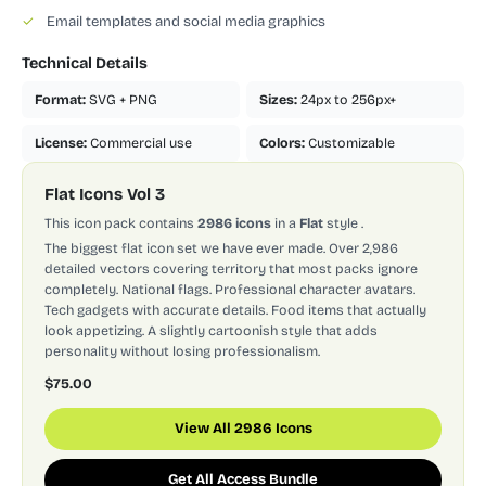
✓
Email templates and social media graphics
Technical Details
Format:
SVG + PNG
Sizes:
24px to 256px+
License:
Commercial use
Colors:
Customizable
Flat Icons Vol 3
This icon pack contains
2986 icons
in a
Flat
style
.
The biggest flat icon set we have ever made. Over 2,986
detailed vectors covering territory that most packs ignore
completely. National flags. Professional character avatars.
Tech gadgets with accurate details. Food items that actually
look appetizing. A slightly cartoonish style that adds
personality without losing professionalism.
$75.00
View All 2986 Icons
Get All Access Bundle