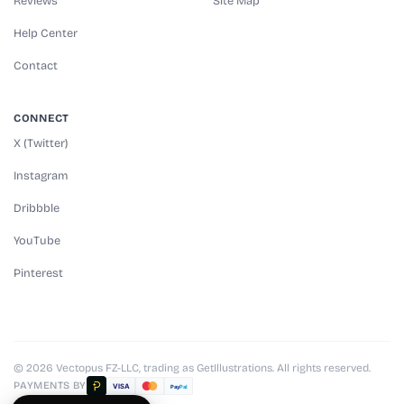
Reviews
Site Map
Help Center
Contact
CONNECT
X (Twitter)
Instagram
Dribbble
YouTube
Pinterest
© 2026 Vectopus FZ-LLC, trading as GetIllustrations. All rights reserved.
PAYMENTS BY
VISA
Pay
Pal