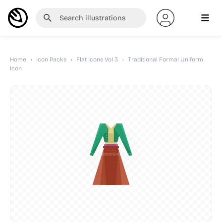
Home
›
Icon Packs
›
Flat Icons Vol 3
›
Traditional Formal Uniform
Icon