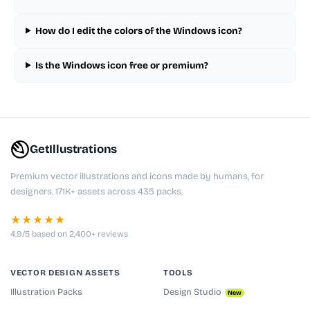
How do I edit the colors of the Windows icon?
Is the Windows icon free or premium?
GetIllustrations
Premium vector illustrations and icons made by humans, for
designers. 171K+ assets across 435 packs.
★★★★★
4.9/5 based on 2,400+ reviews
VECTOR DESIGN ASSETS
TOOLS
Illustration Packs
Design Studio
New