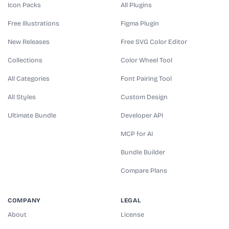
Icon Packs
All Plugins
Free Illustrations
Figma Plugin
New Releases
Free SVG Color Editor
Collections
Color Wheel Tool
All Categories
Font Pairing Tool
All Styles
Custom Design
Ultimate Bundle
Developer API
MCP for AI
Bundle Builder
Compare Plans
COMPANY
LEGAL
About
License