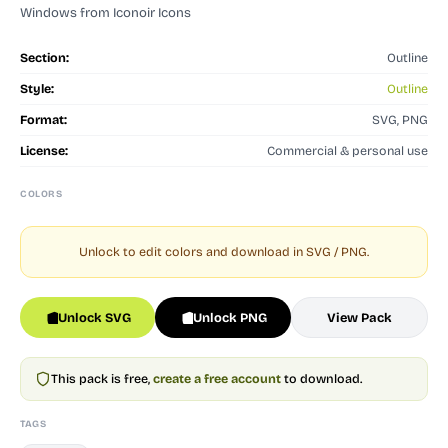
Windows from Iconoir Icons
Section:
Outline
Style:
Outline
Format:
SVG, PNG
License:
Commercial & personal use
COLORS
Unlock to edit colors and download in SVG / PNG.
Unlock SVG
Unlock PNG
View Pack
This pack is free,
create a free account
to download.
TAGS