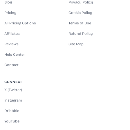
Blog
Privacy Policy
Pricing
Cookie Policy
All Pricing Options
Terms of Use
Affiliates
Refund Policy
Reviews
Site Map
Help Center
Contact
CONNECT
X (Twitter)
Instagram
Dribbble
YouTube