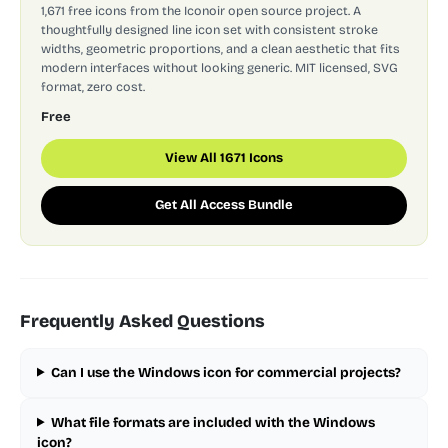
1,671 free icons from the Iconoir open source project. A
thoughtfully designed line icon set with consistent stroke
widths, geometric proportions, and a clean aesthetic that fits
modern interfaces without looking generic. MIT licensed, SVG
format, zero cost.
Free
View All 1671 Icons
Get All Access Bundle
Frequently Asked Questions
Can I use the Windows icon for commercial projects?
What file formats are included with the Windows
icon?