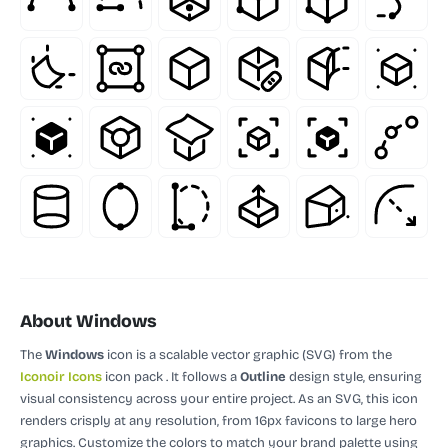
About Windows
The
Windows
icon is a scalable vector graphic (SVG)
from the
Iconoir Icons
icon pack
.
It follows a
Outline
design style, ensuring
visual consistency across your entire project.
As an SVG, this icon
renders crisply at any resolution, from 16px favicons to large hero
graphics. Customize the colors to match your brand palette using