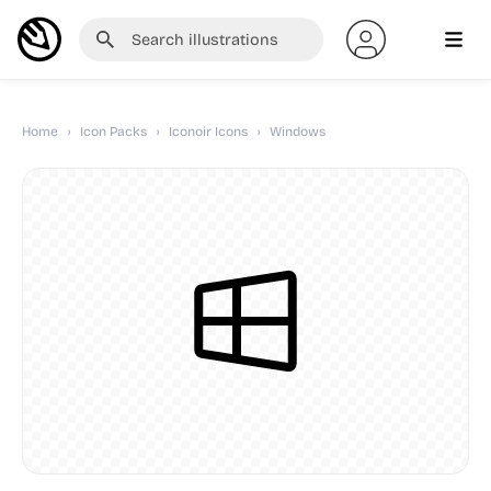
Home
›
Icon Packs
›
Iconoir Icons
›
Windows