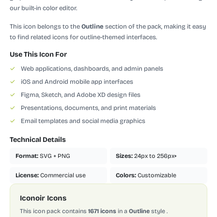
our built-in color editor.
This icon belongs to the
Outline
section of the pack, making it easy
to find related icons for outline-themed interfaces.
Use This Icon For
✓
Web applications, dashboards, and admin panels
✓
iOS and Android mobile app interfaces
✓
Figma, Sketch, and Adobe XD design files
✓
Presentations, documents, and print materials
✓
Email templates and social media graphics
Technical Details
Format:
SVG + PNG
Sizes:
24px to 256px+
License:
Commercial use
Colors:
Customizable
Iconoir Icons
This icon pack contains
1671 icons
in a
Outline
style
.