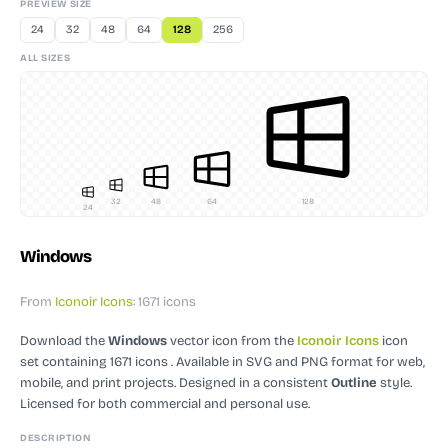
PREVIEW SIZE
24
32
48
64
128
256
ALL SIZES
32
48
64
128
24
Windows
From
Iconoir Icons
: 1671 icons
Download the
Windows
vector icon
from the
Iconoir Icons
icon
set containing 1671 icons
. Available in SVG and PNG format for web,
mobile, and print projects.
Designed in a consistent
Outline
style.
Licensed for both commercial and personal use.
DESCRIPTION