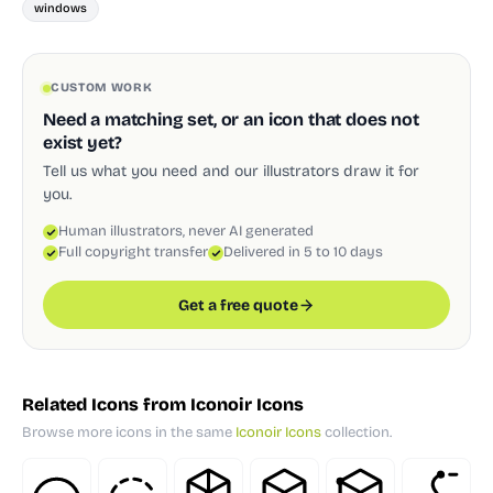
windows
CUSTOM WORK
Need a matching set, or an icon that does not
exist yet?
Tell us what you need and our illustrators draw it for
you.
Human illustrators, never AI generated
Full copyright transfer
Delivered in 5 to 10 days
Get a free quote
Related Icons from Iconoir Icons
Browse more icons in the same
Iconoir Icons
collection.