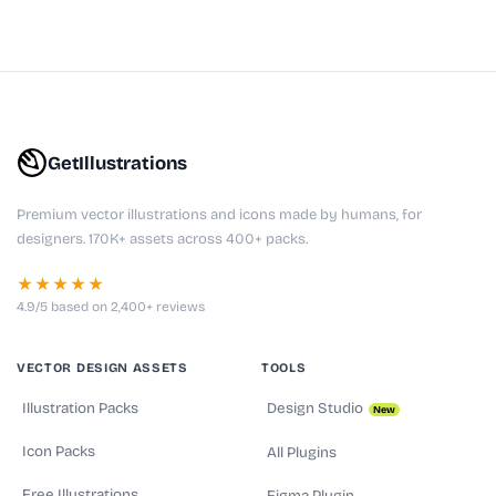
GetIllustrations
Premium vector illustrations and icons made by humans, for
designers. 170K+ assets across 400+ packs.
★★★★★
4.9/5 based on 2,400+ reviews
VECTOR DESIGN ASSETS
TOOLS
Illustration Packs
Design Studio
New
Icon Packs
All Plugins
Free Illustrations