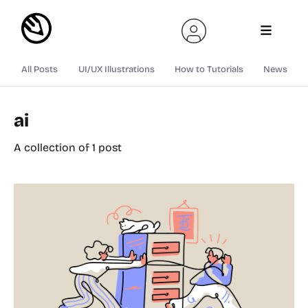
All Posts
UI/UX Illustrations
How to Tutorials
News
ai
A collection of 1 post