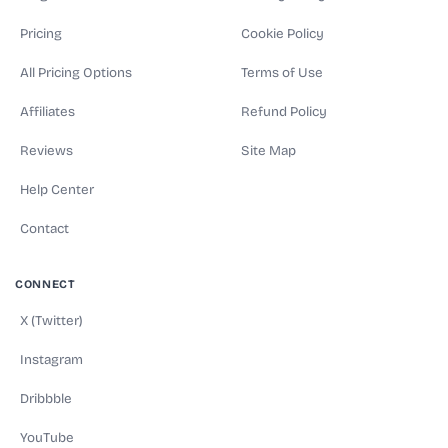
Pricing
Cookie Policy
All Pricing Options
Terms of Use
Affiliates
Refund Policy
Reviews
Site Map
Help Center
Contact
CONNECT
X (Twitter)
Instagram
Dribbble
YouTube