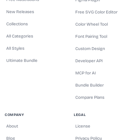
Figma Plugin
New Releases
Free SVG Color Editor
Collections
Color Wheel Tool
All Categories
Font Pairing Tool
All Styles
Custom Design
Ultimate Bundle
Developer API
MCP for AI
Bundle Builder
Compare Plans
COMPANY
LEGAL
About
License
Blog
Privacy Policy