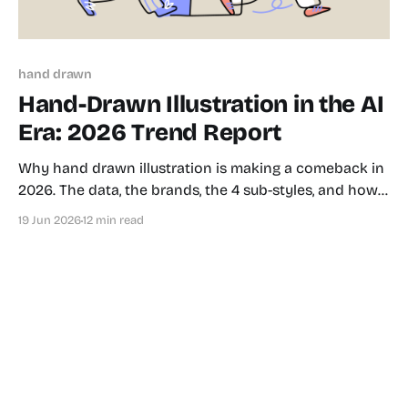
hand drawn
Hand-Drawn Illustration in the AI
Era: 2026 Trend Report
Why hand drawn illustration is making a comeback in
2026. The data, the brands, the 4 sub-styles, and how
to use it in your product.
19 Jun 2026
12 min read