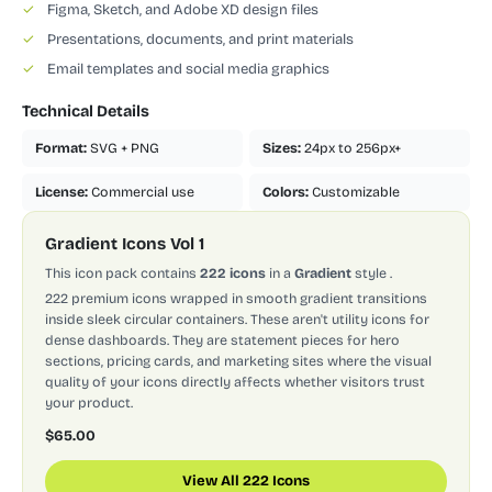
✓
Figma, Sketch, and Adobe XD design files
✓
Presentations, documents, and print materials
✓
Email templates and social media graphics
Technical Details
Format:
SVG + PNG
Sizes:
24px to 256px+
License:
Commercial use
Colors:
Customizable
Gradient Icons Vol 1
This icon pack contains
222 icons
in a
Gradient
style
.
222 premium icons wrapped in smooth gradient transitions
inside sleek circular containers. These aren't utility icons for
dense dashboards. They are statement pieces for hero
sections, pricing cards, and marketing sites where the visual
quality of your icons directly affects whether visitors trust
your product.
$65.00
View All 222 Icons