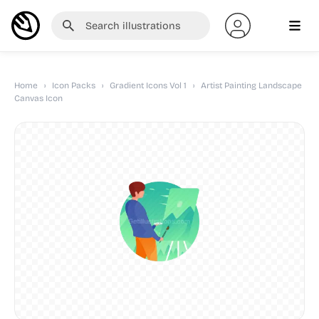
Home
›
Icon Packs
›
Gradient Icons Vol 1
›
Artist Painting Landscape
Canvas Icon