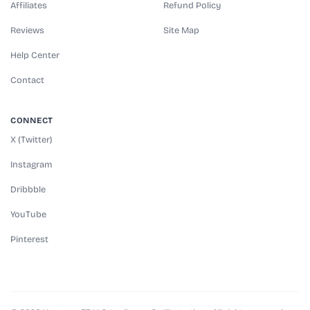
Affiliates
Refund Policy
Reviews
Site Map
Help Center
Contact
CONNECT
X (Twitter)
Instagram
Dribbble
YouTube
Pinterest