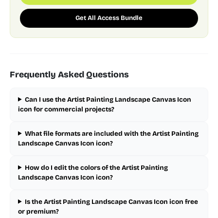
Get All Access Bundle
Frequently Asked Questions
Can I use the Artist Painting Landscape Canvas Icon
icon for commercial projects?
What file formats are included with the Artist Painting
Landscape Canvas Icon icon?
How do I edit the colors of the Artist Painting
Landscape Canvas Icon icon?
Is the Artist Painting Landscape Canvas Icon icon free
or premium?