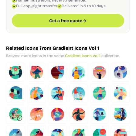
Human illustrators, never AI generated
Full copyright transfer
Delivered in 5 to 10 days
Get a free quote
Related Icons from Gradient Icons Vol 1
Browse more icons in the same
Gradient Icons Vol 1
collection.