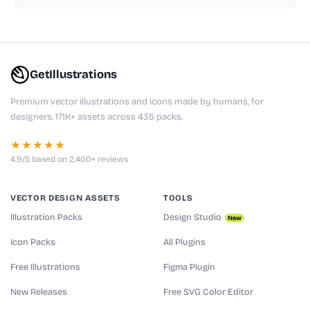
GetIllustrations
Premium vector illustrations and icons made by humans, for
designers. 171K+ assets across 435 packs.
★★★★★
4.9/5 based on 2,400+ reviews
VECTOR DESIGN ASSETS
TOOLS
Illustration Packs
Design Studio
New
Icon Packs
All Plugins
Free Illustrations
Figma Plugin
New Releases
Free SVG Color Editor