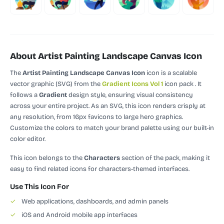
About Artist Painting Landscape Canvas Icon
The
Artist Painting Landscape Canvas Icon
icon is a scalable
vector graphic (SVG)
from the
Gradient Icons Vol 1
icon pack
.
It
follows a
Gradient
design style, ensuring visual consistency
across your entire project.
As an SVG, this icon renders crisply at
any resolution, from 16px favicons to large hero graphics.
Customize the colors to match your brand palette using our built-in
color editor.
This icon belongs to the
Characters
section of the pack, making it
easy to find related icons for characters-themed interfaces.
Use This Icon For
✓
Web applications, dashboards, and admin panels
✓
iOS and Android mobile app interfaces