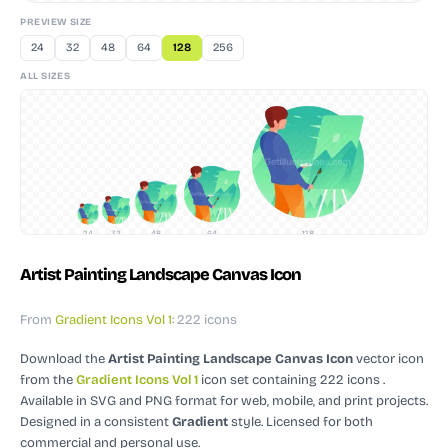
PREVIEW SIZE
24
32
48
64
128
256
ALL SIZES
24
32
48
64
128
Artist Painting Landscape Canvas Icon
From
Gradient Icons Vol 1
: 222 icons
Download the
Artist Painting Landscape Canvas Icon
vector icon
from the
Gradient Icons Vol 1
icon set containing 222 icons
.
Available in SVG and PNG format for web, mobile, and print projects.
Designed in a consistent
Gradient
style.
Licensed for both
commercial and personal use.