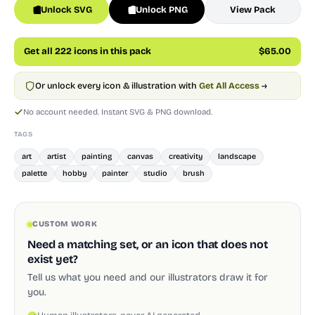
Unlock SVG
Unlock PNG
View Pack
Get all 222 icons in this pack
$65.00
Or unlock every icon & illustration with
Get All Access
→
No account needed. Instant SVG & PNG download.
TAGS
art
artist
painting
canvas
creativity
landscape
palette
hobby
painter
studio
brush
CUSTOM WORK
Need a matching set, or an icon that does not
exist yet?
Tell us what you need and our illustrators draw it for
you.