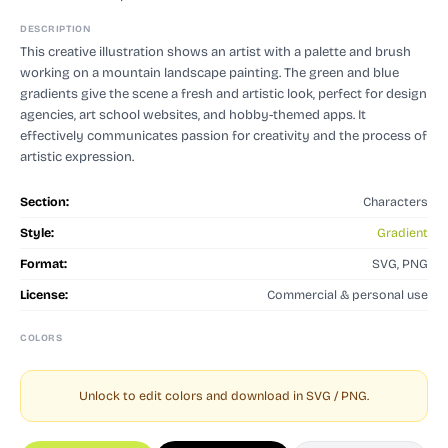
DESCRIPTION
This creative illustration shows an artist with a palette and brush
working on a mountain landscape painting. The green and blue
gradients give the scene a fresh and artistic look, perfect for design
agencies, art school websites, and hobby-themed apps. It
effectively communicates passion for creativity and the process of
artistic expression.
Section:
Characters
Style:
Gradient
Format:
SVG, PNG
License:
Commercial & personal use
COLORS
Unlock to edit colors and download in SVG / PNG.