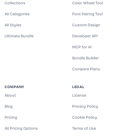
Collections
Color Wheel Tool
All Categories
Font Pairing Tool
All Styles
Custom Design
Ultimate Bundle
Developer API
MCP for AI
Bundle Builder
Compare Plans
COMPANY
LEGAL
About
License
Blog
Privacy Policy
Pricing
Cookie Policy
All Pricing Options
Terms of Use