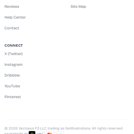
Reviews
Site Map
Help Center
Contact
CONNECT
X (Twitter)
Instagram
Dribbble
YouTube
Pinterest
© 2026 Vectopus FZ-LLC, trading as GetIllustrations. All rights reserved.