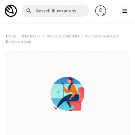
Home
›
Icon Packs
›
Gradient Icons Vol 1
›
Woman Grooming In
Bathroom Icon