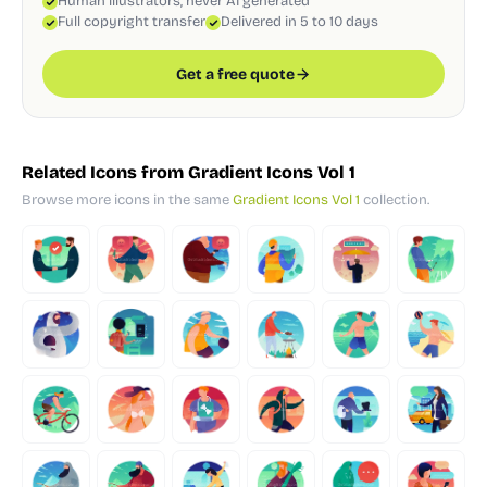
Human illustrators, never AI generated
Full copyright transfer
Delivered in 5 to 10 days
Get a free quote
Related Icons from Gradient Icons Vol 1
Browse more icons in the same
Gradient Icons Vol 1
collection.