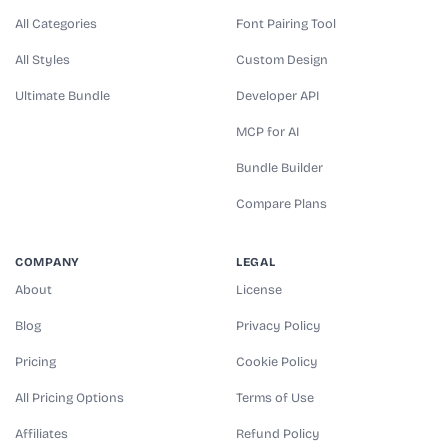
All Categories
Font Pairing Tool
All Styles
Custom Design
Ultimate Bundle
Developer API
MCP for AI
Bundle Builder
Compare Plans
COMPANY
LEGAL
About
License
Blog
Privacy Policy
Pricing
Cookie Policy
All Pricing Options
Terms of Use
Affiliates
Refund Policy