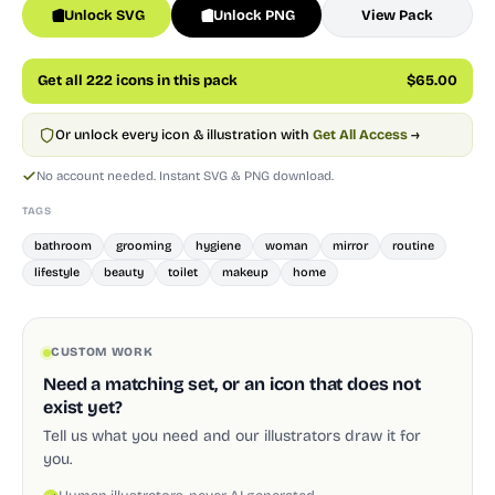
Unlock SVG
Unlock PNG
View Pack
Get all 222 icons in this pack
$65.00
Or unlock every icon & illustration with
Get All Access
→
No account needed. Instant SVG & PNG download.
TAGS
bathroom
grooming
hygiene
woman
mirror
routine
lifestyle
beauty
toilet
makeup
home
CUSTOM WORK
Need a matching set, or an icon that does not
exist yet?
Tell us what you need and our illustrators draw it for
you.