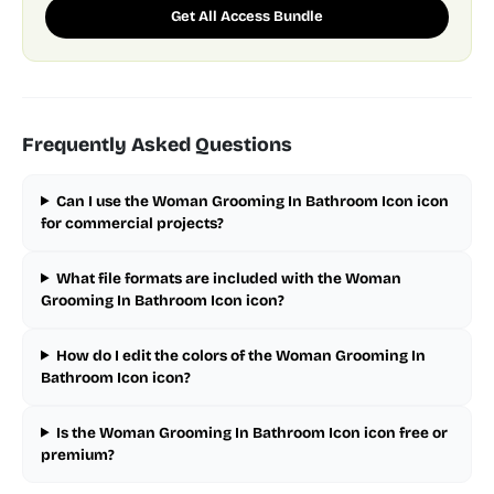
Get All Access Bundle
Frequently Asked Questions
Can I use the Woman Grooming In Bathroom Icon icon
for commercial projects?
What file formats are included with the Woman
Grooming In Bathroom Icon icon?
How do I edit the colors of the Woman Grooming In
Bathroom Icon icon?
Is the Woman Grooming In Bathroom Icon icon free or
premium?