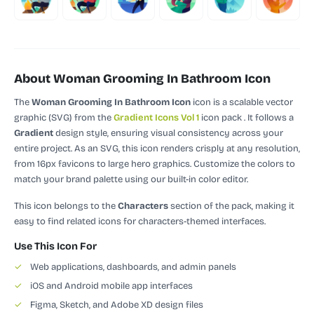
About Woman Grooming In Bathroom Icon
The
Woman Grooming In Bathroom Icon
icon is a scalable vector
graphic (SVG)
from the
Gradient Icons Vol 1
icon pack
.
It follows a
Gradient
design style, ensuring visual consistency across your
entire project.
As an SVG, this icon renders crisply at any resolution,
from 16px favicons to large hero graphics. Customize the colors to
match your brand palette using our built-in color editor.
This icon belongs to the
Characters
section of the pack, making it
easy to find related icons for characters-themed interfaces.
Use This Icon For
✓
Web applications, dashboards, and admin panels
✓
iOS and Android mobile app interfaces
✓
Figma, Sketch, and Adobe XD design files