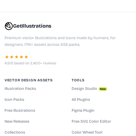
GetIllustrations
Premium vector illustrations and icons made by humans, for
designers. 171K+ assets across 436 packs.
★★★★★
4.9/5 based on 2,400+ reviews
VECTOR DESIGN ASSETS
TOOLS
Illustration Packs
Design Studio
New
Icon Packs
All Plugins
Free Illustrations
Figma Plugin
New Releases
Free SVG Color Editor
Collections
Color Wheel Tool