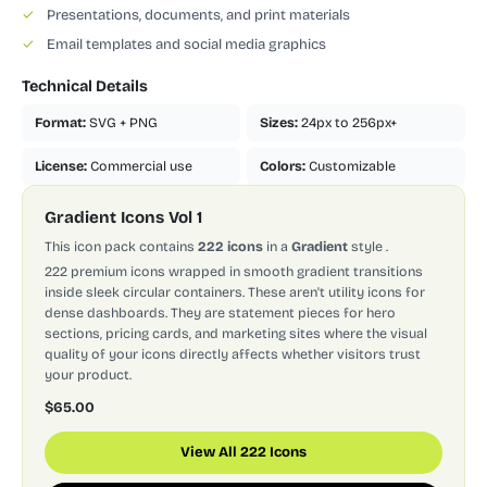
✓
Presentations, documents, and print materials
✓
Email templates and social media graphics
Technical Details
Format:
SVG + PNG
Sizes:
24px to 256px+
License:
Commercial use
Colors:
Customizable
Gradient Icons Vol 1
This icon pack contains
222 icons
in a
Gradient
style
.
222 premium icons wrapped in smooth gradient transitions
inside sleek circular containers. These aren't utility icons for
dense dashboards. They are statement pieces for hero
sections, pricing cards, and marketing sites where the visual
quality of your icons directly affects whether visitors trust
your product.
$65.00
View All 222 Icons