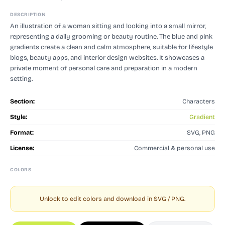
DESCRIPTION
An illustration of a woman sitting and looking into a small mirror,
representing a daily grooming or beauty routine. The blue and pink
gradients create a clean and calm atmosphere, suitable for lifestyle
blogs, beauty apps, and interior design websites. It showcases a
private moment of personal care and preparation in a modern
setting.
Section:
Characters
Style:
Gradient
Format:
SVG, PNG
License:
Commercial & personal use
COLORS
Unlock to edit colors and download in SVG / PNG.