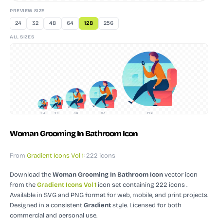
PREVIEW SIZE
24
32
48
64
128
256
ALL SIZES
24
32
48
64
128
Woman Grooming In Bathroom Icon
From
Gradient Icons Vol 1
: 222 icons
Download the
Woman Grooming In Bathroom Icon
vector icon
from the
Gradient Icons Vol 1
icon set containing 222 icons
.
Available in SVG and PNG format for web, mobile, and print projects.
Designed in a consistent
Gradient
style.
Licensed for both
commercial and personal use.