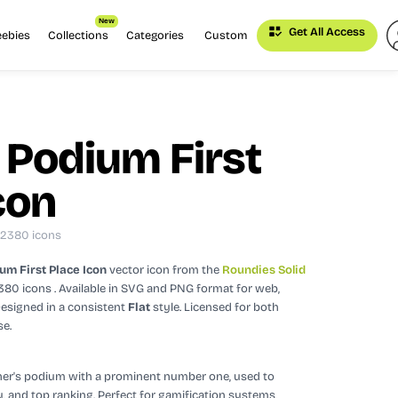
New
Get All Access
eebies
Collections
Categories
Custom
 Podium First
con
: 2380 icons
um First Place Icon
vector icon
from the
Roundies Solid
2380 icons
. Available in SVG and PNG format for web,
esigned in a consistent
Flat
style.
Licensed for both
se.
ner's podium with a prominent number one, used to
y, and top ranking. Perfect for gamification systems,