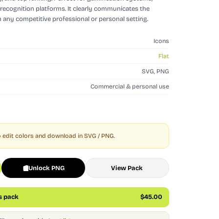
recognition platforms. It clearly communicates the
n any competitive professional or personal setting.
Icons
Flat
SVG, PNG
Commercial & personal use
 edit colors and download in SVG / PNG.
Unlock PNG
View Pack
is pack
$45.00