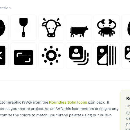
ection.
R
ector graphic (SVG)
from the
Roundies Solid Icons
icon pack
.
It
Th
cross your entire project.
As an SVG, this icon renders crisply at any
2,
stomize the colors to match your brand palette using our built-in
de
pr
ca