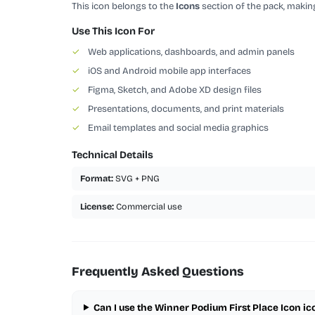
This icon belongs to the
Icons
section of the pack, making
Use This Icon For
✓
Web applications, dashboards, and admin panels
✓
iOS and Android mobile app interfaces
✓
Figma, Sketch, and Adobe XD design files
✓
Presentations, documents, and print materials
✓
Email templates and social media graphics
Technical Details
Format:
SVG + PNG
License:
Commercial use
Frequently Asked Questions
Can I use the Winner Podium First Place Icon i