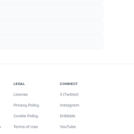
LEGAL
CONNECT
License
X (Twitter)
Privacy Policy
Instagram
Cookie Policy
Dribbble
s
Terms of Use
YouTube