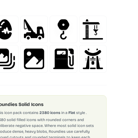
oundies Solid Icons
is icon pack contains
2380 icons
in a
Flat
style
.
380 solid filled icons with rounded corners and
liberate negative space. Where most solid icon sets
oduce dense, heavy blobs, Roundies use carefully
rved cutouts and rounded terminals to keep each