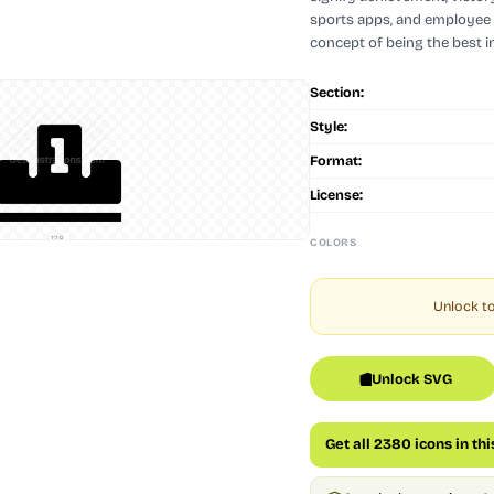
sports apps, and employee 
concept of being the best i
Section:
Style:
Format:
License:
128
COLORS
Unlock to
Unlock SVG
Get all 2380 icons in th