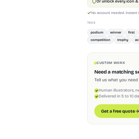
Or unlock every icon & 
No account needed. Instant
TAGS
podium
winner
first
competition
trophy
ac
CUSTOM WORK
Need a matching set
Tell us what you need 
Human illustrators, n
Delivered in 5 to 10 d
Get a free quote