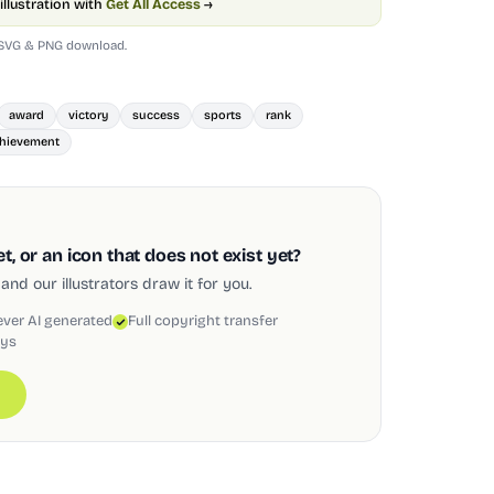
illustration with
Get All Access
→
 SVG & PNG download.
award
victory
success
sports
rank
hievement
, or an icon that does not exist yet?
and our illustrators draw it for you.
ever AI generated
Full copyright transfer
ays