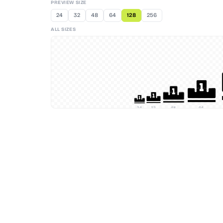
PREVIEW SIZE
24
32
48
64
128
256
ALL SIZES
24
32
48
64