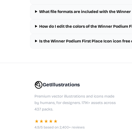
What file formats are included with the Winner 
How do I edit the colors of the Winner Podium Fi
Is the Winner Podium First Place Icon icon fre
GetIllustrations
Premium vector illustrations and icons made
by humans, for designers. 171K+ assets across
437 packs.
★★★★★
4.9/5 based on 2,400+ reviews