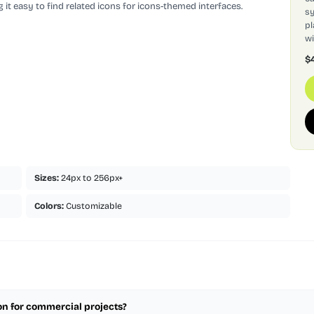
 it easy to find related icons for icons-themed interfaces.
sy
pl
wi
$
Sizes:
24px to 256px+
Colors:
Customizable
con for commercial projects?