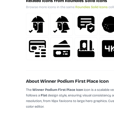
Related Icons from Roundies Solid Icons
Browse more icons in the same
Roundies Solid Icons
coll
About Winner Podium First Place Icon
The
Winner Podium First Place Icon
icon is a scalable v
follows a
Flat
design style, ensuring visual consistency a
resolution, from 16px favicons to large hero graphics. Cu
color editor.