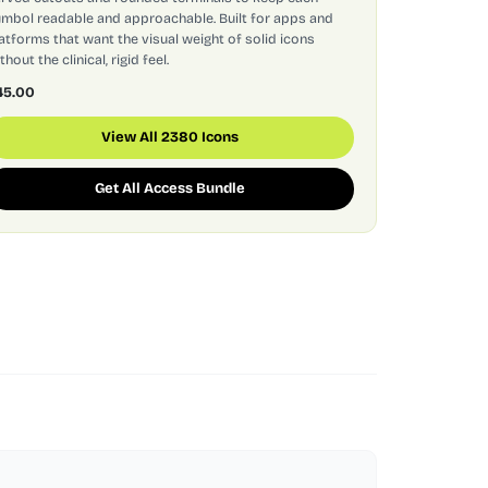
mbol readable and approachable. Built for apps and
atforms that want the visual weight of solid icons
thout the clinical, rigid feel.
45.00
View All 2380 Icons
Get All Access Bundle