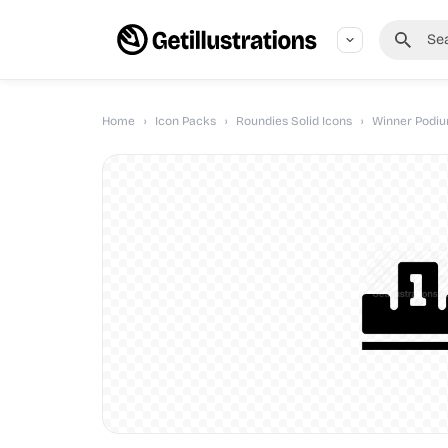
Home
›
Icon Packs
›
Roundies Solid Icons
›
Winner Podium