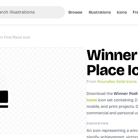
Browse
Illustrations
Icons
Fr
 First Place Icon
Winner
Place I
From
Roundies Solid Icons
Download the
Winner Podi
Icons
icon set containing 
mobile, and print projects.
D
commercial and personal u
DESCRIPTION
An icon representing a win
signify achievement, victor