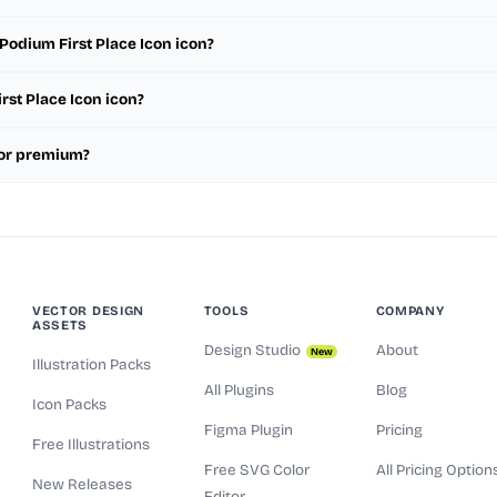
Podium First Place Icon icon?
rst Place Icon icon?
e or premium?
VECTOR DESIGN
TOOLS
COMPANY
ASSETS
Design Studio
About
New
Illustration Packs
All Plugins
Blog
Icon Packs
Figma Plugin
Pricing
Free Illustrations
Free SVG Color
All Pricing Option
New Releases
Editor