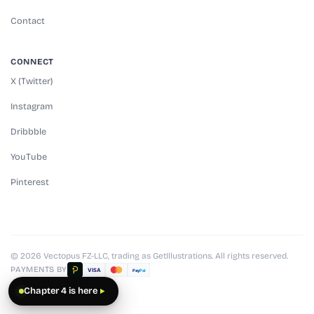
Contact
CONNECT
X (Twitter)
Instagram
Dribbble
YouTube
Pinterest
© 2026 Vectopus FZ-LLC, trading as GetIllustrations. All rights reserved.
PAYMENTS BY
VISA
Pay
Pal
Chapter 4 is here