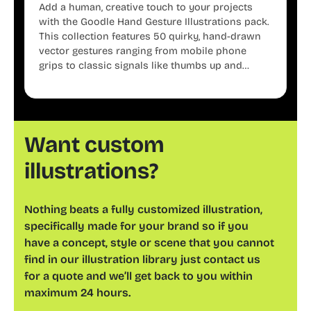
Add a human, creative touch to your projects
with the Goodle Hand Gesture Illustrations pack.
This collection features 50 quirky, hand-drawn
vector gestures ranging from mobile phone
grips to classic signals like thumbs up and
shaka. These minimalist doodles are fully
editable, making them perfect for playful
websites, apps, and presentations.
Want custom
illustrations?
Nothing beats a fully customized illustration,
specifically made for your brand so if you
have a concept, style or scene that you cannot
find in our illustration library just contact us
for a quote and we’ll get back to you within
maximum 24 hours.