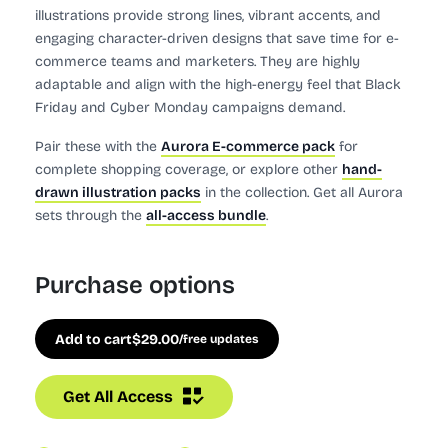
illustrations provide strong lines, vibrant accents, and
engaging character-driven designs that save time for e-
commerce teams and marketers. They are highly
adaptable and align with the high-energy feel that Black
Friday and Cyber Monday campaigns demand.
Pair these with the
Aurora E-commerce pack
for
complete shopping coverage, or explore other
hand-
drawn illustration packs
in the collection. Get all Aurora
sets through the
all-access bundle
.
Purchase options
Add to cart
$
29.00
/free updates
Get All Access