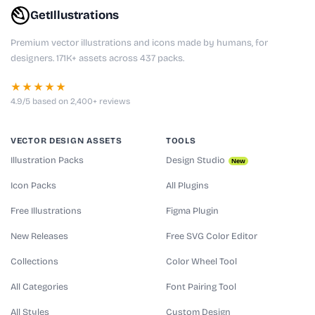
GetIllustrations
Premium vector illustrations and icons made by humans, for
designers. 171K+ assets across 437 packs.
★★★★★
4.9/5 based on 2,400+ reviews
VECTOR DESIGN ASSETS
TOOLS
Illustration Packs
Design Studio
New
Icon Packs
All Plugins
Free Illustrations
Figma Plugin
New Releases
Free SVG Color Editor
Collections
Color Wheel Tool
All Categories
Font Pairing Tool
All Styles
Custom Design