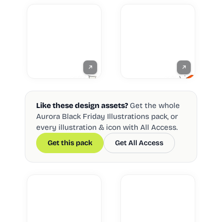
Like these design assets?
Get the whole
Aurora Black Friday Illustrations pack, or
every illustration & icon with All Access.
Get this pack
Get All Access