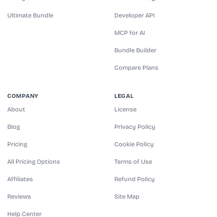
Ultimate Bundle
Developer API
MCP for AI
Bundle Builder
Compare Plans
COMPANY
LEGAL
About
License
Blog
Privacy Policy
Pricing
Cookie Policy
All Pricing Options
Terms of Use
Affiliates
Refund Policy
Reviews
Site Map
Help Center