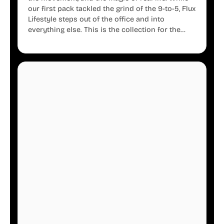
our first pack tackled the grind of the 9-to-5, Flux
Lifestyle steps out of the office and into
everything else. This is the collection for the
creators, the weekend warriors, the travelers,
and the people who know that a well-lived life is
just as important as a well-run business.