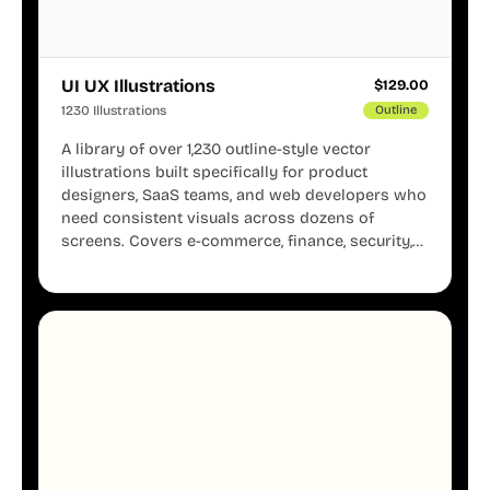
UI UX Illustrations
$
129.00
1230 Illustrations
Outline
A library of over 1,230 outline-style vector
illustrations built specifically for product
designers, SaaS teams, and web developers who
need consistent visuals across dozens of
screens. Covers e-commerce, finance, security,
onboarding, user profiles, error states, and more.
Every illustration shares the same clean line
weight and blue accent system, so your entire
product looks like one designer touched every
page. Available in AI, SVG, and PNG formats.