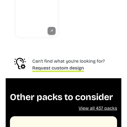
Can't find what you're looking for?
Request custom design
Other packs to consider
View all 437 packs