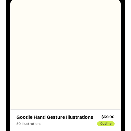
Goodle Hand Gesture Illustrations
$
39.00
50 Illustrations
Outline