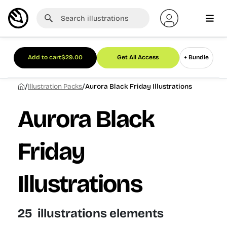
Add to cart
$
29.00
Get All Access
+ Bundle
/
/
Illustration Packs
Aurora Black Friday Illustrations
Aurora Black
Friday
Illustrations
25 illustrations elements