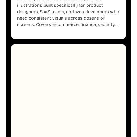
illustrations built specifically for product
designers, SaaS teams, and web developers who
need consistent visuals across dozens of
screens. Covers e-commerce, finance, security,
onboarding, user profiles, error states, and more.
Every illustration shares the same clean line
weight and blue accent system, so your entire
product looks like one designer touched every
page. Available in AI, SVG, and PNG formats.