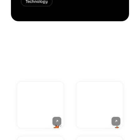
Technology