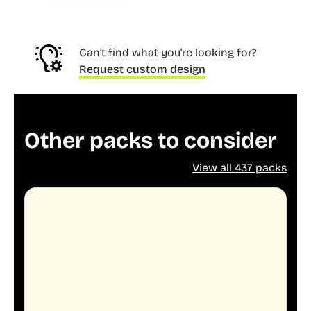
Can't find what you're looking for?
Request custom design
Other packs to consider
View all 437 packs