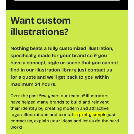
websites, apps, and presentations.
Want custom
illustrations?
Nothing beats a fully customized illustration,
specifically made for your brand so if you
have a concept, style or scene that you cannot
find in our illustration library just contact us
for a quote and we’ll get back to you within
maximum 24 hours.
Over the past few years our team of illustrators
have helped many brands to build and reinvent
their identity by creating modern and attractive
logos, illustrations and icons.
It’s pretty simple
just
contact us, explain your ideas and let us do the hard
work!