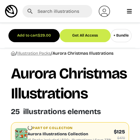
Add to cart
$
29.00
Get All Access
+ Bundle
/
/
Illustration Packs
Aurora Christmas Illustrations
Aurora Christmas
Illustrations
25 illustrations elements
PART OF COLLECTION
$125
Aurora Illustrations Collection
$470