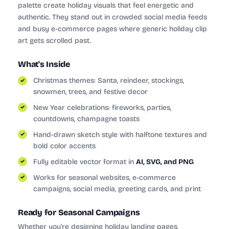
palette create holiday visuals that feel energetic and
authentic. They stand out in crowded social media feeds
and busy e-commerce pages where generic holiday clip
art gets scrolled past.
What's Inside
Christmas themes: Santa, reindeer, stockings,
snowmen, trees, and festive decor
New Year celebrations: fireworks, parties,
countdowns, champagne toasts
Hand-drawn sketch style with halftone textures and
bold color accents
Fully editable vector format in
AI, SVG, and PNG
Works for seasonal websites, e-commerce
campaigns, social media, greeting cards, and print
Ready for Seasonal Campaigns
Whether you're designing holiday landing pages,