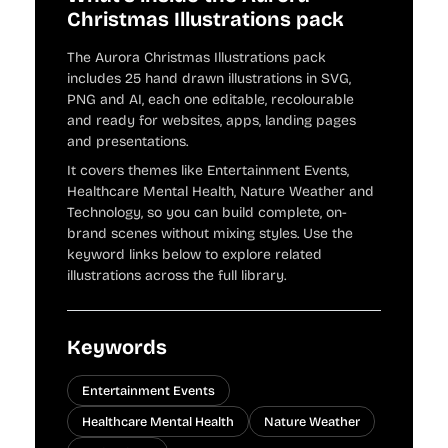
Christmas Illustrations pack
The Aurora Christmas Illustrations pack
includes 25 hand drawn illustrations in SVG,
PNG and AI, each one editable, recolourable
and ready for websites, apps, landing pages
and presentations.
It covers themes like Entertainment Events,
Healthcare Mental Health, Nature Weather and
Technology, so you can build complete, on-
brand scenes without mixing styles. Use the
keyword links below to explore related
illustrations across the full library.
Keywords
Entertainment Events
Healthcare Mental Health
Nature Weather