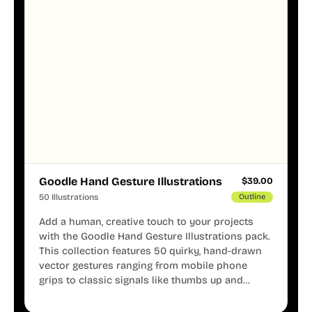
Goodle Hand Gesture Illustrations
$
39.00
50 Illustrations
Outline
Add a human, creative touch to your projects
with the Goodle Hand Gesture Illustrations pack.
This collection features 50 quirky, hand-drawn
vector gestures ranging from mobile phone
grips to classic signals like thumbs up and
shaka. These minimalist doodles are fully
editable, making them perfect for playful