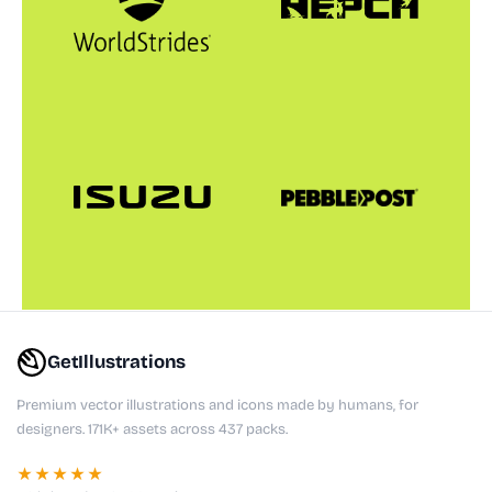
GetIllustrations
Premium vector illustrations and icons made by humans, for
designers. 171K+ assets across 437 packs.
★★★★★