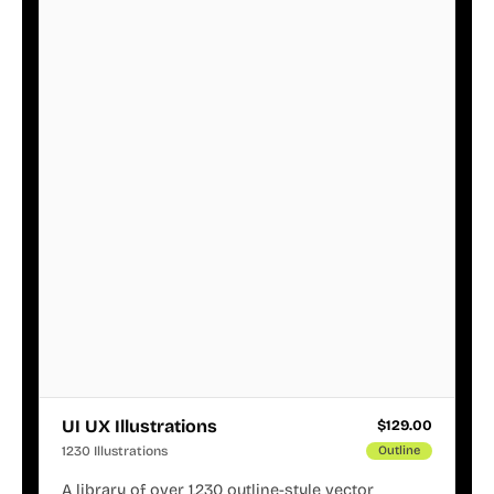
UI UX Illustrations
$
129.00
1230 Illustrations
Outline
A library of over 1,230 outline-style vector