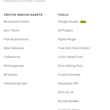
4.9/5 based on 2,400+ reviews
VECTOR DESIGN ASSETS
TOOLS
Illustration Packs
Design Studio
New
Icon Packs
All Plugins
Free Illustrations
Figma Plugin
New Releases
Free SVG Color Editor
Collections
Color Wheel Tool
All Categories
Font Pairing Tool
All Styles
Custom Design
Ultimate Bundle
Developer API
MCP for AI
Bundle Builder
Compare Plans