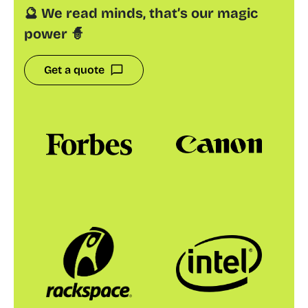
🔮 We read minds, that’s our magic
power 🧙
Get a quote