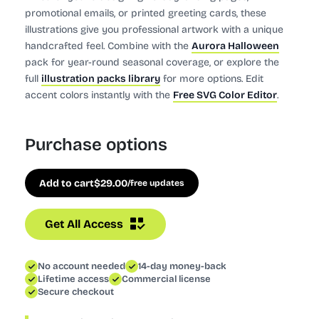
promotional emails, or printed greeting cards, these
illustrations give you professional artwork with a unique
handcrafted feel. Combine with the
Aurora Halloween
pack for year-round seasonal coverage, or explore the
full
illustration packs library
for more options. Edit
accent colors instantly with the
Free SVG Color Editor
.
Purchase options
Add to cart
$
29.00
/free updates
Get All Access
No account needed
14-day money-back
Lifetime access
Commercial license
Secure checkout