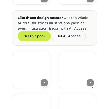
Like these design assets?
Get the whole
Aurora Christmas Illustrations pack, or
every illustration & icon with All Access.
Get this pack
Get All Access