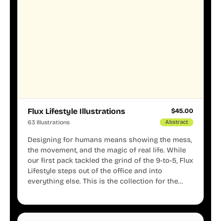
Flux Lifestyle Illustrations
$
45.00
63 Illustrations
Abstract
Designing for humans means showing the mess,
the movement, and the magic of real life. While
our first pack tackled the grind of the 9-to-5, Flux
Lifestyle steps out of the office and into
everything else. This is the collection for the
creators, the weekend warriors, the travelers,
and the people who know that a well-lived life is
just as important as a well-run business.