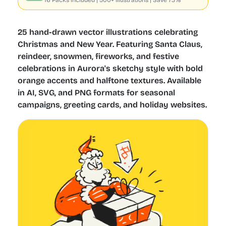
16 Packs included | 500+ Illustrations | Save 73%
25 hand-drawn vector illustrations celebrating
Christmas and New Year. Featuring Santa Claus,
reindeer, snowmen, fireworks, and festive
celebrations in Aurora's sketchy style with bold
orange accents and halftone textures. Available
in AI, SVG, and PNG formats for seasonal
campaigns, greeting cards, and holiday websites.