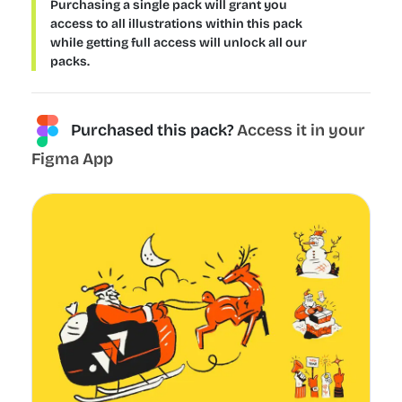
Purchasing a single pack will grant you
access to all illustrations within this pack
while getting full access will unlock all our
packs.
Purchased this pack?
Access it in your
Figma App