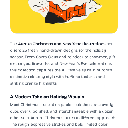
The
Aurora Christmas and New Year Illustrations
set
offers 25 fresh, hand-drawn designs for the holiday
season. From Santa Claus and reindeer to snowmen, gift
exchanges, fireworks, and New Year's Eve celebrations,
this collection captures the full festive spirit in Aurora's
distinctive sketchy style with halftone textures and
striking orange highlights.
A Modern Take on Holiday Visuals
Most Christmas illustration packs look the same: overly
cute, overly polished, and interchangeable with a dozen
other sets. Aurora Christmas takes a different approach.
The rough, expressive strokes and bold limited color