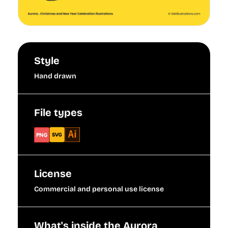
Style
Hand drawn
File types
License
Commercial and personal use license
What's inside the Aurora