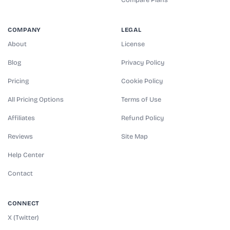
COMPANY
LEGAL
About
License
Blog
Privacy Policy
Pricing
Cookie Policy
All Pricing Options
Terms of Use
Affiliates
Refund Policy
Reviews
Site Map
Help Center
Contact
CONNECT
X (Twitter)