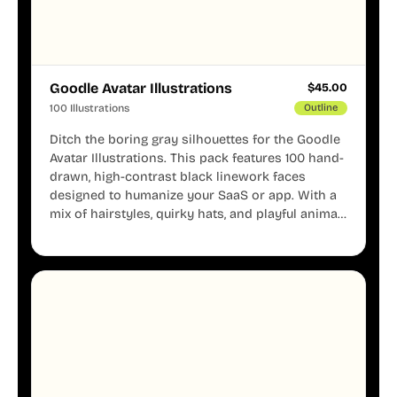
Goodle Avatar Illustrations
$
45.00
100 Illustrations
Outline
Ditch the boring gray silhouettes for the Goodle
Avatar Illustrations. This pack features 100 hand-
drawn, high-contrast black linework faces
designed to humanize your SaaS or app. With a
mix of hairstyles, quirky hats, and playful animal
mascots, these modular avatars help you create
distinct user personas while maintaining a
consistent, friendly aesthetic across your UI.