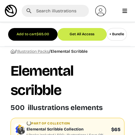
Add to cart
$
65.00
Get All Access
+ Bundle
/
/
Illustration Packs
Elemental Scribble
Elemental
scribble
500 illustrations elements
PART OF COLLECTION
$65
Elemental Scribble Collection