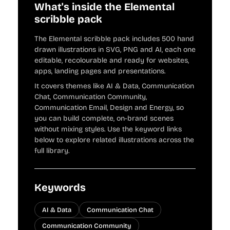
What's inside the Elemental
scribble pack
The Elemental scribble pack includes 500 hand
drawn illustrations in SVG, PNG and AI, each one
editable, recolourable and ready for websites,
apps, landing pages and presentations.
It covers themes like AI & Data, Communication
Chat, Communication Community,
Communication Email, Design and Energy, so
you can build complete, on-brand scenes
without mixing styles. Use the keyword links
below to explore related illustrations across the
full library.
Keywords
AI & Data
Communication Chat
Communication Community