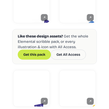
Like these design assets?
Get the whole
Elemental scribble pack, or every
illustration & icon with All Access.
Get this pack
Get All Access