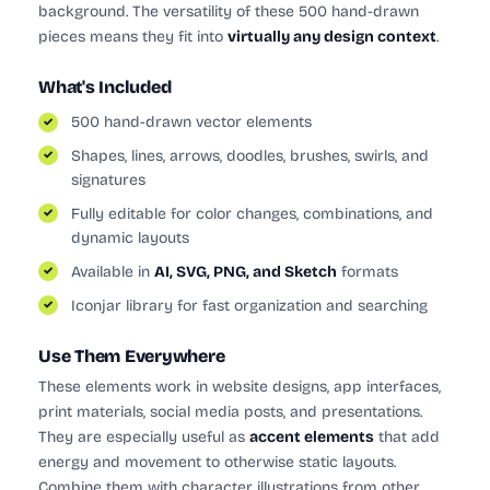
background. The versatility of these 500 hand-drawn
pieces means they fit into
virtually any design context
.
What's Included
500 hand-drawn vector elements
Shapes, lines, arrows, doodles, brushes, swirls, and
signatures
Fully editable for color changes, combinations, and
dynamic layouts
Available in
AI, SVG, PNG, and Sketch
formats
Iconjar library for fast organization and searching
Use Them Everywhere
These elements work in website designs, app interfaces,
print materials, social media posts, and presentations.
They are especially useful as
accent elements
that add
energy and movement to otherwise static layouts.
Combine them with character illustrations from other