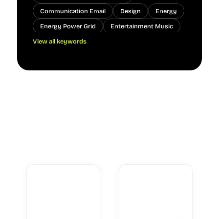
Communication Email
Design
Energy
Energy Power Grid
Entertainment Music
View all keywords
Lifestyle Home
Nature
Nature Ocean
Nature Plants
Nature Weather
People
Real Estate Interior Design
Technology Cloud
Technology Hardware
Technology Software
Transportation Navigation