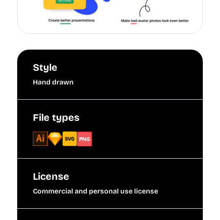
Style
Hand drawn
File types
License
Commercial and personal use license