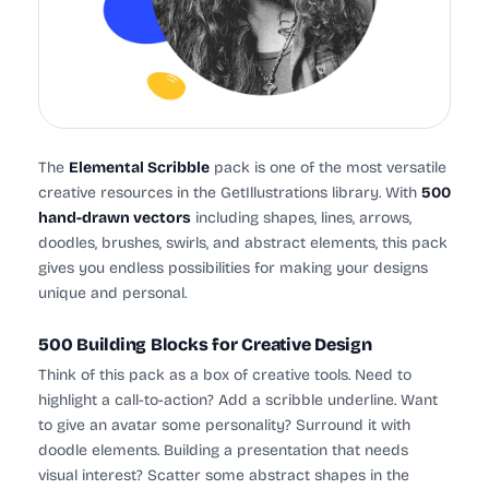
The
Elemental Scribble
pack is one of the most versatile
creative resources in the GetIllustrations library. With
500
hand-drawn vectors
including shapes, lines, arrows,
doodles, brushes, swirls, and abstract elements, this pack
gives you endless possibilities for making your designs
unique and personal.
500 Building Blocks for Creative Design
Think of this pack as a box of creative tools. Need to
highlight a call-to-action? Add a scribble underline. Want
to give an avatar some personality? Surround it with
doodle elements. Building a presentation that needs
visual interest? Scatter some abstract shapes in the