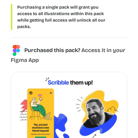
Purchasing a single pack will grant you
access to all illustrations within this pack
while getting full access will unlock all our
packs.
Purchased this pack?
Access it in your
Figma App