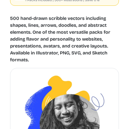
1 Packs included | 500+ Illustrations | Save 0%
500 hand-drawn scribble vectors including
shapes, lines, arrows, doodles, and abstract
elements. One of the most versatile packs for
adding flavor and personality to websites,
presentations, avatars, and creative layouts.
Available in Illustrator, PNG, SVG, and Sketch
formats.