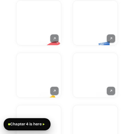
Chapter 4 is here