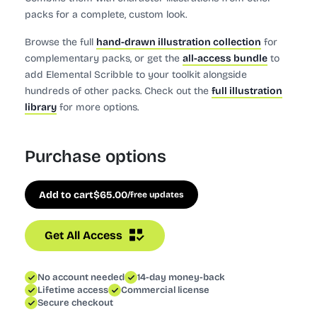
packs for a complete, custom look.
Browse the full
hand-drawn illustration collection
for
complementary packs, or get the
all-access bundle
to
add Elemental Scribble to your toolkit alongside
hundreds of other packs. Check out the
full illustration
library
for more options.
Purchase options
Add to cart
$
65.00
/free updates
Get All Access
No account needed
14-day money-back
Lifetime access
Commercial license
Secure checkout