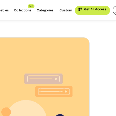
New
Get All Access
eebies
Collections
Categories
Custom