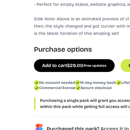
- Perfect for empty states, website graphics, a
Side Note: Above is an animated preview of v1 o
then, the style changed and got curvier with 
is the latest iteration of this amazing set!
Purchase options
Add to cart
$
29.00
/free updates
No account needed
14-day money-back
Life
Commercial license
Secure checkout
Purchasing a single pack will grant you access 
within this pack while getting full access will 
Purchased this pack?
Access it i