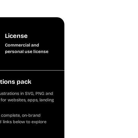
License
Commercial and
personal use license
ations pack
llustrations in SVG, PNG and
for websites, apps, landing
d complete, on-brand
 links below to explore