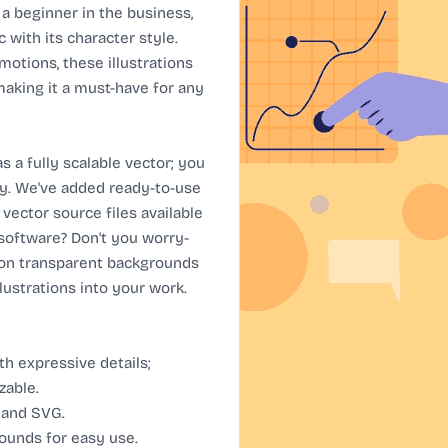
or a beginner in the business,
 with its character style.
otions, these illustrations
 making it a must-have for any
 a fully scalable vector; you
ly. We've added ready-to-use
 vector source files available
 software? Don't you worry-
 on transparent backgrounds
llustrations into your work.
h expressive details;
zable.
, and SVG.
ounds for easy use.