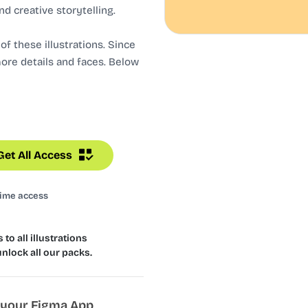
nd creative storytelling.
f these illustrations. Since
more details and faces. Below
Get All Access
time access
to all illustrations
unlock all our packs.
n your Figma App