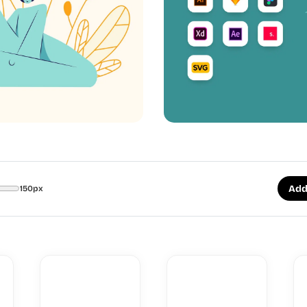
Add
150px