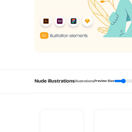
Nude illustrations
illustrations
Preview Size