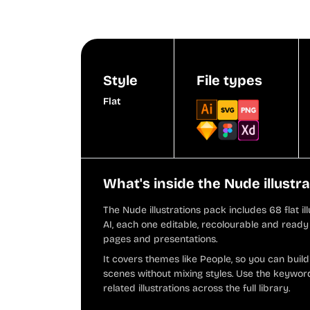
Style
File types
Flat
What's inside the Nude illustr
The Nude illustrations pack includes 68 flat i
AI, each one editable, recolourable and ready 
pages and presentations.
It covers themes like People, so you can buil
scenes without mixing styles. Use the keyword
related illustrations across the full library.