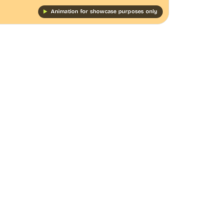
Animation for showcase purposes only