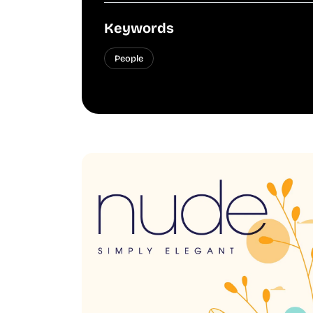
Keywords
People