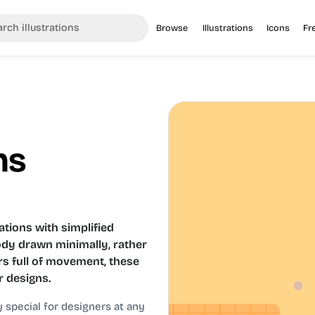
Browse
Illustrations
Icons
Fr
ns
ations with simplified
ody drawn minimally, rather
rs full of movement, these
r designs.
y special for designers at any