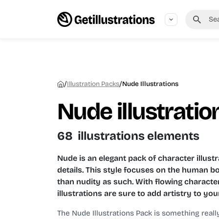
/
/
Illustration Packs
Nude Illustrations
Nude illustratio
68 illustrations elements
Nude is an elegant pack of character illustr
details. This style focuses on the human b
than nudity as such. With flowing characte
illustrations are sure to add artistry to you
The Nude Illustrations Pack is something reall