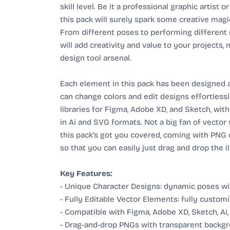
skill level. Be it a professional graphic artist 
this pack will surely spark some creative magic
From different poses to performing different m
will add creativity and value to your projects,
design tool arsenal.
Each element in this pack has been designed as
can change colors and edit designs effortless
libraries for Figma, Adobe XD, and Sketch, with
in Ai and SVG formats. Not a big fan of vector
this pack's got you covered, coming with PNG
so that you can easily just drag and drop the i
Key Features:
- Unique Character Designs: dynamic poses wit
- Fully Editable Vector Elements: fully customi
- Compatible with Figma, Adobe XD, Sketch, Ai
- Drag-and-drop PNGs with transparent backgr