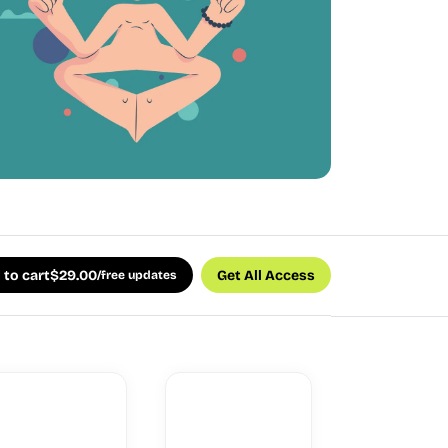
 to cart
$
29.00
Get All Access
/free updates