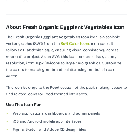
About Fresh Organic Eggplant Vegetables Icon
The
Fresh Organic Eggplant Vegetables Icon
icon is a scalable
vector graphic (SVG)
from the
Soft Color Icons
icon pack
.
It
follows a
Flat
design style, ensuring visual consistency across
your entire project.
As an SVG, this icon renders crisply at any
resolution, from 16px favicons to large hero graphics. Customize
the colors to match your brand palette using our built-in color
editor.
This icon belongs to the
Food
section of the pack, making it easy to
find related icons for food-themed interfaces.
Use This Icon For
✓
Web applications, dashboards, and admin panels
✓
iOS and Android mobile app interfaces
✓
Figma, Sketch, and Adobe XD design files