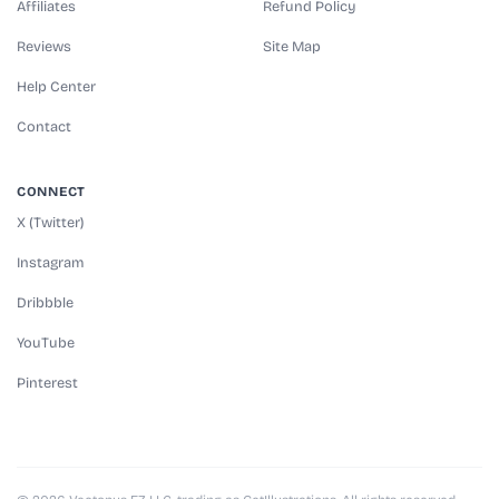
Affiliates
Refund Policy
Reviews
Site Map
Help Center
Contact
CONNECT
X (Twitter)
Instagram
Dribbble
YouTube
Pinterest