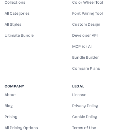
Collections
Color Wheel Tool
All Categories
Font Pairing Tool
All Styles
Custom Design
Ultimate Bundle
Developer API
MCP for AI
Bundle Builder
Compare Plans
COMPANY
LEGAL
About
License
Blog
Privacy Policy
Pricing
Cookie Policy
All Pricing Options
Terms of Use