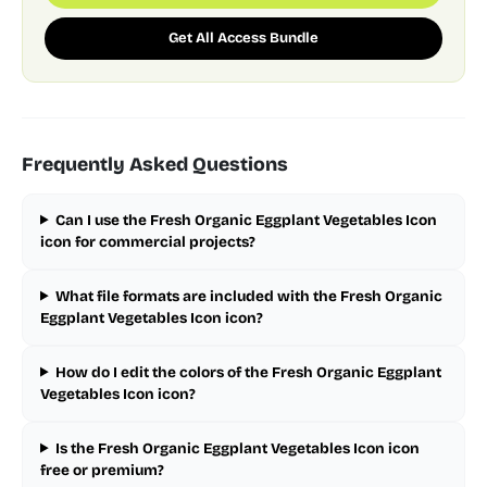
Get All Access Bundle
Frequently Asked Questions
Can I use the Fresh Organic Eggplant Vegetables Icon
icon for commercial projects?
What file formats are included with the Fresh Organic
Eggplant Vegetables Icon icon?
How do I edit the colors of the Fresh Organic Eggplant
Vegetables Icon icon?
Is the Fresh Organic Eggplant Vegetables Icon icon
free or premium?