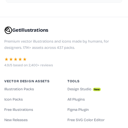
GetIllustrations
Premium vector illustrations and icons made by humans, for
designers. 171K+ assets across 437 packs.
★★★★★
4.9/5 based on 2,400+ reviews
VECTOR DESIGN ASSETS
TOOLS
Illustration Packs
Design Studio
New
Icon Packs
All Plugins
Free Illustrations
Figma Plugin
New Releases
Free SVG Color Editor