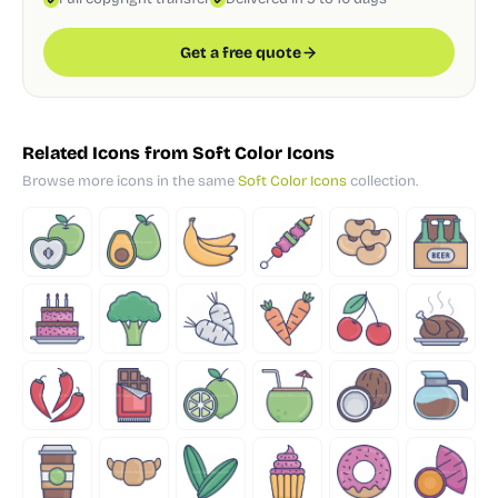
Get a free quote
Related Icons from Soft Color Icons
Browse more icons in the same
Soft Color Icons
collection.