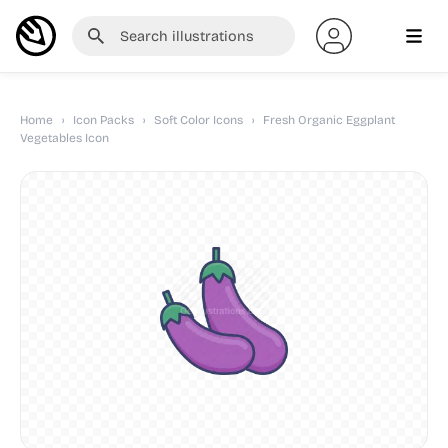
Home
›
Icon Packs
›
Soft Color Icons
›
Fresh Organic Eggplant
Vegetables Icon