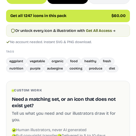
Get all 1247 icons in this pack
$60.00
Or unlock every icon & illustration with
Get All Access
→
No account needed. Instant SVG & PNG download.
TAGS
eggplant
vegetable
organic
food
healthy
fresh
nutrition
purple
aubergine
cooking
produce
diet
CUSTOM WORK
Need a matching set, or an icon that does not
exist yet?
Tell us what you need and our illustrators draw it for
you.
Human illustrators, never AI generated
Full copyright transfer
Delivered in 5 to 10 days