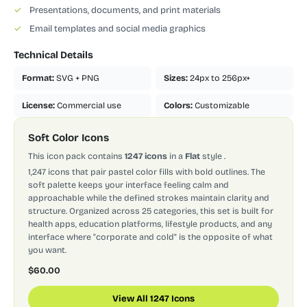
✓
Presentations, documents, and print materials
✓
Email templates and social media graphics
Technical Details
Format:
SVG + PNG
Sizes:
24px to 256px+
License:
Commercial use
Colors:
Customizable
Soft Color Icons
This icon pack contains
1247 icons
in a
Flat
style
.
1,247 icons that pair pastel color fills with bold outlines. The
soft palette keeps your interface feeling calm and
approachable while the defined strokes maintain clarity and
structure. Organized across 25 categories, this set is built for
health apps, education platforms, lifestyle products, and any
interface where "corporate and cold" is the opposite of what
you want.
$60.00
View All 1247 Icons