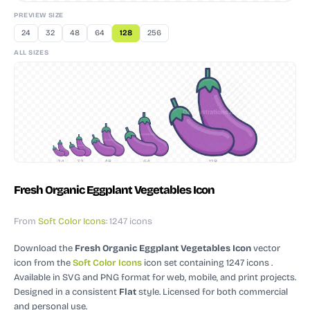
PREVIEW SIZE
24
32
48
64
128
256
ALL SIZES
24
32
48
64
128
Fresh Organic Eggplant Vegetables Icon
From
Soft Color Icons
: 1247 icons
Download the
Fresh Organic Eggplant Vegetables Icon
vector
icon
from the
Soft Color Icons
icon set containing 1247 icons
.
Available in SVG and PNG format for web, mobile, and print projects.
Designed in a consistent
Flat
style.
Licensed for both commercial
and personal use.