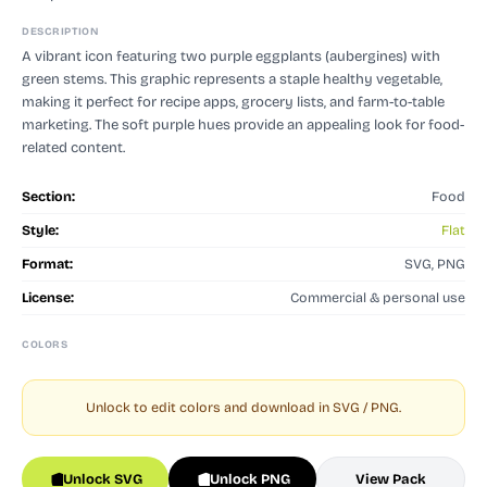
DESCRIPTION
A vibrant icon featuring two purple eggplants (aubergines) with
green stems. This graphic represents a staple healthy vegetable,
making it perfect for recipe apps, grocery lists, and farm-to-table
marketing. The soft purple hues provide an appealing look for food-
related content.
Section:
Food
Style:
Flat
Format:
SVG, PNG
License:
Commercial & personal use
COLORS
Unlock to edit colors and download in SVG / PNG.
Unlock SVG
Unlock PNG
View Pack