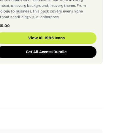
ntext, on every background, in every theme. From
ology to business, this pack covers every niche
thout sacrificing visual coherence.
59.00
View All 1995 Icons
Get All Access Bundle