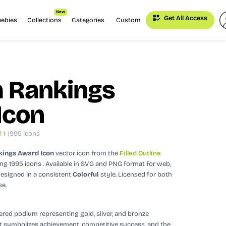
New
Get All Access
eebies
Collections
Categories
Custom
 Rankings
Icon
 1
: 1995 icons
ings Award Icon
vector icon
from the
Filled Outline
ing 1995 icons
. Available in SVG and PNG format for web,
esigned in a consistent
Colorful
style.
Licensed for both
se.
iered podium representing gold, silver, and bronze
It symbolizes achievement, competitive success, and the