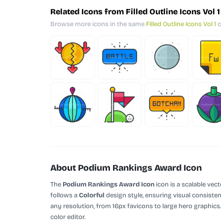
Related Icons from Filled Outline Icons Vol 1
Browse more icons in the same
Filled Outline Icons Vol 1
c
About Podium Rankings Award Icon
The
Podium Rankings Award Icon
icon is a scalable vec
follows a
Colorful
design style, ensuring visual consisten
any resolution, from 16px favicons to large hero graphics
color editor.