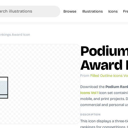
Browse
Illustrations
Icons
Fr
nkings Award Icon
Podium
Award 
From
Filled Outline Icons Vol
Download the
Podium Rank
Icons Vol 1
icon set contain
mobile, and print projects.
D
commercial and personal u
DESCRIPTION
This icon displays a three-t
rankings for competitions. 