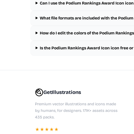
Can I use the Podium Rankings Award Icon icon
What file formats are included with the Podiu
How do I edit the colors of the Podium Ranking
Is the Podium Rankings Award Icon icon free o
GetIllustrations
Premium vector illustrations and icons made
by humans, for designers. 171K+ assets across
435 packs.
★★★★★