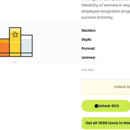
hierarchy of winners in any 
employee recognition progra
success instantly.
Section:
Style:
Format:
License:
128
COLORS
Unlock to
Unlock SVG
Get all 1995 icons in thi