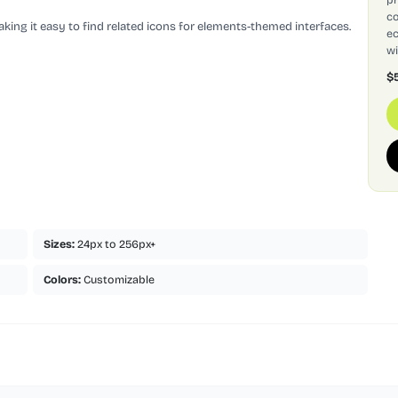
co
king it easy to find related icons for elements-themed interfaces.
ec
wi
$
Sizes:
24px to 256px+
Colors:
Customizable