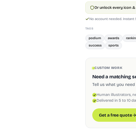
Or unlock every icon & 
No account needed. Instant
TAGS
podium
awards
ranki
success
sports
CUSTOM WORK
Need a matching set
Tell us what you need 
Human illustrators, n
Delivered in 5 to 10 d
Get a free quote