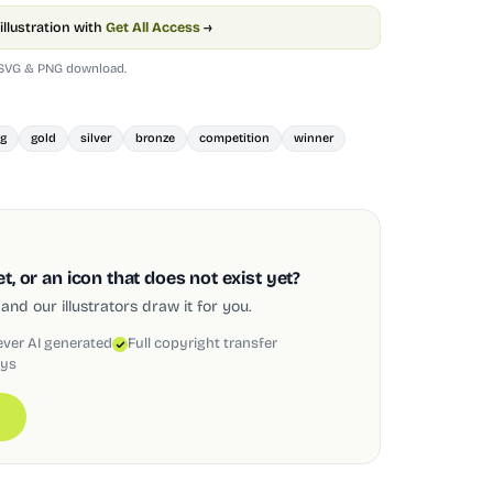
illustration with
Get All Access
→
 SVG & PNG download.
ng
gold
silver
bronze
competition
winner
, or an icon that does not exist yet?
and our illustrators draw it for you.
ever AI generated
Full copyright transfer
ays