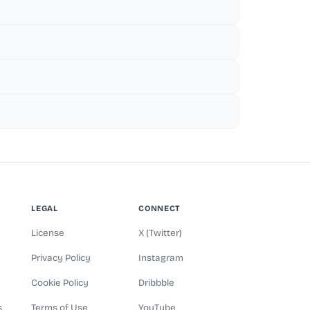
LEGAL
CONNECT
License
X (Twitter)
Privacy Policy
Instagram
Cookie Policy
Dribbble
s
Terms of Use
YouTube