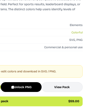
field. Perfect for sports results, leaderboard displays, or
ms. The distinct colors help users identify levels of
Elements
Colorful
SVG, PNG
Commercial & personal use
 edit colors and download in SVG / PNG.
Unlock PNG
View Pack
s pack
$59.00