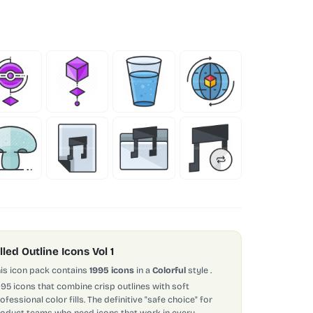
illed Outline Icons Vol 1
is icon pack contains
1995 icons
in a
Colorful
style
.
995 icons that combine crisp outlines with soft
ofessional color fills. The definitive "safe choice" for
oduct teams who need icons that work in every