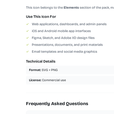
This icon belongs to the
Elements
section of the pack, ma
Use This Icon For
✓
Web applications, dashboards, and admin panels
✓
iOS and Android mobile app interfaces
✓
Figma, Sketch, and Adobe XD design files
✓
Presentations, documents, and print materials
✓
Email templates and social media graphics
Technical Details
Format:
SVG + PNG
License:
Commercial use
Frequently Asked Questions