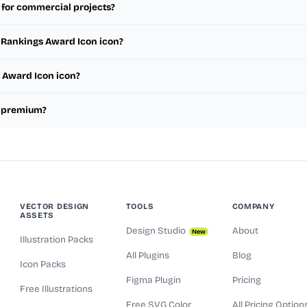
 for commercial projects?
m Rankings Award Icon icon?
s Award Icon icon?
r premium?
VECTOR DESIGN
TOOLS
COMPANY
ASSETS
Design Studio
About
New
Illustration Packs
All Plugins
Blog
Icon Packs
Figma Plugin
Pricing
Free Illustrations
Free SVG Color
All Pricing Option