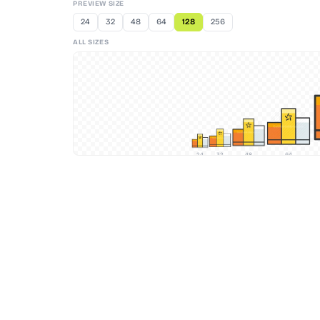
PREVIEW SIZE
24
32
48
64
128
256
ALL SIZES
24
32
48
64