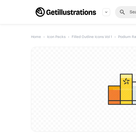
Home
›
Icon Packs
›
Filled Outline Icons Vol 1
›
Podium Ra