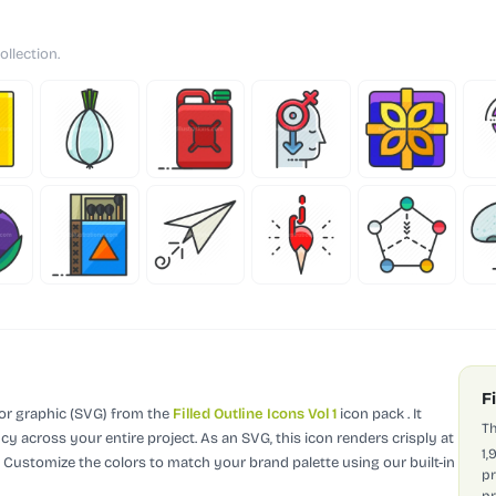
ollection.
F
tor graphic (SVG)
from the
Filled Outline Icons Vol 1
icon pack
.
It
Th
cy across your entire project.
As an SVG, this icon renders crisply at
1,
. Customize the colors to match your brand palette using our built-in
pr
pr