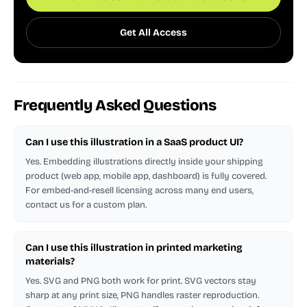
Get All Access
Frequently Asked Questions
Can I use this illustration in a SaaS product UI?
Yes. Embedding illustrations directly inside your shipping
product (web app, mobile app, dashboard) is fully covered.
For embed-and-resell licensing across many end users,
contact us for a custom plan.
Can I use this illustration in printed marketing
materials?
Yes. SVG and PNG both work for print. SVG vectors stay
sharp at any print size, PNG handles raster reproduction.