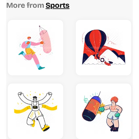
More from
Sports