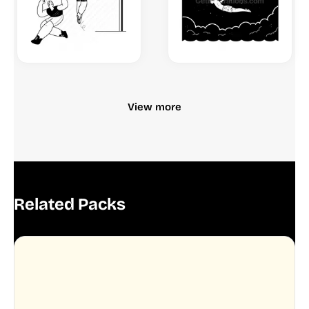
View more
Related Packs