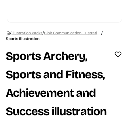
/
/
/
Illustration Packs
Blob Communication Illustrations
Sports Illustration
Sports Archery,
Sports and Fitness,
Achievement and
Success illustration