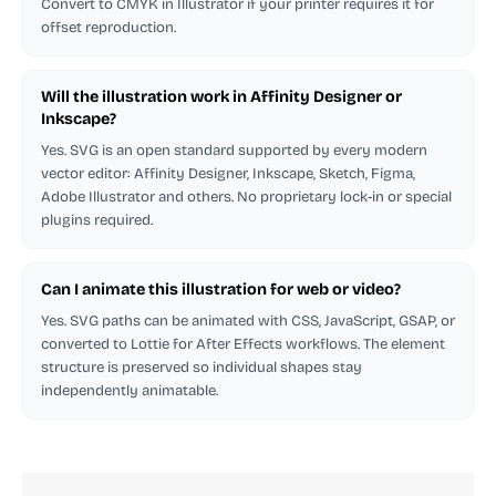
Convert to CMYK in Illustrator if your printer requires it for
offset reproduction.
Will the illustration work in Affinity Designer or
Inkscape?
Yes. SVG is an open standard supported by every modern
vector editor: Affinity Designer, Inkscape, Sketch, Figma,
Adobe Illustrator and others. No proprietary lock-in or special
plugins required.
Can I animate this illustration for web or video?
Yes. SVG paths can be animated with CSS, JavaScript, GSAP, or
converted to Lottie for After Effects workflows. The element
structure is preserved so individual shapes stay
independently animatable.