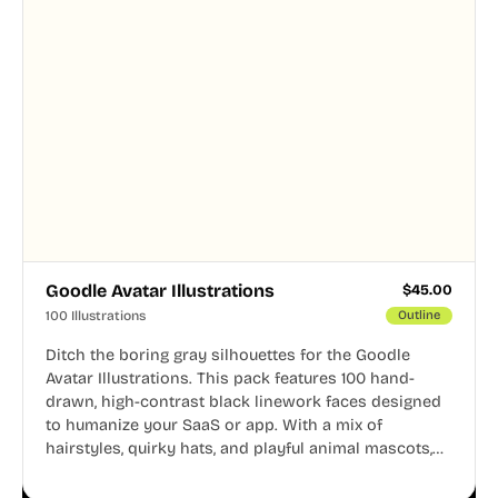
Goodle Avatar Illustrations
$
45.00
100 Illustrations
Outline
Ditch the boring gray silhouettes for the Goodle
Avatar Illustrations. This pack features 100 hand-
drawn, high-contrast black linework faces designed
to humanize your SaaS or app. With a mix of
hairstyles, quirky hats, and playful animal mascots,
these modular avatars help you create distinct user
personas while maintaining a consistent, friendly