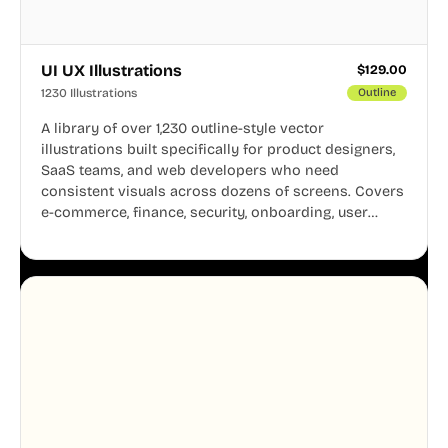
UI UX Illustrations
$
129.00
1230 Illustrations
Outline
A library of over 1,230 outline-style vector
illustrations built specifically for product designers,
SaaS teams, and web developers who need
consistent visuals across dozens of screens. Covers
e-commerce, finance, security, onboarding, user
profiles, error states, and more. Every illustration
shares the same clean line weight and blue accent
system, so your entire product looks like one
designer touched every page. Available in AI, SVG,
and PNG formats.