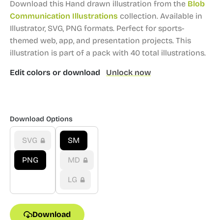
Download this Hand drawn illustration from the
Blob
Communication Illustrations
collection.
Available in
Illustrator, SVG, PNG formats.
Perfect for sports-
themed web, app, and presentation projects.
This
illustration is part of a pack with 40 total illustrations.
Edit colors or download
Unlock now
Download Options
SVG
SM
PNG
MD
LG
Download