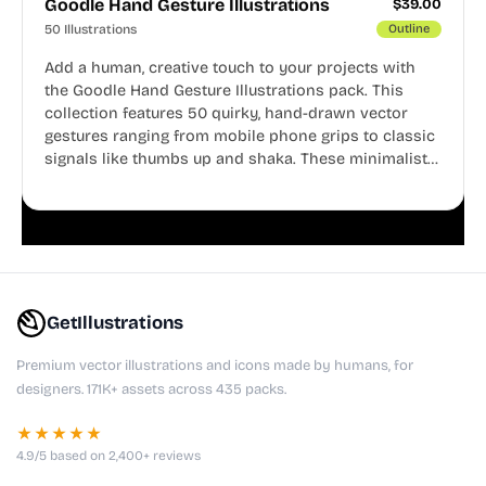
Goodle Hand Gesture Illustrations
$
39.00
50 Illustrations
Outline
Add a human, creative touch to your projects with
the Goodle Hand Gesture Illustrations pack. This
collection features 50 quirky, hand-drawn vector
gestures ranging from mobile phone grips to classic
signals like thumbs up and shaka. These minimalist
doodles are fully editable, making them perfect for
playful websites, apps, and presentations.
GetIllustrations
Premium vector illustrations and icons made by humans, for
designers. 171K+ assets across 435 packs.
★★★★★
4.9/5 based on 2,400+ reviews