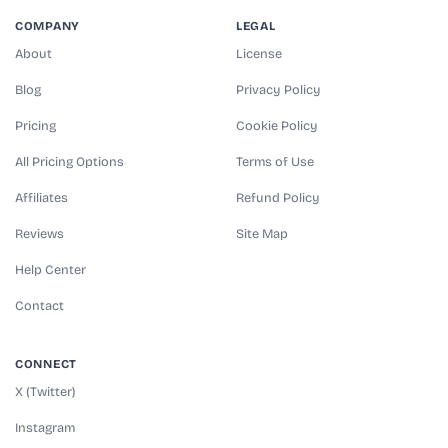
COMPANY
LEGAL
About
License
Blog
Privacy Policy
Pricing
Cookie Policy
All Pricing Options
Terms of Use
Affiliates
Refund Policy
Reviews
Site Map
Help Center
Contact
CONNECT
X (Twitter)
Instagram