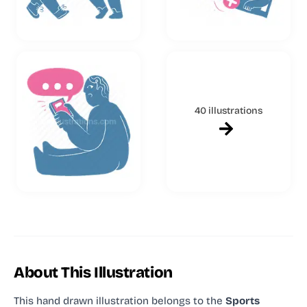
40 illustrations
About This Illustration
This hand drawn illustration
belongs to the
Sports