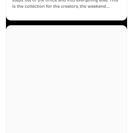
steps out of the office and into everything else. This
is the collection for the creators, the weekend
warriors, the travelers, and the people who know
that a well-lived life is just as important as a well-run
business.