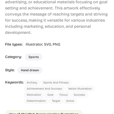
advertising, or educational materials focusing on goal
setting and achievement. This artwork effectively
conveys the message of reaching targets and striving
for success, making it versatile for various industries
including marketing, education, and personal
development.
File types:
Illustrator,
SVG,
PNG
Category:
Sports
Style:
Hand drawn
Keywords:
Archery
Sports And Fitness
Achievement And Success
Vector Illustration
Motivation
Goal
Focus
Success
Determination
Target
Arrow