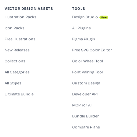
VECTOR DESIGN ASSETS
TOOLS
Illustration Packs
Design Studio
New
Icon Packs
All Plugins
Free Illustrations
Figma Plugin
New Releases
Free SVG Color Editor
Collections
Color Wheel Tool
All Categories
Font Pairing Tool
All Styles
Custom Design
Ultimate Bundle
Developer API
MCP for AI
Bundle Builder
Compare Plans