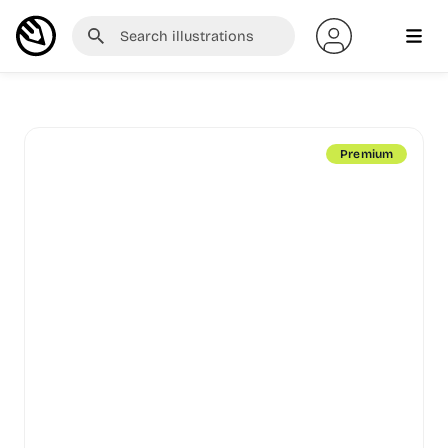
Premium