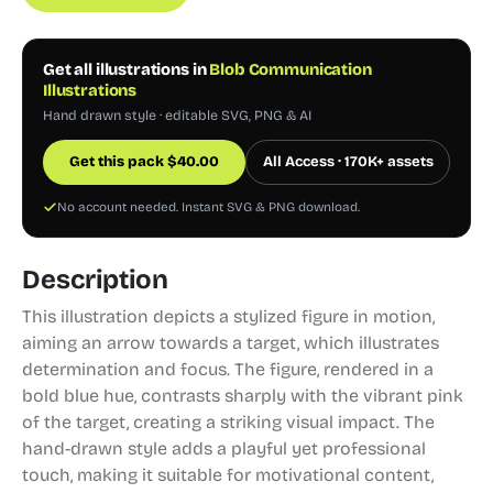
Get all illustrations in
Blob Communication
Illustrations
Hand drawn style · editable SVG, PNG & AI
Get this pack
$
40.00
All Access · 170K+ assets
No account needed. Instant SVG & PNG download.
Description
This illustration depicts a stylized figure in motion,
aiming an arrow towards a target, which illustrates
determination and focus. The figure, rendered in a
bold blue hue, contrasts sharply with the vibrant pink
of the target, creating a striking visual impact. The
hand-drawn style adds a playful yet professional
touch, making it suitable for motivational content,