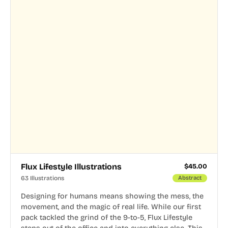
Flux Lifestyle Illustrations
$
45.00
63 Illustrations
Abstract
Designing for humans means showing the mess, the
movement, and the magic of real life. While our first
pack tackled the grind of the 9-to-5, Flux Lifestyle