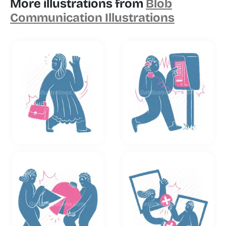
More illustrations from
Blob
Communication Illustrations