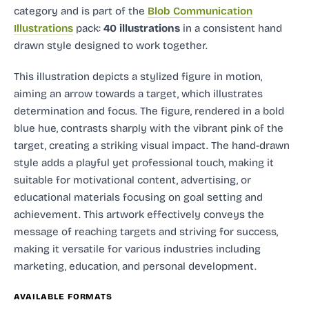
category and
is part of the
Blob Communication
Illustrations
pack:
40 illustrations
in a consistent hand
drawn style designed to work together.
This illustration depicts a stylized figure in motion,
aiming an arrow towards a target, which illustrates
determination and focus. The figure, rendered in a bold
blue hue, contrasts sharply with the vibrant pink of the
target, creating a striking visual impact. The hand-drawn
style adds a playful yet professional touch, making it
suitable for motivational content, advertising, or
educational materials focusing on goal setting and
achievement. This artwork effectively conveys the
message of reaching targets and striving for success,
making it versatile for various industries including
marketing, education, and personal development.
AVAILABLE FORMATS