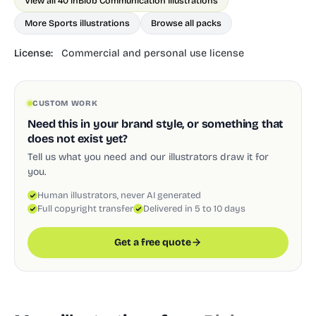
View all 40 in
Blob Communication Illustrations
More Sports illustrations
Browse all packs
License:
Commercial and personal use license
CUSTOM WORK
Need this in your brand style, or something that
does not exist yet?
Tell us what you need and our illustrators draw it for
you.
Human illustrators, never AI generated
Full copyright transfer
Delivered in 5 to 10 days
Get a free quote