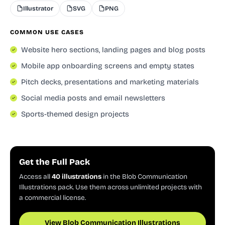
Illustrator
SVG
PNG
COMMON USE CASES
Website hero sections, landing pages and blog posts
Mobile app onboarding screens and empty states
Pitch decks, presentations and marketing materials
Social media posts and email newsletters
Sports-themed design projects
Get the Full Pack
Access all
40 illustrations
in the Blob Communication
Illustrations pack. Use them across unlimited projects with
a commercial license.
View Blob Communication Illustrations