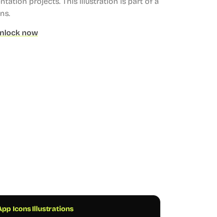
ntation projects.
This illustration is part of a
ons.
nlock now
pp Icons Illustrations