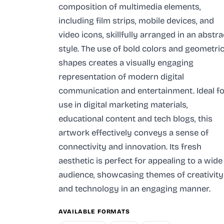
composition of multimedia elements,
including film strips, mobile devices, and
video icons, skillfully arranged in an abstra
style. The use of bold colors and geometri
shapes creates a visually engaging
representation of modern digital
communication and entertainment. Ideal fo
use in digital marketing materials,
educational content and tech blogs, this
artwork effectively conveys a sense of
connectivity and innovation. Its fresh
aesthetic is perfect for appealing to a wide
audience, showcasing themes of creativity
and technology in an engaging manner.
AVAILABLE FORMATS