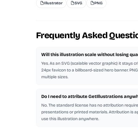
Illustrator
SVG
PNG
Frequently Asked Questi
Will this illustration scale without losing qua
Yes. As an SVG (scalable vector graphic) it stays cr
24px favicon to a billboard-sized hero banner. PNG
multiple sizes.
Do I need to attribute GetIllustrations anyw
No. The standard license has no attribution requi
presentations or printed materials. Attribution is 
use this illustration anywhere.