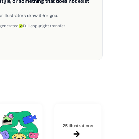
style, or something that does not exist
 illustrators draw it for you.
 generated
Full copyright transfer
25 illustrations