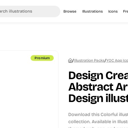
Browse
Illustrations
Icons
Fr
Premium
/
/
Illustration Packs
YOC App Icon
Design Crea
Abstract A
Design illus
Download this Colorful illu
collection.
Available in Illus