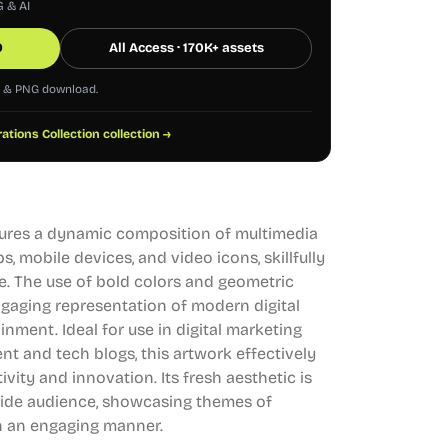
G & AI
0
All Access · 170K+ assets
G & PNG download.
trations Collection collection →
eatures a dynamic composition of multimedia
ps, mobile devices, and video icons, skillfully
le. The use of bold colors and geometric
ngaging representation of modern digital
ment. Ideal for use in digital marketing
nt and tech blogs, this artwork effectively
ity and innovation. Its fresh aesthetic is
 wide audience, showcasing themes of
in an engaging manner.