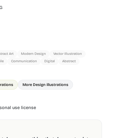
G
tract Art
Modern Design
Vector Illustration
le
Communication
Digital
Abstract
trations
More Design illustrations
onal use license