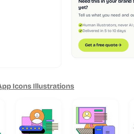
Need this in your brand 
yet?
Tell us what you need and our
Human illustrators, never AI
Delivered in 5 to 10 days
Get a free quote
pp Icons Illustrations