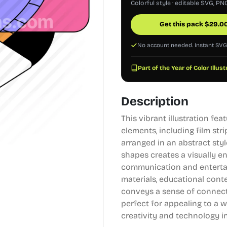
Colorful style · editable SVG, PN
Get this pack
$
29.0
No account needed. Instant SV
Part of the Year of Color Illus
Description
This vibrant illustration f
elements, including film stri
arranged in an abstract sty
shapes creates a visually e
communication and entertain
materials, educational conte
conveys a sense of connectiv
perfect for appealing to a
creativity and technology 