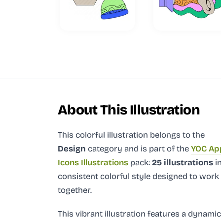
About This Illustration
This colorful illustration
belongs to the
Design
category and
is part of the
YOC Ap
Icons Illustrations
pack:
25 illustrations
in
consistent colorful style designed to work
together.
This vibrant illustration features a dynamic