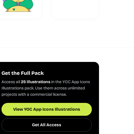
Get the Full Pack
Access all
25 illustrations
in the YOC App Icons
Illustrations pack. Use them across unlimited
projects with a commercial license.
View YOC App Icons Illustrations
Get All Access