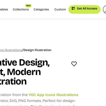
New
Get All Access
eebies
Collections
Categories
Custom
/
s Illustrations
Design Illustration
tive Design,
rt, Modern
tration
stration from the
YOC App Icons Illustrations
trator, SVG, PNG formats.
Perfect for design-