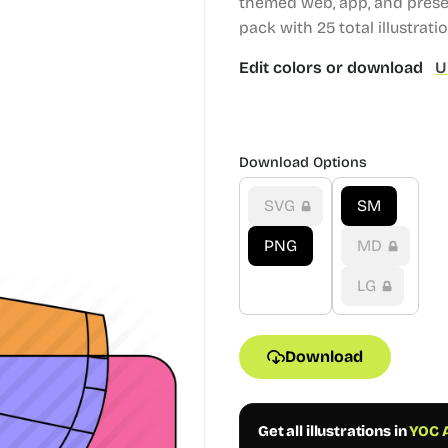
themed web, app, and prese
pack with 25 total illustrati
Edit colors or download
U
Download Options
SVG
SM
PNG
MD
LG
Download
Get all illustrations in
YOC A