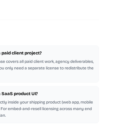
a paid client project?
se covers all paid client work, agency deliverables,
ou only need a separate license to redistribute the
 a SaaS product UI?
ectly inside your shipping product (web app, mobile
d. For embed-and-resell licensing across many end
lan.