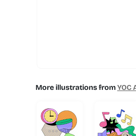
More illustrations from
YOC A