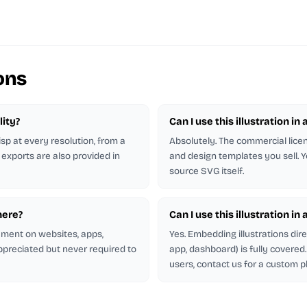
ons
lity?
Can I use this illustration in 
isp at every resolution, from a
Absolutely. The commercial licen
 exports are also provided in
and design templates you sell. Y
source SVG itself.
here?
Can I use this illustration in
rement on websites, apps,
Yes. Embedding illustrations dir
appreciated but never required to
app, dashboard) is fully covere
users, contact us for a custom p