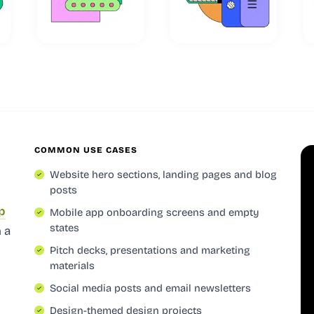
COMMON USE CASES
Website hero sections, landing pages and blog
posts
p
Mobile app onboarding screens and empty
states
 a
Pitch decks, presentations and marketing
materials
Social media posts and email newsletters
Design-themed design projects