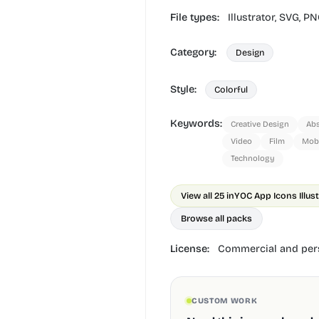
File types:
Illustrator,
SVG,
PN
Category:
Design
Style:
Colorful
Keywords:
Creative Design
Abs
Video
Film
Mobi
Technology
View all 25 in
YOC App Icons Illus
Browse all packs
License:
Commercial and pers
CUSTOM WORK