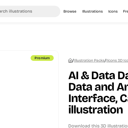
Browse
Illustrations
Icons
Fr
Premium
/
/
Illustration Packs
Ilcons 3D I
AI & Data D
Data and An
Interface, 
illustration
Download this 3D illustratio