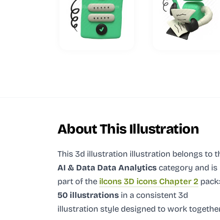
About This Illustration
This 3d illustration illustration
belongs to t
AI & Data Data Analytics
category and
is
part of the
ilcons 3D icons Chapter 2
pack:
50 illustrations
in a consistent 3d
illustration style designed to work together