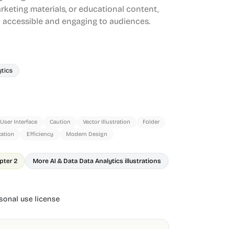
rketing materials, or educational content,
accessible and engaging to audiences.
ytics
User Interface
Caution
Vector Illustration
Folder
zation
Efficiency
Modern Design
pter 2
More AI & Data Data Analytics illustrations
onal use license