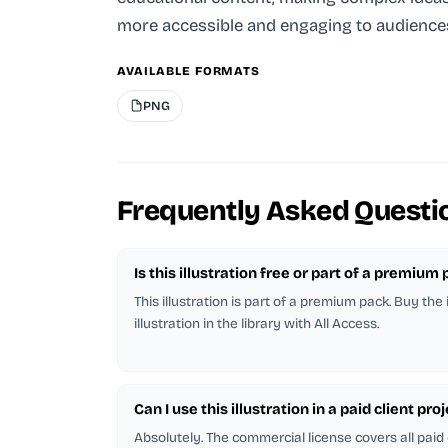
more accessible and engaging to audience
AVAILABLE FORMATS
PNG
Frequently Asked Questi
Is this illustration free or part of a premium
This illustration is part of a premium pack. Buy the
illustration in the library with All Access.
Can I use this illustration in a paid client pro
Absolutely. The commercial license covers all paid 