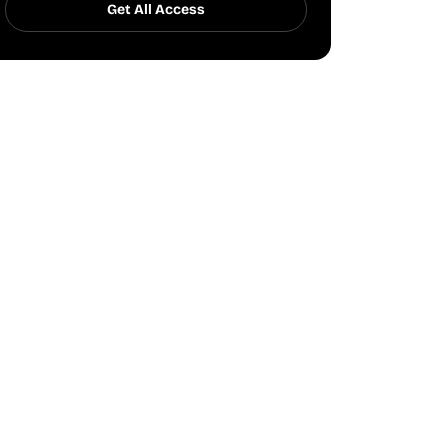
Get All Access