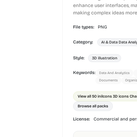
enhance user interfaces, ma
making complex ideas more 
File types:
PNG
Category:
AI & Data Data Anal
Style:
3D illustration
Keywords:
Data And Analytics
Documents
Organi
View all 50 in
ilcons 3D icons Cha
Browse all packs
License:
Commercial and pers