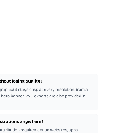
ithout losing quality?
raphic) it stays crisp at every resolution, from a
d hero banner. PNG exports are also provided in
lustrations anywhere?
 attribution requirement on websites, apps,