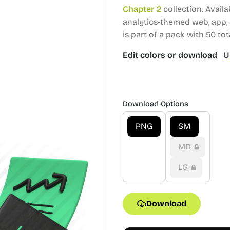
Chapter 2
collection.
Availa
analytics-themed web, app, 
is part of a pack with 50 tota
Edit colors or download
U
Download Options
PNG
SM
MD
LG
Download