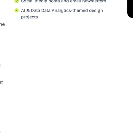
Social media posts and email newsletters
AI & Data Data Analytics-themed design
projects
The
l
It
s