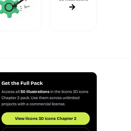
Get the Full Pack
Access all
50 illustrations
in the ilcons 3D icons
Chapter 2 pack. Use them across unlimited
projects with a commercial license.
View ilcons 3D icons Chapter 2