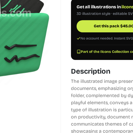
Get all illustrations in
ilcon
3D illustration style · editable S
Get this pack
$
45.0
No account needed. Instant SV
Part of the Ilcons Collection c
Description
The illustrated image presen
documents, emphasizing org
folder, complemented by d
playful elements, conveys a
type of illustration is parti
on productivity, document m
communicates themes of cat
showcasing a contemporary 