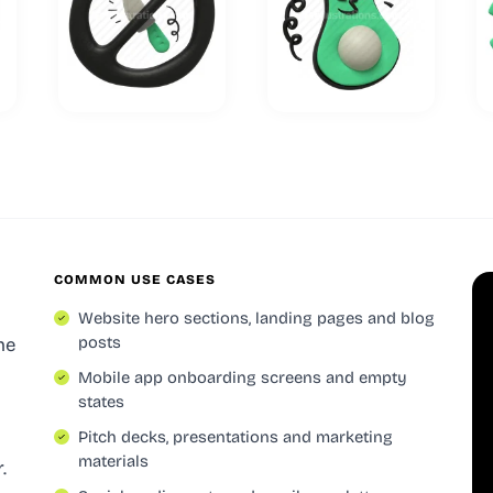
COMMON USE CASES
Website hero sections, landing pages and blog
posts
he
Mobile app onboarding screens and empty
states
Pitch decks, presentations and marketing
materials
.