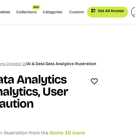
New
Get All Access
eebies
Collections
Categories
Custom
/
cons Chapter 2
AI & Data Data Analytics Illustration
ata Analytics
alytics, User
Caution
n illustration from the
ilcons 3D icons