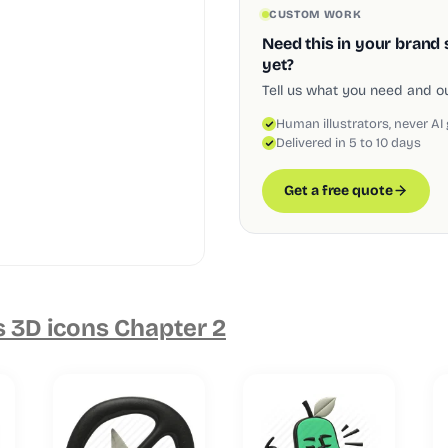
CUSTOM WORK
Need this in your brand 
yet?
Tell us what you need and our
Human illustrators, never AI
Delivered in 5 to 10 days
Get a free quote
s 3D icons Chapter 2