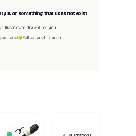
style, or something that does not exist
 illustrators draw it for you.
 generated
Full copyright transfer
50 illustrations