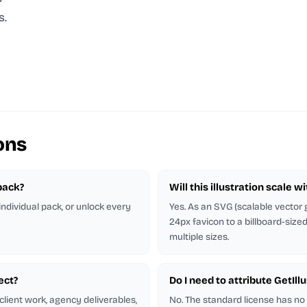
s.
ons
 pack?
Will this illustration scale w
 individual pack, or unlock every
Yes. As an SVG (scalable vector g
24px favicon to a billboard-size
multiple sizes.
ject?
Do I need to attribute GetIl
client work, agency deliverables,
No. The standard license has no