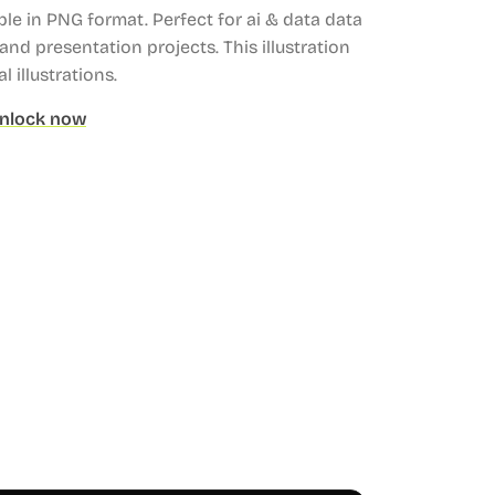
ble in PNG format.
Perfect for ai & data data
and presentation projects.
This illustration
l illustrations.
nlock now