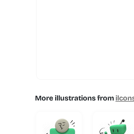
More illustrations from
ilcon