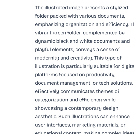
The illustrated image presents a stylized
folder packed with various documents,
emphasizing organization and efficiency. 
vibrant green folder, complemented by
dynamic black and white documents and
playful elements, conveys a sense of
modernity and creativity. This type of
illustration is particularly suitable for digita
platforms focused on productivity,
document management, or tech solutions. 
effectively communicates themes of
categorization and efficiency while
showcasing a contemporary design
aesthetic. Such illustrations can enhance
user interfaces, marketing materials, or
educational content, making complex idea