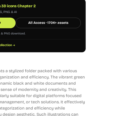
s 3D icons Chapter 2
VG, PNG & AI
0
All Access · 170K+ assets
G & PNG download.
ollection →
ts a stylized folder packed with various
anization and efficiency. The vibrant green
ynamic black and white documents and
 sense of modernity and creativity. This
cularly suitable for digital platforms focused
anagement, or tech solutions. It effectively
egorization and efficiency while
design aesthetic. Such illustrations can