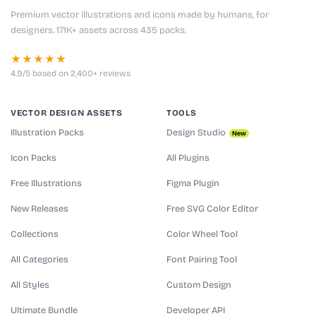
Premium vector illustrations and icons made by humans, for
designers. 171K+ assets across 435 packs.
★★★★★
4.9/5 based on 2,400+ reviews
VECTOR DESIGN ASSETS
TOOLS
Illustration Packs
Design Studio
New
Icon Packs
All Plugins
Free Illustrations
Figma Plugin
New Releases
Free SVG Color Editor
Collections
Color Wheel Tool
All Categories
Font Pairing Tool
All Styles
Custom Design
Ultimate Bundle
Developer API