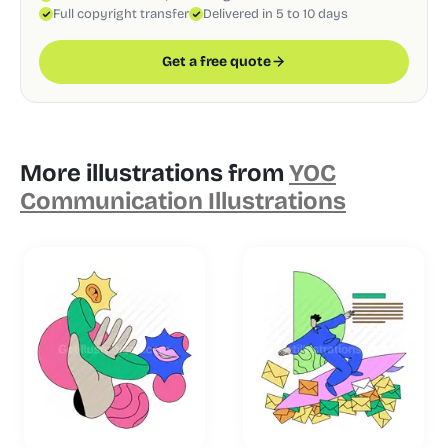
Full copyright transfer
Delivered in 5 to 10 days
Get a free quote
More illustrations from
YOC
Communication Illustrations