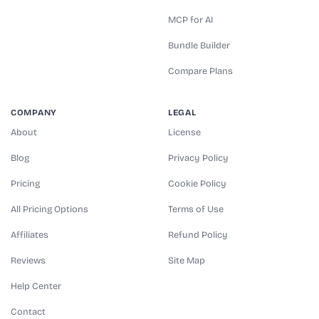
MCP for AI
Bundle Builder
Compare Plans
COMPANY
LEGAL
About
License
Blog
Privacy Policy
Pricing
Cookie Policy
All Pricing Options
Terms of Use
Affiliates
Refund Policy
Reviews
Site Map
Help Center
Contact