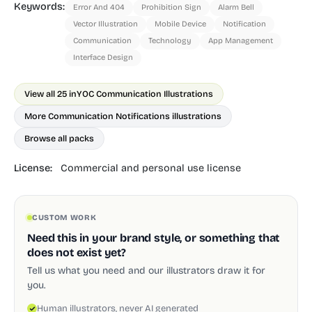
Keywords:
Error And 404
Prohibition Sign
Alarm Bell
Vector Illustration
Mobile Device
Notification
Communication
Technology
App Management
Interface Design
View all 25 in
YOC Communication Illustrations
More Communication Notifications illustrations
Browse all packs
License:
Commercial and personal use license
CUSTOM WORK
Need this in your brand style, or something that
does not exist yet?
Tell us what you need and our illustrators draw it for
you.
Human illustrators, never AI generated