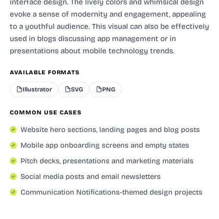
interface design. The lively colors and whimsical design
evoke a sense of modernity and engagement, appealing
to a youthful audience. This visual can also be effectively
used in blogs discussing app management or in
presentations about mobile technology trends.
AVAILABLE FORMATS
Illustrator
SVG
PNG
COMMON USE CASES
Website hero sections, landing pages and blog posts
Mobile app onboarding screens and empty states
Pitch decks, presentations and marketing materials
Social media posts and email newsletters
Communication Notifications-themed design projects