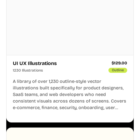
UI UX Illustrations
$
129.00
1230 Illustrations
Outline
A library of over 1,230 outline-style vector
illustrations built specifically for product designers,
SaaS teams, and web developers who need
consistent visuals across dozens of screens. Covers
e-commerce, finance, security, onboarding, user
profiles, error states, and more. Every illustration
shares the same clean line weight and blue accent
system, so your entire product looks like one
designer touched every page. Available in AI, SVG,