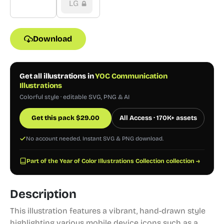
LG
Download
Get all illustrations in
YOC Communication
Illustrations
Colorful style · editable SVG, PNG & AI
Get this pack
$
29.00
All Access · 170K+ assets
No account needed. Instant SVG & PNG download.
Part of the Year of Color Illustrations Collection collection →
Description
This illustration features a vibrant, hand-drawn style
highlighting various mobile device icons such as a