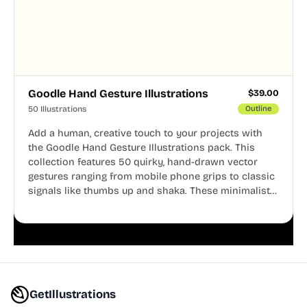
Goodle Hand Gesture Illustrations
$
39.00
50 Illustrations
Outline
Add a human, creative touch to your projects with
the Goodle Hand Gesture Illustrations pack. This
collection features 50 quirky, hand-drawn vector
gestures ranging from mobile phone grips to classic
signals like thumbs up and shaka. These minimalist
doodles are fully editable, making them perfect for
playful websites, apps, and presentations.
GetIllustrations