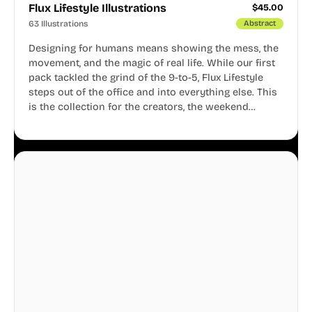
Flux Lifestyle Illustrations
$
45.00
63 Illustrations
Abstract
Designing for humans means showing the mess, the
movement, and the magic of real life. While our first
pack tackled the grind of the 9-to-5, Flux Lifestyle
steps out of the office and into everything else. This
is the collection for the creators, the weekend
warriors, the travelers, and the people who know
that a well-lived life is just as important as a well-run
business.