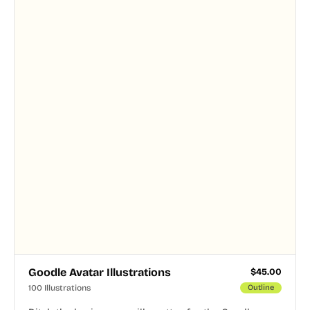
and PNG formats.
Goodle Avatar Illustrations
$
45.00
100 Illustrations
Outline