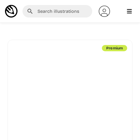
Premium