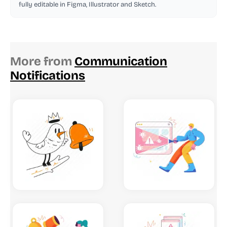
fully editable in Figma, Illustrator and Sketch.
More from
Communication
Notifications