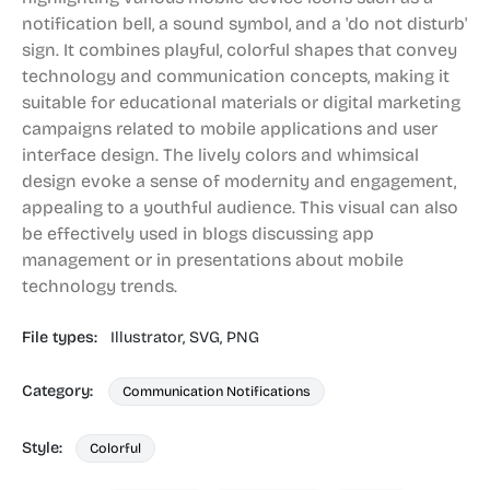
notification bell, a sound symbol, and a 'do not disturb'
sign. It combines playful, colorful shapes that convey
technology and communication concepts, making it
suitable for educational materials or digital marketing
campaigns related to mobile applications and user
interface design. The lively colors and whimsical
design evoke a sense of modernity and engagement,
appealing to a youthful audience. This visual can also
be effectively used in blogs discussing app
management or in presentations about mobile
technology trends.
File types:
Illustrator,
SVG,
PNG
Category:
Communication Notifications
Style:
Colorful