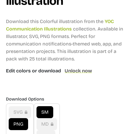
illustration
Download this Colorful illustration from the
YOC
Communication Illustrations
collection.
Available in
Illustrator, SVG, PNG formats.
Perfect for
communication notifications-themed web, app, and
presentation projects.
This illustration is part of a
pack with 25 total illustrations.
Edit colors or download
Unlock now
Download Options
SVG
SM
PNG
MD