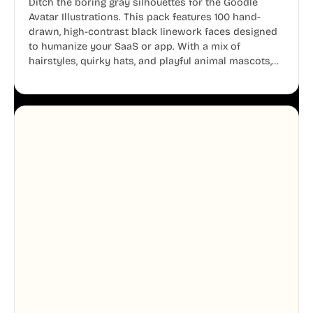
Ditch the boring gray silhouettes for the Goodle
Avatar Illustrations. This pack features 100 hand-
drawn, high-contrast black linework faces designed
to humanize your SaaS or app. With a mix of
hairstyles, quirky hats, and playful animal mascots,
these modular avatars help you create distinct user
personas while maintaining a consistent, friendly
aesthetic across your UI.