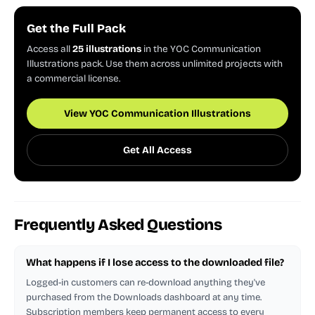
Get the Full Pack
Access all
25 illustrations
in the YOC Communication
Illustrations pack. Use them across unlimited projects with
a commercial license.
View YOC Communication Illustrations
Get All Access
Frequently Asked Questions
What happens if I lose access to the downloaded file?
Logged-in customers can re-download anything they've
purchased from the Downloads dashboard at any time.
Subscription members keep permanent access to every