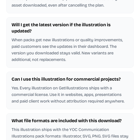
asset downloaded, even after cancelling the plan.
Will I get the latest version if the illustration is
updated?
When packs get new illustrations or quality improvements,
paid customers see the updates in their dashboard. The
version you downloaded stays valid. New variants are
additional, not replacements.
Can I use this illustration for commercial projects?
Yes. Every illustration on GetIllustrations ships with a
commercial license. Use it in websites, apps, presentations
and paid client work without attribution required anywhere.
What file formats are included with this download?
This illustration ships with the YOC Communication
Illustrations pack formats: Illustrator, SVG, PNG. SVG files stay