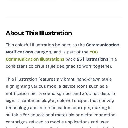
About This Illustration
This colorful illustration
belongs to the
Communication
Notifications
category and
is part of the
YOC
Communication Illustrations
pack:
25 illustrations
in a
consistent colorful style designed to work together.
This illustration features a vibrant, hand-drawn style
highlighting various mobile device icons such as a
notification bell, a sound symbol, and a 'do not disturb'
sign. It combines playful, colorful shapes that convey
technology and communication concepts, making it
suitable for educational materials or digital marketing
campaigns related to mobile applications and user