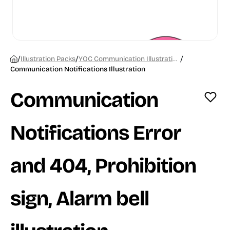
/
/
/
Illustration Packs
YOC Communication Illustrations
Communication Notifications Illustration
Communication
Notifications Error
and 404, Prohibition
sign, Alarm bell