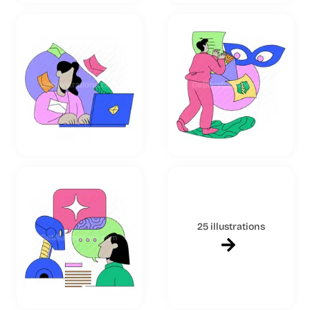
25 illustrations