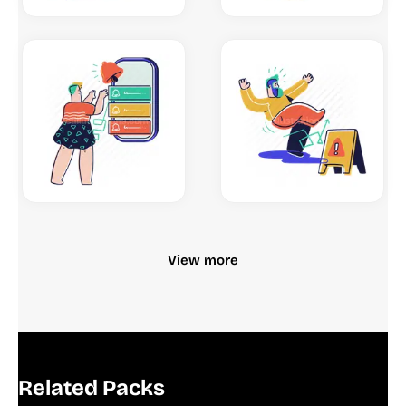
View more
Related Packs