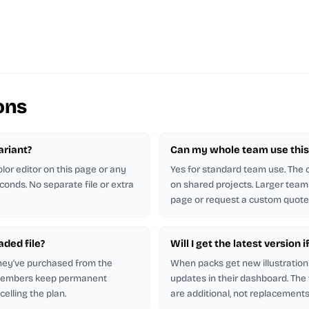
ons
ariant?
Can my whole team use this 
lor editor on this page or any
Yes for standard team use. The
econds. No separate file or extra
on shared projects. Larger team
page or request a custom quote
aded file?
Will I get the latest version i
hey've purchased from the
When packs get new illustration
 members keep permanent
updates in their dashboard. The
elling the plan.
are additional, not replacements