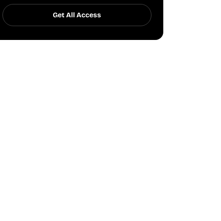
Get All Access