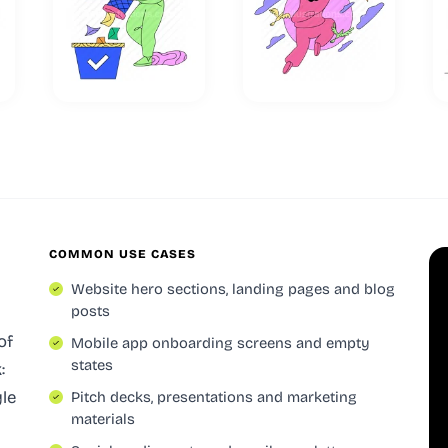
COMMON USE CASES
Website hero sections, landing pages and blog
posts
of
Mobile app onboarding screens and empty
states
:
yle
Pitch decks, presentations and marketing
materials