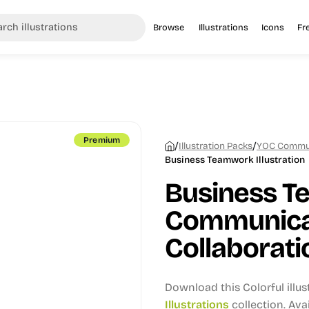
Browse
Illustrations
Icons
Fr
Premium
/
/
Illustration Packs
YOC Communi
Business Teamwork Illustration
Business T
Communica
Collaboratio
Download this Colorful illu
Illustrations
collection.
Avai