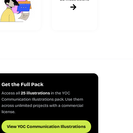
Get the Full Pack
Access all
25 illustrations
in the YOC
Communication Illustrations pack. Use them
across unlimited projects with a commercial
license.
View YOC Communication Illustrations