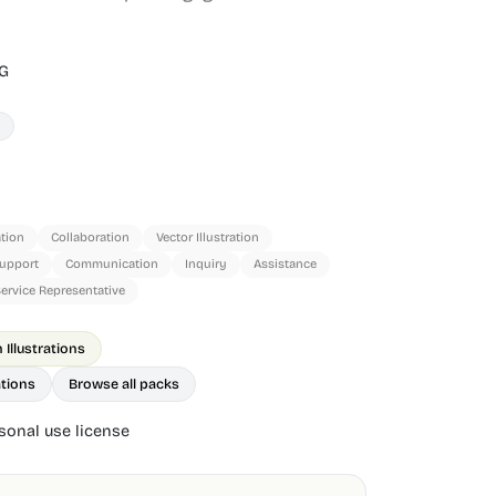
G
tion
Collaboration
Vector Illustration
upport
Communication
Inquiry
Assistance
ervice Representative
Illustrations
ations
Browse all packs
onal use license