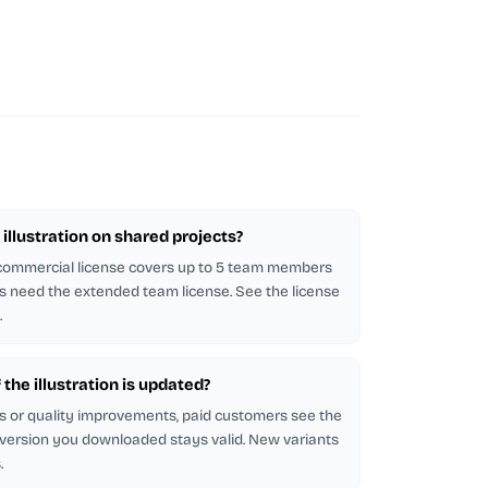
illustration on shared projects?
 commercial license covers up to 5 team members
s need the extended team license. See the license
.
f the illustration is updated?
s or quality improvements, paid customers see the
 version you downloaded stays valid. New variants
.