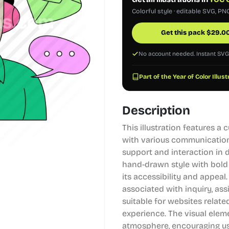
Colorful style · editable SVG, PN
Get this pack
$
29.0
No account needed. Instant SV
Part of the Year of Color Illus
Description
This illustration features a
with various communication
support and interaction in 
hand-drawn style with bold
its accessibility and appea
associated with inquiry, as
suitable for websites relat
experience. The visual elem
atmosphere, encouraging us