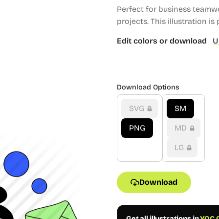
Perfect for business teamw
projects.
This illustration is 
Edit colors or download
U
Download Options
SVG
SM
PNG
MD
LG
Download
Get all illustrations in
YOC C