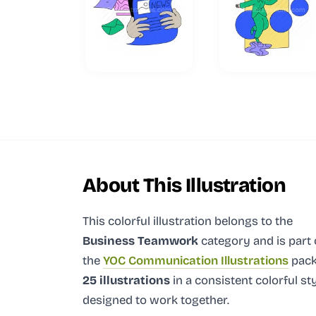
About This Illustration
This colorful illustration
belongs to the
Business Teamwork
category and
is part 
the
YOC Communication Illustrations
pack
25 illustrations
in a consistent colorful st
designed to work together.