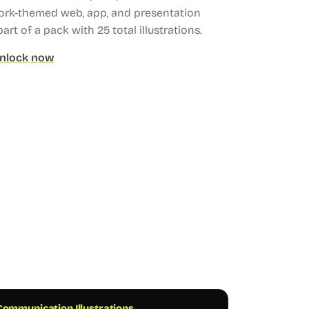
ork-themed web, app, and presentation
part of a pack with 25 total illustrations.
nlock now
ommunication Illustrations