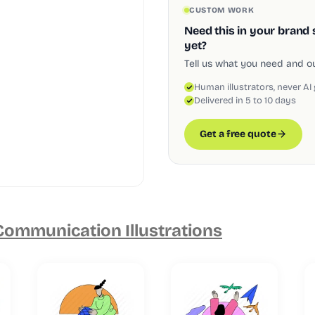
CUSTOM WORK
Need this in your brand 
yet?
Tell us what you need and our
Human illustrators, never AI
Delivered in 5 to 10 days
Get a free quote
ommunication Illustrations