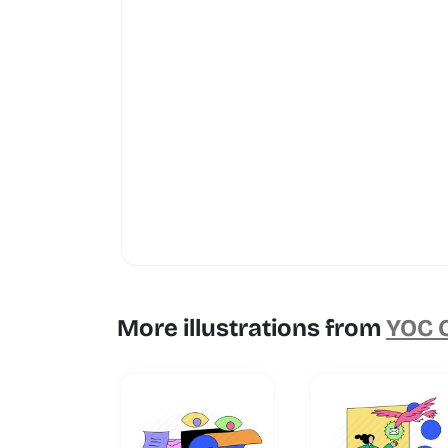
More illustrations from
YOC C