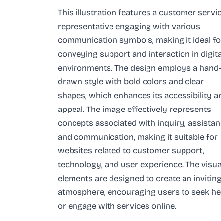
This illustration features a customer servi
representative engaging with various
communication symbols, making it ideal fo
conveying support and interaction in digita
environments. The design employs a hand
drawn style with bold colors and clear
shapes, which enhances its accessibility a
appeal. The image effectively represents
concepts associated with inquiry, assistan
and communication, making it suitable for
websites related to customer support,
technology, and user experience. The visua
elements are designed to create an invitin
atmosphere, encouraging users to seek he
or engage with services online.