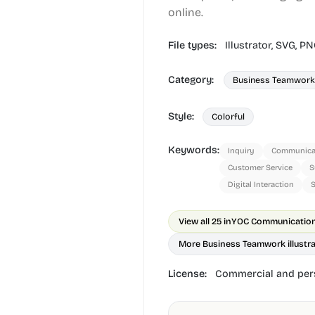
online.
File types:
Illustrator,
SVG,
PN
Category:
Business Teamwork
Style:
Colorful
Keywords:
Inquiry
Communica
Customer Service
S
Digital Interaction
S
View all 25 in
YOC Communication 
More Business Teamwork illustr
License:
Commercial and pers