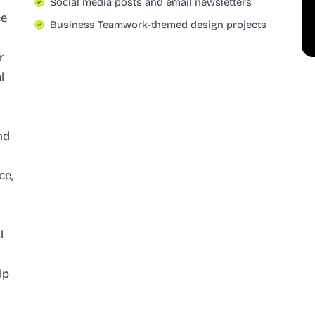
Social media posts and email newsletters
ce
Business Teamwork-themed design projects
r
l
-
nd
ce,
l
g
lp