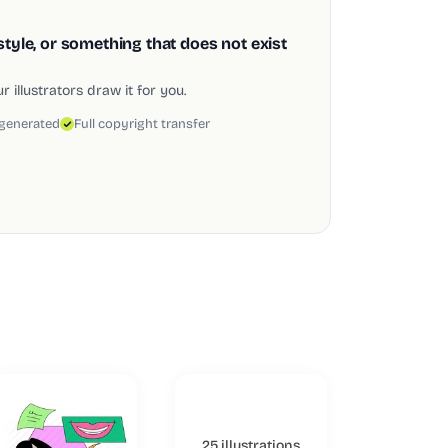
style, or something that does not exist
 illustrators draw it for you.
 generated
Full copyright transfer
25 illustrations