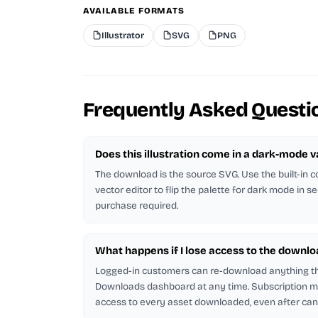
AVAILABLE FORMATS
Illustrator
SVG
PNG
Frequently Asked Questi
Does this illustration come in a dark-mode v
The download is the source SVG. Use the built-in co
vector editor to flip the palette for dark mode in s
purchase required.
What happens if I lose access to the downlo
Logged-in customers can re-download anything t
Downloads dashboard at any time. Subscription
access to every asset downloaded, even after canc