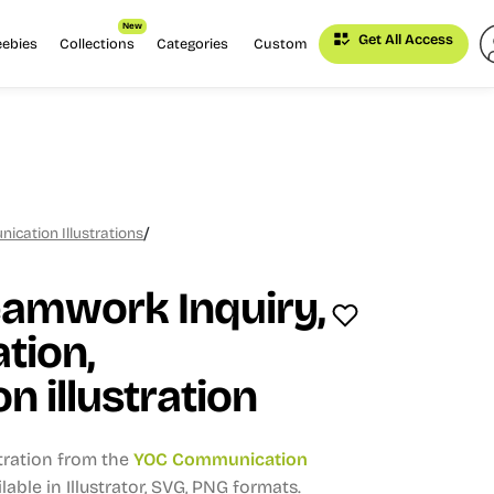
New
Get All Access
eebies
Collections
Categories
Custom
/
cation Illustrations
eamwork Inquiry,
tion,
n illustration
stration from the
YOC Communication
lable in Illustrator, SVG, PNG formats.