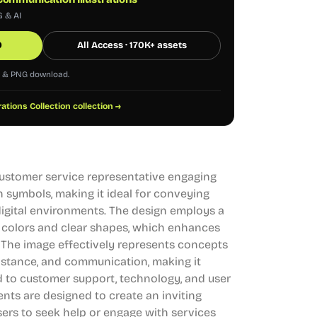
G & AI
0
All Access · 170K+ assets
G & PNG download.
trations Collection collection →
 customer service representative engaging
 symbols, making it ideal for conveying
digital environments. The design employs a
 colors and clear shapes, which enhances
l. The image effectively represents concepts
sistance, and communication, making it
ed to customer support, technology, and user
ents are designed to create an inviting
ers to seek help or engage with services