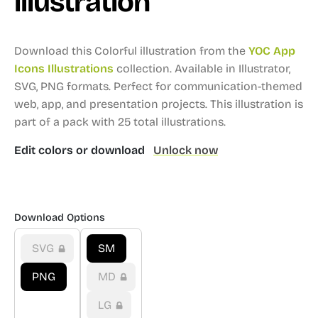
illustration
Download this Colorful illustration from the
YOC App
Icons Illustrations
collection.
Available in Illustrator,
SVG, PNG formats.
Perfect for communication-themed
web, app, and presentation projects.
This illustration is
part of a pack with 25 total illustrations.
Edit colors or download
Unlock now
Download Options
SVG
SM
PNG
MD
LG