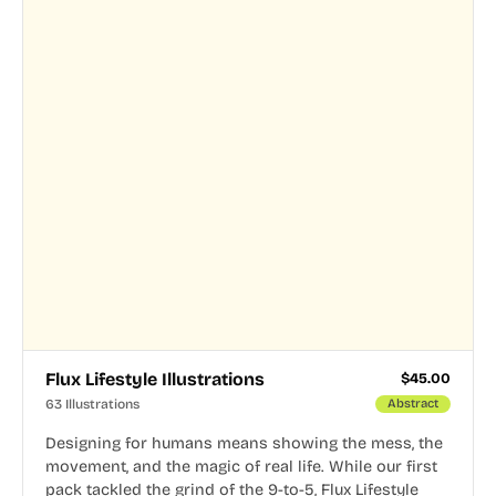
Flux Lifestyle Illustrations
$
45.00
63 Illustrations
Abstract
Designing for humans means showing the mess, the
movement, and the magic of real life. While our first
pack tackled the grind of the 9-to-5, Flux Lifestyle