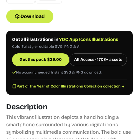
Download
Get all illustrations in
YOC App Icons Illustrations
Colorful style · editable SVG, PNG & AI
Get this pack
$
29.00
All Access · 170K+ assets
No account needed. Instant SVG & PNG download.
Part of the Year of Color Illustrations Collection collection →
Description
This vibrant illustration depicts a hand holding a
smartphone surrounded by various digital icons
symbolizing multimedia communication. The bold use