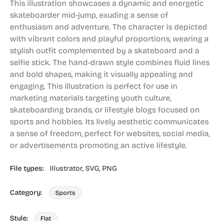
This illustration showcases a dynamic and energetic
skateboarder mid-jump, exuding a sense of
enthusiasm and adventure. The character is depicted
with vibrant colors and playful proportions, wearing a
stylish outfit complemented by a skateboard and a
selfie stick. The hand-drawn style combines fluid lines
and bold shapes, making it visually appealing and
engaging. This illustration is perfect for use in
marketing materials targeting youth culture,
skateboarding brands, or lifestyle blogs focused on
sports and hobbies. Its lively aesthetic communicates
a sense of freedom, perfect for websites, social media,
or advertisements promoting an active lifestyle.
File types:
Illustrator,
SVG,
PNG
Category:
Sports
Style:
Flat