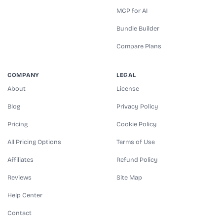
MCP for AI
Bundle Builder
Compare Plans
COMPANY
LEGAL
About
License
Blog
Privacy Policy
Pricing
Cookie Policy
All Pricing Options
Terms of Use
Affiliates
Refund Policy
Reviews
Site Map
Help Center
Contact