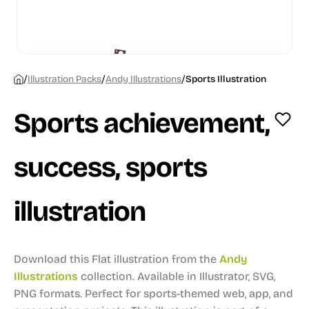
/
/
/
Illustration Packs
Andy Illustrations
Sports Illustration
Sports achievement,
success, sports
illustration
Download this Flat illustration from the
Andy
Illustrations
collection.
Available in Illustrator, SVG,
PNG formats.
Perfect for sports-themed web, app, and