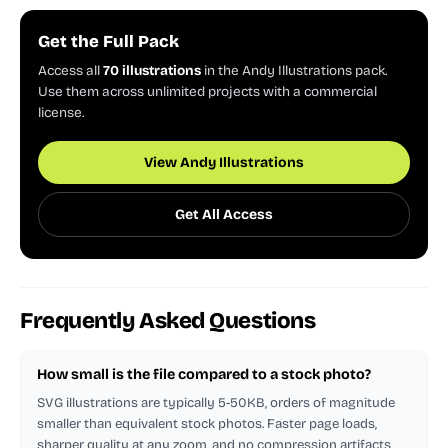
Get the Full Pack
Access all
70 illustrations
in the Andy Illustrations pack.
Use them across unlimited projects with a commercial
license.
View Andy Illustrations
Get All Access
Frequently Asked Questions
How small is the file compared to a stock photo?
SVG illustrations are typically 5-50KB, orders of magnitude
smaller than equivalent stock photos. Faster page loads,
sharper quality at any zoom, and no compression artifacts