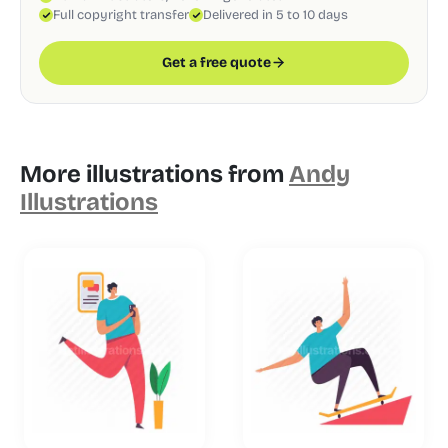
Full copyright transfer
Delivered in 5 to 10 days
Get a free quote
More illustrations from
Andy
Illustrations