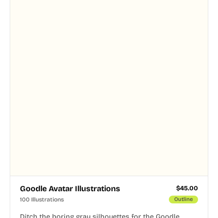
Goodle Avatar Illustrations
$
45.00
100 Illustrations
Outline
Ditch the boring gray silhouettes for the Goodle