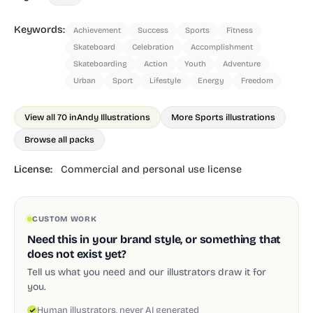
Keywords:
Achievement
Success
Sports
Fitness
Skateboard
Celebration
Accomplishment
Skateboarding
Action
Youth
Adventure
Urban
Sport
Lifestyle
Energy
Freedom
View all 70 in
Andy Illustrations
More Sports illustrations
Browse all packs
License:
Commercial and personal use license
CUSTOM WORK
Need this in your brand style, or something that
does not exist yet?
Tell us what you need and our illustrators draw it for
you.
Human illustrators, never AI generated