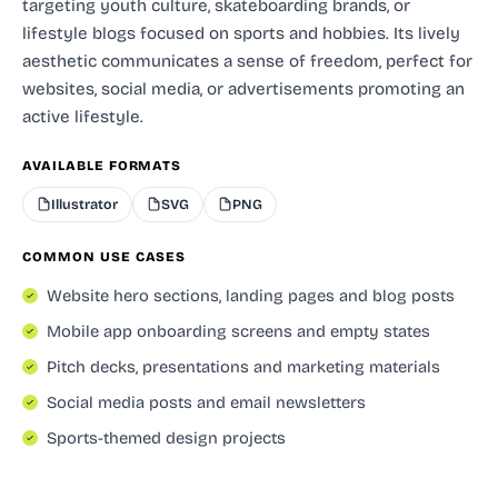
targeting youth culture, skateboarding brands, or
lifestyle blogs focused on sports and hobbies. Its lively
aesthetic communicates a sense of freedom, perfect for
websites, social media, or advertisements promoting an
active lifestyle.
AVAILABLE FORMATS
Illustrator
SVG
PNG
COMMON USE CASES
Website hero sections, landing pages and blog posts
Mobile app onboarding screens and empty states
Pitch decks, presentations and marketing materials
Social media posts and email newsletters
Sports-themed design projects