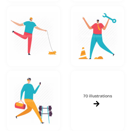
70 illustrations