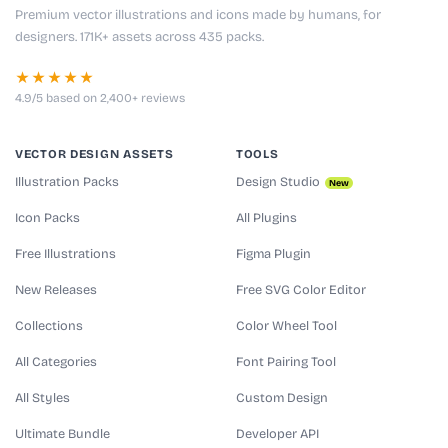
Premium vector illustrations and icons made by humans, for
designers. 171K+ assets across 435 packs.
★★★★★
4.9/5 based on 2,400+ reviews
VECTOR DESIGN ASSETS
TOOLS
Illustration Packs
Design Studio
New
Icon Packs
All Plugins
Free Illustrations
Figma Plugin
New Releases
Free SVG Color Editor
Collections
Color Wheel Tool
All Categories
Font Pairing Tool
All Styles
Custom Design
Ultimate Bundle
Developer API