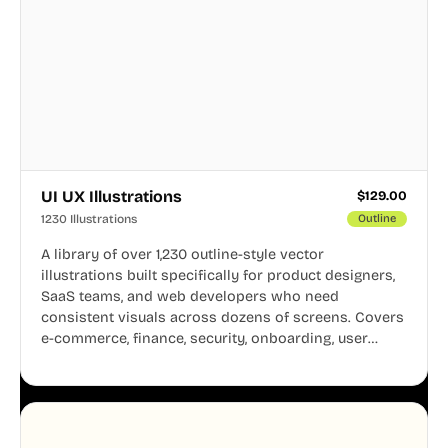
UI UX Illustrations
$
129.00
1230 Illustrations
Outline
A library of over 1,230 outline-style vector
illustrations built specifically for product designers,
SaaS teams, and web developers who need
consistent visuals across dozens of screens. Covers
e-commerce, finance, security, onboarding, user
profiles, error states, and more. Every illustration
shares the same clean line weight and blue accent
system, so your entire product looks like one
designer touched every page. Available in AI, SVG,
and PNG formats.