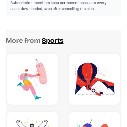
Subscription members keep permanent access to every
asset downloaded, even after cancelling the plan.
More from
Sports