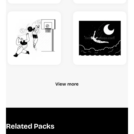
View more
Related Packs