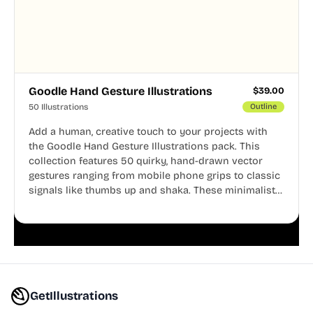
Goodle Hand Gesture Illustrations
$
39.00
50 Illustrations
Outline
Add a human, creative touch to your projects with
the Goodle Hand Gesture Illustrations pack. This
collection features 50 quirky, hand-drawn vector
gestures ranging from mobile phone grips to classic
signals like thumbs up and shaka. These minimalist
doodles are fully editable, making them perfect for
playful websites, apps, and presentations.
GetIllustrations