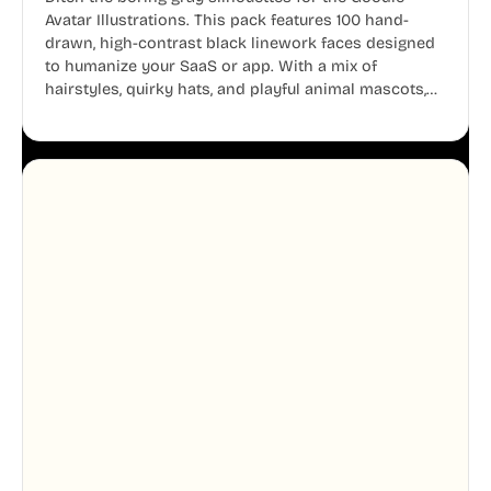
Avatar Illustrations. This pack features 100 hand-
drawn, high-contrast black linework faces designed
to humanize your SaaS or app. With a mix of
hairstyles, quirky hats, and playful animal mascots,
these modular avatars help you create distinct user
personas while maintaining a consistent, friendly
aesthetic across your UI.