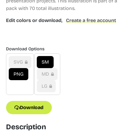
presentation projects.
This illustration is part of a
pack with 70 total illustrations.
Edit colors or download,
Create a free account
Download Options
SVG
SM
PNG
MD
LG
Download
Description