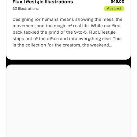
Flux Lifestyle Illustrations
$
45.00
63 Illustrations
Abstract
Designing for humans means showing the mess, the
movement, and the magic of real life. While our first
pack tackled the grind of the 9-to-5, Flux Lifestyle
steps out of the office and into everything else. This
is the collection for the creators, the weekend
warriors, the travelers, and the people who know
that a well-lived life is just as important as a well-run
business.