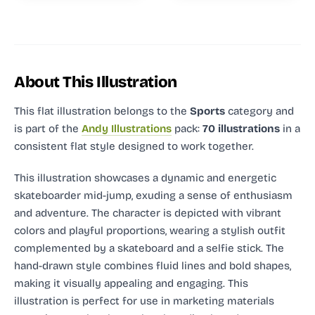
About This Illustration
This flat illustration
belongs to the
Sports
category and
is part of the
Andy Illustrations
pack:
70 illustrations
in a
consistent flat style designed to work together.
This illustration showcases a dynamic and energetic
skateboarder mid-jump, exuding a sense of enthusiasm
and adventure. The character is depicted with vibrant
colors and playful proportions, wearing a stylish outfit
complemented by a skateboard and a selfie stick. The
hand-drawn style combines fluid lines and bold shapes,
making it visually appealing and engaging. This
illustration is perfect for use in marketing materials