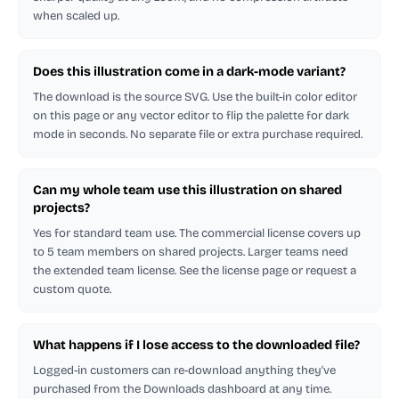
when scaled up.
Does this illustration come in a dark-mode variant?
The download is the source SVG. Use the built-in color editor
on this page or any vector editor to flip the palette for dark
mode in seconds. No separate file or extra purchase required.
Can my whole team use this illustration on shared
projects?
Yes for standard team use. The commercial license covers up
to 5 team members on shared projects. Larger teams need
the extended team license. See the license page or request a
custom quote.
What happens if I lose access to the downloaded file?
Logged-in customers can re-download anything they've
purchased from the Downloads dashboard at any time.