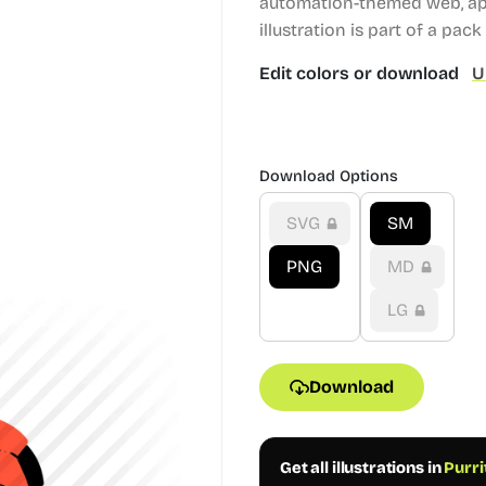
automation-themed web, app
illustration is part of a pack
Edit colors or download
U
Download Options
SVG
SM
PNG
MD
LG
Download
Get all illustrations in
Purri