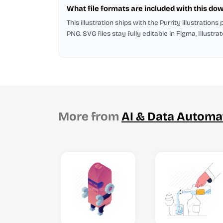
What file formats are included with this do
This illustration ships with the Purrity illustrations
PNG. SVG files stay fully editable in Figma, Illustra
More from
AI & Data Automa