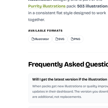
Purrity illustrations
pack:
503 illustration
in a consistent flat style designed to work
together.
AVAILABLE FORMATS
Illustrator
SVG
PNG
Frequently Asked Questi
Will I get the latest version if the illustratio
When packs get new illustrations or quality impr
updates in their dashboard. The version you downl
are additional, not replacements.