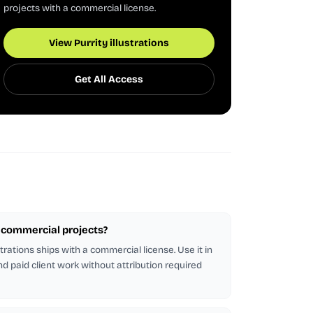
projects with a commercial license.
View Purrity illustrations
Get All Access
or commercial projects?
strations ships with a commercial license. Use it in
d paid client work without attribution required