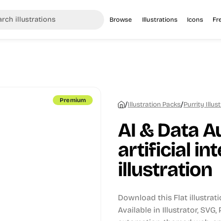
Browse
Illustrations
Icons
Fr
Premium
/
/
Illustration Packs
Purrity Illus
AI & Data A
artificial in
illustration
Download this Flat illustrat
Available in Illustrator, SVG