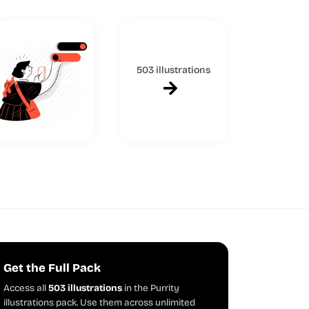
503 illustrations
Get the Full Pack
Access all
503 illustrations
in the Purrity
illustrations pack. Use them across unlimited