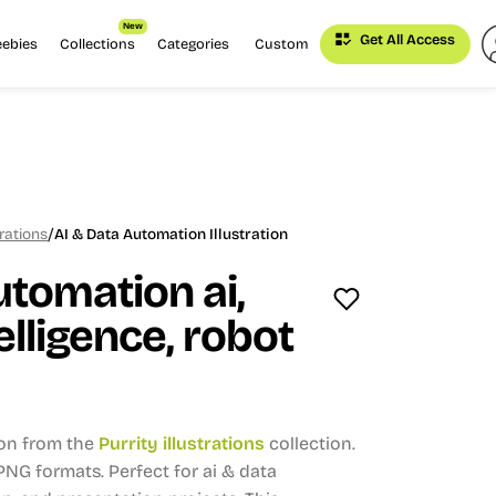
New
Get All Access
eebies
Collections
Categories
Custom
/
trations
AI & Data Automation Illustration
utomation ai,
telligence, robot
ion from the
Purrity illustrations
collection.
, PNG formats.
Perfect for ai & data