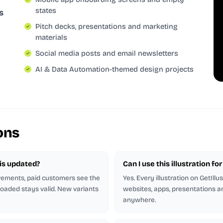
states
s
Pitch decks, presentations and marketing
materials
Social media posts and email newsletters
AI & Data Automation-themed design projects
ons
n is updated?
Can I use this illustration f
ovements, paid customers see the
Yes. Every illustration on GetIllu
oaded stays valid. New variants
websites, apps, presentations an
anywhere.