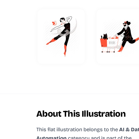
About This Illustration
This flat illustration
belongs to the
AI & Da
Automation
category and
is part of the