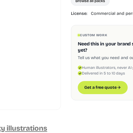
Browse all packs
License:
Commercial and pers
CUSTOM WORK
Need this in your brand 
yet?
Tell us what you need and our
Human illustrators, never AI
Delivered in 5 to 10 days
Get a free quote
ty illustrations