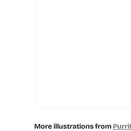
More illustrations from
Purri