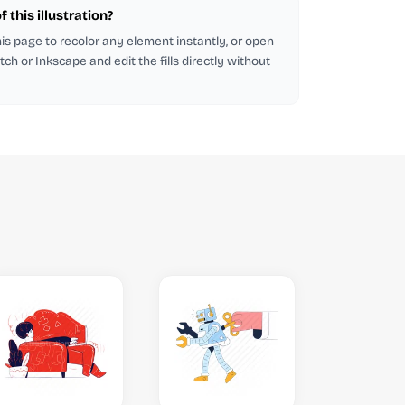
 this illustration?
this page to recolor any element instantly, or open
tch or Inkscape and edit the fills directly without