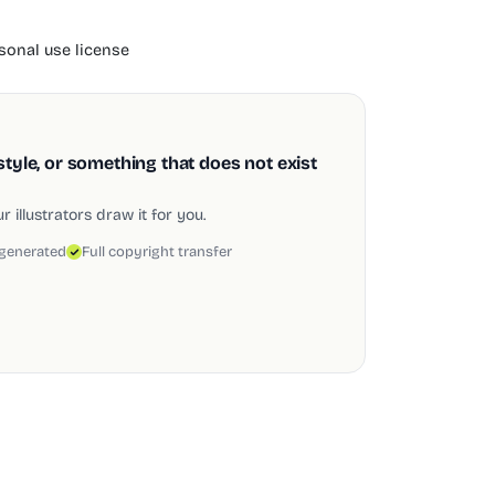
onal use license
style, or something that does not exist
 illustrators draw it for you.
 generated
Full copyright transfer