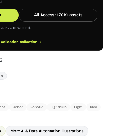
I
0
All Access · 170K+ assets
G & PNG download.
 Collection collection →
G
on
ence
Robot
Robotic
Lightbulb
Light
Idea
s
More AI & Data Automation illustrations