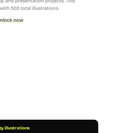
, and presentation projects.
This
 with 503 total illustrations.
nlock now
ty illustrations