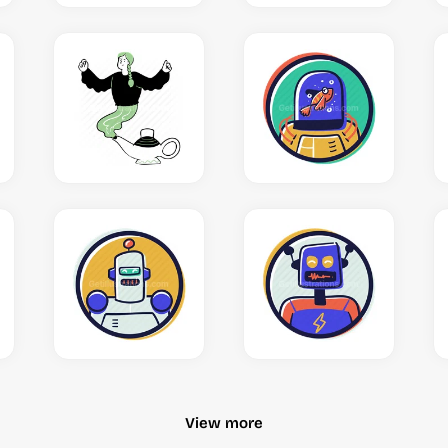
View more