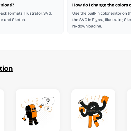
wnload?
How do I change the colors of
 pack formats: Illustrator, SVG,
Use the built-in color editor on 
tor and Sketch.
the SVG in Figma, Illustrator, Ske
re-downloading.
tion