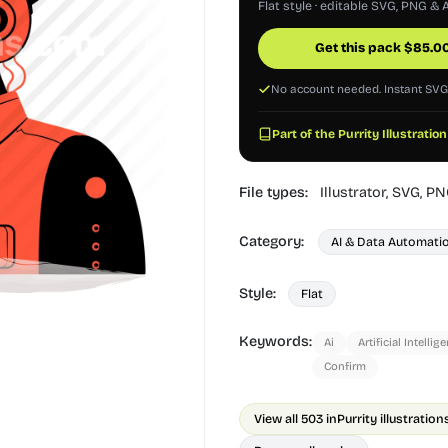
Flat style · editable SVG, PNG & A
Get this pack
$
85.0
No account needed. Instant SV
Part of the Purrity Illustration
File types:
Illustrator,
SVG,
PN
Category:
AI & Data Automati
Style:
Flat
Keywords:
Ai
Artificial Intellig
Confirm
View all 503 in
Purrity illustration