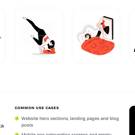
COMMON USE CASES
Website hero sections, landing pages and blog
posts
ta
Mobile app onboarding screens and empty