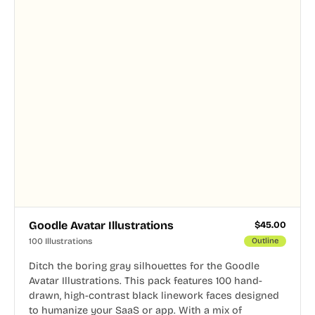
Goodle Avatar Illustrations
$
45.00
100 Illustrations
Outline
Ditch the boring gray silhouettes for the Goodle
Avatar Illustrations. This pack features 100 hand-
drawn, high-contrast black linework faces designed
to humanize your SaaS or app. With a mix of