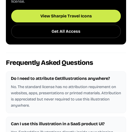
license.
View Sharpie Travel Icons
Get All Access
Frequently Asked Questions
Do I need to attribute GetIllustrations anywhere?
No. The standard license has no attribution requirement on
websites, apps, presentations or printed materials. Attribution
is appreciated but never required to use this illustration
anywhere.
Can I use this illustration in a SaaS product UI?