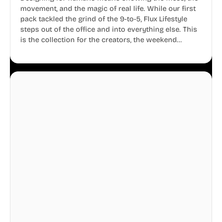
movement, and the magic of real life. While our first
pack tackled the grind of the 9-to-5, Flux Lifestyle
steps out of the office and into everything else. This
is the collection for the creators, the weekend
warriors, the travelers, and the people who know
that a well-lived life is just as important as a well-run
business.