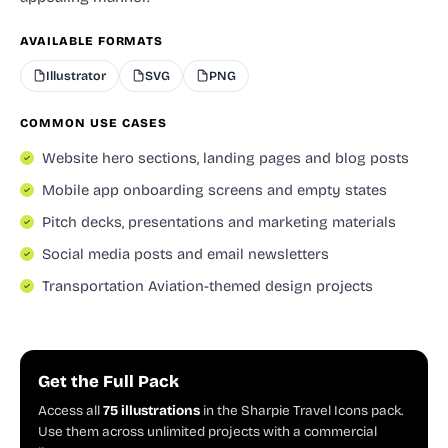
AVAILABLE FORMATS
Illustrator
SVG
PNG
COMMON USE CASES
Website hero sections, landing pages and blog posts
Mobile app onboarding screens and empty states
Pitch decks, presentations and marketing materials
Social media posts and email newsletters
Transportation Aviation-themed design projects
Get the Full Pack
Access all
75 illustrations
in the Sharpie Travel Icons pack.
Use them across unlimited projects with a commercial