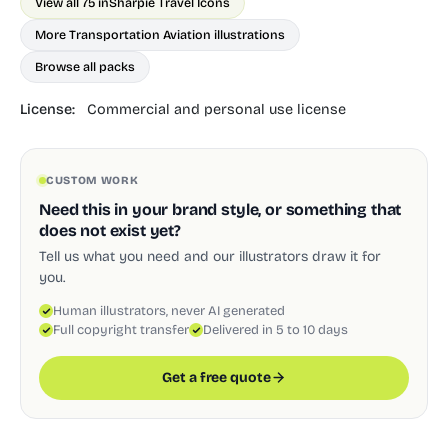
View all 75 in
Sharpie Travel Icons
More Transportation Aviation illustrations
Browse all packs
License:
Commercial and personal use license
CUSTOM WORK
Need this in your brand style, or something that
does not exist yet?
Tell us what you need and our illustrators draw it for
you.
Human illustrators, never AI generated
Full copyright transfer
Delivered in 5 to 10 days
Get a free quote