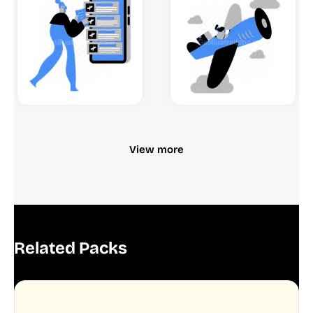
View more
Related Packs