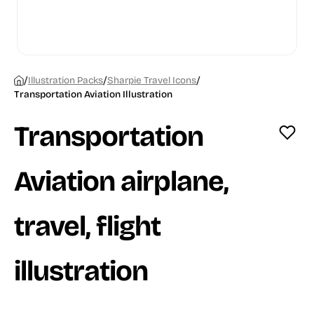
/
/
/
Illustration Packs
Sharpie Travel Icons
Transportation Aviation Illustration
Transportation
Aviation airplane,
travel, flight
illustration