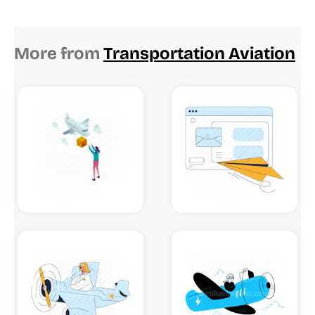
More from
Transportation Aviation