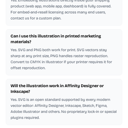
Yes. Embedding illustrations directly inside your shipping
product (web app, mobile app, dashboard) is fully covered.
For embed-and-resell licensing across many end users,
contact us for a custom plan.
Can I use this illustration in printed marketing
materials?
Yes. SVG and PNG both work for print. SVG vectors stay
sharp at any print size, PNG handles raster reproduction.
Convert to CMYK in Illustrator if your printer requires it for
offset reproduction.
Will the illustration work in Affinity Designer or
Inkscape?
Yes. SVG is an open standard supported by every modern
vector editor: Affinity Designer, Inkscape, Sketch, Figma,
Adobe Illustrator and others. No proprietary lock-in or special
plugins required.