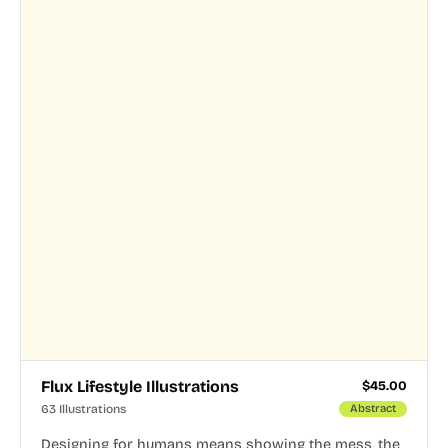
Flux Lifestyle Illustrations
$
45.00
63 Illustrations
Abstract
Designing for humans means showing the mess, the