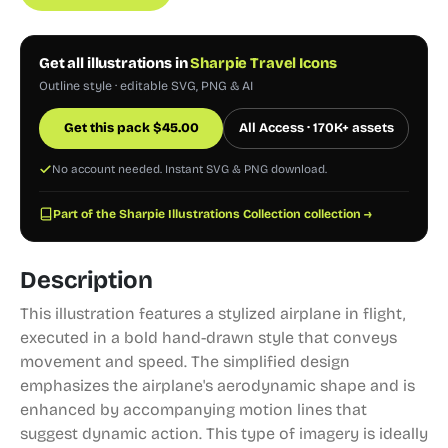
Get all illustrations in
Sharpie Travel Icons
Outline style · editable SVG, PNG & AI
Get this pack
$
45.00
All Access · 170K+ assets
No account needed. Instant SVG & PNG download.
Part of the Sharpie Illustrations Collection collection →
Description
This illustration features a stylized airplane in flight,
executed in a bold hand-drawn style that conveys
movement and speed. The simplified design
emphasizes the airplane's aerodynamic shape and is
enhanced by accompanying motion lines that
suggest dynamic action. This type of imagery is ideally