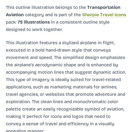
This outline illustration
belongs to the
Transportation
Aviation
category and
is part of the
Sharpie Travel Icons
pack:
75 illustrations
in a consistent outline style
designed to work together.
This illustration features a stylized airplane in flight,
executed in a bold hand-drawn style that conveys
movement and speed. The simplified design emphasizes
the airplane's aerodynamic shape and is enhanced by
accompanying motion lines that suggest dynamic action.
This type of imagery is ideally suited for travel-related
applications, such as marketing materials for airlines,
travel agencies, or websites that promote adventure and
exploration. The clean lines and monochromatic color
palette create an easily recognizable symbol of aviation,
making it perfect for icons and logos that need to
convey a sense of travel and efficiency in a visually
appealing manner.