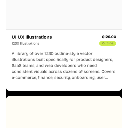
UI UX Illustrations
$
129.00
1230 Illustrations
Outline
A library of over 1,230 outline-style vector
illustrations built specifically for product designers,
SaaS teams, and web developers who need
consistent visuals across dozens of screens. Covers
e-commerce, finance, security, onboarding, user
profiles, error states, and more. Every illustration
shares the same clean line weight and blue accent
system, so your entire product looks like one
designer touched every page. Available in AI, SVG,
and PNG formats.