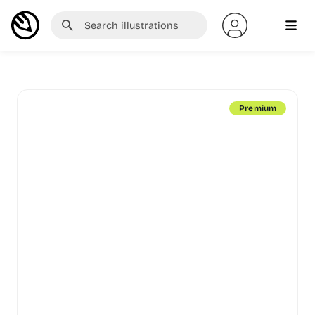
Premium