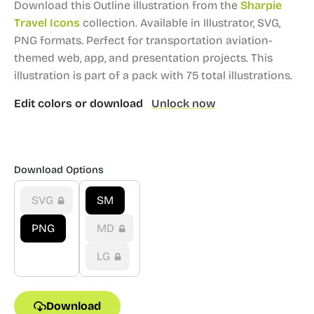
Download this Outline illustration from the
Sharpie
Travel Icons
collection.
Available in Illustrator, SVG,
PNG formats.
Perfect for transportation aviation-
themed web, app, and presentation projects.
This
illustration is part of a pack with 75 total illustrations.
Edit colors or download
Unlock now
Download Options
SVG
SM
PNG
MD
LG
Download