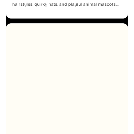
hairstyles, quirky hats, and playful animal mascots,
these modular avatars help you create distinct user
personas while maintaining a consistent, friendly
aesthetic across your UI.