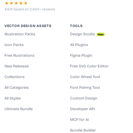
★★★★★
4.9/5 based on 2,400+ reviews
VECTOR DESIGN ASSETS
TOOLS
Illustration Packs
Design Studio
New
Icon Packs
All Plugins
Free Illustrations
Figma Plugin
New Releases
Free SVG Color Editor
Collections
Color Wheel Tool
All Categories
Font Pairing Tool
All Styles
Custom Design
Ultimate Bundle
Developer API
MCP for AI
Bundle Builder