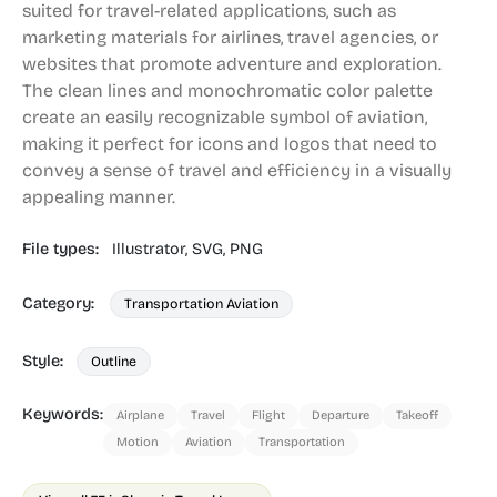
suited for travel-related applications, such as
marketing materials for airlines, travel agencies, or
websites that promote adventure and exploration.
The clean lines and monochromatic color palette
create an easily recognizable symbol of aviation,
making it perfect for icons and logos that need to
convey a sense of travel and efficiency in a visually
appealing manner.
File types:
Illustrator,
SVG,
PNG
Category:
Transportation Aviation
Style:
Outline
Keywords:
Airplane
Travel
Flight
Departure
Takeoff
Motion
Aviation
Transportation