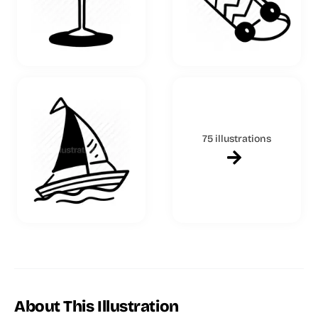
75 illustrations
About This Illustration