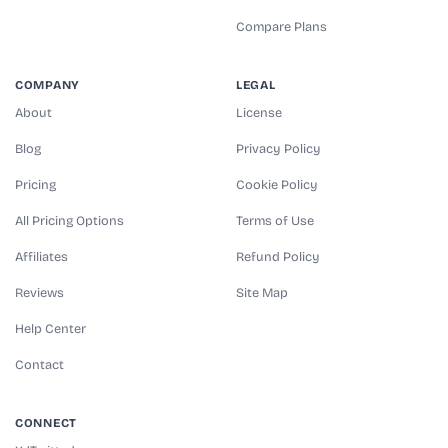
Compare Plans
COMPANY
LEGAL
About
License
Blog
Privacy Policy
Pricing
Cookie Policy
All Pricing Options
Terms of Use
Affiliates
Refund Policy
Reviews
Site Map
Help Center
Contact
CONNECT