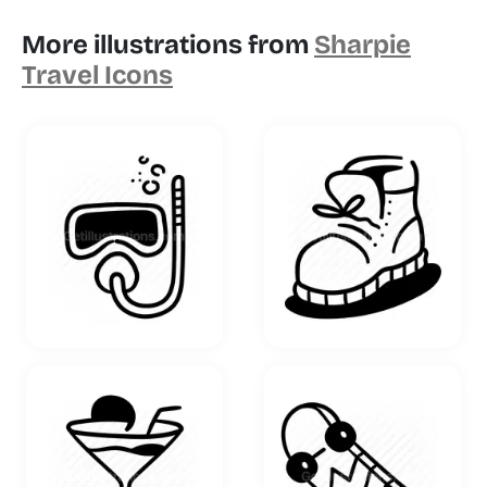
More illustrations from
Sharpie
Travel Icons