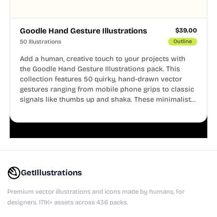
Goodle Hand Gesture Illustrations
$
39.00
50 Illustrations
Outline
Add a human, creative touch to your projects with
the Goodle Hand Gesture Illustrations pack. This
collection features 50 quirky, hand-drawn vector
gestures ranging from mobile phone grips to classic
signals like thumbs up and shaka. These minimalist
doodles are fully editable, making them perfect for
playful websites, apps, and presentations.
GetIllustrations
Premium vector illustrations and icons made by humans, for
designers. 171K+ assets across 436 packs.