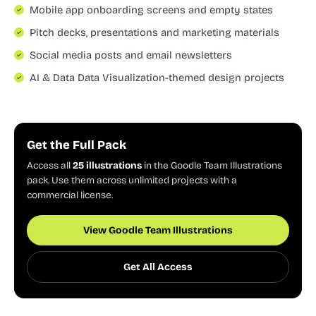
Mobile app onboarding screens and empty states
Pitch decks, presentations and marketing materials
Social media posts and email newsletters
AI & Data Data Visualization-themed design projects
Get the Full Pack
Access all
25 illustrations
in the Goodle Team Illustrations
pack. Use them across unlimited projects with a
commercial license.
View Goodle Team Illustrations
Get All Access