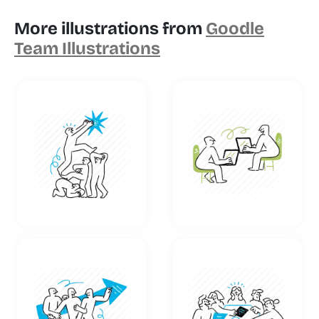
More illustrations from
Goodle
Team Illustrations