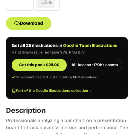
LG
Download
Get all 25 illustrations in
Goodle Team Illustrations
Hand drawn style · editable SVG, PNG & AI
Get this pack
$
25.00
All Access · 170K+ assets
No account needed. Instant SVG & PNG download.
Part of the Goodle Illustrations collection →
Description
Professionals analyzing a bar chart on a presentation
board to track business metrics and performance. The