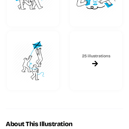
25 illustrations
About This Illustration