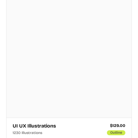
UI UX Illustrations
$
129.00
1230 Illustrations
Outline