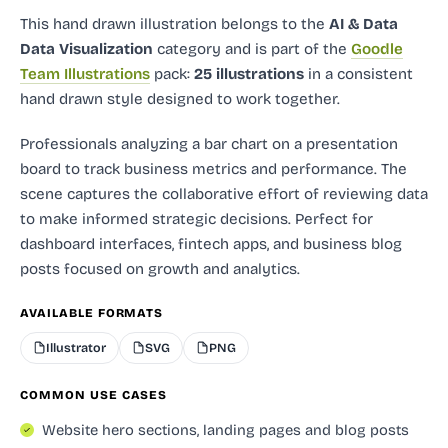
This hand drawn illustration
belongs to the
AI & Data
Data Visualization
category and
is part of the
Goodle
Team Illustrations
pack:
25 illustrations
in a consistent
hand drawn style designed to work together.
Professionals analyzing a bar chart on a presentation
board to track business metrics and performance. The
scene captures the collaborative effort of reviewing data
to make informed strategic decisions. Perfect for
dashboard interfaces, fintech apps, and business blog
posts focused on growth and analytics.
AVAILABLE FORMATS
Illustrator
SVG
PNG
COMMON USE CASES
Website hero sections, landing pages and blog posts