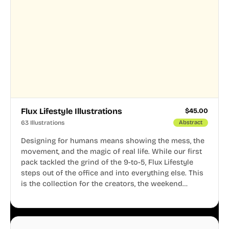
Flux Lifestyle Illustrations
$
45.00
63 Illustrations
Abstract
Designing for humans means showing the mess, the
movement, and the magic of real life. While our first
pack tackled the grind of the 9-to-5, Flux Lifestyle
steps out of the office and into everything else. This
is the collection for the creators, the weekend
warriors, the travelers, and the people who know
that a well-lived life is just as important as a well-run
business.