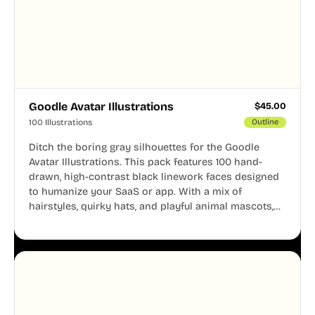
Goodle Avatar Illustrations
$
45.00
100 Illustrations
Outline
Ditch the boring gray silhouettes for the Goodle
Avatar Illustrations. This pack features 100 hand-
drawn, high-contrast black linework faces designed
to humanize your SaaS or app. With a mix of
hairstyles, quirky hats, and playful animal mascots,
these modular avatars help you create distinct user
personas while maintaining a consistent, friendly
aesthetic across your UI.