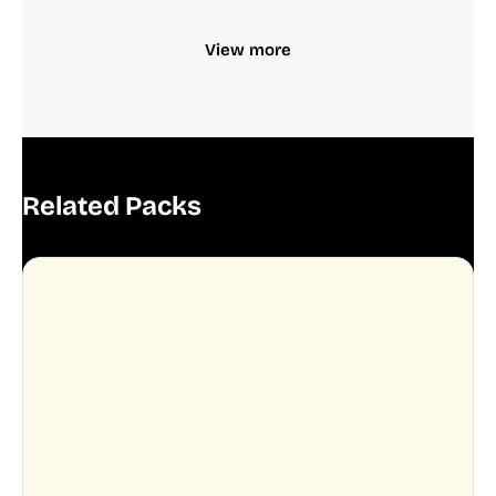
View more
Related Packs