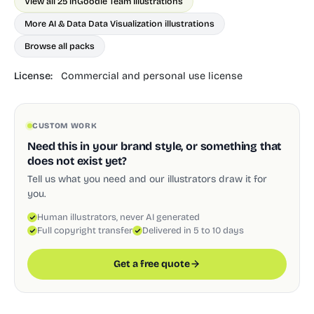
View all 25 in
Goodle Team Illustrations
More AI & Data Data Visualization illustrations
Browse all packs
License:
Commercial and personal use license
CUSTOM WORK
Need this in your brand style, or something that
does not exist yet?
Tell us what you need and our illustrators draw it for
you.
Human illustrators, never AI generated
Full copyright transfer
Delivered in 5 to 10 days
Get a free quote