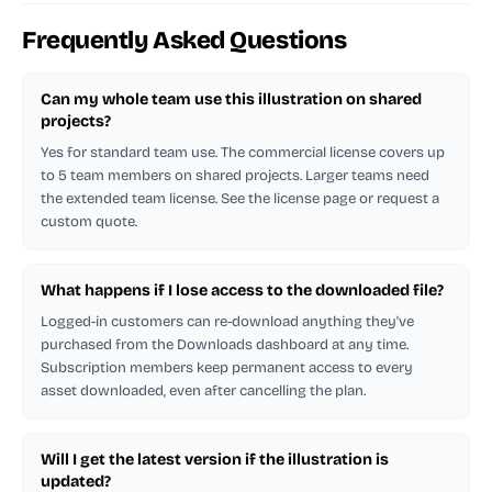
Frequently Asked Questions
Can my whole team use this illustration on shared
projects?
Yes for standard team use. The commercial license covers up
to 5 team members on shared projects. Larger teams need
the extended team license. See the license page or request a
custom quote.
What happens if I lose access to the downloaded file?
Logged-in customers can re-download anything they've
purchased from the Downloads dashboard at any time.
Subscription members keep permanent access to every
asset downloaded, even after cancelling the plan.
Will I get the latest version if the illustration is
updated?