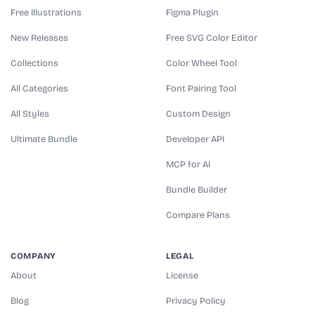
Free Illustrations
Figma Plugin
New Releases
Free SVG Color Editor
Collections
Color Wheel Tool
All Categories
Font Pairing Tool
All Styles
Custom Design
Ultimate Bundle
Developer API
MCP for AI
Bundle Builder
Compare Plans
COMPANY
LEGAL
About
License
Blog
Privacy Policy