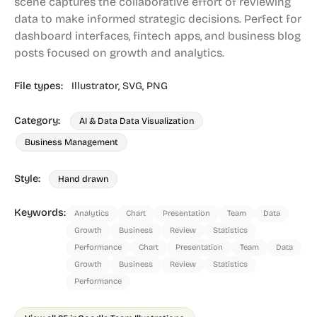
scene captures the collaborative effort of reviewing
data to make informed strategic decisions. Perfect for
dashboard interfaces, fintech apps, and business blog
posts focused on growth and analytics.
File types:
Illustrator,
SVG,
PNG
Category:
AI & Data Data Visualization
Business Management
Style:
Hand drawn
Keywords:
Analytics
Chart
Presentation
Team
Data
Growth
Business
Review
Statistics
Performance
Chart
Presentation
Team
Data
Growth
Business
Review
Statistics
Performance