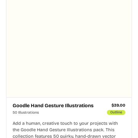
Goodle Hand Gesture Illustrations
$
39.00
50 Illustrations
Outline
Add a human, creative touch to your projects with
the Goodle Hand Gesture Illustrations pack. This
collection features 50 quirky, hand-drawn vector