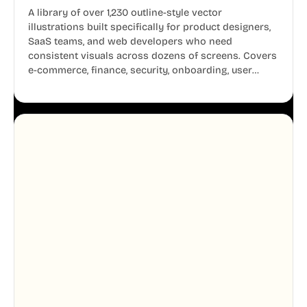
A library of over 1,230 outline-style vector
illustrations built specifically for product designers,
SaaS teams, and web developers who need
consistent visuals across dozens of screens. Covers
e-commerce, finance, security, onboarding, user
profiles, error states, and more. Every illustration
shares the same clean line weight and blue accent
system, so your entire product looks like one
designer touched every page. Available in AI, SVG,
and PNG formats.