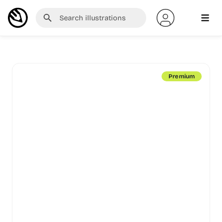
Premium