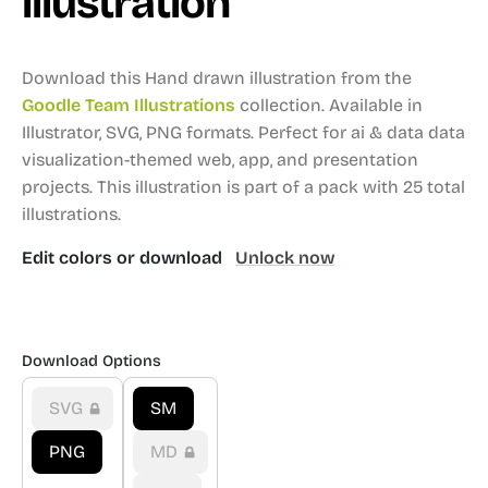
illustration
Download this Hand drawn illustration from the
Goodle Team Illustrations
collection.
Available in
Illustrator, SVG, PNG formats.
Perfect for ai & data data
visualization-themed web, app, and presentation
projects.
This illustration is part of a pack with 25 total
illustrations.
Edit colors or download
Unlock now
Download Options
SVG
SM
PNG
MD