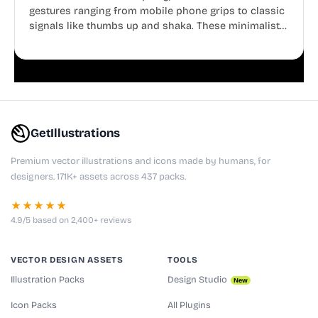
gestures ranging from mobile phone grips to classic
signals like thumbs up and shaka. These minimalist
doodles are fully editable, making them perfect for
playful websites, apps, and presentations.
GetIllustrations
Premium vector illustrations and icons made by humans, for
designers. 171K+ assets across 437 packs.
★★★★★
4.9/5 based on 2,400+ reviews
VECTOR DESIGN ASSETS
TOOLS
Illustration Packs
Design Studio
New
Icon Packs
All Plugins