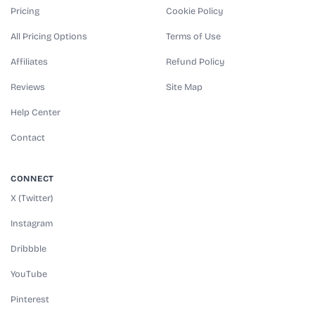
Pricing
Cookie Policy
All Pricing Options
Terms of Use
Affiliates
Refund Policy
Reviews
Site Map
Help Center
Contact
CONNECT
X (Twitter)
Instagram
Dribbble
YouTube
Pinterest