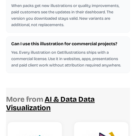
When packs get new illustrations or quality improvements,
paid customers see the updates in their dashboard. The
version you downloaded stays valid. New variants are
additional, not replacements.
Can I use this illustration for commercial projects?
Yes. Every illustration on GetIllustrations ships with a
commercial license. Use it in websites, apps, presentations
and paid client work without attribution required anywhere.
More from
AI & Data Data
Visualization