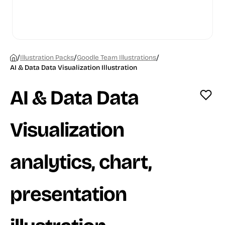
/
/
/
Illustration Packs
Goodle Team Illustrations
AI & Data Data Visualization Illustration
AI & Data Data
Visualization
analytics, chart,
presentation