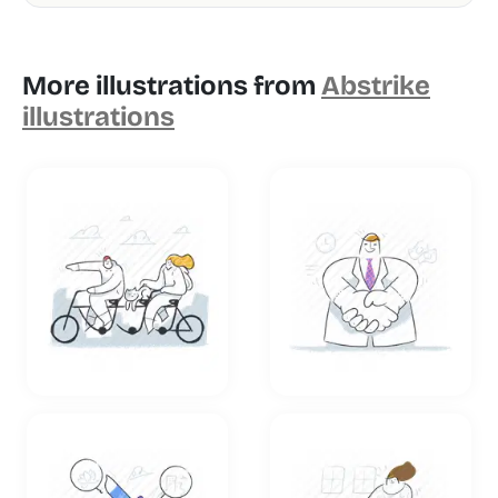
More illustrations from
Abstrike
illustrations