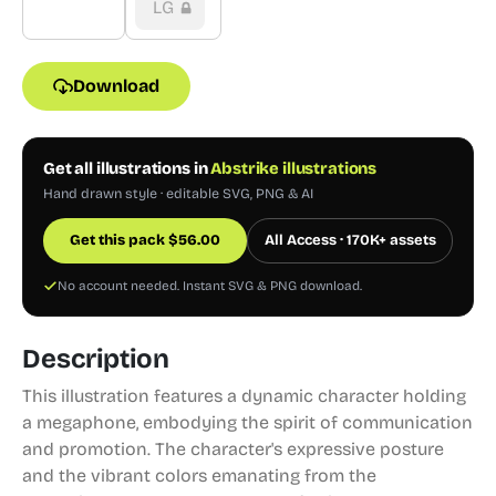
LG
Download
Get all illustrations in
Abstrike illustrations
Hand drawn style · editable SVG, PNG & AI
Get this pack
$
56.00
All Access · 170K+ assets
No account needed. Instant SVG & PNG download.
Description
This illustration features a dynamic character holding
a megaphone, embodying the spirit of communication
and promotion. The character's expressive posture
and the vibrant colors emanating from the