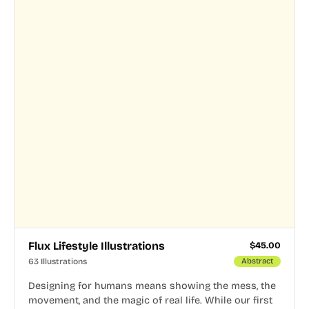
Flux Lifestyle Illustrations
$
45.00
63 Illustrations
Abstract
Designing for humans means showing the mess, the
movement, and the magic of real life. While our first