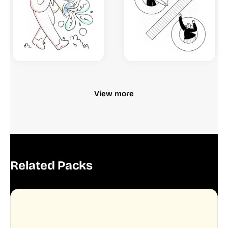
View more
Related Packs