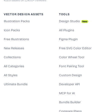
4.9/5 based on 2,400+ reviews
VECTOR DESIGN ASSETS
TOOLS
Illustration Packs
Design Studio
New
Icon Packs
All Plugins
Free Illustrations
Figma Plugin
New Releases
Free SVG Color Editor
Collections
Color Wheel Tool
All Categories
Font Pairing Tool
All Styles
Custom Design
Ultimate Bundle
Developer API
MCP for AI
Bundle Builder
Compare Plans