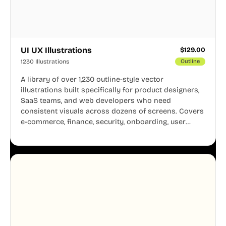
UI UX Illustrations
$
129.00
1230 Illustrations
Outline
A library of over 1,230 outline-style vector
illustrations built specifically for product designers,
SaaS teams, and web developers who need
consistent visuals across dozens of screens. Covers
e-commerce, finance, security, onboarding, user
profiles, error states, and more. Every illustration
shares the same clean line weight and blue accent
system, so your entire product looks like one
designer touched every page. Available in AI, SVG,
and PNG formats.