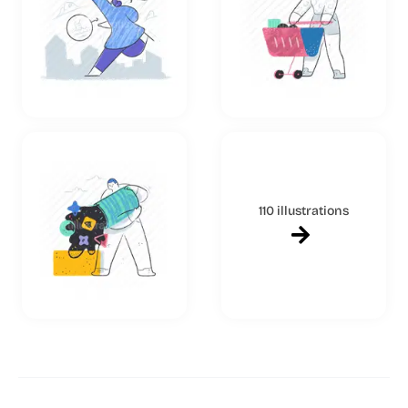
110 illustrations