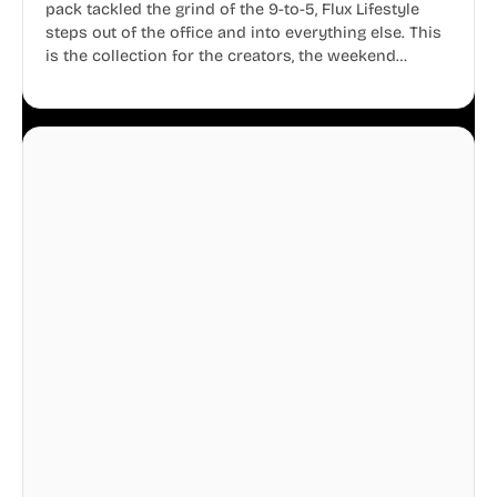
pack tackled the grind of the 9-to-5, Flux Lifestyle
steps out of the office and into everything else. This
is the collection for the creators, the weekend
warriors, the travelers, and the people who know
that a well-lived life is just as important as a well-run
business.