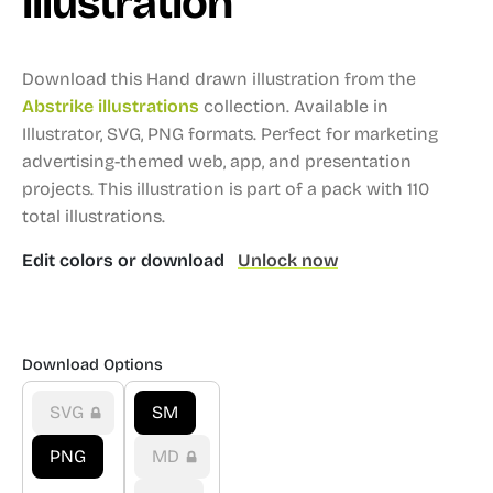
illustration
Download this Hand drawn illustration from the
Abstrike illustrations
collection.
Available in
Illustrator, SVG, PNG formats.
Perfect for marketing
advertising-themed web, app, and presentation
projects.
This illustration is part of a pack with 110
total illustrations.
Edit colors or download
Unlock now
Download Options
SVG
SM
PNG
MD