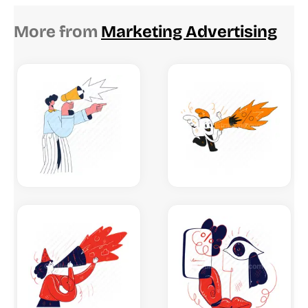
More from
Marketing Advertising