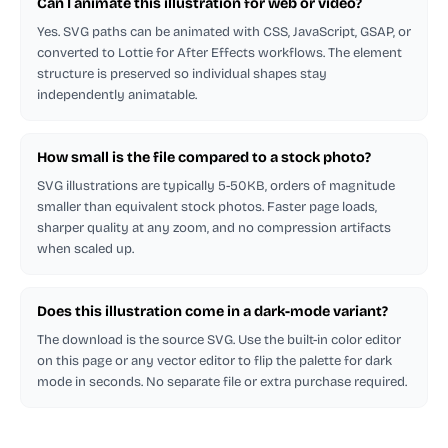
Can I animate this illustration for web or video?
Yes. SVG paths can be animated with CSS, JavaScript, GSAP, or
converted to Lottie for After Effects workflows. The element
structure is preserved so individual shapes stay
independently animatable.
How small is the file compared to a stock photo?
SVG illustrations are typically 5-50KB, orders of magnitude
smaller than equivalent stock photos. Faster page loads,
sharper quality at any zoom, and no compression artifacts
when scaled up.
Does this illustration come in a dark-mode variant?
The download is the source SVG. Use the built-in color editor
on this page or any vector editor to flip the palette for dark
mode in seconds. No separate file or extra purchase required.