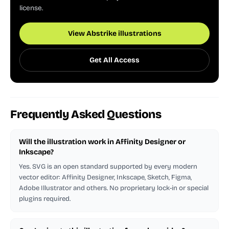
license.
View Abstrike illustrations
Get All Access
Frequently Asked Questions
Will the illustration work in Affinity Designer or
Inkscape?
Yes. SVG is an open standard supported by every modern
vector editor: Affinity Designer, Inkscape, Sketch, Figma,
Adobe Illustrator and others. No proprietary lock-in or special
plugins required.