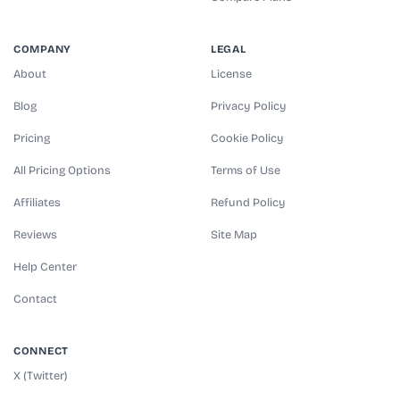
COMPANY
LEGAL
About
License
Blog
Privacy Policy
Pricing
Cookie Policy
All Pricing Options
Terms of Use
Affiliates
Refund Policy
Reviews
Site Map
Help Center
Contact
CONNECT
X (Twitter)