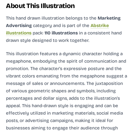
About This Illustration
This hand drawn illustration
belongs to the
Marketing
Advertising
category and
is part of the
Abstrike
illustrations
pack:
110 illustrations
in a consistent hand
drawn style designed to work together.
This illustration features a dynamic character holding a
megaphone, embodying the spirit of communication and
promotion. The character's expressive posture and the
vibrant colors emanating from the megaphone suggest a
message of sales or announcements. The juxtaposition
of various geometric shapes and symbols, including
percentages and dollar signs, adds to the illustration's
appeal. This hand-drawn style is engaging and can be
effectively utilized in marketing materials, social media
posts, or advertising campaigns, making it ideal for
businesses aiming to engage their audience through