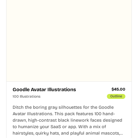
Goodle Avatar Illustrations
$
45.00
100 Illustrations
Outline
Ditch the boring gray silhouettes for the Goodle
Avatar Illustrations. This pack features 100 hand-
drawn, high-contrast black linework faces designed
to humanize your SaaS or app. With a mix of
hairstyles, quirky hats, and playful animal mascots,