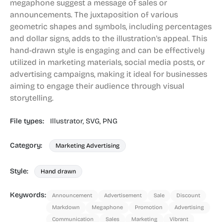
megaphone suggest a message of sales or
announcements. The juxtaposition of various
geometric shapes and symbols, including percentages
and dollar signs, adds to the illustration's appeal. This
hand-drawn style is engaging and can be effectively
utilized in marketing materials, social media posts, or
advertising campaigns, making it ideal for businesses
aiming to engage their audience through visual
storytelling.
File types:
Illustrator,
SVG,
PNG
Category:
Marketing Advertising
Style:
Hand drawn
Keywords:
Announcement
Advertisement
Sale
Discount
Markdown
Megaphone
Promotion
Advertising
Communication
Sales
Marketing
Vibrant