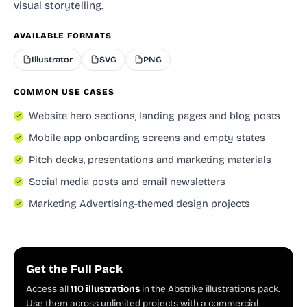
visual storytelling.
AVAILABLE FORMATS
Illustrator
SVG
PNG
COMMON USE CASES
Website hero sections, landing pages and blog posts
Mobile app onboarding screens and empty states
Pitch decks, presentations and marketing materials
Social media posts and email newsletters
Marketing Advertising-themed design projects
Get the Full Pack
Access all
110 illustrations
in the Abstrike illustrations pack.
Use them across unlimited projects with a commercial