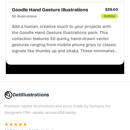
Goodle Hand Gesture Illustrations
$
39.00
50 Illustrations
Outline
Add a human, creative touch to your projects with
the Goodle Hand Gesture Illustrations pack. This
collection features 50 quirky, hand-drawn vector
gestures ranging from mobile phone grips to classic
signals like thumbs up and shaka. These minimalist
doodles are fully editable, making them perfect for
playful websites, apps, and presentations.
GetIllustrations
Premium vector illustrations and icons made by humans, for
designers. 171K+ assets across 436 packs.
★★★★★