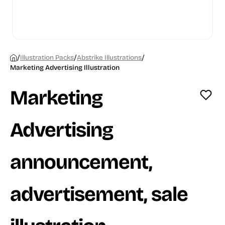
/
/
/
Illustration Packs
Abstrike Illustrations
Marketing Advertising Illustration
Marketing
Advertising
announcement,
advertisement, sale