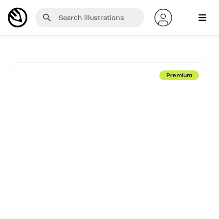
Premium