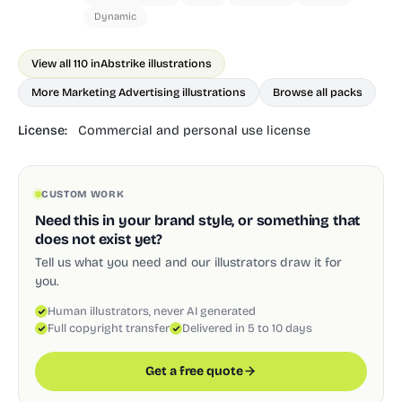
Dynamic
View all 110 in
Abstrike illustrations
More Marketing Advertising illustrations
Browse all packs
License:
Commercial and personal use license
CUSTOM WORK
Need this in your brand style, or something that
does not exist yet?
Tell us what you need and our illustrators draw it for
you.
Human illustrators, never AI generated
Full copyright transfer
Delivered in 5 to 10 days
Get a free quote