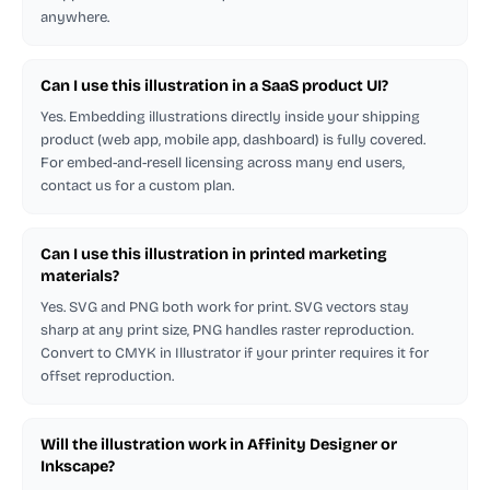
anywhere.
Can I use this illustration in a SaaS product UI?
Yes. Embedding illustrations directly inside your shipping
product (web app, mobile app, dashboard) is fully covered.
For embed-and-resell licensing across many end users,
contact us for a custom plan.
Can I use this illustration in printed marketing
materials?
Yes. SVG and PNG both work for print. SVG vectors stay
sharp at any print size, PNG handles raster reproduction.
Convert to CMYK in Illustrator if your printer requires it for
offset reproduction.
Will the illustration work in Affinity Designer or
Inkscape?