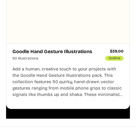
Goodle Hand Gesture Illustrations
$
39.00
50 Illustrations
Outline
Add a human, creative touch to your projects with
the Goodle Hand Gesture Illustrations pack. This
collection features 50 quirky, hand-drawn vector
gestures ranging from mobile phone grips to classic
signals like thumbs up and shaka. These minimalist
doodles are fully editable, making them perfect for
playful websites, apps, and presentations.