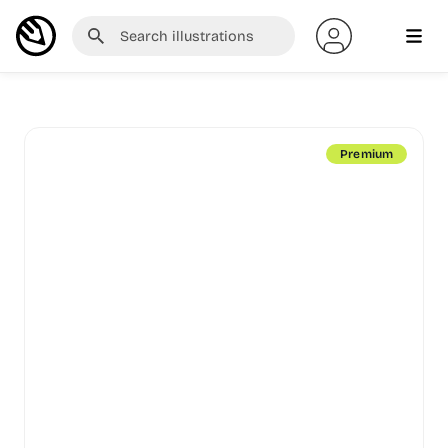
Premium