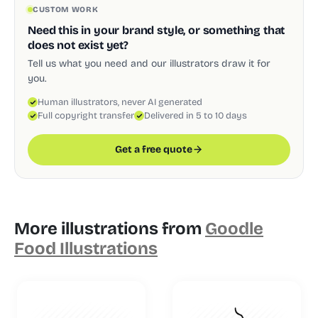
CUSTOM WORK
Need this in your brand style, or something that
does not exist yet?
Tell us what you need and our illustrators draw it for
you.
Human illustrators, never AI generated
Full copyright transfer
Delivered in 5 to 10 days
Get a free quote
More illustrations from
Goodle
Food Illustrations