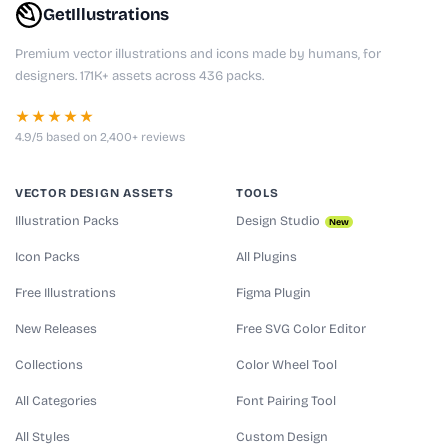
GetIllustrations
Premium vector illustrations and icons made by humans, for
designers. 171K+ assets across 436 packs.
★★★★★
4.9/5 based on 2,400+ reviews
VECTOR DESIGN ASSETS
TOOLS
Illustration Packs
Design Studio
New
Icon Packs
All Plugins
Free Illustrations
Figma Plugin
New Releases
Free SVG Color Editor
Collections
Color Wheel Tool
All Categories
Font Pairing Tool
All Styles
Custom Design