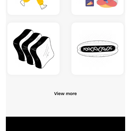
View more