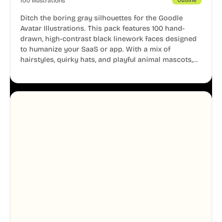
100 Illustrations
Outline
Ditch the boring gray silhouettes for the Goodle
Avatar Illustrations. This pack features 100 hand-
drawn, high-contrast black linework faces designed
to humanize your SaaS or app. With a mix of
hairstyles, quirky hats, and playful animal mascots,
these modular avatars help you create distinct user
personas while maintaining a consistent, friendly
aesthetic across your UI.