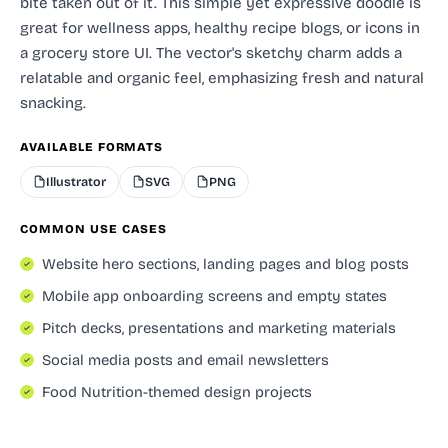
bite taken out of it. This simple yet expressive doodle is
great for wellness apps, healthy recipe blogs, or icons in
a grocery store UI. The vector's sketchy charm adds a
relatable and organic feel, emphasizing fresh and natural
snacking.
AVAILABLE FORMATS
Illustrator
SVG
PNG
COMMON USE CASES
Website hero sections, landing pages and blog posts
Mobile app onboarding screens and empty states
Pitch decks, presentations and marketing materials
Social media posts and email newsletters
Food Nutrition-themed design projects