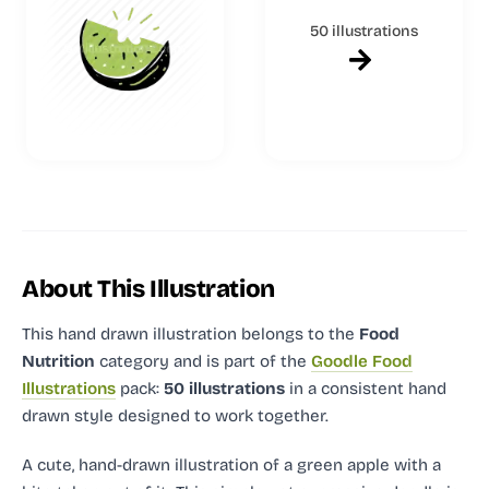
50 illustrations
About This Illustration
This hand drawn illustration
belongs to the
Food
Nutrition
category and
is part of the
Goodle Food
Illustrations
pack:
50 illustrations
in a consistent hand
drawn style designed to work together.
A cute, hand-drawn illustration of a green apple with a