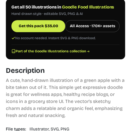
Get all 50 illustrations in
Goodle Food Illustrations
Hand drawn style · editable SVG, PNG & AI
Get this pack
$
35.00
All Access · 170K+ assets
No account needed. Instant SVG & PNG download.
Part of the Goodle Illustrations collection →
Description
A cute, hand-drawn illustration of a green apple with a
bite taken out of it. This simple yet expressive doodle
is great for wellness apps, healthy recipe blogs, or
icons in a grocery store UI. The vector's sketchy
charm adds a relatable and organic feel, emphasizing
fresh and natural snacking.
File types:
Illustrator,
SVG,
PNG