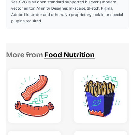
Yes. SVG is an open standard supported by every modern
vector editor: Affinity Designer, Inkscape, Sketch, Figma,
Adobe Illustrator and others. No proprietary lock-in or special
plugins required.
More from
Food Nutrition