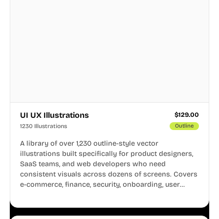
UI UX Illustrations
$
129.00
1230 Illustrations
Outline
A library of over 1,230 outline-style vector
illustrations built specifically for product designers,
SaaS teams, and web developers who need
consistent visuals across dozens of screens. Covers
e-commerce, finance, security, onboarding, user
profiles, error states, and more. Every illustration
shares the same clean line weight and blue accent
system, so your entire product looks like one