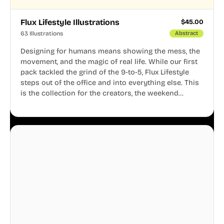
Flux Lifestyle Illustrations
$
45.00
63 Illustrations
Abstract
Designing for humans means showing the mess, the
movement, and the magic of real life. While our first
pack tackled the grind of the 9-to-5, Flux Lifestyle
steps out of the office and into everything else. This
is the collection for the creators, the weekend
warriors, the travelers, and the people who know
that a well-lived life is just as important as a well-run
business.