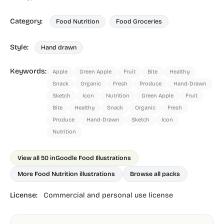
Category:
Food Nutrition
Food Groceries
Style:
Hand drawn
Keywords:
Apple
Green Apple
Fruit
Bite
Healthy
Snack
Organic
Fresh
Produce
Hand-Drawn
Sketch
Icon
Nutrition
Green Apple
Fruit
Bite
Healthy
Snack
Organic
Fresh
Produce
Hand-Drawn
Sketch
Icon
Nutrition
View all 50 in
Goodle Food Illustrations
More Food Nutrition illustrations
Browse all packs
License:
Commercial and personal use license