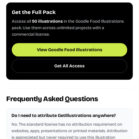
Get the Full Pack
Access all
50 illustrations
in the Goodle Food Illustrations
pack. Use them across unlimited projects with a
commercial license.
View Goodle Food Illustrations
Get All Access
Frequently Asked Questions
Do I need to attribute GetIllustrations anywhere?
No. The standard license has no attribution requirement on
websites, apps, presentations or printed materials. Attribution
is appreciated but never required to use this illustration