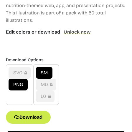
nutrition-themed web, app, and presentation projects.
This illustration is part of a pack with 50 total
illustrations.
Edit colors or download
Unlock now
Download Options
SVG
SM
PNG
MD
LG
Download