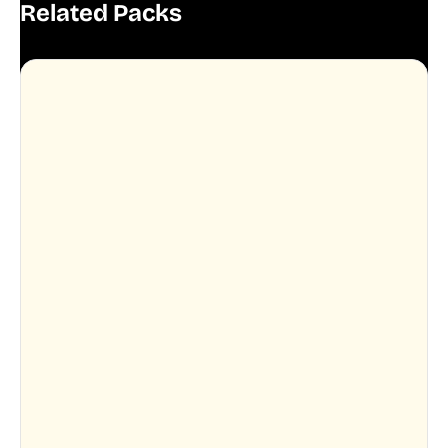
Related Packs