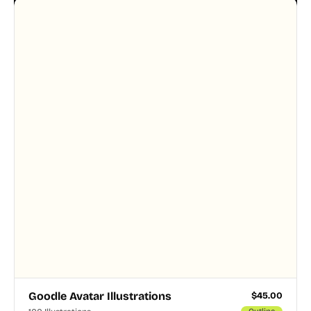
designer touched every page. Available in AI, SVG,
and PNG formats.
Goodle Avatar Illustrations
$
45.00