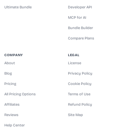
Ultimate Bundle
Developer API
MCP for AI
Bundle Builder
Compare Plans
COMPANY
LEGAL
About
License
Blog
Privacy Policy
Pricing
Cookie Policy
All Pricing Options
Terms of Use
Affiliates
Refund Policy
Reviews
Site Map
Help Center