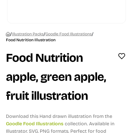
/
/
/
Illustration Packs
Goodle Food Illustrations
Food Nutrition Illustration
Food Nutrition
apple, green apple,
fruit illustration
Download this Hand drawn illustration from the
Goodle Food Illustrations
collection.
Available in
Illustrator, SVG, PNG formats.
Perfect for food