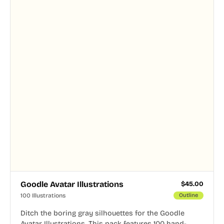
Goodle Avatar Illustrations
$
45.00
100 Illustrations
Outline
Ditch the boring gray silhouettes for the Goodle
Avatar Illustrations. This pack features 100 hand-