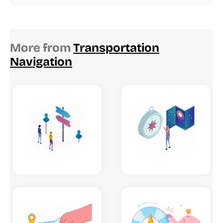
More from
Transportation
Navigation