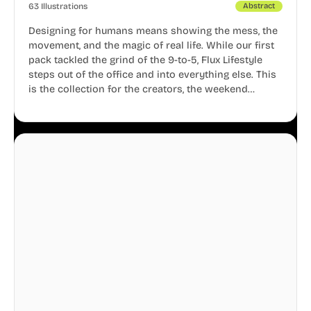
63 Illustrations
Abstract
Designing for humans means showing the mess, the
movement, and the magic of real life. While our first
pack tackled the grind of the 9-to-5, Flux Lifestyle
steps out of the office and into everything else. This
is the collection for the creators, the weekend
warriors, the travelers, and the people who know
that a well-lived life is just as important as a well-run
business.