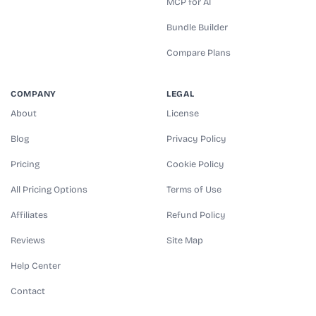
MCP for AI
Bundle Builder
Compare Plans
COMPANY
LEGAL
About
License
Blog
Privacy Policy
Pricing
Cookie Policy
All Pricing Options
Terms of Use
Affiliates
Refund Policy
Reviews
Site Map
Help Center
Contact