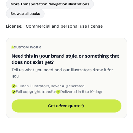
More Transportation Navigation illustrations
Browse all packs
License:
Commercial and personal use license
CUSTOM WORK
Need this in your brand style, or something that
does not exist yet?
Tell us what you need and our illustrators draw it for
you.
Human illustrators, never AI generated
Full copyright transfer
Delivered in 5 to 10 days
Get a free quote