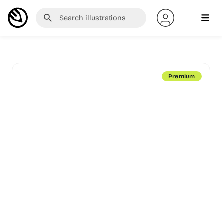
Premium