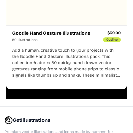
Goodle Hand Gesture Illustrations
$
39.00
50 Illustrations
Outline
Add a human, creative touch to your projects with
the Goodle Hand Gesture Illustrations pack. This
collection features 50 quirky, hand-drawn vector
gestures ranging from mobile phone grips to classic
signals like thumbs up and shaka. These minimalist
doodles are fully editable, making them perfect for
playful websites, apps, and presentations.
GetIllustrations
Premium vector illustrations and icons made by humans, for