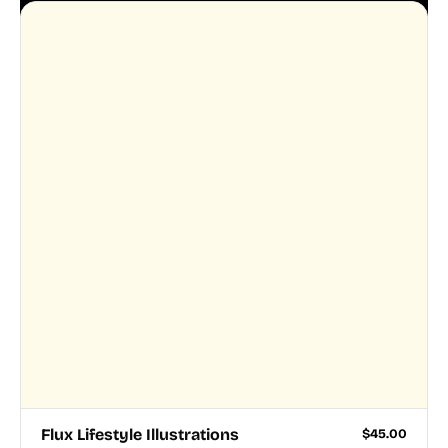
Flux Lifestyle Illustrations
$
45.00