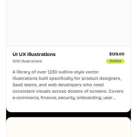
UI UX Illustrations
$
129.00
1230 Illustrations
Outline
A library of over 1,230 outline-style vector
illustrations built specifically for product designers,
SaaS teams, and web developers who need
consistent visuals across dozens of screens. Covers
e-commerce, finance, security, onboarding, user
profiles, error states, and more. Every illustration
shares the same clean line weight and blue accent
system, so your entire product looks like one
designer touched every page. Available in AI, SVG,
and PNG formats.