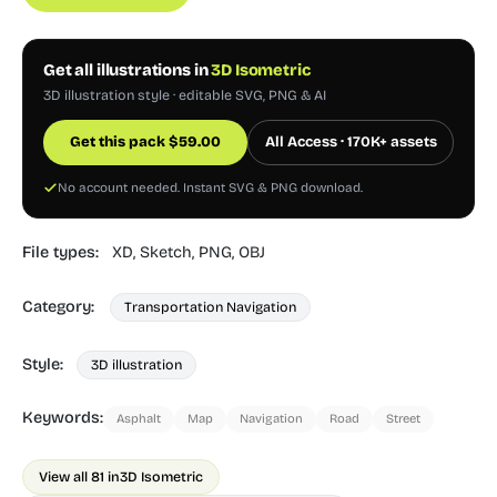
Get all illustrations in
3D Isometric
3D illustration style · editable SVG, PNG & AI
Get this pack
$
59.00
All Access · 170K+ assets
No account needed. Instant SVG & PNG download.
File types:
XD,
Sketch,
PNG,
OBJ
Category:
Transportation Navigation
Style:
3D illustration
Keywords:
Asphalt
Map
Navigation
Road
Street
View all 81 in
3D Isometric