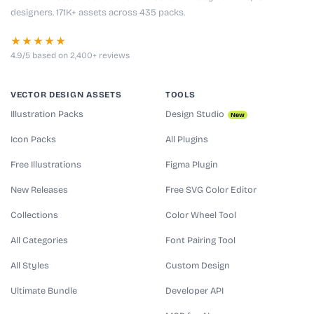
designers. 171K+ assets across 435 packs.
★★★★★
4.9/5 based on 2,400+ reviews
VECTOR DESIGN ASSETS
TOOLS
Illustration Packs
Design Studio
New
Icon Packs
All Plugins
Free Illustrations
Figma Plugin
New Releases
Free SVG Color Editor
Collections
Color Wheel Tool
All Categories
Font Pairing Tool
All Styles
Custom Design
Ultimate Bundle
Developer API