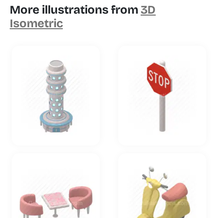
More illustrations from
3D
Isometric