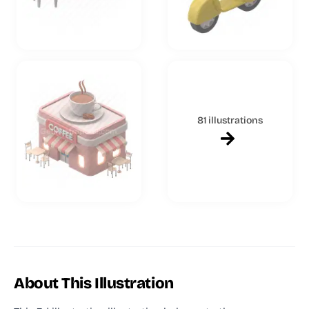
81 illustrations
About This Illustration