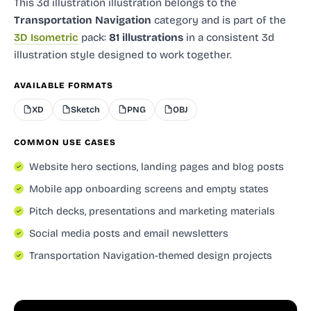
This 3d illustration illustration
belongs to the
Transportation Navigation
category and
is part of the
3D Isometric
pack:
81 illustrations
in a consistent 3d
illustration style designed to work together.
AVAILABLE FORMATS
XD
Sketch
PNG
OBJ
COMMON USE CASES
Website hero sections, landing pages and blog posts
Mobile app onboarding screens and empty states
Pitch decks, presentations and marketing materials
Social media posts and email newsletters
Transportation Navigation-themed design projects