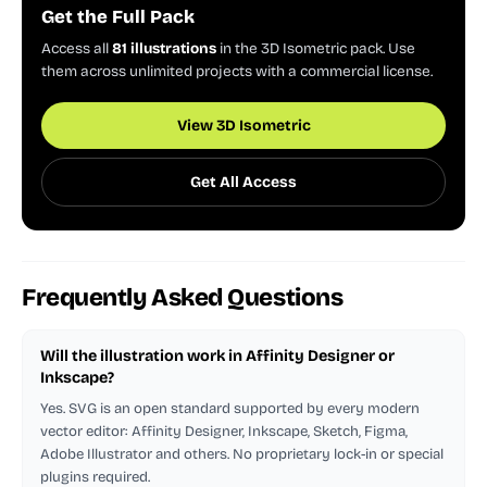
Get the Full Pack
Access all
81 illustrations
in the 3D Isometric pack. Use
them across unlimited projects with a commercial license.
View 3D Isometric
Get All Access
Frequently Asked Questions
Will the illustration work in Affinity Designer or
Inkscape?
Yes. SVG is an open standard supported by every modern
vector editor: Affinity Designer, Inkscape, Sketch, Figma,
Adobe Illustrator and others. No proprietary lock-in or special
plugins required.