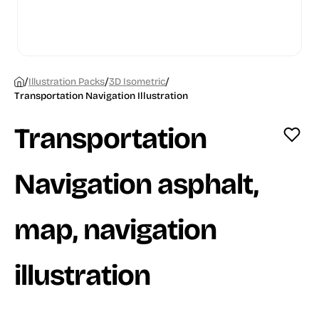
/
/
/
Illustration Packs
3D Isometric
Transportation Navigation Illustration
Transportation
Navigation asphalt,
map, navigation
illustration