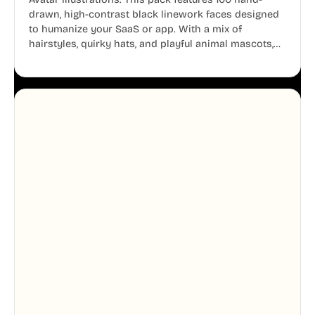
drawn, high-contrast black linework faces designed
to humanize your SaaS or app. With a mix of
hairstyles, quirky hats, and playful animal mascots,
these modular avatars help you create distinct user
personas while maintaining a consistent, friendly
aesthetic across your UI.