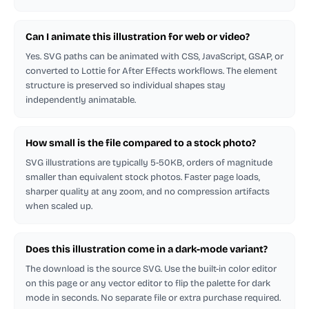
Can I animate this illustration for web or video?
Yes. SVG paths can be animated with CSS, JavaScript, GSAP, or
converted to Lottie for After Effects workflows. The element
structure is preserved so individual shapes stay
independently animatable.
How small is the file compared to a stock photo?
SVG illustrations are typically 5-50KB, orders of magnitude
smaller than equivalent stock photos. Faster page loads,
sharper quality at any zoom, and no compression artifacts
when scaled up.
Does this illustration come in a dark-mode variant?
The download is the source SVG. Use the built-in color editor
on this page or any vector editor to flip the palette for dark
mode in seconds. No separate file or extra purchase required.