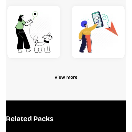
View more
Related Packs