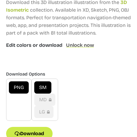
Download this 3D illustration illustration from the
3D
Isometric
collection.
Available in XD, Sketch, PNG, OBJ
formats.
Perfect for transportation navigation-themed
web, app, and presentation projects.
This illustration is
part of a pack with 81 total illustrations.
Edit colors or download
Unlock now
Download Options
PNG
SM
MD
LG
Download