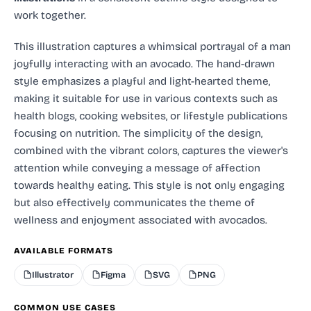
work together.
This illustration captures a whimsical portrayal of a man
joyfully interacting with an avocado. The hand-drawn
style emphasizes a playful and light-hearted theme,
making it suitable for use in various contexts such as
health blogs, cooking websites, or lifestyle publications
focusing on nutrition. The simplicity of the design,
combined with the vibrant colors, captures the viewer's
attention while conveying a message of affection
towards healthy eating. This style is not only engaging
but also effectively communicates the theme of
wellness and enjoyment associated with avocados.
AVAILABLE FORMATS
Illustrator
Figma
SVG
PNG
COMMON USE CASES