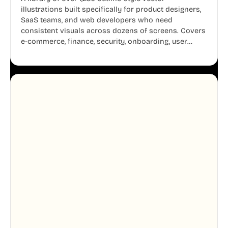
illustrations built specifically for product designers,
SaaS teams, and web developers who need
consistent visuals across dozens of screens. Covers
e-commerce, finance, security, onboarding, user
profiles, error states, and more. Every illustration
shares the same clean line weight and blue accent
system, so your entire product looks like one
designer touched every page. Available in AI, SVG,
and PNG formats.