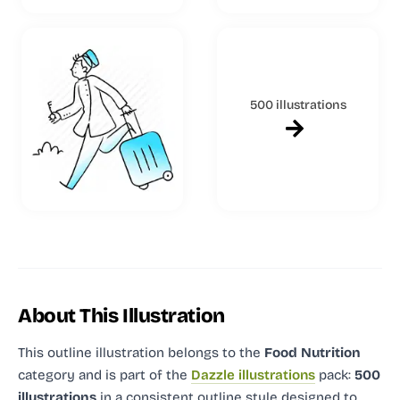
500 illustrations
About This Illustration
This outline illustration
belongs to the
Food Nutrition
category and
is part of the
Dazzle illustrations
pack:
500
illustrations
in a consistent outline style designed to