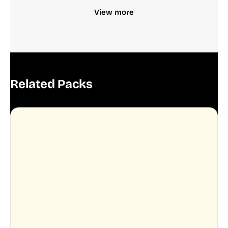
View more
Related Packs