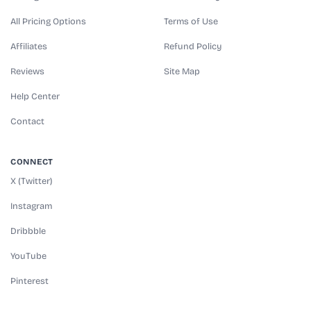
All Pricing Options
Terms of Use
Affiliates
Refund Policy
Reviews
Site Map
Help Center
Contact
CONNECT
X (Twitter)
Instagram
Dribbble
YouTube
Pinterest