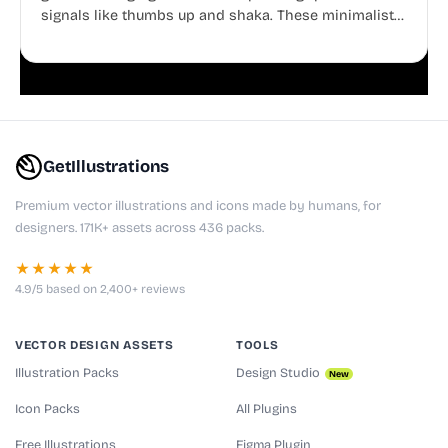
signals like thumbs up and shaka. These minimalist
doodles are fully editable, making them perfect for
playful websites, apps, and presentations.
GetIllustrations
Premium vector illustrations and icons made by humans, for
designers. 171K+ assets across 436 packs.
★★★★★
4.9/5 based on 2,400+ reviews
VECTOR DESIGN ASSETS
TOOLS
Illustration Packs
Design Studio
New
Icon Packs
All Plugins
Free Illustrations
Figma Plugin