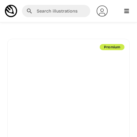
Premium