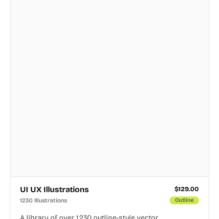
UI UX Illustrations
$
129.00
1230 Illustrations
Outline
A library of over 1,230 outline-style vector