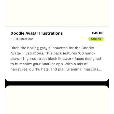
Goodle Avatar Illustrations
$
45.00
100 Illustrations
Outline
Ditch the boring gray silhouettes for the Goodle
Avatar Illustrations. This pack features 100 hand-
drawn, high-contrast black linework faces designed
to humanize your SaaS or app. With a mix of
hairstyles, quirky hats, and playful animal mascots,
these modular avatars help you create distinct user
personas while maintaining a consistent, friendly
aesthetic across your UI.