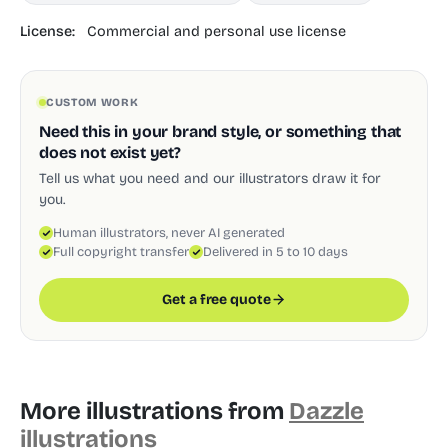
License:
Commercial and personal use license
CUSTOM WORK
Need this in your brand style, or something that
does not exist yet?
Tell us what you need and our illustrators draw it for
you.
Human illustrators, never AI generated
Full copyright transfer
Delivered in 5 to 10 days
Get a free quote
More illustrations from
Dazzle
illustrations