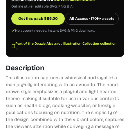
Outline style · editable SVG, PNG & AI
Get this pack
$
85.00
All Access · 170K+ assets
No account needed. Instant SVG & PNG download.
Part of the Dazzle Abstract Illustration Collection collection
→
Description
This illustration captures a whimsical portrayal of a
man joyfully interacting with an avocado. The hand-
drawn style emphasizes a playful and light-hearted
theme, making it suitable for use in various contexts
such as health blogs, cooking websites, or lifestyle
publications focusing on nutrition. The simplicity of
the design, combined with the vibrant colors, captures
the viewer's attention while conveying a message of