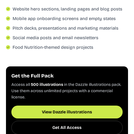
Website hero sections, landing pages and blog posts
Mobile app onboarding screens and empty states
Pitch decks, presentations and marketing materials
Social media posts and email newsletters
Food Nutrition-themed design projects
Get the Full Pack
Access all
500 illustrations
in the Dazzle illustrations pack.
Use them across unlimited projects with a commercial
license.
View Dazzle illustrations
Get All Access