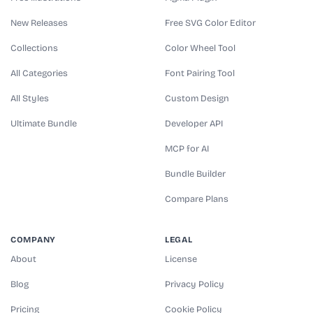
New Releases
Free SVG Color Editor
Collections
Color Wheel Tool
All Categories
Font Pairing Tool
All Styles
Custom Design
Ultimate Bundle
Developer API
MCP for AI
Bundle Builder
Compare Plans
COMPANY
LEGAL
About
License
Blog
Privacy Policy
Pricing
Cookie Policy