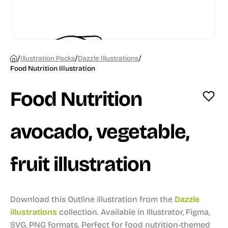
/
/
/
Illustration Packs
Dazzle Illustrations
Food Nutrition Illustration
Food Nutrition
avocado, vegetable,
fruit illustration
Download this Outline illustration from the
Dazzle
illustrations
collection.
Available in Illustrator, Figma,
SVG, PNG formats.
Perfect for food nutrition-themed