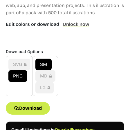
web, app, and presentation projects.
This illustration is
part of a pack with 500 total illustrations.
Edit colors or download
Unlock now
Download Options
SVG
SM
PNG
MD
LG
Download
Get all illustrations in
Dazzle illustrations