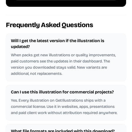
Frequently Asked Questions
Will I get the latest version if the illustration is
updated?
When packs get new illustrations or quality improvements,
paid customers see the updates in their dashboard. The
version you downloaded stays valid. New variants are
additional, not replacements.
Can I use this illustration for commercial projects?
Yes. Every illustration on GetIllustrations ships with a
commercial license. Use it in websites, apps, presentations
and paid client work without attribution required anywhere.
What file formats are included with this download?