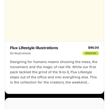
Flux Lifestyle Illustrations
$
45.00
63 Illustrations
Abstract
Designing for humans means showing the mess, the
movement, and the magic of real life. While our first
pack tackled the grind of the 9-to-5, Flux Lifestyle
steps out of the office and into everything else. This
is the collection for the creators, the weekend
warriors, the travelers, and the people who know
that a well-lived life is just as important as a well-run
business.