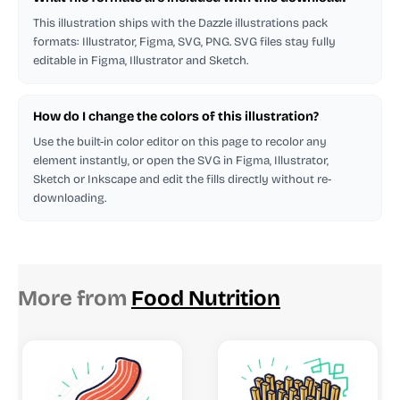
This illustration ships with the Dazzle illustrations pack
formats: Illustrator, Figma, SVG, PNG. SVG files stay fully
editable in Figma, Illustrator and Sketch.
How do I change the colors of this illustration?
Use the built-in color editor on this page to recolor any
element instantly, or open the SVG in Figma, Illustrator,
Sketch or Inkscape and edit the fills directly without re-
downloading.
More from
Food Nutrition