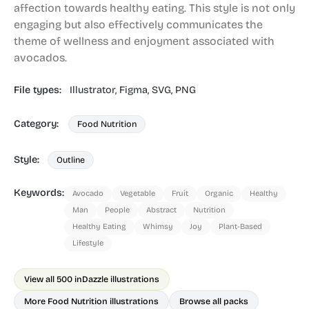
affection towards healthy eating. This style is not only
engaging but also effectively communicates the
theme of wellness and enjoyment associated with
avocados.
File types:
Illustrator,
Figma,
SVG,
PNG
Category:
Food Nutrition
Style:
Outline
Keywords:
Avocado
Vegetable
Fruit
Organic
Healthy
Man
People
Abstract
Nutrition
Healthy Eating
Whimsy
Joy
Plant-Based
Lifestyle
View all 500 in
Dazzle illustrations
More Food Nutrition illustrations
Browse all packs