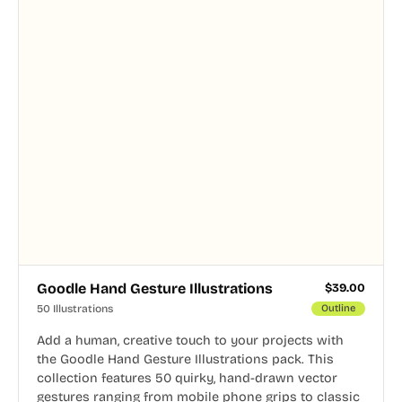
Goodle Hand Gesture Illustrations
$
39.00
50 Illustrations
Outline
Add a human, creative touch to your projects with
the Goodle Hand Gesture Illustrations pack. This
collection features 50 quirky, hand-drawn vector
gestures ranging from mobile phone grips to classic