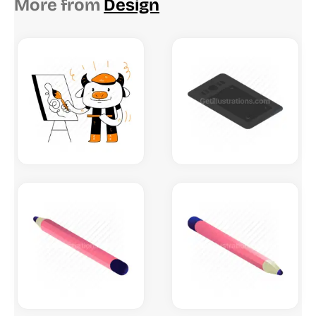
More from
Design