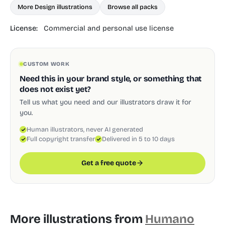
More Design illustrations
Browse all packs
License:
Commercial and personal use license
CUSTOM WORK
Need this in your brand style, or something that
does not exist yet?
Tell us what you need and our illustrators draw it for
you.
Human illustrators, never AI generated
Full copyright transfer
Delivered in 5 to 10 days
Get a free quote
More illustrations from
Humano