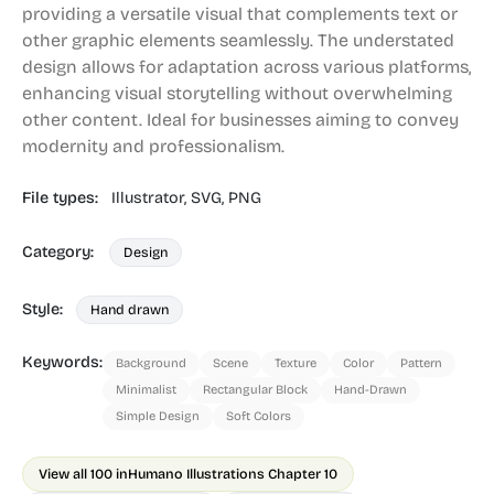
providing a versatile visual that complements text or
other graphic elements seamlessly. The understated
design allows for adaptation across various platforms,
enhancing visual storytelling without overwhelming
other content. Ideal for businesses aiming to convey
modernity and professionalism.
File types:
Illustrator,
SVG,
PNG
Category:
Design
Style:
Hand drawn
Keywords:
Background
Scene
Texture
Color
Pattern
Minimalist
Rectangular Block
Hand-Drawn
Simple Design
Soft Colors
View all 100 in
Humano Illustrations Chapter 10