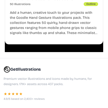
50 Illustrations
Outline
Add a human, creative touch to your projects with
the Goodle Hand Gesture Illustrations pack. This
collection features 50 quirky, hand-drawn vector
gestures ranging from mobile phone grips to classic
signals like thumbs up and shaka. These minimalist
doodles are fully editable, making them perfect for
playful websites, apps, and presentations.
GetIllustrations
Premium vector illustrations and icons made by humans, for
designers. 171K+ assets across 437 packs.
★★★★★
4.9/5 based on 2,400+ reviews