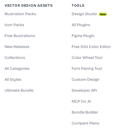
VECTOR DESIGN ASSETS
TOOLS
Illustration Packs
Design Studio
New
Icon Packs
All Plugins
Free Illustrations
Figma Plugin
New Releases
Free SVG Color Editor
Collections
Color Wheel Tool
All Categories
Font Pairing Tool
All Styles
Custom Design
Ultimate Bundle
Developer API
MCP for AI
Bundle Builder
Compare Plans