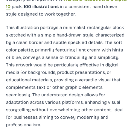
10
pack:
100 illustrations
in a consistent hand drawn
style designed to work together.
This illustration portrays a minimalist rectangular block
sketched with a simple hand-drawn style, characterized
by a clean border and subtle speckled details. The soft
color palette, primarily featuring light cream with hints
of blue, conveys a sense of tranquility and simplicity.
This artwork would be particularly effective in digital
media for backgrounds, product presentations, or
educational materials, providing a versatile visual that
complements text or other graphic elements
seamlessly. The understated design allows for
adaptation across various platforms, enhancing visual
storytelling without overwhelming other content. Ideal
for businesses aiming to convey modernity and
professionalism.