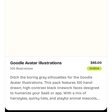
Goodle Avatar Illustrations
$
45.00
100 Illustrations
Outline
Ditch the boring gray silhouettes for the Goodle
Avatar Illustrations. This pack features 100 hand-
drawn, high-contrast black linework faces designed
to humanize your SaaS or app. With a mix of
hairstyles, quirky hats, and playful animal mascots,
these modular avatars help you create distinct user
personas while maintaining a consistent, friendly