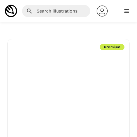
Premium