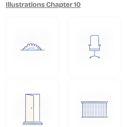
Illustrations Chapter 10