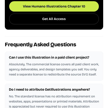
View Humano Illustrations Chapter 10
Get All Access
Frequently Asked Questions
Can I use this illustration in a paid client project?
Absolutely. The commercial license covers all paid client work,
agency deliverables, and design templates you sell. You only
need a separate license to redistribute the source SVG itself.
Do I need to attribute GetIllustrations anywhere?
No. The standard license has no attribution requirement on
websites, apps, presentations or printed materials. Attribution
is appreciated but never required to use this illustration