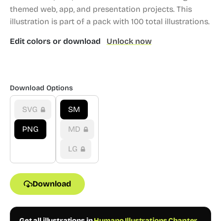
themed web, app, and presentation projects.
This
illustration is part of a pack with 100 total illustrations.
Edit colors or download
Unlock now
Download Options
SVG
SM
PNG
MD
LG
Download
Get all illustrations in
Humano Illustrations Chapter