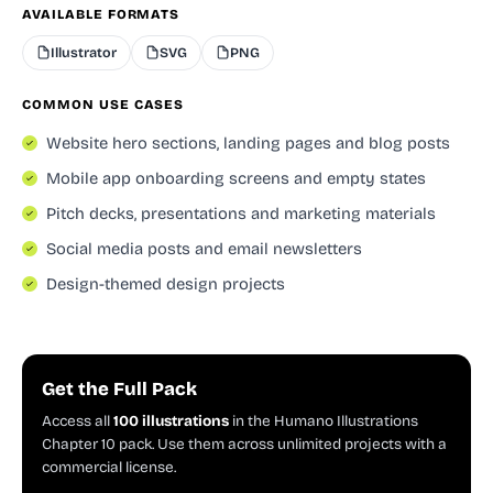
AVAILABLE FORMATS
Illustrator
SVG
PNG
COMMON USE CASES
Website hero sections, landing pages and blog posts
Mobile app onboarding screens and empty states
Pitch decks, presentations and marketing materials
Social media posts and email newsletters
Design-themed design projects
Get the Full Pack
Access all
100 illustrations
in the Humano Illustrations
Chapter 10 pack. Use them across unlimited projects with a
commercial license.