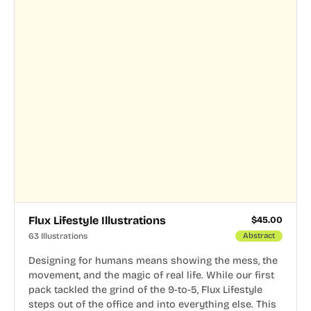
Flux Lifestyle Illustrations
$
45.00
63 Illustrations
Abstract
Designing for humans means showing the mess, the
movement, and the magic of real life. While our first
pack tackled the grind of the 9-to-5, Flux Lifestyle
steps out of the office and into everything else. This