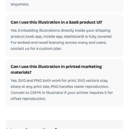
anywhere.
Can I use this illustration in a SaaS product UI?
Yes. Embedding illustrations directly inside your shipping
product (web app, mobile app, dashboard) is fully covered.
For embed-and-resell licensing across many end users,
contact us for a custom plan.
Can I use this illustration in printed marketing
materials?
Yes. SVG and PNG both work for print. SVG vectors stay
sharp at any print size, PNG handles raster reproduction.
Convert to CMYK in Illustrator if your printer requires it for
offset reproduction.