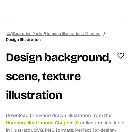
/
/
/
Illustration Packs
Humano Illustrations Chapter 10
Design Illustration
Design background,
scene, texture
illustration
Download this Hand drawn illustration from the
Humano Illustrations Chapter 10
collection.
Available
in Illustrator, SVG, PNG formats.
Perfect for design-