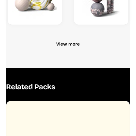
View more
Related Packs