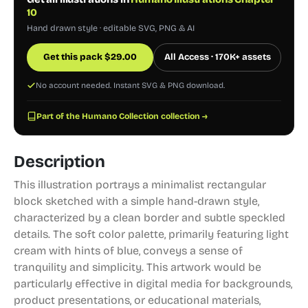
10
Hand drawn style · editable SVG, PNG & AI
Get this pack
$
29.00
All Access · 170K+ assets
No account needed. Instant SVG & PNG download.
Part of the Humano Collection collection →
Description
This illustration portrays a minimalist rectangular
block sketched with a simple hand-drawn style,
characterized by a clean border and subtle speckled
details. The soft color palette, primarily featuring light
cream with hints of blue, conveys a sense of
tranquility and simplicity. This artwork would be
particularly effective in digital media for backgrounds,
product presentations, or educational materials,