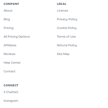
COMPANY
LEGAL
About
License
Blog
Privacy Policy
Pricing
Cookie Policy
All Pricing Options
Terms of Use
Affiliates
Refund Policy
Reviews
Site Map
Help Center
Contact
CONNECT
X (Twitter)
Instagram