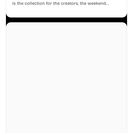
is the collection for the creators, the weekend
warriors, the travelers, and the people who know
that a well-lived life is just as important as a well-run
business.