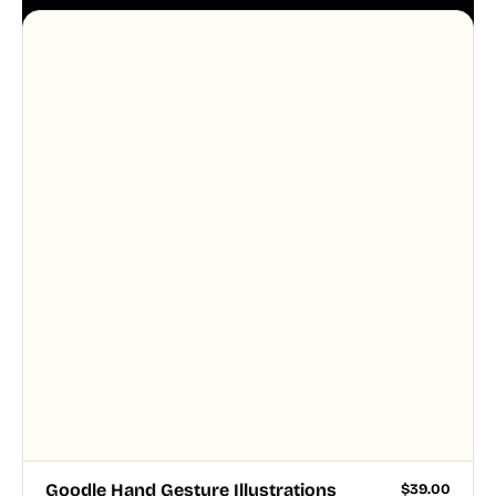
aesthetic across your UI.
Goodle Hand Gesture Illustrations
$
39.00