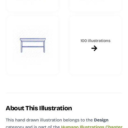
100 illustrations
About This Illustration
This hand drawn illustration
belongs to the
Design
category and
is part of the
Humano Illustrations Chapter