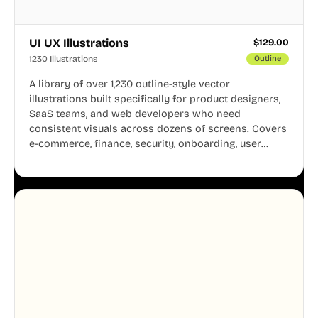
UI UX Illustrations
$
129.00
1230 Illustrations
Outline
A library of over 1,230 outline-style vector
illustrations built specifically for product designers,
SaaS teams, and web developers who need
consistent visuals across dozens of screens. Covers
e-commerce, finance, security, onboarding, user
profiles, error states, and more. Every illustration
shares the same clean line weight and blue accent
system, so your entire product looks like one
designer touched every page. Available in AI, SVG,
and PNG formats.