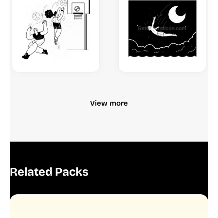
View more
Related Packs