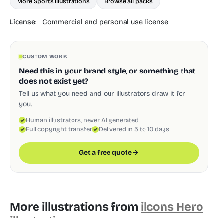
More Sports illustrations
Browse all packs
License:
Commercial and personal use license
CUSTOM WORK
Need this in your brand style, or something that
does not exist yet?
Tell us what you need and our illustrators draw it for
you.
Human illustrators, never AI generated
Full copyright transfer
Delivered in 5 to 10 days
Get a free quote
More illustrations from
ilcons Hero