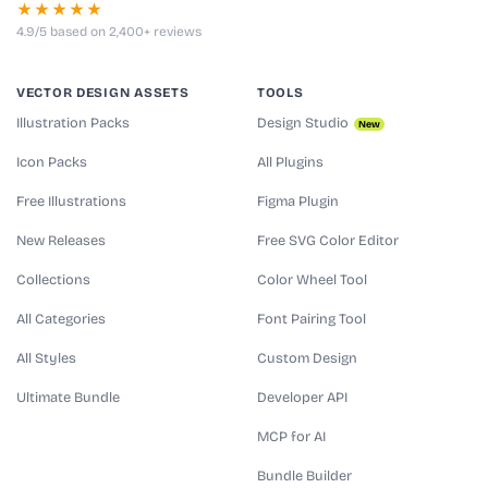
★★★★★
4.9/5 based on 2,400+ reviews
VECTOR DESIGN ASSETS
TOOLS
Illustration Packs
Design Studio
New
Icon Packs
All Plugins
Free Illustrations
Figma Plugin
New Releases
Free SVG Color Editor
Collections
Color Wheel Tool
All Categories
Font Pairing Tool
All Styles
Custom Design
Ultimate Bundle
Developer API
MCP for AI
Bundle Builder