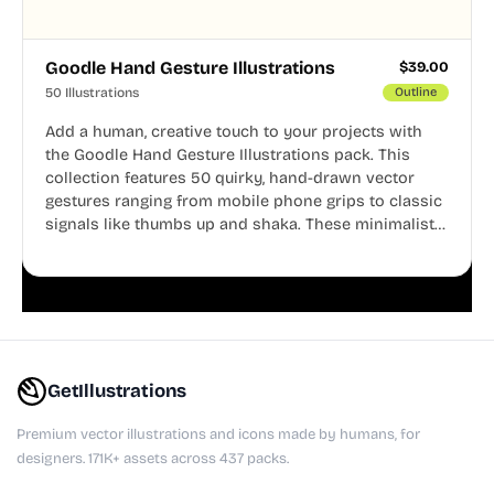
Goodle Hand Gesture Illustrations
$
39.00
50 Illustrations
Outline
Add a human, creative touch to your projects with
the Goodle Hand Gesture Illustrations pack. This
collection features 50 quirky, hand-drawn vector
gestures ranging from mobile phone grips to classic
signals like thumbs up and shaka. These minimalist
doodles are fully editable, making them perfect for
playful websites, apps, and presentations.
GetIllustrations
Premium vector illustrations and icons made by humans, for
designers. 171K+ assets across 437 packs.