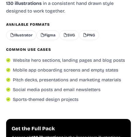
130 illustrations
in a consistent hand drawn style
designed to work together.
AVAILABLE FORMATS
Illustrator
Figma
SVG
PNG
COMMON USE CASES
Website hero sections, landing pages and blog posts
Mobile app onboarding screens and empty states
Pitch decks, presentations and marketing materials
Social media posts and email newsletters
Sports-themed design projects
Get the Full Pack