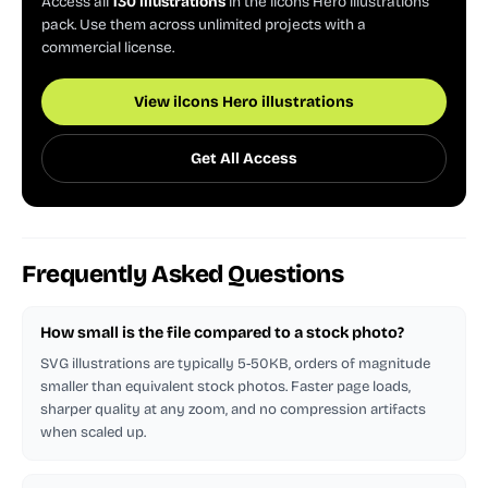
Access all
130 illustrations
in the ilcons Hero illustrations
pack. Use them across unlimited projects with a
commercial license.
View ilcons Hero illustrations
Get All Access
Frequently Asked Questions
How small is the file compared to a stock photo?
SVG illustrations are typically 5-50KB, orders of magnitude
smaller than equivalent stock photos. Faster page loads,
sharper quality at any zoom, and no compression artifacts
when scaled up.