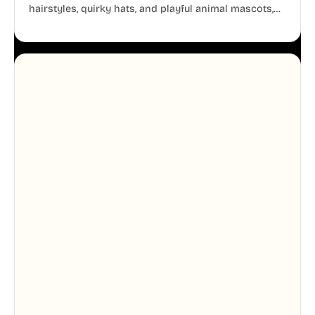
hairstyles, quirky hats, and playful animal mascots,
these modular avatars help you create distinct user
personas while maintaining a consistent, friendly
aesthetic across your UI.