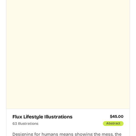
Flux Lifestyle Illustrations
$
45.00
63 Illustrations
Abstract
Designing for humans means showing the mess, the