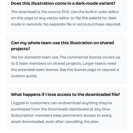
Does this illustration come in a dark-mode variant?
The download is the source SVG. Use the built-in color editor
on this page or any vector editor to flip the palette for dark
mode in seconds. No separate file or extra purchase required.
Can my whole team use this illustration on shared
projects?
Yes for standard team use. The commercial license covers up
to 5 team members on shared projects. Larger teams need
the extended team license. See the license page or request a
custom quote.
What happens if I lose access to the downloaded file?
Logged-in customers can re-download anything they've
purchased from the Downloads dashboard at any time.
Subscription members keep permanent access to every
asset downloaded, even after cancelling the plan.