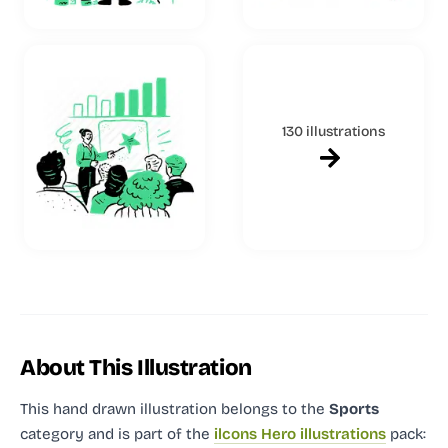
130 illustrations
About This Illustration
This hand drawn illustration
belongs to the
Sports
category and
is part of the
ilcons Hero illustrations
pack: