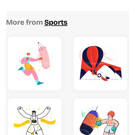
More from
Sports