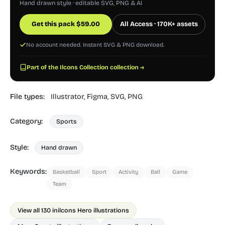
Hand drawn style · editable SVG, PNG & AI
Get this pack
$
59.00
All Access · 170K+ assets
No account needed. Instant SVG & PNG download.
Part of the Ilcons Collection collection →
File types:
Illustrator,
Figma,
SVG,
PNG
Category:
Sports
Style:
Hand drawn
Keywords:
Basketball
Sport
Activity
Ball
Game
Team
View all 130 in
ilcons Hero illustrations