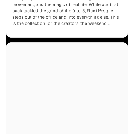
movement, and the magic of real life. While our first
pack tackled the grind of the 9-to-5, Flux Lifestyle
steps out of the office and into everything else. This
is the collection for the creators, the weekend
warriors, the travelers, and the people who know
that a well-lived life is just as important as a well-run
business.