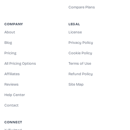
Compare Plans
COMPANY
LEGAL
About
License
Blog
Privacy Policy
Pricing
Cookie Policy
All Pricing Options
Terms of Use
Affiliates
Refund Policy
Reviews
Site Map
Help Center
Contact
CONNECT