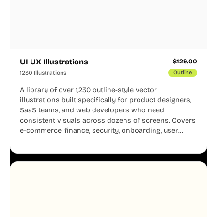
UI UX Illustrations
$
129.00
1230 Illustrations
Outline
A library of over 1,230 outline-style vector
illustrations built specifically for product designers,
SaaS teams, and web developers who need
consistent visuals across dozens of screens. Covers
e-commerce, finance, security, onboarding, user
profiles, error states, and more. Every illustration
shares the same clean line weight and blue accent
system, so your entire product looks like one
designer touched every page. Available in AI, SVG,
and PNG formats.