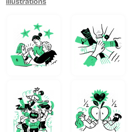
illustrations