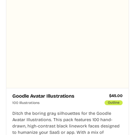
Goodle Avatar Illustrations
$
45.00
100 Illustrations
Outline
Ditch the boring gray silhouettes for the Goodle
Avatar Illustrations. This pack features 100 hand-
drawn, high-contrast black linework faces designed
to humanize your SaaS or app. With a mix of