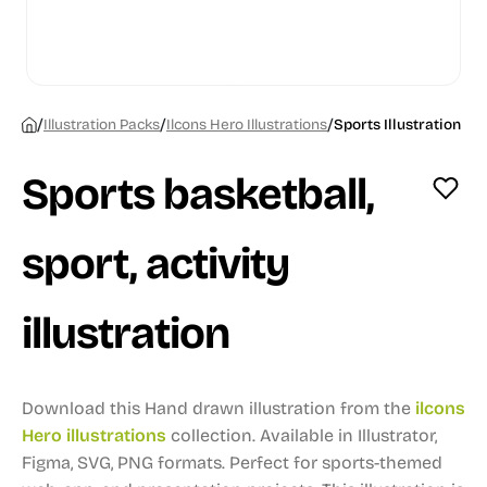
/
/
/
Illustration Packs
Ilcons Hero Illustrations
Sports Illustration
Sports basketball,
sport, activity
illustration
Download this Hand drawn illustration from the
ilcons
Hero illustrations
collection.
Available in Illustrator,
Figma, SVG, PNG formats.
Perfect for sports-themed