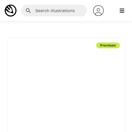
Premium