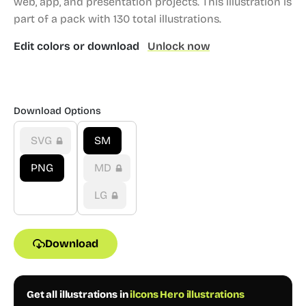
web, app, and presentation projects.
This illustration is
part of a pack with 130 total illustrations.
Edit colors or download
Unlock now
Download Options
SVG
SM
PNG
MD
LG
Download
Get all illustrations in
ilcons Hero illustrations