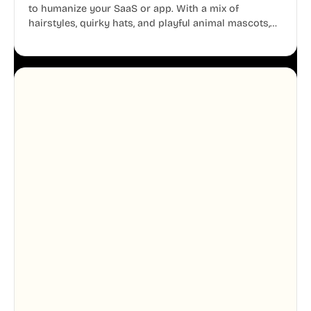
to humanize your SaaS or app. With a mix of
hairstyles, quirky hats, and playful animal mascots,
these modular avatars help you create distinct user
personas while maintaining a consistent, friendly
aesthetic across your UI.