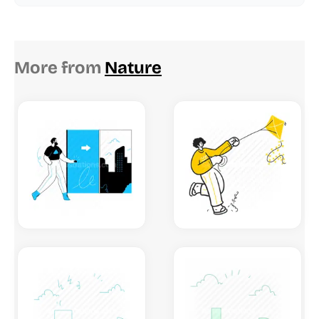
More from
Nature