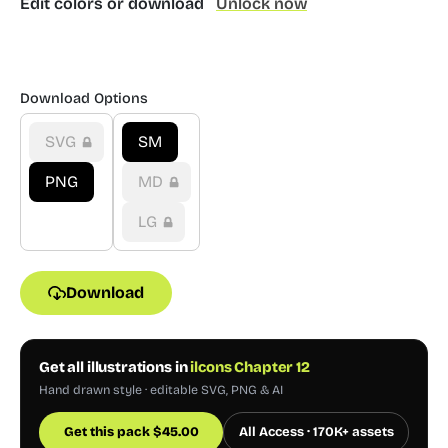
Edit colors or download
Unlock now
Download Options
SVG
SM
PNG
MD
LG
Download
Get all illustrations in
ilcons Chapter 12
Hand drawn style · editable SVG, PNG & AI
Get this pack
$
45.00
All Access · 170K+ assets