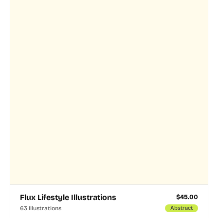
Flux Lifestyle Illustrations
$
45.00
63 Illustrations
Abstract