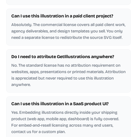
Can I use this illustration in a paid client project?
Absolutely. The commercial license covers all paid client work,
agency deliverables, and design templates you sell. You only
need a separate license to redistribute the source SVG itself.
Do I need to attribute GetIllustrations anywhere?
No. The standard license has no attribution requirement on
websites, apps, presentations or printed materials. Attribution
is appreciated but never required to use this illustration
anywhere.
Can I use this illustration in a SaaS product UI?
Yes. Embedding illustrations directly inside your shipping
product (web app, mobile app, dashboard) is fully covered.
For embed-and-resell licensing across many end users,
contact us for a custom plan.