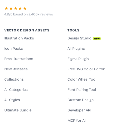
★★★★★
4.9/5 based on 2,400+ reviews
VECTOR DESIGN ASSETS
TOOLS
Illustration Packs
Design Studio
New
Icon Packs
All Plugins
Free Illustrations
Figma Plugin
New Releases
Free SVG Color Editor
Collections
Color Wheel Tool
All Categories
Font Pairing Tool
All Styles
Custom Design
Ultimate Bundle
Developer API
MCP for AI