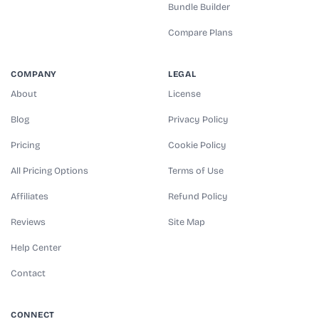
Bundle Builder
Compare Plans
COMPANY
LEGAL
About
License
Blog
Privacy Policy
Pricing
Cookie Policy
All Pricing Options
Terms of Use
Affiliates
Refund Policy
Reviews
Site Map
Help Center
Contact
CONNECT