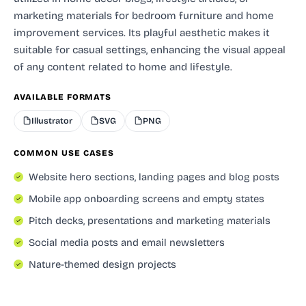
marketing materials for bedroom furniture and home
improvement services. Its playful aesthetic makes it
suitable for casual settings, enhancing the visual appeal
of any content related to home and lifestyle.
AVAILABLE FORMATS
Illustrator
SVG
PNG
COMMON USE CASES
Website hero sections, landing pages and blog posts
Mobile app onboarding screens and empty states
Pitch decks, presentations and marketing materials
Social media posts and email newsletters
Nature-themed design projects