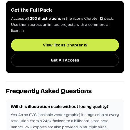
Get the Full Pack
Access all
250 illustrations
in the ilcons Chapter 12 pack.
Use them across unlimited projects with a commercial
license.
View ilcons Chapter 12
Get All Access
Frequently Asked Questions
Will this illustration scale without losing quality?
Yes. As an SVG (scalable vector graphic) it stays crisp at every
resolution, from a 24px favicon to a billboard-sized hero
banner. PNG exports are also provided in multiple sizes.