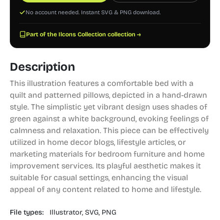
No account needed. Instant SVG & PNG download.
Part of the Ilcons Collection collection →
Description
This illustration features a comfortable bed with a
quilt and patterned pillows, depicted in a hand-drawn
style. The simplistic yet vibrant design uses shades of
green against a white background, evoking feelings of
calmness and relaxation. This piece can be effectively
utilized in home decor blogs, lifestyle articles, or
marketing materials for bedroom furniture and home
improvement services. Its playful aesthetic makes it
suitable for casual settings, enhancing the visual
appeal of any content related to home and lifestyle.
File types:
Illustrator,
SVG,
PNG