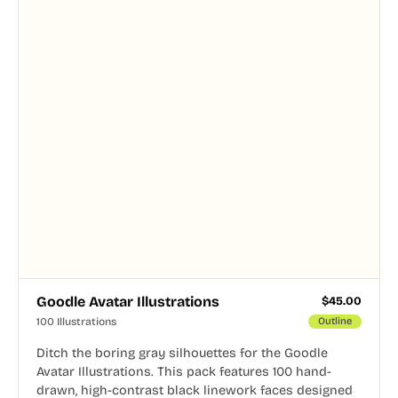
Goodle Avatar Illustrations
$
45.00
100 Illustrations
Outline
Ditch the boring gray silhouettes for the Goodle
Avatar Illustrations. This pack features 100 hand-
drawn, high-contrast black linework faces designed