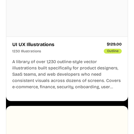
UI UX Illustrations
$
129.00
1230 Illustrations
Outline
A library of over 1,230 outline-style vector
illustrations built specifically for product designers,
SaaS teams, and web developers who need
consistent visuals across dozens of screens. Covers
e-commerce, finance, security, onboarding, user
profiles, error states, and more. Every illustration
shares the same clean line weight and blue accent
system, so your entire product looks like one
designer touched every page. Available in AI, SVG,
and PNG formats.