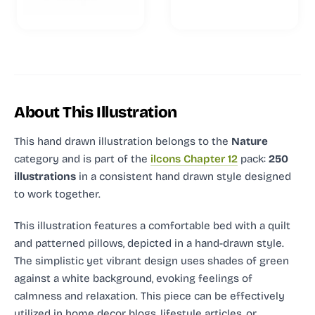
About This Illustration
This hand drawn illustration
belongs to the
Nature
category and
is part of the
ilcons Chapter 12
pack:
250
illustrations
in a consistent hand drawn style designed
to work together.
This illustration features a comfortable bed with a quilt
and patterned pillows, depicted in a hand-drawn style.
The simplistic yet vibrant design uses shades of green
against a white background, evoking feelings of
calmness and relaxation. This piece can be effectively
utilized in home decor blogs, lifestyle articles, or