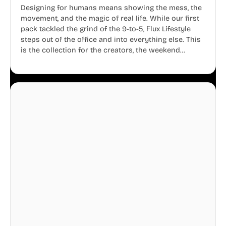
Designing for humans means showing the mess, the
movement, and the magic of real life. While our first
pack tackled the grind of the 9-to-5, Flux Lifestyle
steps out of the office and into everything else. This
is the collection for the creators, the weekend
warriors, the travelers, and the people who know
that a well-lived life is just as important as a well-run
business.