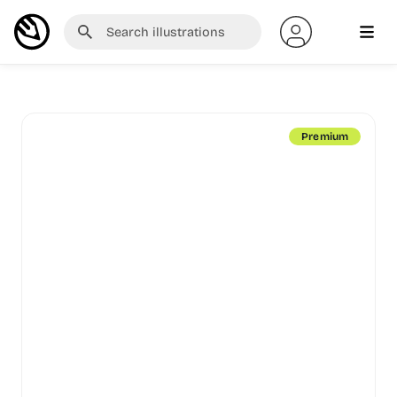
Premium