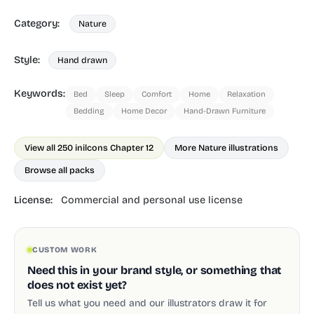
Category:
Nature
Style:
Hand drawn
Keywords:
Bed
Sleep
Comfort
Home
Relaxation
Bedding
Home Decor
Hand-Drawn Furniture
View all 250 in
ilcons Chapter 12
More Nature illustrations
Browse all packs
License:
Commercial and personal use license
CUSTOM WORK
Need this in your brand style, or something that
does not exist yet?
Tell us what you need and our illustrators draw it for