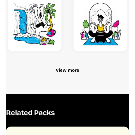
View more
Related Packs