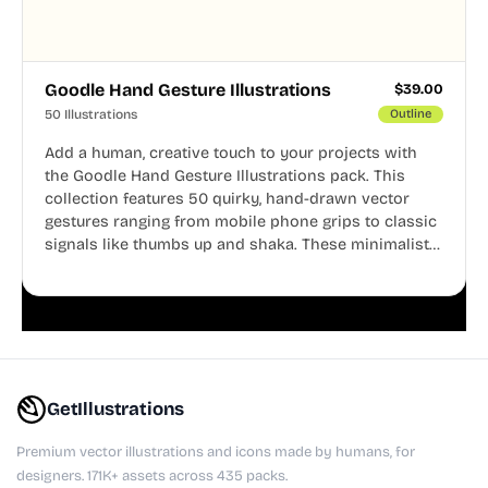
Goodle Hand Gesture Illustrations
$
39.00
50 Illustrations
Outline
Add a human, creative touch to your projects with
the Goodle Hand Gesture Illustrations pack. This
collection features 50 quirky, hand-drawn vector
gestures ranging from mobile phone grips to classic
signals like thumbs up and shaka. These minimalist
doodles are fully editable, making them perfect for
playful websites, apps, and presentations.
GetIllustrations
Premium vector illustrations and icons made by humans, for
designers. 171K+ assets across 435 packs.