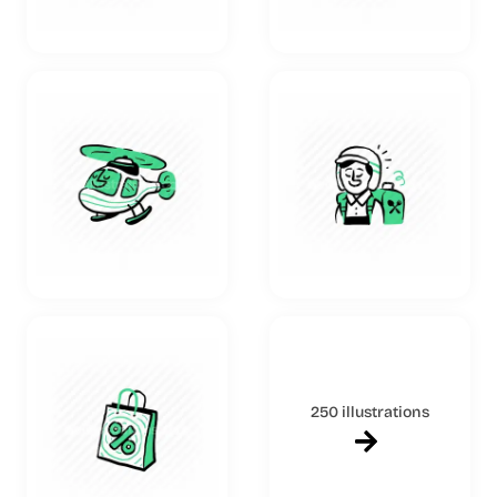
250 illustrations