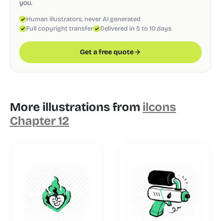
you.
Human illustrators, never AI generated
Full copyright transfer
Delivered in 5 to 10 days
Get a free quote
More illustrations from
ilcons
Chapter 12