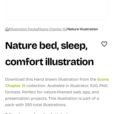
/
/
/
Illustration Packs
Ilcons Chapter 12
Nature Illustration
Nature bed, sleep,
comfort illustration
Download this Hand drawn illustration from the
ilcons
Chapter 12
collection.
Available in Illustrator, SVG, PNG
formats.
Perfect for nature-themed web, app, and
presentation projects.
This illustration is part of a
pack with 250 total illustrations.