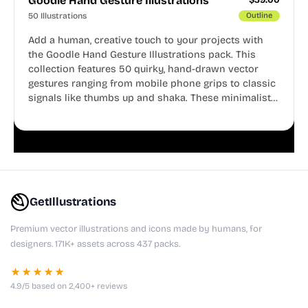
Goodle Hand Gesture Illustrations
50 Illustrations
Outline
Add a human, creative touch to your projects with
the Goodle Hand Gesture Illustrations pack. This
collection features 50 quirky, hand-drawn vector
gestures ranging from mobile phone grips to classic
signals like thumbs up and shaka. These minimalist
doodles are fully editable, making them perfect for
playful websites, apps, and presentations.
GetIllustrations
Premium vector illustrations and icons made by humans, for
designers. 171K+ assets across 437 packs.
★★★★★
4.9/5 based on 2,400+ reviews