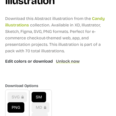
illustration
Download this Abstract illustration from the
Candy
illustrations
collection.
Available in XD, Illustrator,
Sketch, Figma, SVG, PNG formats.
Perfect for e-
commerce checkout-themed web, app, and
presentation projects.
This illustration is part of a
pack with 70 total illustrations.
Edit colors or download
Unlock now
Download Options
SVG
SM
PNG
MD