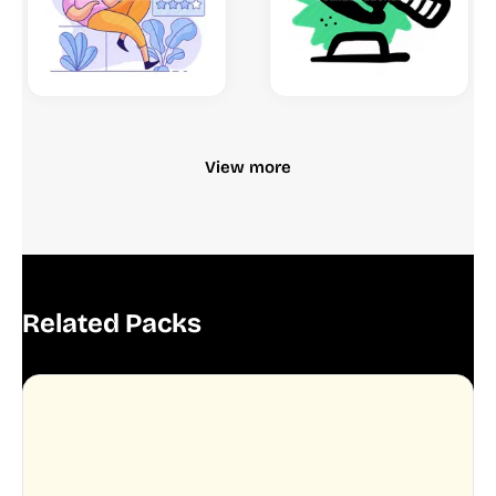
View more
Related Packs