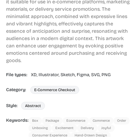
it suitable for use in e-commerce platforms, marketing
materials, or delivery service promotions. The
minimalist approach, combined with expressive lines
and vibrant highlights, effectively captures the
essence of anticipation and surprise, resonating with
audiences in a modern digital context. This artwork
can enhance user engagement by evoking positive
emotions centered around purchasing and receiving
goods.
File types:
XD,
Illustrator,
Sketch,
Figma,
SVG,
PNG
Category:
E-Commerce Checkout
Style:
Abstract
Keywords:
Box
Package
Ecommerce
Commerce
Order
Unboxing
Excitement
Delivery
Joyful
Consumer Experience
Hand-Drawn Design