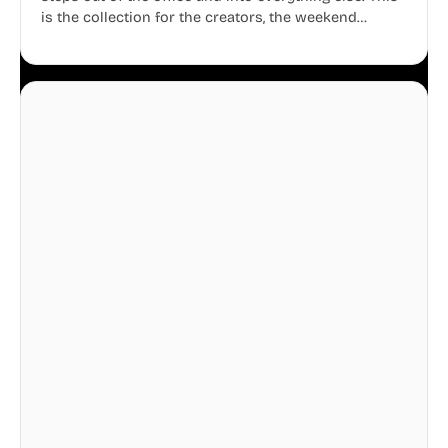
is the collection for the creators, the weekend
warriors, the travelers, and the people who know
that a well-lived life is just as important as a well-run
business.