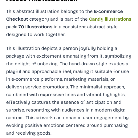
This abstract illustration
belongs to the
E-commerce
Checkout
category and
is part of the
Candy illustrations
pack:
70 illustrations
in a consistent abstract style
designed to work together.
This illustration depicts a person joyfully holding a
package with excitement emanating from it, symbolizing
the delight of unboxing. The hand-drawn style exudes a
playful and approachable feel, making it suitable for use
in e-commerce platforms, marketing materials, or
delivery service promotions. The minimalist approach,
combined with expressive lines and vibrant highlights,
effectively captures the essence of anticipation and
surprise, resonating with audiences in a modern digital
context. This artwork can enhance user engagement by
evoking positive emotions centered around purchasing
and receiving goods.