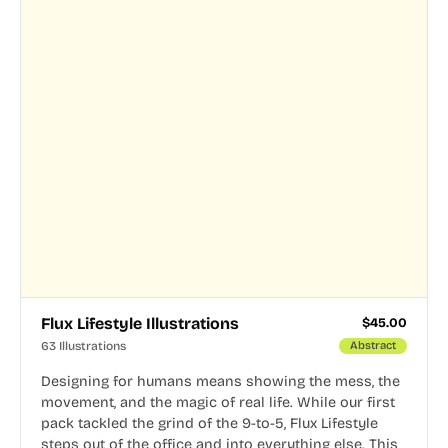
Flux Lifestyle Illustrations
$
45.00
63 Illustrations
Abstract
Designing for humans means showing the mess, the
movement, and the magic of real life. While our first
pack tackled the grind of the 9-to-5, Flux Lifestyle
steps out of the office and into everything else. This