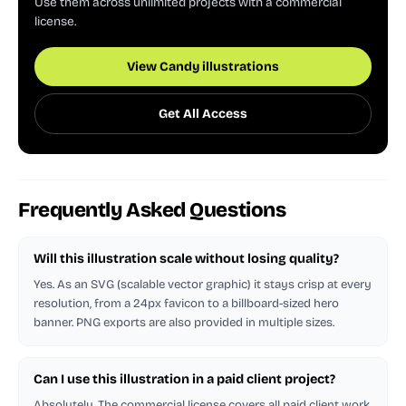
Use them across unlimited projects with a commercial
license.
View Candy illustrations
Get All Access
Frequently Asked Questions
Will this illustration scale without losing quality?
Yes. As an SVG (scalable vector graphic) it stays crisp at every
resolution, from a 24px favicon to a billboard-sized hero
banner. PNG exports are also provided in multiple sizes.
Can I use this illustration in a paid client project?
Absolutely. The commercial license covers all paid client work,