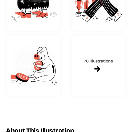
70 illustrations
About This Illustration