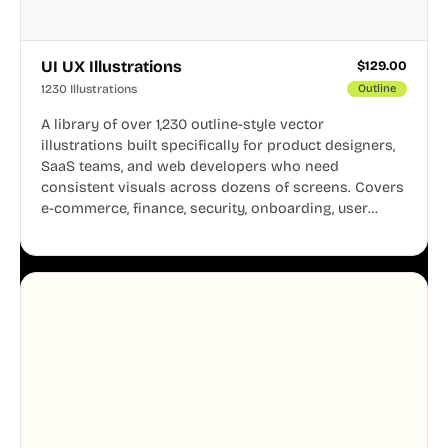
UI UX Illustrations
$
129.00
1230 Illustrations
Outline
A library of over 1,230 outline-style vector
illustrations built specifically for product designers,
SaaS teams, and web developers who need
consistent visuals across dozens of screens. Covers
e-commerce, finance, security, onboarding, user
profiles, error states, and more. Every illustration
shares the same clean line weight and blue accent
system, so your entire product looks like one
designer touched every page. Available in AI, SVG,
and PNG formats.