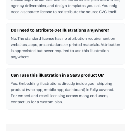
agency deliverables, and design templates you sell. You only
need a separate license to redistribute the source SVG itself.
Do I need to attribute GetIllustrations anywhere?
No. The standard license has no attribution requirement on
websites, apps, presentations or printed materials. Attribution
is appreciated but never required to use this illustration
anywhere.
Can I use this illustration in a SaaS product UI?
Yes. Embedding illustrations directly inside your shipping
product (web app, mobile app, dashboard) is fully covered.
For embed-and-resell licensing across many end users,
contact us for a custom plan.