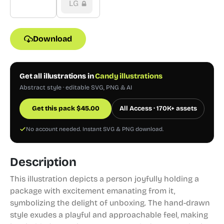
LG
Download
Get all illustrations in
Candy illustrations
Abstract style · editable SVG, PNG & AI
Get this pack
$
45.00
All Access · 170K+ assets
No account needed. Instant SVG & PNG download.
Description
This illustration depicts a person joyfully holding a
package with excitement emanating from it,
symbolizing the delight of unboxing. The hand-drawn
style exudes a playful and approachable feel, making