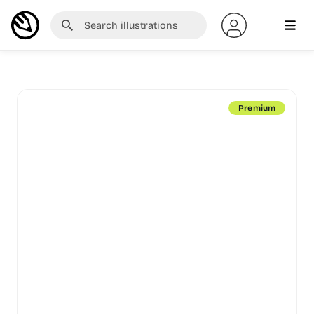
Premium