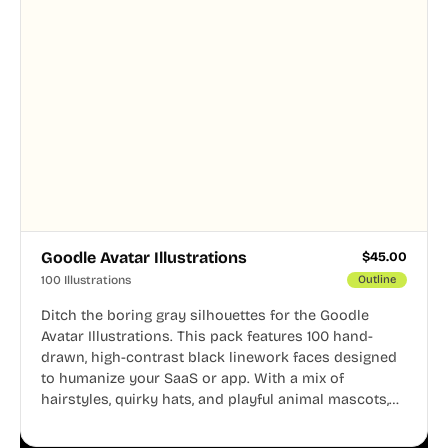
Goodle Avatar Illustrations
$
45.00
100 Illustrations
Outline
Ditch the boring gray silhouettes for the Goodle
Avatar Illustrations. This pack features 100 hand-
drawn, high-contrast black linework faces designed
to humanize your SaaS or app. With a mix of
hairstyles, quirky hats, and playful animal mascots,
these modular avatars help you create distinct user
personas while maintaining a consistent, friendly