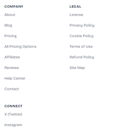
COMPANY
LEGAL
About
License
Blog
Privacy Policy
Pricing
Cookie Policy
All Pricing Options
Terms of Use
Affiliates
Refund Policy
Reviews
Site Map
Help Center
Contact
CONNECT
X (Twitter)
Instagram