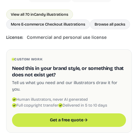
View all 70 in
Candy illustrations
More E-commerce Checkout illustrations
Browse all packs
License:
Commercial and personal use license
CUSTOM WORK
Need this in your brand style, or something that
does not exist yet?
Tell us what you need and our illustrators draw it for
you.
Human illustrators, never AI generated
Full copyright transfer
Delivered in 5 to 10 days
Get a free quote