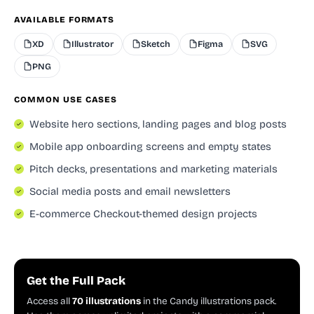
AVAILABLE FORMATS
XD
Illustrator
Sketch
Figma
SVG
PNG
COMMON USE CASES
Website hero sections, landing pages and blog posts
Mobile app onboarding screens and empty states
Pitch decks, presentations and marketing materials
Social media posts and email newsletters
E-commerce Checkout-themed design projects
Get the Full Pack
Access all
70 illustrations
in the Candy illustrations pack.