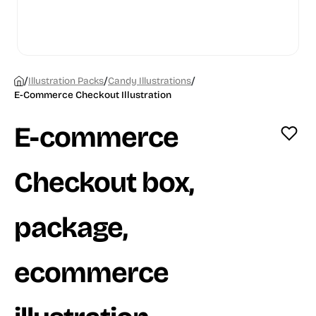
/
/
/
Illustration Packs
Candy Illustrations
E-Commerce Checkout Illustration
E-commerce
Checkout box,
package,
ecommerce