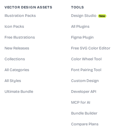
VECTOR DESIGN ASSETS
TOOLS
Illustration Packs
Design Studio
New
Icon Packs
All Plugins
Free Illustrations
Figma Plugin
New Releases
Free SVG Color Editor
Collections
Color Wheel Tool
All Categories
Font Pairing Tool
All Styles
Custom Design
Ultimate Bundle
Developer API
MCP for AI
Bundle Builder
Compare Plans