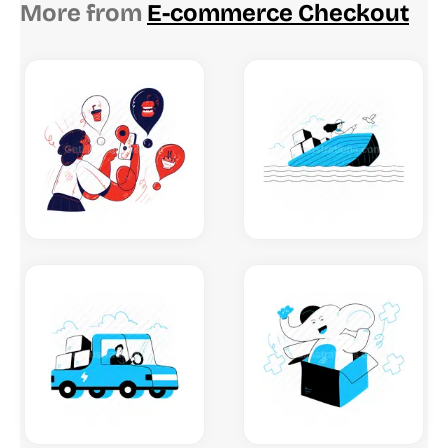
More from
E-commerce Checkout