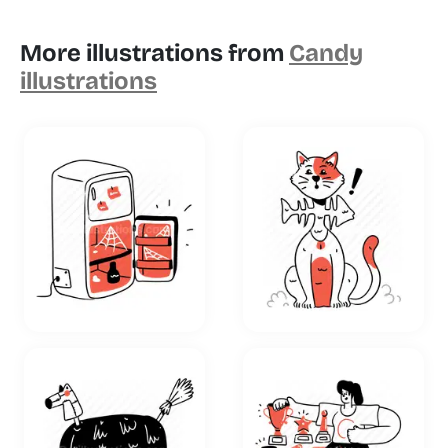
More illustrations from
Candy
illustrations