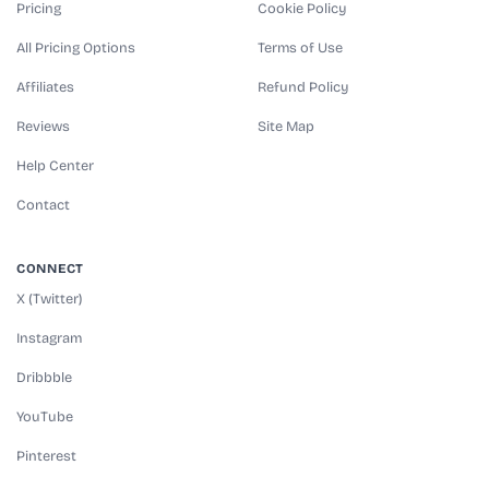
Pricing
Cookie Policy
All Pricing Options
Terms of Use
Affiliates
Refund Policy
Reviews
Site Map
Help Center
Contact
CONNECT
X (Twitter)
Instagram
Dribbble
YouTube
Pinterest