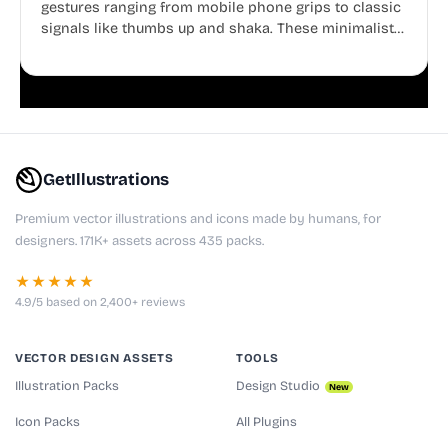
gestures ranging from mobile phone grips to classic
signals like thumbs up and shaka. These minimalist
doodles are fully editable, making them perfect for
playful websites, apps, and presentations.
GetIllustrations
Premium vector illustrations and icons made by humans, for
designers. 171K+ assets across 435 packs.
★★★★★
4.9/5 based on 2,400+ reviews
VECTOR DESIGN ASSETS
TOOLS
Illustration Packs
Design Studio
New
Icon Packs
All Plugins