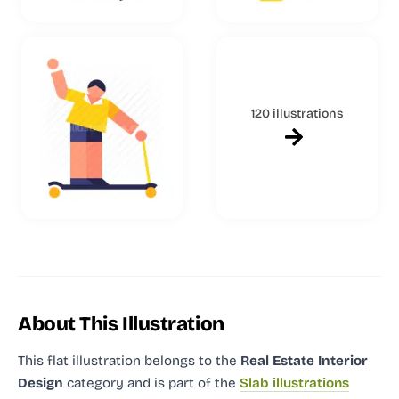
120 illustrations
About This Illustration
This flat illustration
belongs to the
Real Estate Interior
Design
category and
is part of the
Slab illustrations