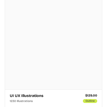
UI UX Illustrations
$
129.00
1230 Illustrations
Outline