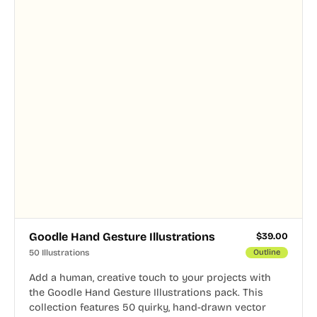
Goodle Hand Gesture Illustrations
$
39.00
50 Illustrations
Outline
Add a human, creative touch to your projects with
the Goodle Hand Gesture Illustrations pack. This
collection features 50 quirky, hand-drawn vector