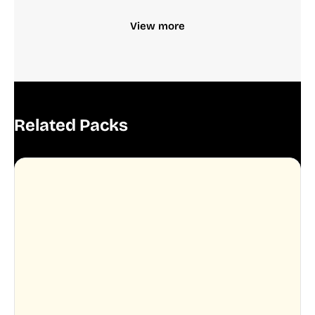
View more
Related Packs