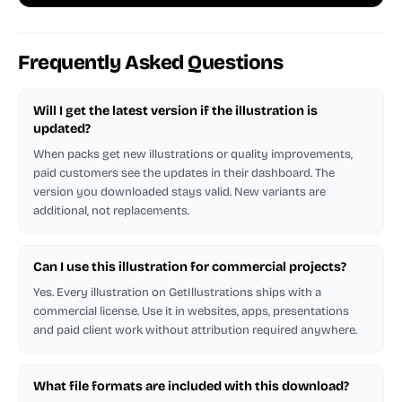
Frequently Asked Questions
Will I get the latest version if the illustration is
updated?
When packs get new illustrations or quality improvements,
paid customers see the updates in their dashboard. The
version you downloaded stays valid. New variants are
additional, not replacements.
Can I use this illustration for commercial projects?
Yes. Every illustration on GetIllustrations ships with a
commercial license. Use it in websites, apps, presentations
and paid client work without attribution required anywhere.
What file formats are included with this download?