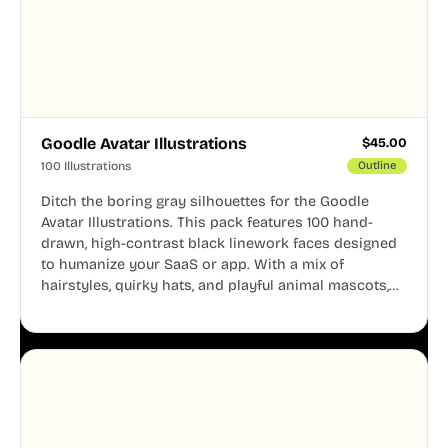
Goodle Avatar Illustrations
$
45.00
100 Illustrations
Outline
Ditch the boring gray silhouettes for the Goodle
Avatar Illustrations. This pack features 100 hand-
drawn, high-contrast black linework faces designed
to humanize your SaaS or app. With a mix of
hairstyles, quirky hats, and playful animal mascots,
these modular avatars help you create distinct user
personas while maintaining a consistent, friendly
aesthetic across your UI.