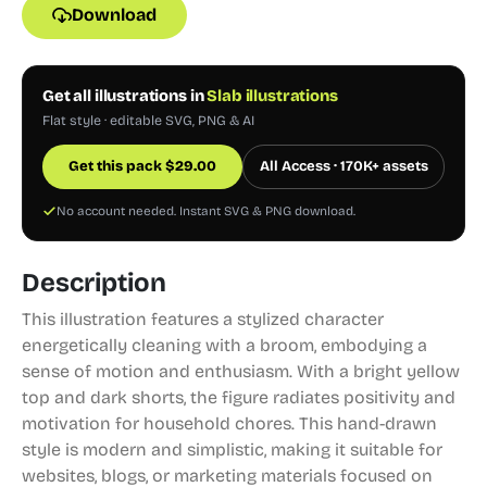
Download
Get all illustrations in
Slab illustrations
Flat style · editable SVG, PNG & AI
Get this pack
$
29.00
All Access · 170K+ assets
No account needed. Instant SVG & PNG download.
Description
This illustration features a stylized character
energetically cleaning with a broom, embodying a
sense of motion and enthusiasm. With a bright yellow
top and dark shorts, the figure radiates positivity and
motivation for household chores. This hand-drawn
style is modern and simplistic, making it suitable for
websites, blogs, or marketing materials focused on