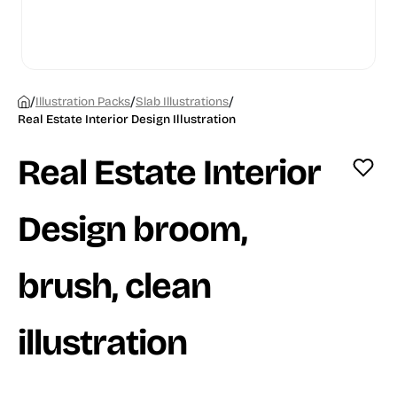
/
/
/
Illustration Packs
Slab Illustrations
Real Estate Interior Design Illustration
Real Estate Interior
Design broom,
brush, clean
illustration