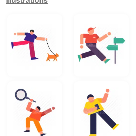
illustrations