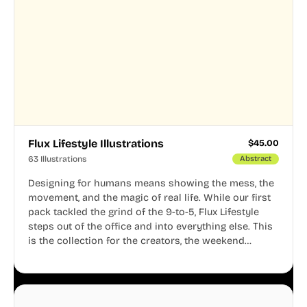
Flux Lifestyle Illustrations
$
45.00
63 Illustrations
Abstract
Designing for humans means showing the mess, the
movement, and the magic of real life. While our first
pack tackled the grind of the 9-to-5, Flux Lifestyle
steps out of the office and into everything else. This
is the collection for the creators, the weekend
warriors, the travelers, and the people who know
that a well-lived life is just as important as a well-run
business.