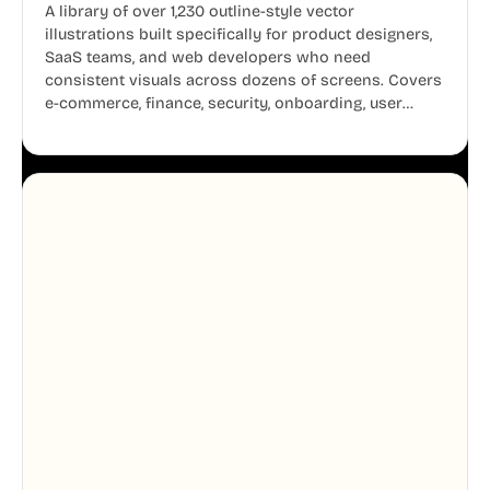
A library of over 1,230 outline-style vector
illustrations built specifically for product designers,
SaaS teams, and web developers who need
consistent visuals across dozens of screens. Covers
e-commerce, finance, security, onboarding, user
profiles, error states, and more. Every illustration
shares the same clean line weight and blue accent
system, so your entire product looks like one
designer touched every page. Available in AI, SVG,
and PNG formats.