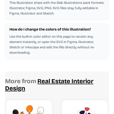
This illustration ships with the Slab illustrations pack formats:
Illustrator, Figma, SVG, PNG. SVG files stay fully editable in
Figma, Illustrator and Sketch.
How do I change the colors of this illustration?
Use the built-in color editor on this page to recolor any
element instantly, or open the SVG in Figma, Illustrator,
Sketch or Inkscape and edit the fills directly without re-
downloading.
More from
Real Estate Interior
Design