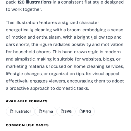
pack:
120 illustrations
in a consistent flat style designed
to work together.
This illustration features a stylized character
energetically cleaning with a broom, embodying a sense
of motion and enthusiasm. With a bright yellow top and
dark shorts, the figure radiates positivity and motivation
for household chores. This hand-drawn style is modern
and simplistic, making it suitable for websites, blogs, or
marketing materials focused on home cleaning services,
lifestyle changes, or organization tips. Its visual appeal
effectively engages viewers, encouraging them to adopt
a proactive approach to domestic tasks.
AVAILABLE FORMATS
Illustrator
Figma
SVG
PNG
COMMON USE CASES