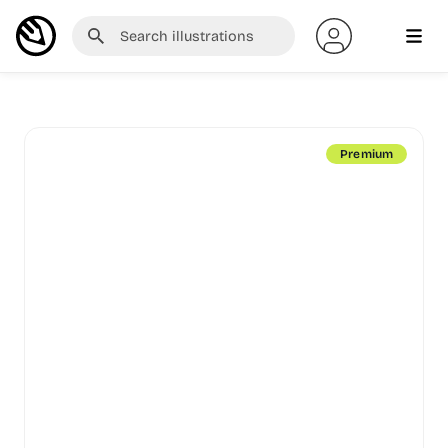
Premium