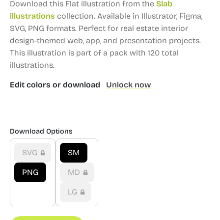
Download this Flat illustration from the
Slab
illustrations
collection.
Available in Illustrator, Figma,
SVG, PNG formats.
Perfect for real estate interior
design-themed web, app, and presentation projects.
This illustration is part of a pack with 120 total
illustrations.
Edit colors or download
Unlock now
Download Options
SVG
SM
PNG
MD
LG