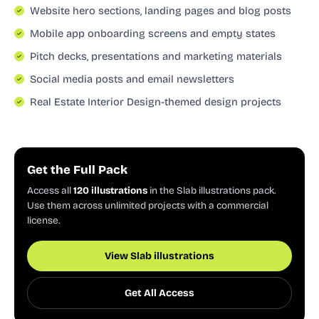
Website hero sections, landing pages and blog posts
Mobile app onboarding screens and empty states
Pitch decks, presentations and marketing materials
Social media posts and email newsletters
Real Estate Interior Design-themed design projects
Get the Full Pack
Access all
120 illustrations
in the Slab illustrations pack.
Use them across unlimited projects with a commercial
license.
View Slab illustrations
Get All Access