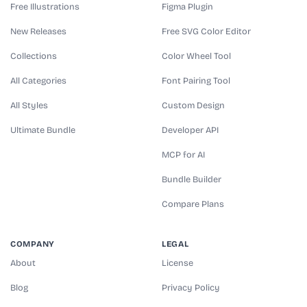
Free Illustrations
Figma Plugin
New Releases
Free SVG Color Editor
Collections
Color Wheel Tool
All Categories
Font Pairing Tool
All Styles
Custom Design
Ultimate Bundle
Developer API
MCP for AI
Bundle Builder
Compare Plans
COMPANY
LEGAL
About
License
Blog
Privacy Policy