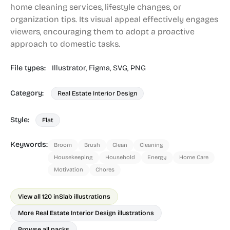
home cleaning services, lifestyle changes, or
organization tips. Its visual appeal effectively engages
viewers, encouraging them to adopt a proactive
approach to domestic tasks.
File types:
Illustrator,
Figma,
SVG,
PNG
Category:
Real Estate Interior Design
Style:
Flat
Keywords:
Broom
Brush
Clean
Cleaning
Housekeeping
Household
Energy
Home Care
Motivation
Chores
View all 120 in
Slab illustrations
More Real Estate Interior Design illustrations
Browse all packs