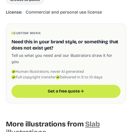
License:
Commercial and personal use license
CUSTOM WORK
Need this in your brand style, or something that
does not exist yet?
Tell us what you need and our illustrators draw it for
you.
Human illustrators, never AI generated
Full copyright transfer
Delivered in 5 to 10 days
Get a free quote
More illustrations from
Slab