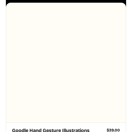
aesthetic across your UI.
Goodle Hand Gesture Illustrations
$
39.00