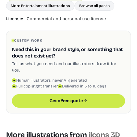
More Entertainment illustrations
Browse all packs
License:
Commercial and personal use license
CUSTOM WORK
Need this in your brand style, or something that
does not exist yet?
Tell us what you need and our illustrators draw it for
you.
Human illustrators, never AI generated
Full copyright transfer
Delivered in 5 to 10 days
Get a free quote
More illustrations from
ilcons 3D