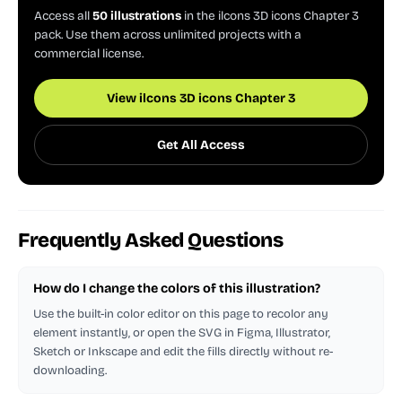
Access all
50 illustrations
in the ilcons 3D icons Chapter 3
pack. Use them across unlimited projects with a
commercial license.
View ilcons 3D icons Chapter 3
Get All Access
Frequently Asked Questions
How do I change the colors of this illustration?
Use the built-in color editor on this page to recolor any
element instantly, or open the SVG in Figma, Illustrator,
Sketch or Inkscape and edit the fills directly without re-
downloading.