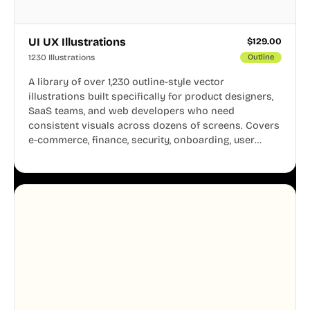
UI UX Illustrations
$
129.00
1230 Illustrations
Outline
A library of over 1,230 outline-style vector
illustrations built specifically for product designers,
SaaS teams, and web developers who need
consistent visuals across dozens of screens. Covers
e-commerce, finance, security, onboarding, user
profiles, error states, and more. Every illustration
shares the same clean line weight and blue accent
system, so your entire product looks like one
designer touched every page. Available in AI, SVG,
and PNG formats.