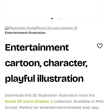
/
/
/
Illustration Packs
Ilcons 3D Icons Chapter 3
Entertainment Illustration
Entertainment
cartoon, character,
playful illustration
Download this 3D illustration illustration from the
ilcons 3D icons Chapter 3
collection.
Available in PNG
format.
Perfect for entertainment-themed web, app,