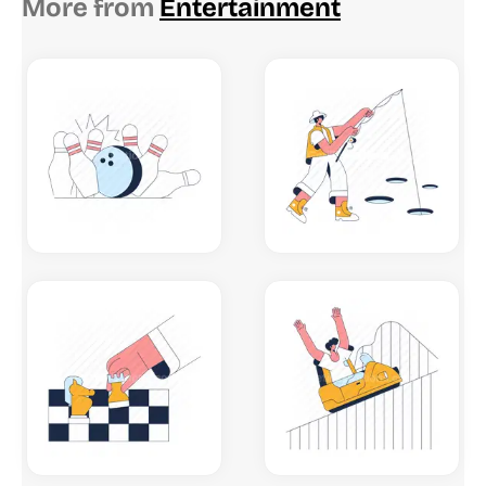
More from
Entertainment