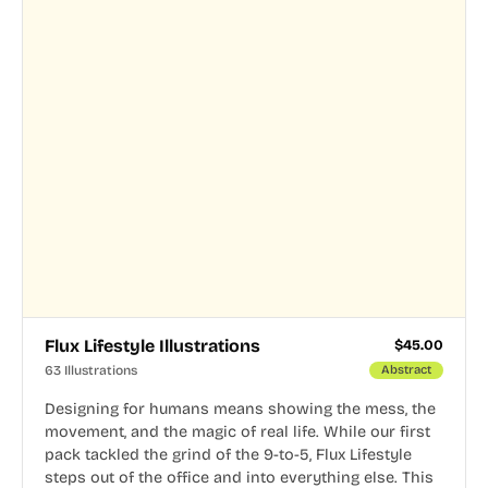
Flux Lifestyle Illustrations
$
45.00
63 Illustrations
Abstract
Designing for humans means showing the mess, the
movement, and the magic of real life. While our first
pack tackled the grind of the 9-to-5, Flux Lifestyle
steps out of the office and into everything else. This