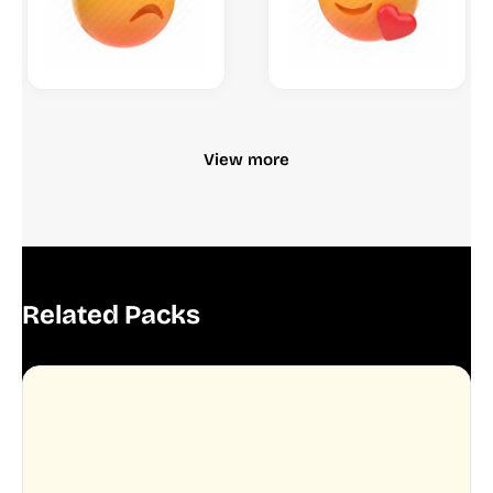
View more
Related Packs