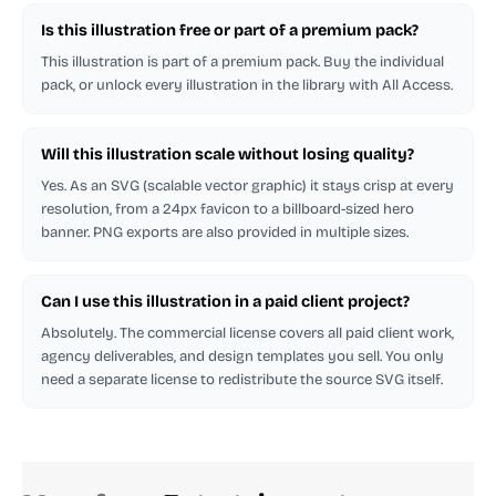
Is this illustration free or part of a premium pack?
This illustration is part of a premium pack. Buy the individual
pack, or unlock every illustration in the library with All Access.
Will this illustration scale without losing quality?
Yes. As an SVG (scalable vector graphic) it stays crisp at every
resolution, from a 24px favicon to a billboard-sized hero
banner. PNG exports are also provided in multiple sizes.
Can I use this illustration in a paid client project?
Absolutely. The commercial license covers all paid client work,
agency deliverables, and design templates you sell. You only
need a separate license to redistribute the source SVG itself.