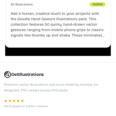
50 Illustrations
Outline
Add a human, creative touch to your projects with
the Goodle Hand Gesture Illustrations pack. This
collection features 50 quirky, hand-drawn vector
gestures ranging from mobile phone grips to classic
signals like thumbs up and shaka. These minimalist
doodles are fully editable, making them perfect for
playful websites, apps, and presentations.
GetIllustrations
Premium vector illustrations and icons made by humans, for
designers. 171K+ assets across 435 packs.
★★★★★
4.9/5 based on 2,400+ reviews