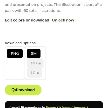
and presentation projects.
This illustration is part of a
pack with 50 total illustrations.
Edit colors or download
Unlock now
Download Options
PNG
SM
MD
LG
Download
Get all illustrations in
ilcons 3D icons Chapter 3