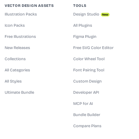
VECTOR DESIGN ASSETS
TOOLS
Illustration Packs
Design Studio
New
Icon Packs
All Plugins
Free Illustrations
Figma Plugin
New Releases
Free SVG Color Editor
Collections
Color Wheel Tool
All Categories
Font Pairing Tool
All Styles
Custom Design
Ultimate Bundle
Developer API
MCP for AI
Bundle Builder
Compare Plans