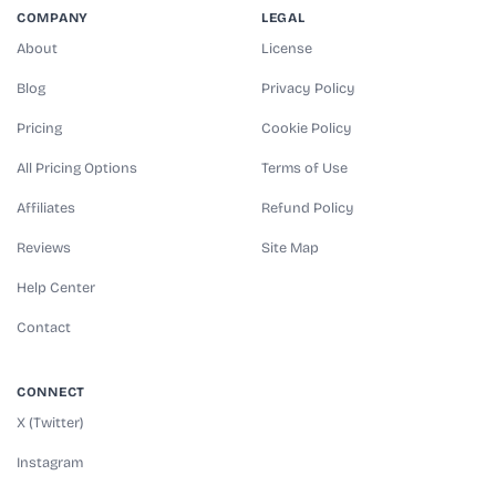
COMPANY
LEGAL
About
License
Blog
Privacy Policy
Pricing
Cookie Policy
All Pricing Options
Terms of Use
Affiliates
Refund Policy
Reviews
Site Map
Help Center
Contact
CONNECT
X (Twitter)
Instagram