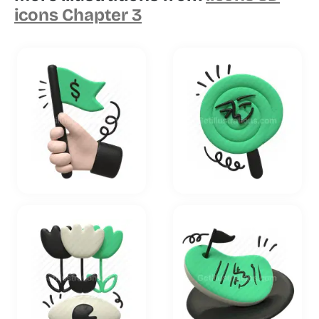
icons Chapter 3