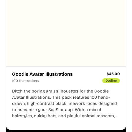
Goodle Avatar Illustrations
$
45.00
100 Illustrations
Outline
Ditch the boring gray silhouettes for the Goodle
Avatar Illustrations. This pack features 100 hand-
drawn, high-contrast black linework faces designed
to humanize your SaaS or app. With a mix of
hairstyles, quirky hats, and playful animal mascots,
these modular avatars help you create distinct user
personas while maintaining a consistent, friendly