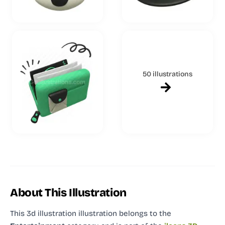
50 illustrations
About This Illustration
This 3d illustration illustration
belongs to the