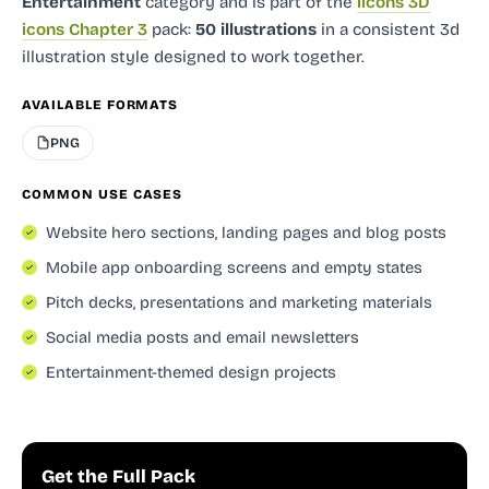
Entertainment
category and
is part of the
ilcons 3D
icons Chapter 3
pack:
50 illustrations
in a consistent 3d
illustration style designed to work together.
AVAILABLE FORMATS
PNG
COMMON USE CASES
Website hero sections, landing pages and blog posts
Mobile app onboarding screens and empty states
Pitch decks, presentations and marketing materials
Social media posts and email newsletters
Entertainment-themed design projects
Get the Full Pack