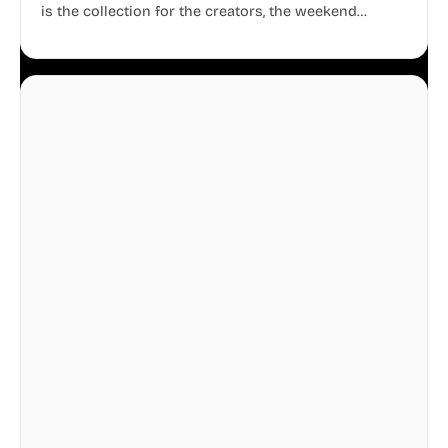
is the collection for the creators, the weekend
warriors, the travelers, and the people who know
that a well-lived life is just as important as a well-run
business.