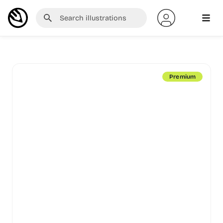
Premium