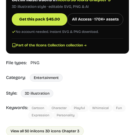
3D illustration style · editable SVG, PNG & AI
Get this pack
$
45.00
All Access · 170K+ assets
No account needed. Instant SVG & PNG download.
Part of the Ilcons Collection collection →
File types:
PNG
Category:
Entertainment
Style:
3D illustration
Keywords:
Cartoon
Character
Playful
Whimsical
Fun
Expression
Personality
View all 50 in
ilcons 3D icons Chapter 3