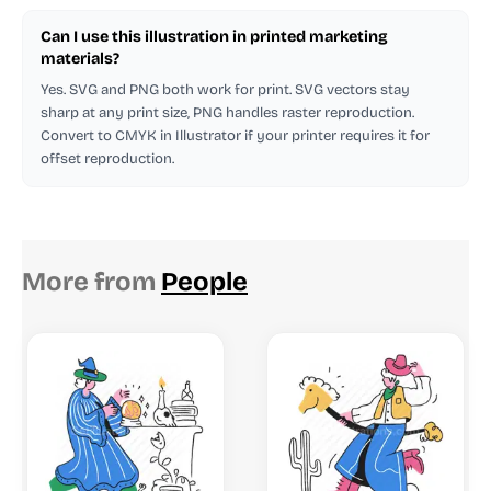
Can I use this illustration in printed marketing
materials?
Yes. SVG and PNG both work for print. SVG vectors stay
sharp at any print size, PNG handles raster reproduction.
Convert to CMYK in Illustrator if your printer requires it for
offset reproduction.
More from
People