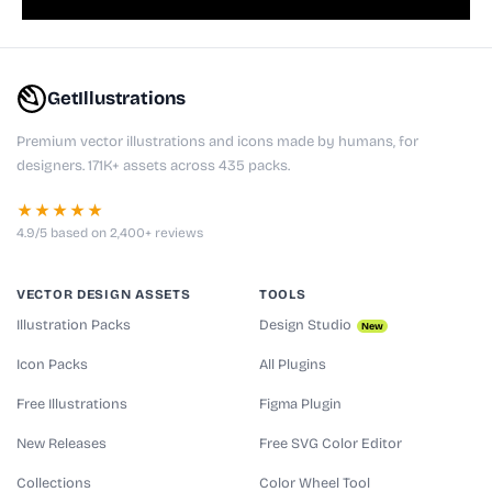
GetIllustrations
Premium vector illustrations and icons made by humans, for
designers. 171K+ assets across 435 packs.
★★★★★
4.9/5 based on 2,400+ reviews
VECTOR DESIGN ASSETS
TOOLS
Illustration Packs
Design Studio
New
Icon Packs
All Plugins
Free Illustrations
Figma Plugin
New Releases
Free SVG Color Editor
Collections
Color Wheel Tool