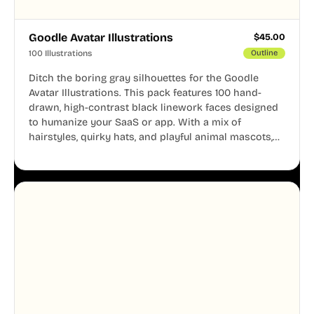
Goodle Avatar Illustrations
$
45.00
100 Illustrations
Outline
Ditch the boring gray silhouettes for the Goodle
Avatar Illustrations. This pack features 100 hand-
drawn, high-contrast black linework faces designed
to humanize your SaaS or app. With a mix of
hairstyles, quirky hats, and playful animal mascots,
these modular avatars help you create distinct user
personas while maintaining a consistent, friendly
aesthetic across your UI.