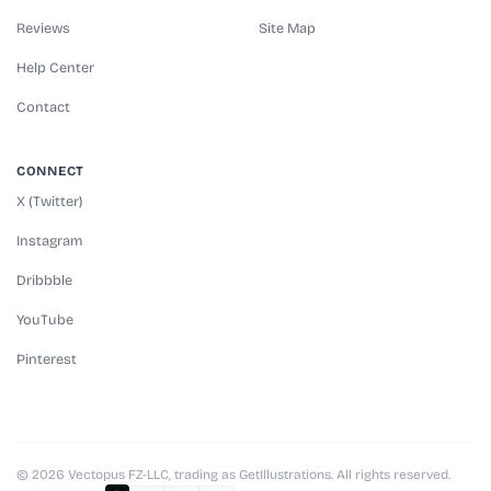
Reviews
Site Map
Help Center
Contact
CONNECT
X (Twitter)
Instagram
Dribbble
YouTube
Pinterest
© 2026 Vectopus FZ-LLC, trading as GetIllustrations. All rights reserved.