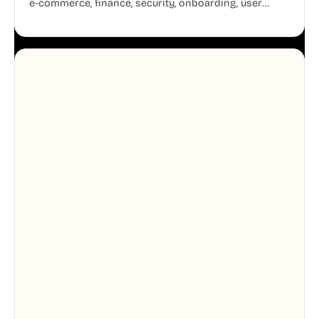
e-commerce, finance, security, onboarding, user
profiles, error states, and more. Every illustration
shares the same clean line weight and blue accent
system, so your entire product looks like one
designer touched every page. Available in AI, SVG,
and PNG formats.