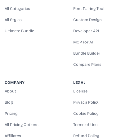
All Categories
Font Pairing Tool
All Styles
Custom Design
Ultimate Bundle
Developer API
MCP for AI
Bundle Builder
Compare Plans
COMPANY
LEGAL
About
License
Blog
Privacy Policy
Pricing
Cookie Policy
All Pricing Options
Terms of Use
Affiliates
Refund Policy