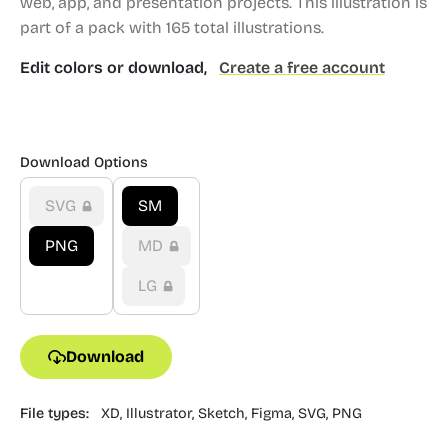
web, app, and presentation projects.
This illustration is
part of a pack with 165 total illustrations.
Edit colors or download,
Create a free account
Download Options
SVG
SM
PNG
MD
LG
Download
File types:
XD,
Illustrator,
Sketch,
Figma,
SVG,
PNG