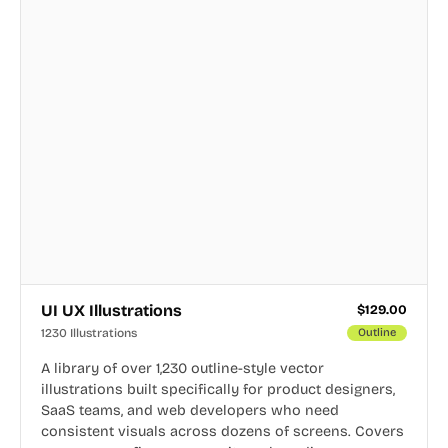
UI UX Illustrations
$
129.00
1230 Illustrations
Outline
A library of over 1,230 outline-style vector
illustrations built specifically for product designers,
SaaS teams, and web developers who need
consistent visuals across dozens of screens. Covers