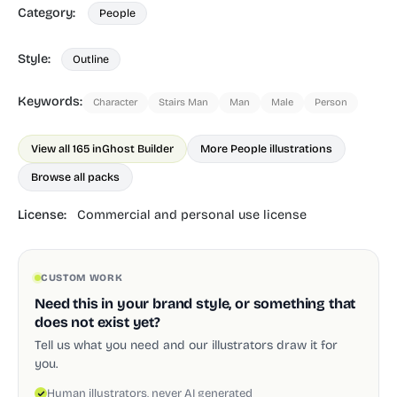
Category:
People
Style:
Outline
Keywords:
Character
Stairs Man
Man
Male
Person
View all 165 in
Ghost Builder
More People illustrations
Browse all packs
License:
Commercial and personal use license
CUSTOM WORK
Need this in your brand style, or something that
does not exist yet?
Tell us what you need and our illustrators draw it for
you.
Human illustrators, never AI generated