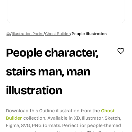
/
/
/
Illustration Packs
Ghost Builder
People Illustration
People character,
stairs man, man
illustration
Download this Outline illustration from the
Ghost
Builder
collection.
Available in XD, Illustrator, Sketch,
Figma, SVG, PNG formats.
Perfect for people-themed