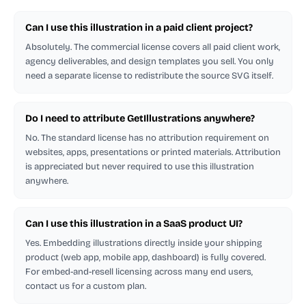
Can I use this illustration in a paid client project?
Absolutely. The commercial license covers all paid client work,
agency deliverables, and design templates you sell. You only
need a separate license to redistribute the source SVG itself.
Do I need to attribute GetIllustrations anywhere?
No. The standard license has no attribution requirement on
websites, apps, presentations or printed materials. Attribution
is appreciated but never required to use this illustration
anywhere.
Can I use this illustration in a SaaS product UI?
Yes. Embedding illustrations directly inside your shipping
product (web app, mobile app, dashboard) is fully covered.
For embed-and-resell licensing across many end users,
contact us for a custom plan.