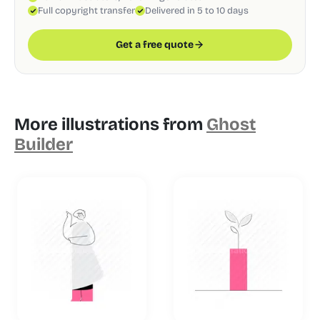
Full copyright transfer
Delivered in 5 to 10 days
Get a free quote
More illustrations from
Ghost
Builder