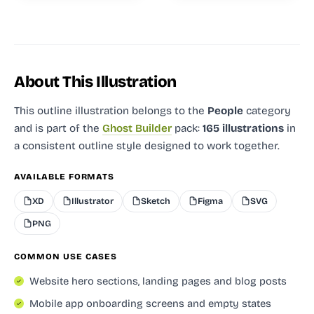
About This Illustration
This outline illustration
belongs to the
People
category
and
is part of the
Ghost Builder
pack:
165 illustrations
in
a consistent outline style designed to work together.
AVAILABLE FORMATS
XD
Illustrator
Sketch
Figma
SVG
PNG
COMMON USE CASES
Website hero sections, landing pages and blog posts
Mobile app onboarding screens and empty states