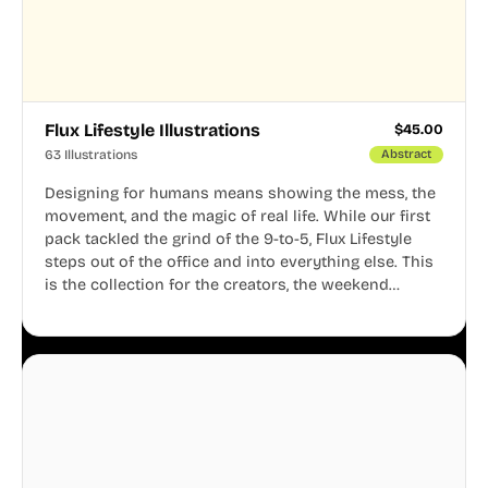
Flux Lifestyle Illustrations
$
45.00
63 Illustrations
Abstract
Designing for humans means showing the mess, the
movement, and the magic of real life. While our first
pack tackled the grind of the 9-to-5, Flux Lifestyle
steps out of the office and into everything else. This
is the collection for the creators, the weekend
warriors, the travelers, and the people who know
that a well-lived life is just as important as a well-run
business.