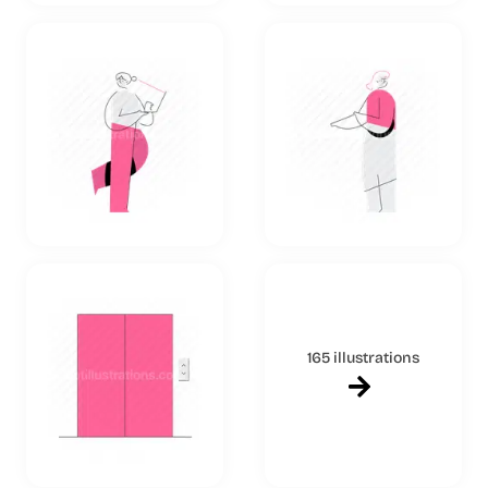
165 illustrations