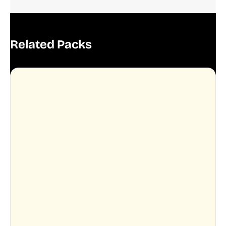
Related Packs