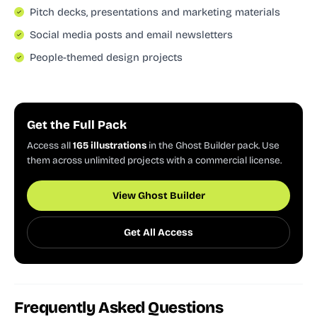
Pitch decks, presentations and marketing materials
Social media posts and email newsletters
People-themed design projects
Get the Full Pack
Access all
165 illustrations
in the Ghost Builder pack. Use
them across unlimited projects with a commercial license.
View Ghost Builder
Get All Access
Frequently Asked Questions