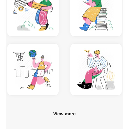
View more