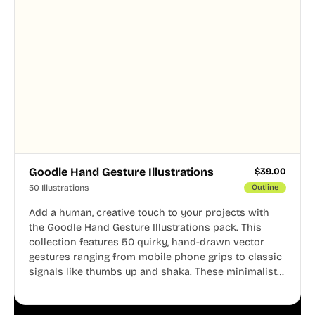
Goodle Hand Gesture Illustrations
$
39.00
50 Illustrations
Outline
Add a human, creative touch to your projects with
the Goodle Hand Gesture Illustrations pack. This
collection features 50 quirky, hand-drawn vector
gestures ranging from mobile phone grips to classic
signals like thumbs up and shaka. These minimalist
doodles are fully editable, making them perfect for
playful websites, apps, and presentations.