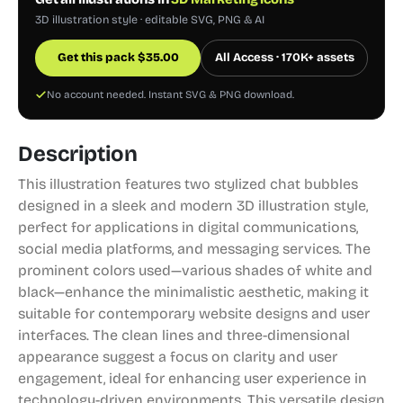
3D illustration style · editable SVG, PNG & AI
Get this pack
$
35.00
All Access · 170K+ assets
No account needed. Instant SVG & PNG download.
Description
This illustration features two stylized chat bubbles
designed in a sleek and modern 3D illustration style,
perfect for applications in digital communications,
social media platforms, and messaging services. The
prominent colors used—various shades of white and
black—enhance the minimalistic aesthetic, making it
suitable for contemporary website designs and user
interfaces. The clean lines and three-dimensional
appearance suggest a focus on clarity and user
engagement, ideal for enhancing user experience in
technology-driven environments. This versatile design