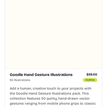
Goodle Hand Gesture Illustrations
$
39.00
50 Illustrations
Outline
Add a human, creative touch to your projects with
the Goodle Hand Gesture Illustrations pack. This
collection features 50 quirky, hand-drawn vector
gestures ranging from mobile phone grips to classic