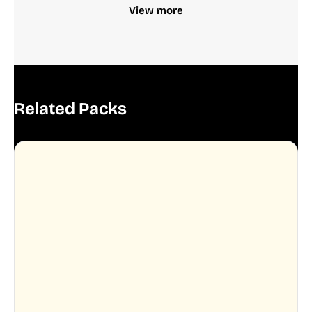
View more
Related Packs