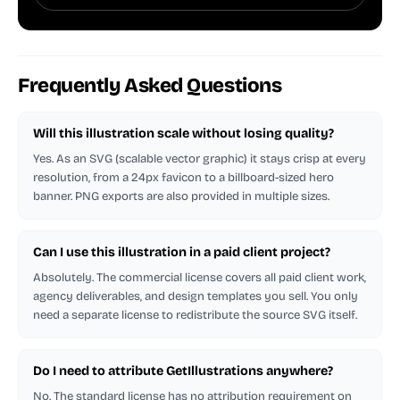
Frequently Asked Questions
Will this illustration scale without losing quality?
Yes. As an SVG (scalable vector graphic) it stays crisp at every
resolution, from a 24px favicon to a billboard-sized hero
banner. PNG exports are also provided in multiple sizes.
Can I use this illustration in a paid client project?
Absolutely. The commercial license covers all paid client work,
agency deliverables, and design templates you sell. You only
need a separate license to redistribute the source SVG itself.
Do I need to attribute GetIllustrations anywhere?
No. The standard license has no attribution requirement on