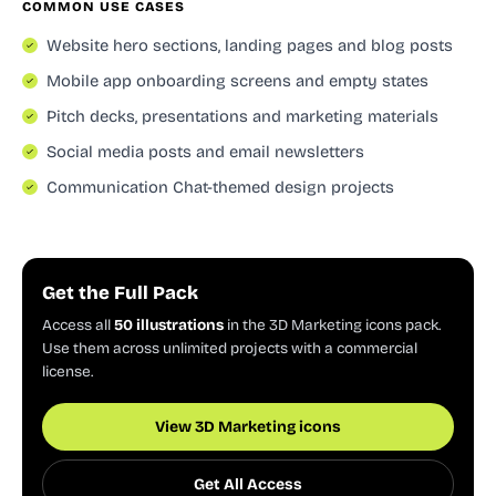
COMMON USE CASES
Website hero sections, landing pages and blog posts
Mobile app onboarding screens and empty states
Pitch decks, presentations and marketing materials
Social media posts and email newsletters
Communication Chat-themed design projects
Get the Full Pack
Access all
50 illustrations
in the 3D Marketing icons pack.
Use them across unlimited projects with a commercial
license.
View 3D Marketing icons
Get All Access