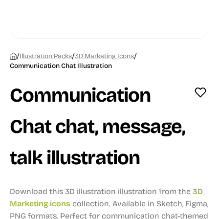
/
/
/
Illustration Packs
3D Marketing Icons
Communication Chat Illustration
Communication
Chat chat, message,
talk illustration
Download this 3D illustration illustration from the
3D
Marketing icons
collection.
Available in Sketch, Figma,
PNG formats.
Perfect for communication chat-themed