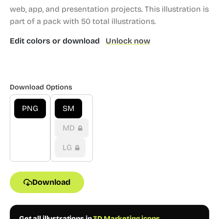
web, app, and presentation projects.
This illustration is
part of a pack with 50 total illustrations.
Edit colors or download
Unlock now
Download Options
PNG
SM
MD
LG
Download
Get all illustrations in
3D Marketing icons