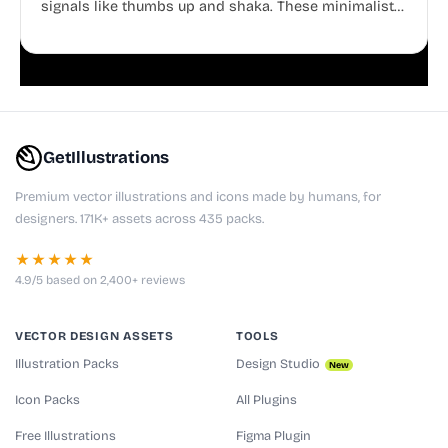
signals like thumbs up and shaka. These minimalist
doodles are fully editable, making them perfect for
playful websites, apps, and presentations.
GetIllustrations
Premium vector illustrations and icons made by humans, for
designers. 171K+ assets across 435 packs.
★★★★★
4.9/5 based on 2,400+ reviews
VECTOR DESIGN ASSETS
TOOLS
Illustration Packs
Design Studio
New
Icon Packs
All Plugins
Free Illustrations
Figma Plugin