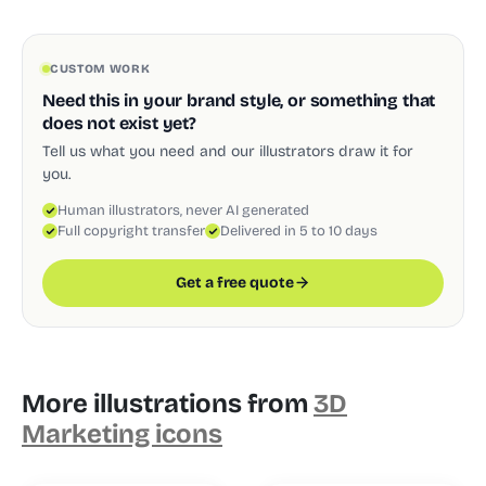
CUSTOM WORK
Need this in your brand style, or something that
does not exist yet?
Tell us what you need and our illustrators draw it for
you.
Human illustrators, never AI generated
Full copyright transfer
Delivered in 5 to 10 days
Get a free quote
More illustrations from
3D
Marketing icons