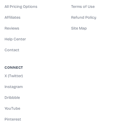
All Pricing Options
Terms of Use
Affiliates
Refund Policy
Reviews
Site Map
Help Center
Contact
CONNECT
X (Twitter)
Instagram
Dribbble
YouTube
Pinterest