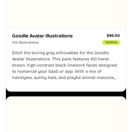
Goodle Avatar Illustrations
$
45.00
100 Illustrations
Outline
Ditch the boring gray silhouettes for the Goodle
Avatar Illustrations. This pack features 100 hand-
drawn, high-contrast black linework faces designed
to humanize your SaaS or app. With a mix of
hairstyles, quirky hats, and playful animal mascots,
these modular avatars help you create distinct user
personas while maintaining a consistent, friendly
aesthetic across your UI.