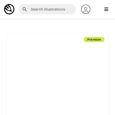
Premium