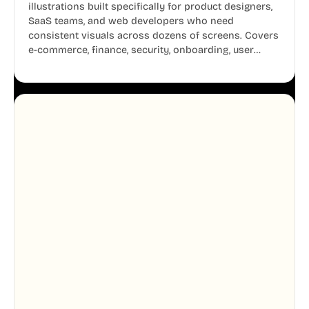
illustrations built specifically for product designers,
SaaS teams, and web developers who need
consistent visuals across dozens of screens. Covers
e-commerce, finance, security, onboarding, user
profiles, error states, and more. Every illustration
shares the same clean line weight and blue accent
system, so your entire product looks like one
designer touched every page. Available in AI, SVG,
and PNG formats.