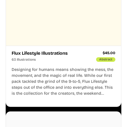
Flux Lifestyle Illustrations
$
45.00
63 Illustrations
Abstract
Designing for humans means showing the mess, the
movement, and the magic of real life. While our first
pack tackled the grind of the 9-to-5, Flux Lifestyle
steps out of the office and into everything else. This
is the collection for the creators, the weekend
warriors, the travelers, and the people who know
that a well-lived life is just as important as a well-run
business.