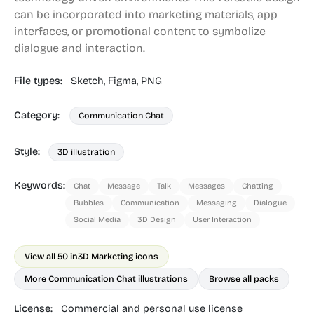
can be incorporated into marketing materials, app
interfaces, or promotional content to symbolize
dialogue and interaction.
File types:
Sketch,
Figma,
PNG
Category:
Communication Chat
Style:
3D illustration
Keywords:
Chat
Message
Talk
Messages
Chatting
Bubbles
Communication
Messaging
Dialogue
Social Media
3D Design
User Interaction
View all 50 in
3D Marketing icons
More Communication Chat illustrations
Browse all packs
License:
Commercial and personal use license