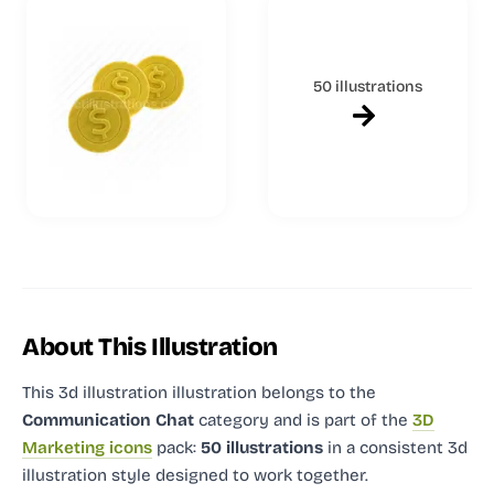
50 illustrations
About This Illustration
This 3d illustration illustration
belongs to the
Communication Chat
category and
is part of the
3D
Marketing icons
pack:
50 illustrations
in a consistent 3d
illustration style designed to work together.