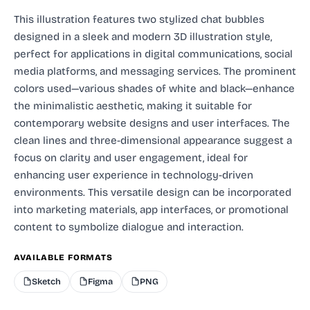
This illustration features two stylized chat bubbles
designed in a sleek and modern 3D illustration style,
perfect for applications in digital communications, social
media platforms, and messaging services. The prominent
colors used—various shades of white and black—enhance
the minimalistic aesthetic, making it suitable for
contemporary website designs and user interfaces. The
clean lines and three-dimensional appearance suggest a
focus on clarity and user engagement, ideal for
enhancing user experience in technology-driven
environments. This versatile design can be incorporated
into marketing materials, app interfaces, or promotional
content to symbolize dialogue and interaction.
AVAILABLE FORMATS
Sketch
Figma
PNG