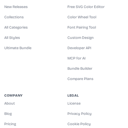
New Releases
Free SVG Color Editor
Collections
Color Wheel Tool
All Categories
Font Pairing Tool
All Styles
Custom Design
Ultimate Bundle
Developer API
MCP for AI
Bundle Builder
Compare Plans
COMPANY
LEGAL
About
License
Blog
Privacy Policy
Pricing
Cookie Policy