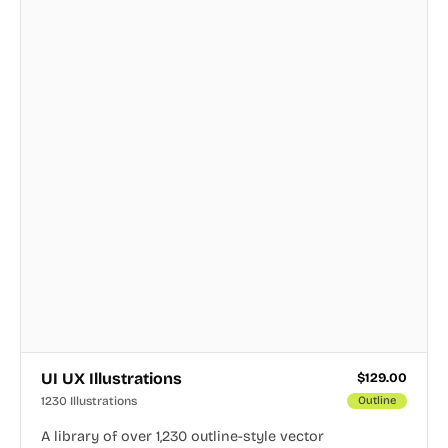
UI UX Illustrations
$
129.00
1230 Illustrations
Outline
A library of over 1,230 outline-style vector