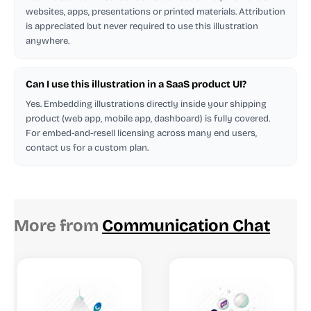
websites, apps, presentations or printed materials. Attribution
is appreciated but never required to use this illustration
anywhere.
Can I use this illustration in a SaaS product UI?
Yes. Embedding illustrations directly inside your shipping
product (web app, mobile app, dashboard) is fully covered.
For embed-and-resell licensing across many end users,
contact us for a custom plan.
More from
Communication Chat