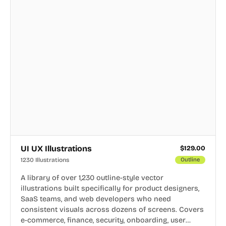
UI UX Illustrations
$
129.00
1230 Illustrations
Outline
A library of over 1,230 outline-style vector
illustrations built specifically for product designers,
SaaS teams, and web developers who need
consistent visuals across dozens of screens. Covers
e-commerce, finance, security, onboarding, user