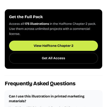
Get the Full Pack
Access all
175 illustrations
in the Halftone Chapter 2 pack.
Use them across unlimited projects with a commercial
license.
View Halftone Chapter 2
Get All Access
Frequently Asked Questions
Can I use this illustration in printed marketing
materials?