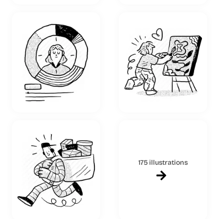
175 illustrations