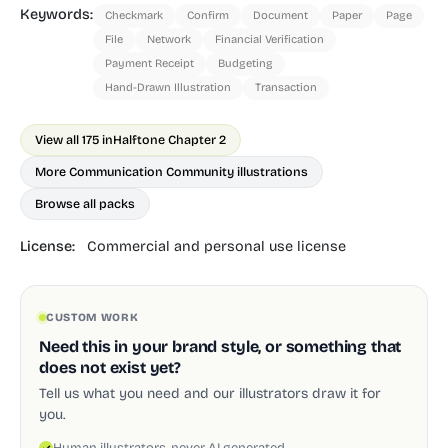
Keywords:
Checkmark
Confirm
Document
Paper
Page
File
Network
Financial Verification
Payment Receipt
Budgeting
Hand-Drawn Illustration
Transaction
View all 175 in
Halftone Chapter 2
More Communication Community illustrations
Browse all packs
License:
Commercial and personal use license
CUSTOM WORK
Need this in your brand style, or something that
does not exist yet?
Tell us what you need and our illustrators draw it for
you.
Human illustrators, never AI generated