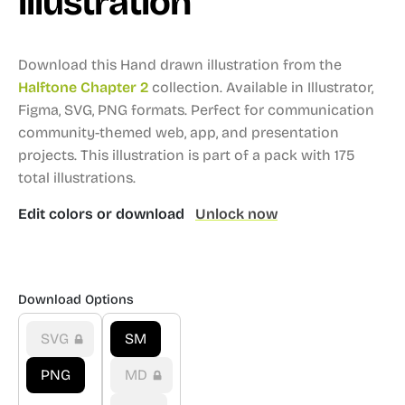
illustration
Download this Hand drawn illustration from the
Halftone Chapter 2
collection.
Available in Illustrator,
Figma, SVG, PNG formats.
Perfect for communication
community-themed web, app, and presentation
projects.
This illustration is part of a pack with 175
total illustrations.
Edit colors or download
Unlock now
Download Options
SVG
SM
PNG
MD