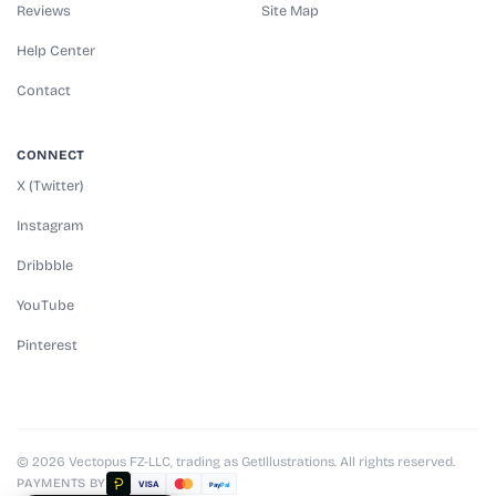
Reviews
Site Map
Help Center
Contact
CONNECT
X (Twitter)
Instagram
Dribbble
YouTube
Pinterest
© 2026 Vectopus FZ-LLC, trading as GetIllustrations. All rights reserved.
PAYMENTS BY
VISA
Pay
Pal