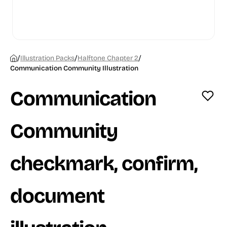
/
/
/
Illustration Packs
Halftone Chapter 2
Communication Community Illustration
Communication
Community
checkmark, confirm,
document