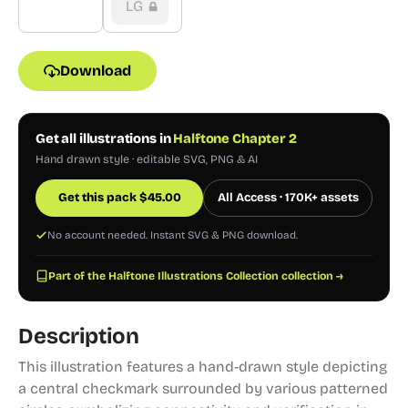
LG
Download
Get all illustrations in
Halftone Chapter 2
Hand drawn style · editable SVG, PNG & AI
Get this pack
$
45.00
All Access · 170K+ assets
No account needed. Instant SVG & PNG download.
Part of the Halftone Illustrations Collection collection →
Description
This illustration features a hand-drawn style depicting
a central checkmark surrounded by various patterned