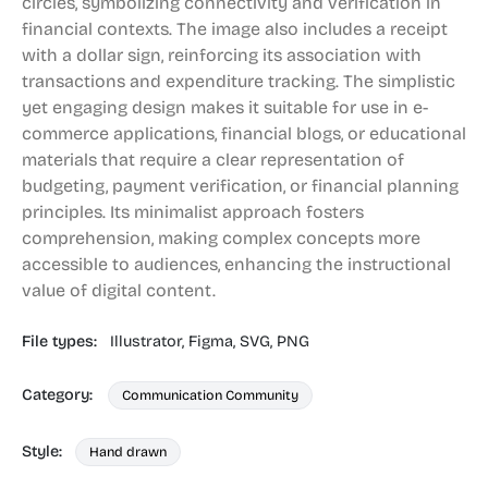
circles, symbolizing connectivity and verification in
financial contexts. The image also includes a receipt
with a dollar sign, reinforcing its association with
transactions and expenditure tracking. The simplistic
yet engaging design makes it suitable for use in e-
commerce applications, financial blogs, or educational
materials that require a clear representation of
budgeting, payment verification, or financial planning
principles. Its minimalist approach fosters
comprehension, making complex concepts more
accessible to audiences, enhancing the instructional
value of digital content.
File types:
Illustrator,
Figma,
SVG,
PNG
Category:
Communication Community
Style:
Hand drawn