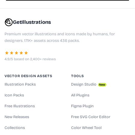
GetIllustrations
Premium vector illustrations and icons made by humans, for
designers. 171K+ assets across 436 packs.
★★★★★
4.9/5 based on 2,400+ reviews
VECTOR DESIGN ASSETS
TOOLS
Illustration Packs
Design Studio
New
Icon Packs
All Plugins
Free Illustrations
Figma Plugin
New Releases
Free SVG Color Editor
Collections
Color Wheel Tool