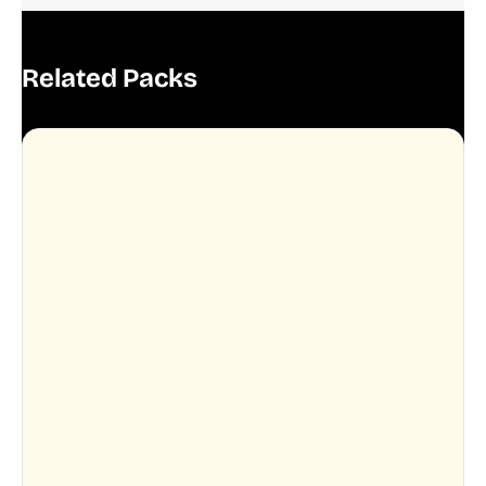
Related Packs