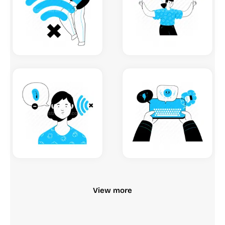
View more