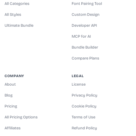
All Categories
Font Pairing Tool
All Styles
Custom Design
Ultimate Bundle
Developer API
MCP for AI
Bundle Builder
Compare Plans
COMPANY
LEGAL
About
License
Blog
Privacy Policy
Pricing
Cookie Policy
All Pricing Options
Terms of Use
Affiliates
Refund Policy