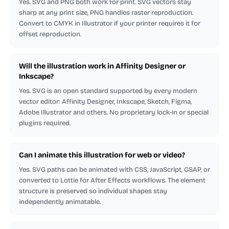
Yes. SVG and PNG both work for print. SVG vectors stay
sharp at any print size, PNG handles raster reproduction.
Convert to CMYK in Illustrator if your printer requires it for
offset reproduction.
Will the illustration work in Affinity Designer or
Inkscape?
Yes. SVG is an open standard supported by every modern
vector editor: Affinity Designer, Inkscape, Sketch, Figma,
Adobe Illustrator and others. No proprietary lock-in or special
plugins required.
Can I animate this illustration for web or video?
Yes. SVG paths can be animated with CSS, JavaScript, GSAP, or
converted to Lottie for After Effects workflows. The element
structure is preserved so individual shapes stay
independently animatable.