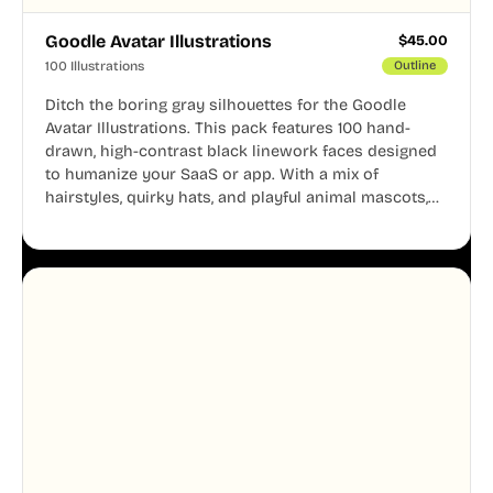
Goodle Avatar Illustrations
$
45.00
100 Illustrations
Outline
Ditch the boring gray silhouettes for the Goodle
Avatar Illustrations. This pack features 100 hand-
drawn, high-contrast black linework faces designed
to humanize your SaaS or app. With a mix of
hairstyles, quirky hats, and playful animal mascots,
these modular avatars help you create distinct user
personas while maintaining a consistent, friendly
aesthetic across your UI.