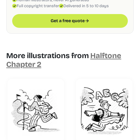
Full copyright transfer
Delivered in 5 to 10 days
Get a free quote
More illustrations from
Halftone
Chapter 2