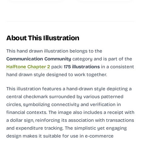
About This Illustration
This hand drawn illustration
belongs to the
Communication Community
category and
is part of the
Halftone Chapter 2
pack:
175 illustrations
in a consistent
hand drawn style designed to work together.
This illustration features a hand-drawn style depicting a
central checkmark surrounded by various patterned
circles, symbolizing connectivity and verification in
financial contexts. The image also includes a receipt with
a dollar sign, reinforcing its association with transactions
and expenditure tracking. The simplistic yet engaging
design makes it suitable for use in e-commerce