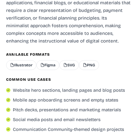
applications, financial blogs, or educational materials that
require a clear representation of budgeting, payment
verification, or financial planning principles. Its
minimalist approach fosters comprehension, making
complex concepts more accessible to audiences,
enhancing the instructional value of digital content.
AVAILABLE FORMATS
Illustrator
Figma
SVG
PNG
COMMON USE CASES
Website hero sections, landing pages and blog posts
Mobile app onboarding screens and empty states
Pitch decks, presentations and marketing materials
Social media posts and email newsletters
Communication Community-themed design projects