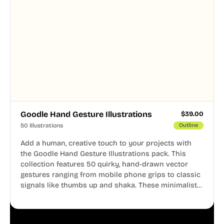
Goodle Hand Gesture Illustrations
$
39.00
50 Illustrations
Outline
Add a human, creative touch to your projects with
the Goodle Hand Gesture Illustrations pack. This
collection features 50 quirky, hand-drawn vector
gestures ranging from mobile phone grips to classic
signals like thumbs up and shaka. These minimalist
doodles are fully editable, making them perfect for
playful websites, apps, and presentations.