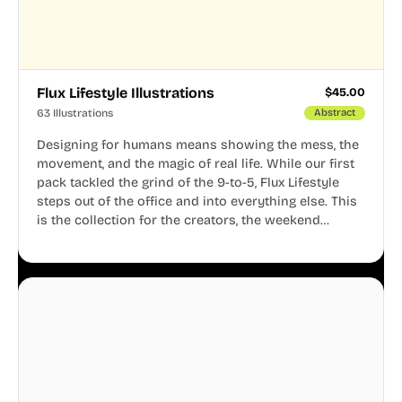
Flux Lifestyle Illustrations
$
45.00
63 Illustrations
Abstract
Designing for humans means showing the mess, the
movement, and the magic of real life. While our first
pack tackled the grind of the 9-to-5, Flux Lifestyle
steps out of the office and into everything else. This
is the collection for the creators, the weekend
warriors, the travelers, and the people who know
that a well-lived life is just as important as a well-run
business.