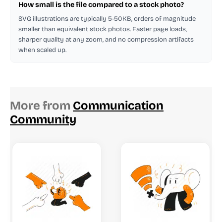
How small is the file compared to a stock photo?
SVG illustrations are typically 5-50KB, orders of magnitude
smaller than equivalent stock photos. Faster page loads,
sharper quality at any zoom, and no compression artifacts
when scaled up.
More from
Communication
Community