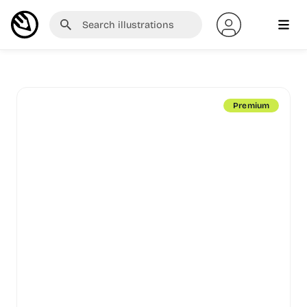
Premium