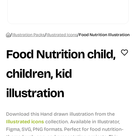
/
/
/
Illustration Packs
Illustrated Icons
Food Nutrition Illustration
Food Nutrition child,
children, kid
illustration
Download this Hand drawn illustration from the
Illustrated icons
collection.
Available in Illustrator,
Figma, SVG, PNG formats.
Perfect for food nutrition-