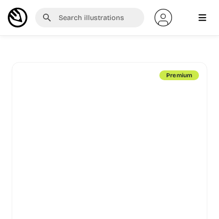
Premium