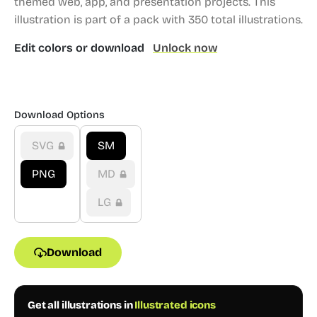
themed web, app, and presentation projects.
This
illustration is part of a pack with 350 total illustrations.
Edit colors or download
Unlock now
Download Options
SVG
SM
PNG
MD
LG
Download
Get all illustrations in
Illustrated icons