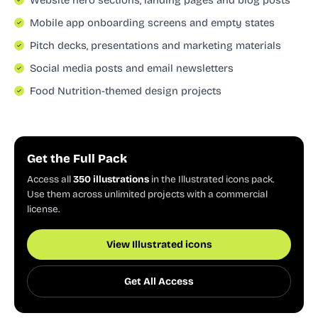
Mobile app onboarding screens and empty states
Pitch decks, presentations and marketing materials
Social media posts and email newsletters
Food Nutrition-themed design projects
Get the Full Pack
Access all
350 illustrations
in the Illustrated icons pack.
Use them across unlimited projects with a commercial
license.
View Illustrated icons
Get All Access