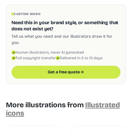
CUSTOM WORK
Need this in your brand style, or something that
does not exist yet?
Tell us what you need and our illustrators draw it for
you.
Human illustrators, never AI generated
Full copyright transfer
Delivered in 5 to 10 days
Get a free quote
More illustrations from
Illustrated
icons