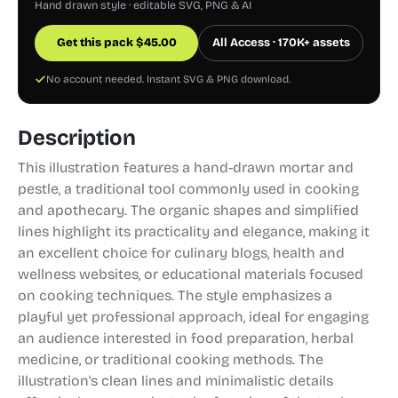
Hand drawn style · editable SVG, PNG & AI
Get this pack
$
45.00
All Access · 170K+ assets
No account needed. Instant SVG & PNG download.
Description
This illustration features a hand-drawn mortar and
pestle, a traditional tool commonly used in cooking
and apothecary. The organic shapes and simplified
lines highlight its practicality and elegance, making it
an excellent choice for culinary blogs, health and
wellness websites, or educational materials focused
on cooking techniques. The style emphasizes a
playful yet professional approach, ideal for engaging
an audience interested in food preparation, herbal
medicine, or traditional cooking methods. The
illustration's clean lines and minimalistic details