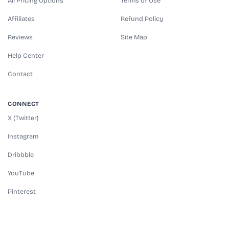
All Pricing Options
Terms of Use
Affiliates
Refund Policy
Reviews
Site Map
Help Center
Contact
CONNECT
X (Twitter)
Instagram
Dribbble
YouTube
Pinterest