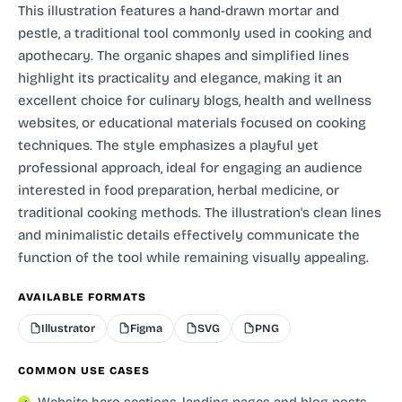
This illustration features a hand-drawn mortar and
pestle, a traditional tool commonly used in cooking and
apothecary. The organic shapes and simplified lines
highlight its practicality and elegance, making it an
excellent choice for culinary blogs, health and wellness
websites, or educational materials focused on cooking
techniques. The style emphasizes a playful yet
professional approach, ideal for engaging an audience
interested in food preparation, herbal medicine, or
traditional cooking methods. The illustration's clean lines
and minimalistic details effectively communicate the
function of the tool while remaining visually appealing.
AVAILABLE FORMATS
Illustrator
Figma
SVG
PNG
COMMON USE CASES
Website hero sections, landing pages and blog posts