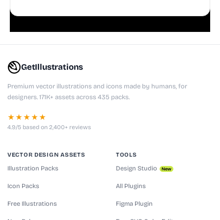
doodles are fully editable, making them perfect for
playful websites, apps, and presentations.
GetIllustrations
Premium vector illustrations and icons made by humans, for
designers. 171K+ assets across 435 packs.
★★★★★
4.9/5 based on 2,400+ reviews
VECTOR DESIGN ASSETS
TOOLS
Illustration Packs
Design Studio
New
Icon Packs
All Plugins
Free Illustrations
Figma Plugin