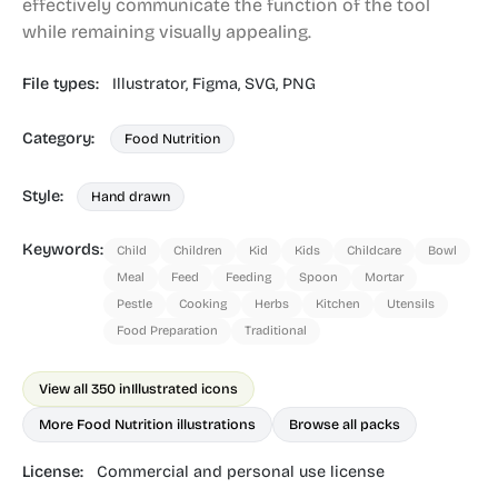
effectively communicate the function of the tool
while remaining visually appealing.
File types:
Illustrator,
Figma,
SVG,
PNG
Category:
Food Nutrition
Style:
Hand drawn
Keywords:
Child
Children
Kid
Kids
Childcare
Bowl
Meal
Feed
Feeding
Spoon
Mortar
Pestle
Cooking
Herbs
Kitchen
Utensils
Food Preparation
Traditional
View all 350 in
Illustrated icons
More Food Nutrition illustrations
Browse all packs
License:
Commercial and personal use license