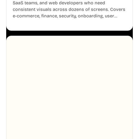
SaaS teams, and web developers who need
consistent visuals across dozens of screens. Covers
e-commerce, finance, security, onboarding, user
profiles, error states, and more. Every illustration
shares the same clean line weight and blue accent
system, so your entire product looks like one
designer touched every page. Available in AI, SVG,
and PNG formats.