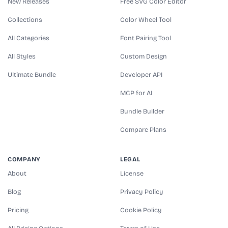
New Releases
Free SVG Color Editor
Collections
Color Wheel Tool
All Categories
Font Pairing Tool
All Styles
Custom Design
Ultimate Bundle
Developer API
MCP for AI
Bundle Builder
Compare Plans
COMPANY
LEGAL
About
License
Blog
Privacy Policy
Pricing
Cookie Policy