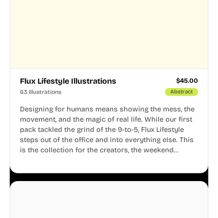
Flux Lifestyle Illustrations
$
45.00
63 Illustrations
Abstract
Designing for humans means showing the mess, the
movement, and the magic of real life. While our first
pack tackled the grind of the 9-to-5, Flux Lifestyle
steps out of the office and into everything else. This
is the collection for the creators, the weekend
warriors, the travelers, and the people who know
that a well-lived life is just as important as a well-run
business.