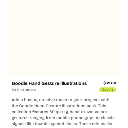
Goodle Hand Gesture Illustrations
$
39.00
50 Illustrations
Outline
Add a human, creative touch to your projects with
the Goodle Hand Gesture Illustrations pack. This
collection features 50 quirky, hand-drawn vector
gestures ranging from mobile phone grips to classic
signals like thumbs up and shaka. These minimalist