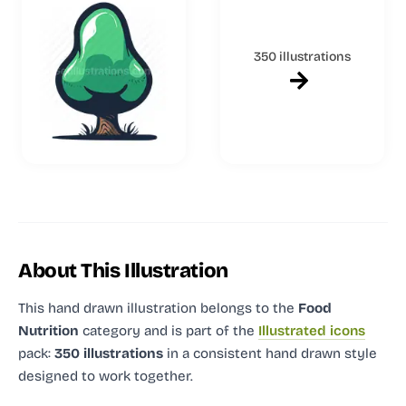
350 illustrations
About This Illustration
This hand drawn illustration
belongs to the
Food
Nutrition
category and
is part of the
Illustrated icons
pack:
350 illustrations
in a consistent hand drawn style
designed to work together.