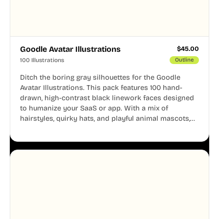
Goodle Avatar Illustrations
$
45.00
100 Illustrations
Outline
Ditch the boring gray silhouettes for the Goodle
Avatar Illustrations. This pack features 100 hand-
drawn, high-contrast black linework faces designed
to humanize your SaaS or app. With a mix of
hairstyles, quirky hats, and playful animal mascots,
these modular avatars help you create distinct user
personas while maintaining a consistent, friendly
aesthetic across your UI.