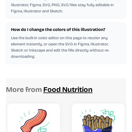
Illustrator, Figma, SVG, PNG. SVG files stay fully editable in
Figma, Illustrator and Sketch.
How do I change the colors of this illustration?
Use the built-in color editor on this page to recolor any
element instantly, or open the SVG in Figma, Illustrator,
Sketch or Inkscape and edit the fills directly without re-
downloading.
More from
Food Nutrition