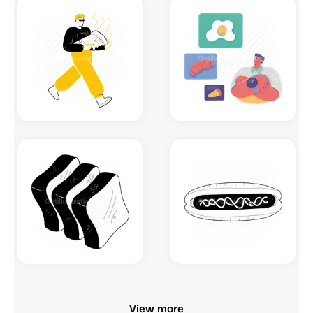
View more