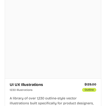
UI UX Illustrations
$
129.00
1230 Illustrations
Outline
A library of over 1,230 outline-style vector
illustrations built specifically for product designers,