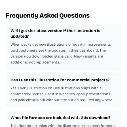
Frequently Asked Questions
Will I get the latest version if the illustration is
updated?
When packs get new illustrations or quality improvements,
paid customers see the updates in their dashboard. The
version you downloaded stays valid. New variants are
additional, not replacements.
Can I use this illustration for commercial projects?
Yes. Every illustration on GetIllustrations ships with a
commercial license. Use it in websites, apps, presentations
and paid client work without attribution required anywhere.
What file formats are included with this download?
This illustration ships with the Illustrated icons pack formats: