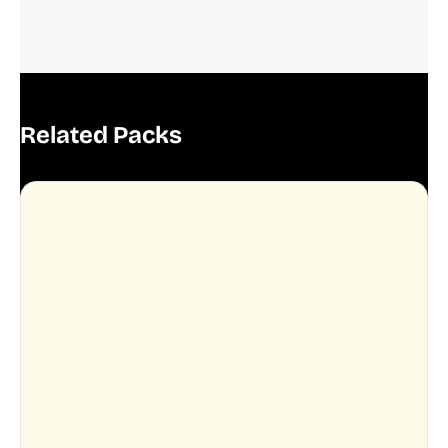
Related Packs