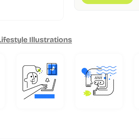
Lifestyle Illustrations