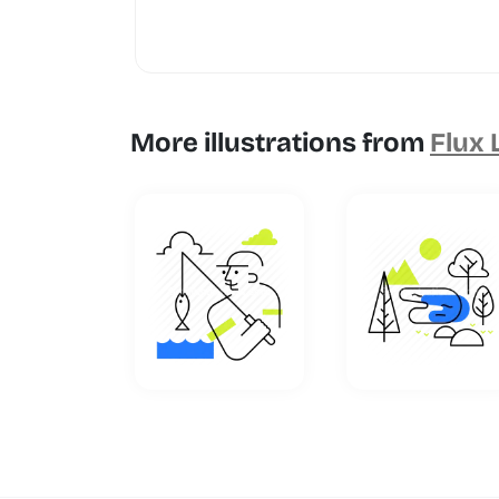
More illustrations from
Flux 