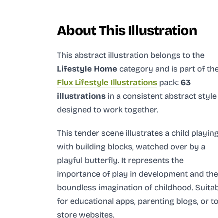
About This Illustration
This abstract illustration
belongs to the
Lifestyle Home
category and
is part of th
Flux Lifestyle Illustrations
pack:
63
illustrations
in a consistent abstract style
designed to work together.
This tender scene illustrates a child playin
with building blocks, watched over by a
playful butterfly. It represents the
importance of play in development and the
boundless imagination of childhood. Suita
for educational apps, parenting blogs, or t
store websites.