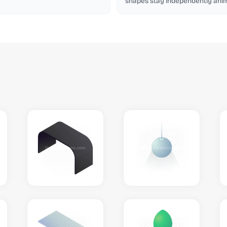
shapes stay independently anim