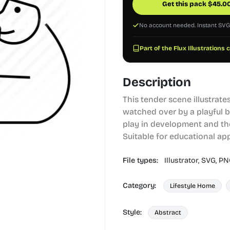
Get this pack
$
45.0
No account needed. Instant SV
Part of the Flux Illustrations 
Description
This tender scene illustrates
watched over by a playful bu
play in development and th
Suitable for educational app
File types:
Illustrator,
SVG,
PN
Category:
Lifestyle Home
Style:
Abstract