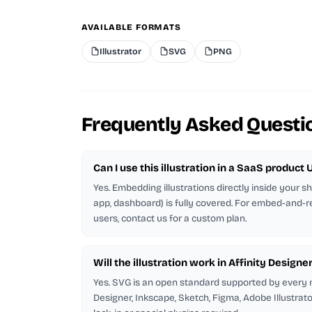
AVAILABLE FORMATS
Illustrator
SVG
PNG
Frequently Asked Questi
Can I use this illustration in a SaaS product U
Yes. Embedding illustrations directly inside your 
app, dashboard) is fully covered. For embed-and-r
users, contact us for a custom plan.
Will the illustration work in Affinity Designe
Yes. SVG is an open standard supported by every m
Designer, Inkscape, Sketch, Figma, Adobe Illustrat