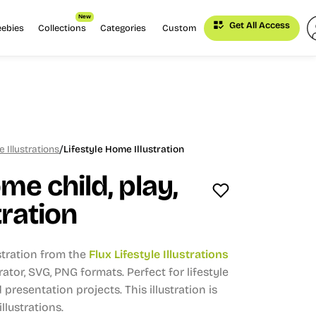
New
Get All Access
eebies
Collections
Categories
Custom
/
e Illustrations
Lifestyle Home Illustration
me child, play,
tration
stration from the
Flux Lifestyle Illustrations
trator, SVG, PNG formats.
Perfect for lifestyle
presentation projects.
This illustration is
llustrations.