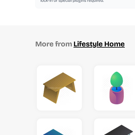
lock-in or special plugins required.
More from
Lifestyle Home