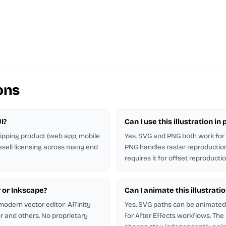
ons
I?
Can I use this illustration i
shipping product (web app, mobile
Yes. SVG and PNG both work for p
esell licensing across many end
PNG handles raster reproduction.
requires it for offset reproductio
r or Inkscape?
Can I animate this illustrati
odern vector editor: Affinity
Yes. SVG paths can be animated 
or and others. No proprietary
for After Effects workflows. The