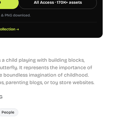
0
All Access · 170K+ assets
G & PNG download.
collection →
 a child playing with building blocks,
tterfly. It represents the importance of
e boundless imagination of childhood.
s, parenting blogs, or toy store websites.
G
People