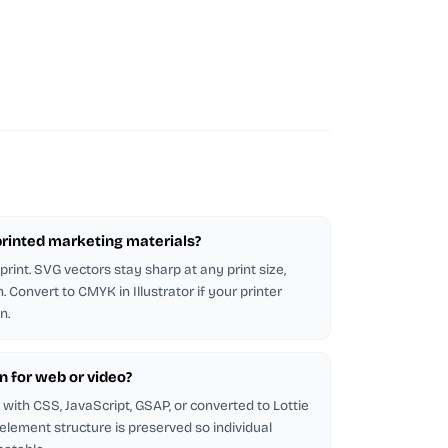
n printed marketing materials?
rint. SVG vectors stay sharp at any print size,
 Convert to CMYK in Illustrator if your printer
n.
on for web or video?
with CSS, JavaScript, GSAP, or converted to Lottie
 element structure is preserved so individual