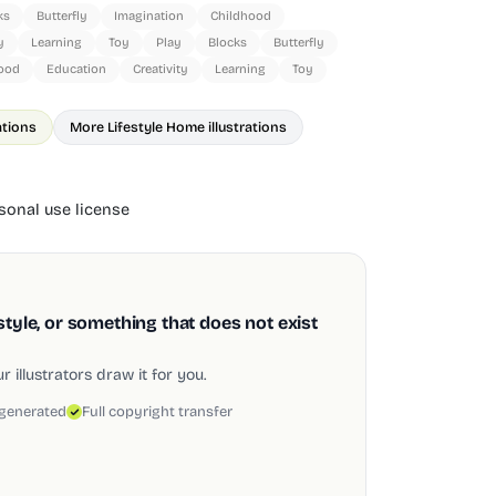
ks
Butterfly
Imagination
Childhood
y
Learning
Toy
Play
Blocks
Butterfly
ood
Education
Creativity
Learning
Toy
rations
More Lifestyle Home illustrations
onal use license
style, or something that does not exist
 illustrators draw it for you.
 generated
Full copyright transfer