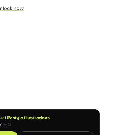
nlock now
ux Lifestyle Illustrations
NG & AI