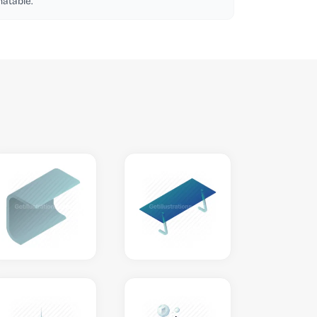
atable.