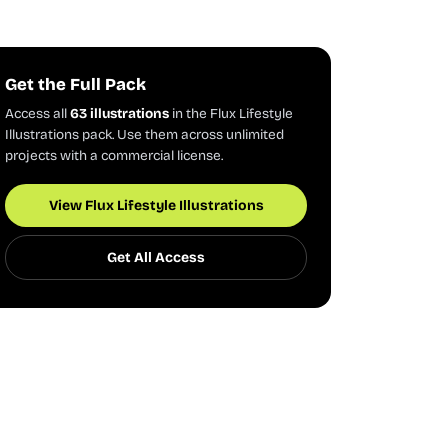
Get the Full Pack
Access all
63 illustrations
in the Flux Lifestyle
Illustrations pack. Use them across unlimited
projects with a commercial license.
View Flux Lifestyle Illustrations
Get All Access