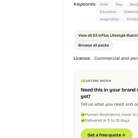
Keywords:
Child
Play
Bloc
Education
Creativit
Imagination
Childh
View all 63 in
Flux Lifestyle Illust
Browse all packs
License:
Commercial and pers
CUSTOM WORK
Need this in your brand 
yet?
Tell us what you need and our
Human illustrators, never AI
Delivered in 5 to 10 days
Get a free quote