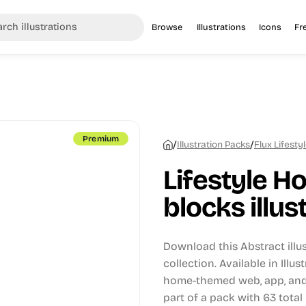
Browse
Illustrations
Icons
Fr
Premium
/
/
Illustration Packs
Flux Lifestyl
Lifestyle Ho
blocks illus
Download this Abstract illu
collection.
Available in Illus
home-themed web, app, and 
part of a pack with 63 total i