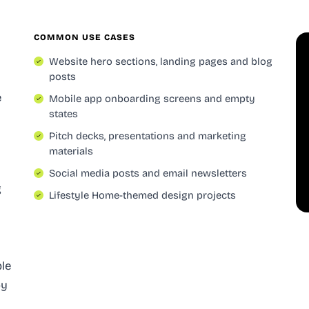
COMMON USE CASES
Website hero sections, landing pages and blog
posts
e
Mobile app onboarding screens and empty
states
Pitch decks, presentations and marketing
materials
Social media posts and email newsletters
g
Lifestyle Home-themed design projects
ble
oy