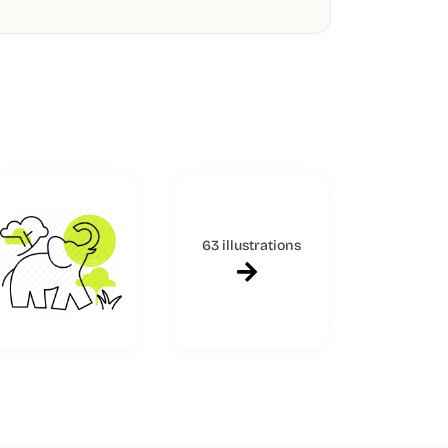
63 illustrations