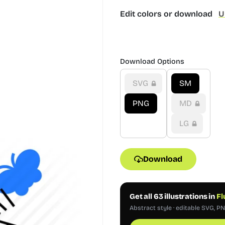
Edit colors or download
U
Download Options
SVG
SM
PNG
MD
LG
Download
Get all 63 illustrations in
Fl
Abstract style · editable SVG, P