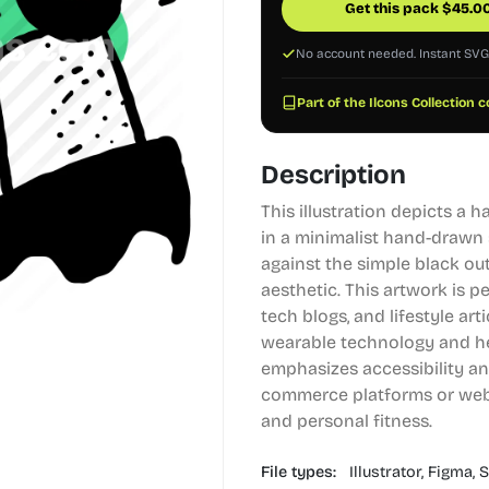
Get this pack
$
45.0
No account needed. Instant SV
Part of the Ilcons Collection c
Description
This illustration depicts a 
in a minimalist hand-drawn 
against the simple black ou
aesthetic. This artwork is p
tech blogs, and lifestyle art
wearable technology and hea
emphasizes accessibility and
commerce platforms or webs
and personal fitness.
File types:
Illustrator,
Figma,
S