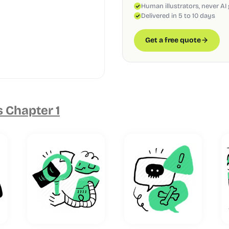
Human illustrators, never AI
Delivered in 5 to 10 days
Get a free quote
s Chapter 1