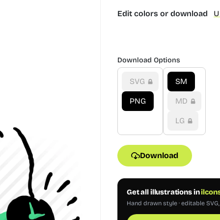
Edit colors or download
U
Download Options
SVG
SM
PNG
MD
LG
Download
Get all illustrations in
ilcon
Hand drawn style · editable SVG