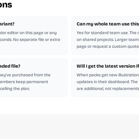
ons
ariant?
Can my whole team use this 
lor editor on this page or any
Yes for standard team use. The
econds. No separate file or extra
on shared projects. Larger team
page or request a custom quote
aded file?
Will I get the latest version i
hey've purchased from the
When packs get new illustration
 members keep permanent
updates in their dashboard. The
elling the plan.
are additional, not replacements