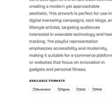
creating a modern yet approachable
aesthetic. This artwork is perfect for use in
digital marketing campaigns, tech blogs, a
lifestyle articles, targeting audiences
interested in wearable technology and hea
tracking. The playful representation
emphasizes accessibility and modernity,
making it suitable for e-commerce platfor
or websites that focus on innovation in
gadgets and personal fitness.
AVAILABLE FORMATS
Illustrator
Figma
SVG
PNG