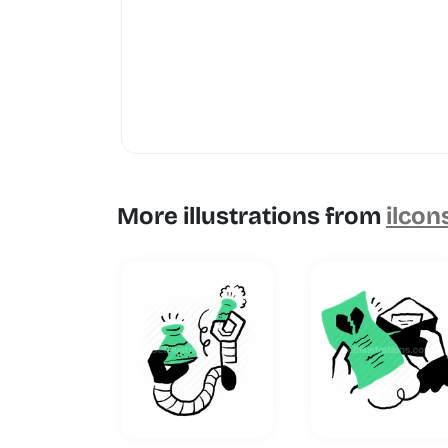
More illustrations from
ilcon