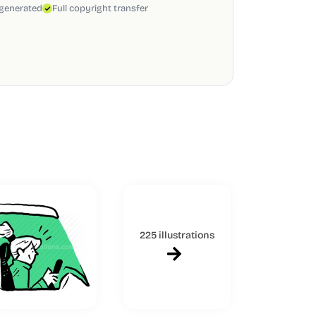
 generated
Full copyright transfer
225 illustrations