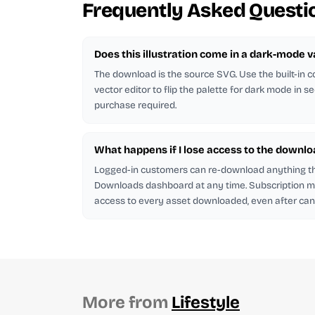
Frequently Asked Questi
Does this illustration come in a dark-mode v
The download is the source SVG. Use the built-in co
vector editor to flip the palette for dark mode in s
purchase required.
What happens if I lose access to the downlo
Logged-in customers can re-download anything t
Downloads dashboard at any time. Subscription
access to every asset downloaded, even after canc
More from
Lifestyle