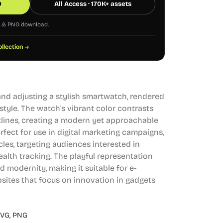
0
All Access · 170K+ assets
G & PNG download.
ollection →
hand adjusting a stylish smartwatch, rendered
style. The watch's vibrant color contrasts
tlines, creating a modern yet approachable
erfect for use in digital marketing campaigns,
icles, targeting audiences interested in
lth tracking. The playful representation
 modernity, making it suitable for e-
ites that focus on innovation in gadgets
VG,
PNG