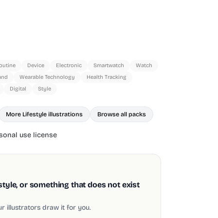
outine
Device
Electronic
Smartwatch
Watch
and
Wearable Technology
Health Tracking
Digital
Style
More Lifestyle illustrations
Browse all packs
onal use license
style, or something that does not exist
 illustrators draw it for you.