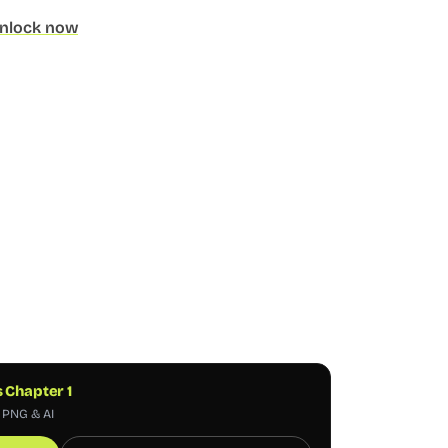
nlock now
s Chapter 1
, PNG & AI