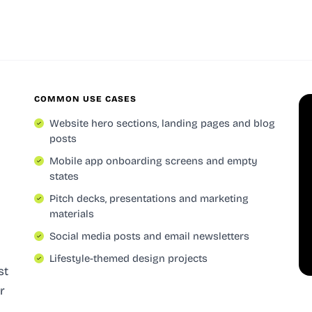
COMMON USE CASES
Website hero sections, landing pages and blog
posts
Mobile app onboarding screens and empty
states
Pitch decks, presentations and marketing
materials
Social media posts and email newsletters
Lifestyle-themed design projects
st
r
,