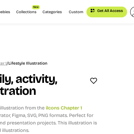
New
Get All Access
eebies
Collections
Categories
Custom
/
er 1
Lifestyle Illustration
ly, activity,
stration
llustration from the
ilcons Chapter 1
strator, Figma, SVG, PNG formats.
Perfect for
and presentation projects.
This illustration is
 illustrations.