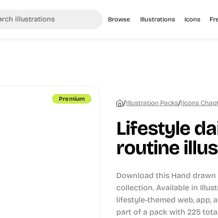
Browse
Illustrations
Icons
Fr
Premium
/
/
Illustration Packs
Ilcons Chapt
Lifestyle dai
routine illu
Download this Hand drawn i
collection.
Available in Illu
lifestyle-themed web, app, 
part of a pack with 225 total