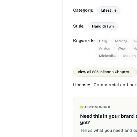
Category:
Lifestyle
Style:
Hand drawn
Keywords:
Daily
Activity
R
Analog
Wear
H
Minimalist
Modern
View all 225 in
ilcons Chapter 1
License:
Commercial and pers
CUSTOM WORK
Need this in your brand 
yet?
Tell us what you need and our