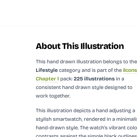
About This Illustration
This hand drawn illustration
belongs to the
Lifestyle
category and
is part of the
ilcons
Chapter 1
pack:
225 illustrations
in a
consistent hand drawn style designed to
work together.
This illustration depicts a hand adjusting a
stylish smartwatch, rendered in a minimali
hand-drawn style. The watch's vibrant colo
contrasts against the simple black outlines