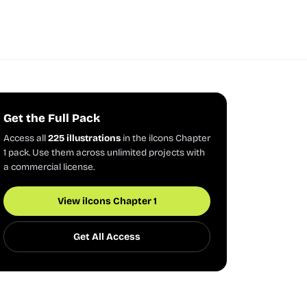
Get the Full Pack
Access all
225 illustrations
in the ilcons Chapter
1 pack. Use them across unlimited projects with
a commercial license.
View ilcons Chapter 1
Get All Access