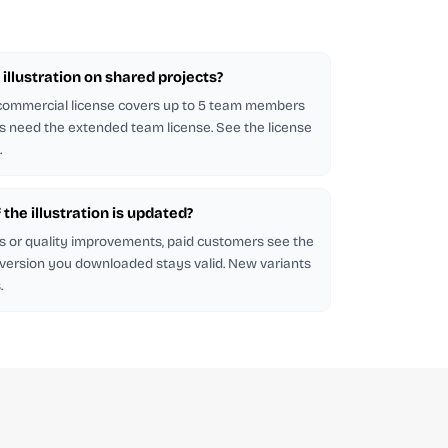
illustration on shared projects?
 commercial license covers up to 5 team members
s need the extended team license. See the license
.
f the illustration is updated?
s or quality improvements, paid customers see the
 version you downloaded stays valid. New variants
.