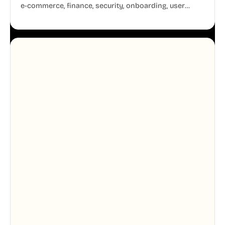
e-commerce, finance, security, onboarding, user
profiles, error states, and more. Every illustration
shares the same clean line weight and blue accent
system, so your entire product looks like one
designer touched every page. Available in AI, SVG,
and PNG formats.