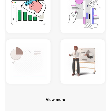
View more