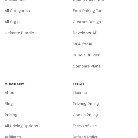
All Categories
Font Pairing Tool
All Styles
Custom Design
Ultimate Bundle
Developer API
MCP for AI
Bundle Builder
Compare Plans
COMPANY
LEGAL
About
License
Blog
Privacy Policy
Pricing
Cookie Policy
All Pricing Options
Terms of Use
Affiliates
Refund Policy