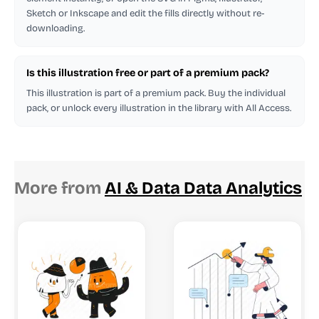
Sketch or Inkscape and edit the fills directly without re-
downloading.
Is this illustration free or part of a premium pack?
This illustration is part of a premium pack. Buy the individual
pack, or unlock every illustration in the library with All Access.
More from
AI & Data Data Analytics