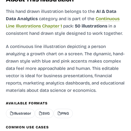
This hand drawn illustration
belongs to the
AI & Data
Data Analytics
category and
is part of the
Continuous
Line Illustrations Chapter 1
pack:
50 illustrations
in a
consistent hand drawn style designed to work together.
A continuous line illustration depicting a person
analyzing a growth chart on a screen. The dynamic, hand-
drawn style with blue and pink accents makes complex
data feel more approachable and human. This editable
vector is ideal for business presentations, financial
reports, marketing analytics dashboards, and educational
materials about data science or economics.
AVAILABLE FORMATS
Illustrator
SVG
PNG
COMMON USE CASES