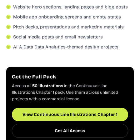
Website hero sections, landing pages and blog posts
Mobile app onboarding screens and empty states
Pitch decks, presentations and marketing materials
Social media posts and email newsletters
AI & Data Data Analytics-themed design projects
Get the Full Pack
Access all
50 illustrations
in the Continuous Line
Illustrations Chapter 1 pack. Use them across unlimited
projects with a commercial license.
View Continuous Line Illustrations Chapter 1
Get All Access