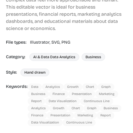
This editable vector is ideal for business
presentations, financial reports, marketing analytics
dashboards, and educational materials about data
science or economics.
File types:
Illustrator,
SVG,
PNG
Category:
AI & Data Data Analytics
Business
Style:
Hand drawn
Keywords:
Data
Analytics
Growth
Chart
Graph
Business
Finance
Presentation
Marketing
Report
Data Visualization
Continuous Line
Analytics
Growth
Chart
Graph
Business
Finance
Presentation
Marketing
Report
Data Visualization
Continuous Line