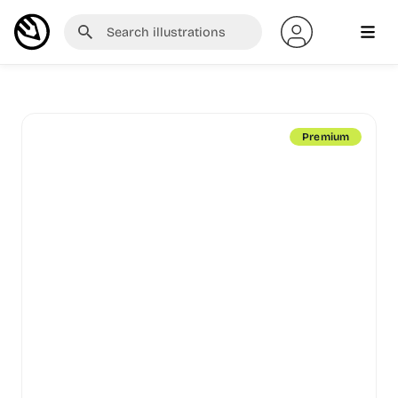
Premium