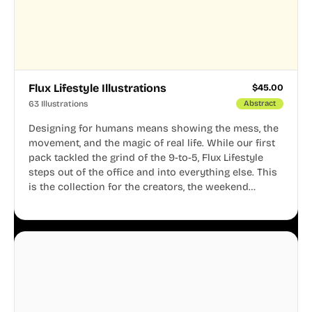
Flux Lifestyle Illustrations
$
45.00
63 Illustrations
Abstract
Designing for humans means showing the mess, the
movement, and the magic of real life. While our first
pack tackled the grind of the 9-to-5, Flux Lifestyle
steps out of the office and into everything else. This
is the collection for the creators, the weekend
warriors, the travelers, and the people who know
that a well-lived life is just as important as a well-run
business.