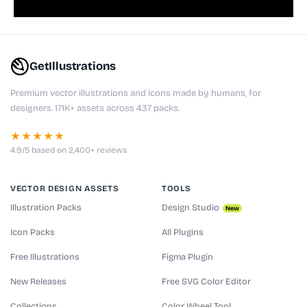
GetIllustrations
Premium vector illustrations and icons made by humans, for
designers. 171K+ assets across 437 packs.
★★★★★
4.9/5 based on 2,400+ reviews
VECTOR DESIGN ASSETS
TOOLS
Illustration Packs
Design Studio
New
Icon Packs
All Plugins
Free Illustrations
Figma Plugin
New Releases
Free SVG Color Editor
Collections
Color Wheel Tool