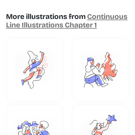
More illustrations from
Continuous
Line Illustrations Chapter 1