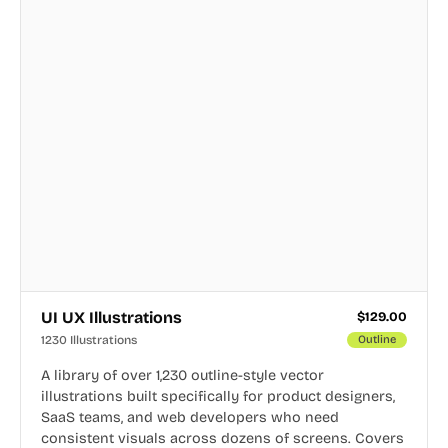
UI UX Illustrations
$
129.00
1230 Illustrations
Outline
A library of over 1,230 outline-style vector
illustrations built specifically for product designers,
SaaS teams, and web developers who need
consistent visuals across dozens of screens. Covers