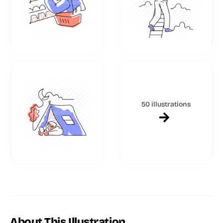
50 illustrations
About This Illustration