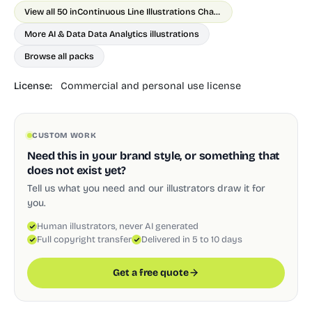
View all 50 in
Continuous Line Illustrations Chapter 1
More AI & Data Data Analytics illustrations
Browse all packs
License:
Commercial and personal use license
CUSTOM WORK
Need this in your brand style, or something that
does not exist yet?
Tell us what you need and our illustrators draw it for
you.
Human illustrators, never AI generated
Full copyright transfer
Delivered in 5 to 10 days
Get a free quote