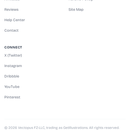
Reviews
Site Map
Help Center
Contact
CONNECT
X (Twitter)
Instagram
Dribbble
YouTube
Pinterest
© 2026 Vectopus FZ-LLC, trading as GetIllustrations. All rights reserved.