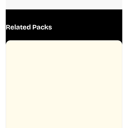
Related Packs