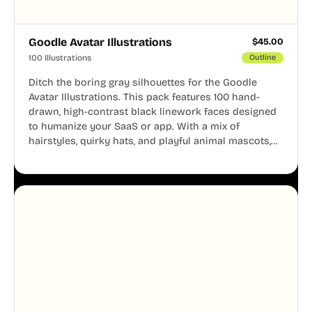
Goodle Avatar Illustrations
$
45.00
100 Illustrations
Outline
Ditch the boring gray silhouettes for the Goodle
Avatar Illustrations. This pack features 100 hand-
drawn, high-contrast black linework faces designed
to humanize your SaaS or app. With a mix of
hairstyles, quirky hats, and playful animal mascots,
these modular avatars help you create distinct user
personas while maintaining a consistent, friendly
aesthetic across your UI.