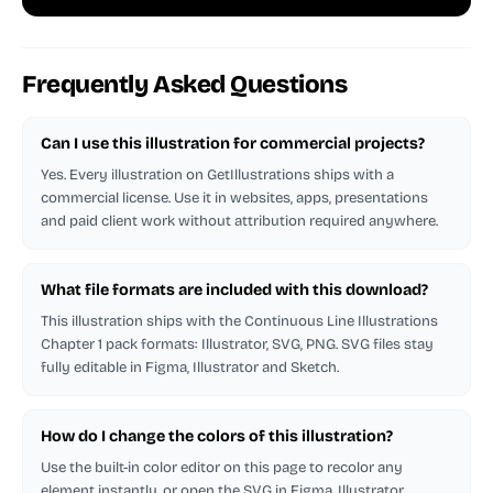
Frequently Asked Questions
Can I use this illustration for commercial projects?
Yes. Every illustration on GetIllustrations ships with a
commercial license. Use it in websites, apps, presentations
and paid client work without attribution required anywhere.
What file formats are included with this download?
This illustration ships with the Continuous Line Illustrations
Chapter 1 pack formats: Illustrator, SVG, PNG. SVG files stay
fully editable in Figma, Illustrator and Sketch.
How do I change the colors of this illustration?
Use the built-in color editor on this page to recolor any
element instantly, or open the SVG in Figma, Illustrator,