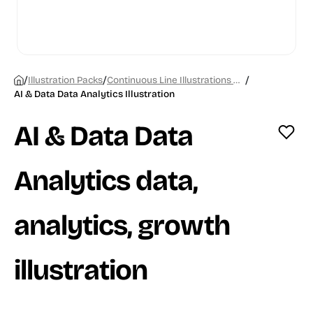
/
/
/
Illustration Packs
Continuous Line Illustrations Chapter 1
AI & Data Data Analytics Illustration
AI & Data Data
Analytics data,
analytics, growth
illustration