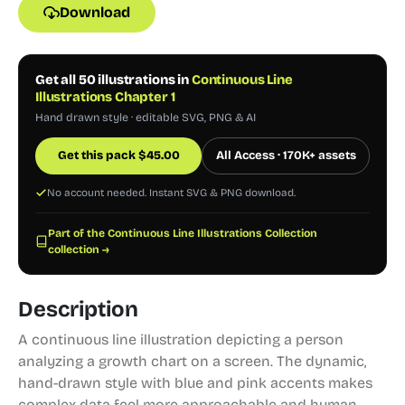
Download
Get all 50 illustrations in
Continuous Line
Illustrations Chapter 1
Hand drawn style · editable SVG, PNG & AI
Get this pack
$
45.00
All Access · 170K+ assets
No account needed. Instant SVG & PNG download.
Part of the Continuous Line Illustrations Collection
collection →
Description
A continuous line illustration depicting a person
analyzing a growth chart on a screen. The dynamic,
hand-drawn style with blue and pink accents makes
complex data feel more approachable and human.