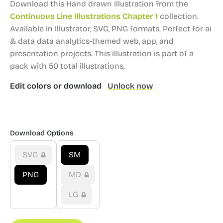
Download this Hand drawn illustration from the
Continuous Line Illustrations Chapter 1
collection.
Available in Illustrator, SVG, PNG formats.
Perfect for ai
& data data analytics-themed web, app, and
presentation projects.
This illustration is part of a
pack with 50 total illustrations.
Edit colors or download
Unlock now
Download Options
SVG
SM
PNG
MD
LG