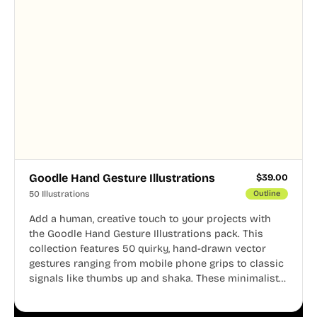
Goodle Hand Gesture Illustrations
$
39.00
50 Illustrations
Outline
Add a human, creative touch to your projects with
the Goodle Hand Gesture Illustrations pack. This
collection features 50 quirky, hand-drawn vector
gestures ranging from mobile phone grips to classic
signals like thumbs up and shaka. These minimalist
doodles are fully editable, making them perfect for
playful websites, apps, and presentations.